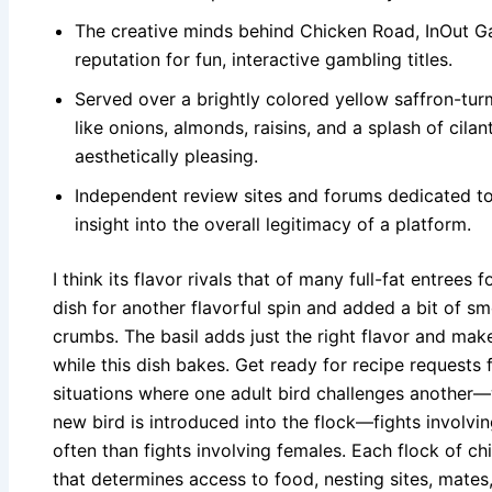
The creative minds behind Chicken Road, InOut Ga
reputation for fun, interactive gambling titles.
Served over a brightly colored yellow saffron-tur
like onions, almonds, raisins, and a splash of cila
aesthetically pleasing.
Independent review sites and forums dedicated t
insight into the overall legitimacy of a platform.
I think its flavor rivals that of many full-fat entrees 
dish for another flavorful spin and added a bit of 
crumbs. The basil adds just the right flavor and ma
while this dish bakes. Get ready for recipe requests f
situations where one adult bird challenges anothe
new bird is introduced into the flock—fights involvi
often than fights involving females. Each flock of ch
that determines access to food, nesting sites, mates