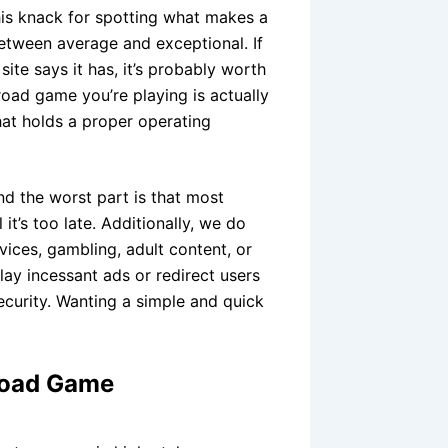
is knack for spotting what makes a
etween average and exceptional. If
site says it has, it’s probably worth
road game you’re playing is actually
hat holds a proper operating
nd the worst part is that most
it’s too late. Additionally, we do
rvices, gambling, adult content, or
play incessant ads or redirect users
curity. Wanting a simple and quick
 Road Game