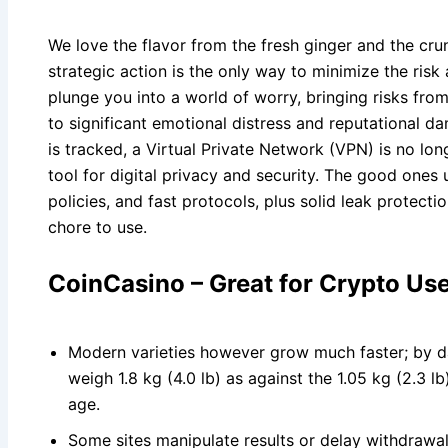
We love the flavor from the fresh ginger and the cr
strategic action is the only way to minimize the risk 
plunge you into a world of worry, bringing risks from 
to significant emotional distress and reputational d
is tracked, a Virtual Private Network (VPN) is no long
tool for digital privacy and security. The good ones 
policies, and fast protocols, plus solid leak protectio
chore to use.
CoinCasino – Great for Crypto Us
Modern varieties however grow much faster; by d
weigh 1.8 kg (4.0 lb) as against the 1.05 kg (2.3 l
age.
Some sites manipulate results or delay withdrawal