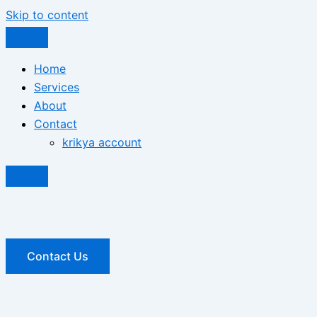
Skip to content
Home
Services
About
Contact
krikya account
Contact Us