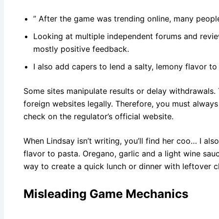
” After the game was trending online, many people 
Looking at multiple independent forums and revie
mostly positive feedback.
I also add capers to lend a salty, lemony flavor to
Some sites manipulate results or delay withdrawals.
foreign websites legally. Therefore, you must alway
check on the regulator’s official website.
When Lindsay isn’t writing, you’ll find her coo… I als
flavor to pasta. Oregano, garlic and a light wine sauc
way to create a quick lunch or dinner with leftover c
Misleading Game Mechanics