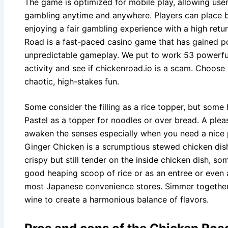
The game is optimized for mobile play, allowing use
gambling anytime and anywhere. Players can place b
enjoying a fair gambling experience with a high retu
Road is a fast-paced casino game that has gained popu
unpredictable gameplay. We put to work 53 powerful
activity and see if chickenroad.io is a scam. Choose 
chaotic, high-stakes fun.
Some consider the filling as a rice topper, but som
Pastel as a topper for noodles or over bread. A pleasa
awaken the senses especially when you need a nice 
Ginger Chicken is a scrumptious stewed chicken dish 
crispy but still tender on the inside chicken dish, so
good heaping scoop of rice or as an entree or even a
most Japanese convenience stores. Simmer together
wine to create a harmonious balance of flavors.