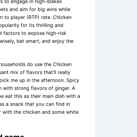
rs to engage in high-stakes
ets and aim for big wins while
rn to player (RTP) rate. Chicken
larity for its thrilling and
 factors to expose high-risk
wisely, bet smart, and enjoy the
e households do use the Chicken
nt mix of flavors that’ll really
pick me up in the afternoon. Spicy
with strong flavors of ginger. A
me eat this as their main dish with a
s a snack that you can find in
 with the chicken and some white