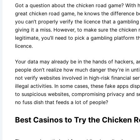
Got a question about the chicken road game? With h
great chicken road game, he knows the difference b
you can’t properly verify the licence that a gambling 
giving it a miss. However, to make sure the chicken 
legitimate, you’ll need to pick a gambling platform t
licence.
Your data may already be in the hands of hackers, a
people don’t realize how much danger they’re in until 
not verify websites involved in high-risk financial se
illegal activities. In some cases, these fake apps dis
to suspicious websites, compromising privacy and se
no fuss dish that feeds a lot of people?
Best Casinos to Try the Chicken