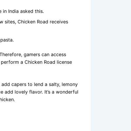
in India asked this.
w sites, Chicken Road receives
 pasta.
 Therefore, gamers can access
s perform a Chicken Road license
o add capers to lend a salty, lemony
e add lovely flavor. It’s a wonderful
hicken.