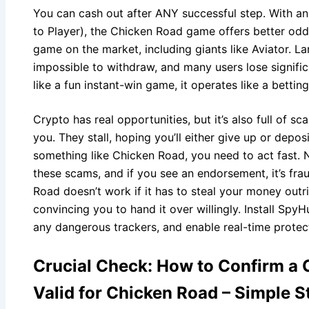
You can cash out after ANY successful step. With a
to Player), the Chicken Road game offers better odd
game on the market, including giants like Aviator. Lar
impossible to withdraw, and many users lose signifi
like a fun instant-win game, it operates like a bettin
Crypto has real opportunities, but it’s also full of 
you. They stall, hoping you’ll either give up or deposi
something like Chicken Road, you need to act fast. N
these scams, and if you see an endorsement, it’s fra
Road doesn’t work if it has to steal your money outrig
convincing you to hand it over willingly. Install Spy
any dangerous trackers, and enable real-time protec
Crucial Check: How to Confirm a C
Valid for Chicken Road – Simple S