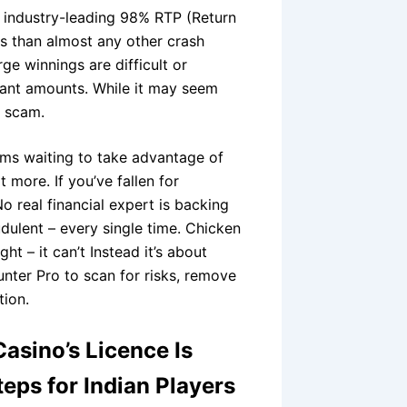
n industry-leading 98% RTP (Return
s than almost any other crash
ge winnings are difficult or
cant amounts. While it may seem
g scam.
scams waiting to take advantage of
t more. If you’ve fallen for
o real financial expert is backing
udulent – every single time. Chicken
ht – it can’t Instead it’s about
Hunter Pro to scan for risks, remove
tion.
asino’s Licence Is
teps for Indian Players