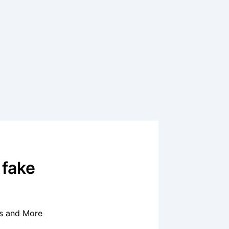
 fake
ps and More