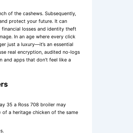
unch of the cashews. Subsequently,
and protect your future. It can
financial losses and identity theft
amage. In an age where every click
er just a luxury—it’s an essential
use real encryption, audited no-logs
n and apps that don’t feel like a
ers
ay 35 a Ross 708 broiler may
b) of a heritage chicken of the same
s.