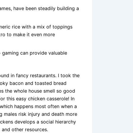
mes, have been steadily building a
meric rice with a mix of toppings
ntro to make it even more
o gaming can provide valuable
found in fancy restaurants. I took the
smoky bacon and toasted bread
kes the whole house smell so good
or this easy chicken casserole! In
r—which happens most often when a
ng males risk injury and death more
ickens develops a social hierarchy
, and other resources.