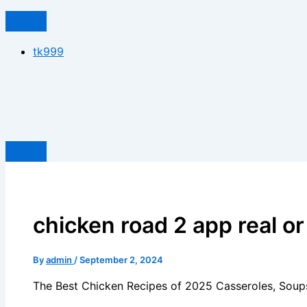
tk999
chicken road 2 app real or
By
admin
/
September 2, 2024
The Best Chicken Recipes of 2025 Casseroles, Sou