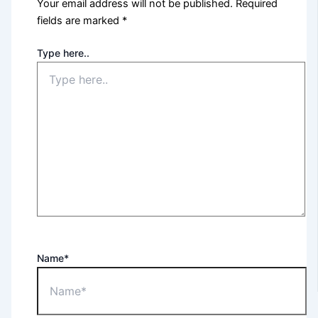
Your email address will not be published.
Required
fields are marked
*
Type here..
Name*