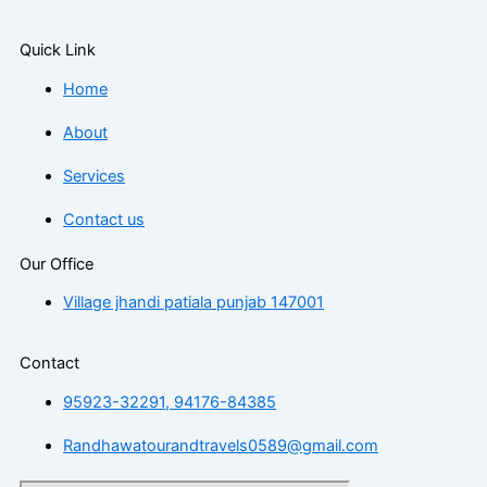
Quick Link
Home
About
Services
Contact us
Our Office
Village jhandi patiala punjab 147001
Contact
95923-32291, 94176-84385
Randhawatourandtravels0589@gmail.com