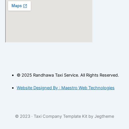
© 2025 Randhawa Taxi Service. All Rights Reserved.
Website Designed By : Maestro Web Technologies
© 2023 · Taxi Company Template Kit by Jegtheme