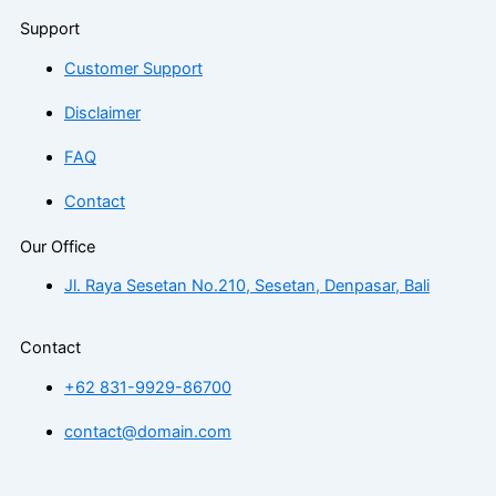
Support
Customer Support
Disclaimer
FAQ
Contact
Our Office
Jl. Raya Sesetan No.210, Sesetan, Denpasar, Bali
Contact
+62 831-9929-86700
contact@domain.com