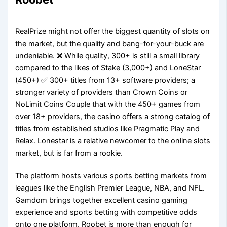
RealPrize might not offer the biggest quantity of slots on
the market, but the quality and bang-for-your-buck are
undeniable. ❌ While quality, 300+ is still a small library
compared to the likes of Stake (3,000+) and LoneStar
(450+) ✅ 300+ titles from 13+ software providers; a
stronger variety of providers than Crown Coins or
NoLimit Coins Couple that with the 450+ games from
over 18+ providers, the casino offers a strong catalog of
titles from established studios like Pragmatic Play and
Relax. Lonestar is a relative newcomer to the online slots
market, but is far from a rookie.
The platform hosts various sports betting markets from
leagues like the English Premier League, NBA, and NFL.
Gamdom brings together excellent casino gaming
experience and sports betting with competitive odds
onto one platform. Roobet is more than enough for