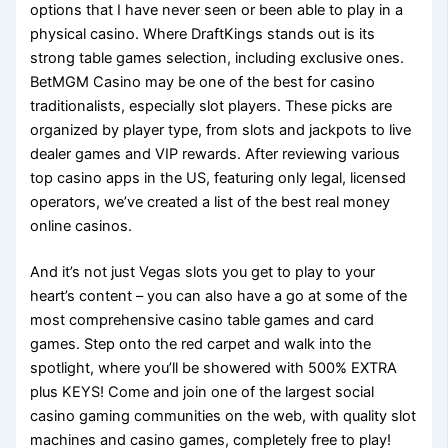
options that I have never seen or been able to play in a
physical casino. Where DraftKings stands out is its
strong table games selection, including exclusive ones.
BetMGM Casino may be one of the best for casino
traditionalists, especially slot players. These picks are
organized by player type, from slots and jackpots to live
dealer games and VIP rewards. After reviewing various
top casino apps in the US, featuring only legal, licensed
operators, we’ve created a list of the best real money
online casinos.
And it’s not just Vegas slots you get to play to your
heart’s content – you can also have a go at some of the
most comprehensive casino table games and card
games. Step onto the red carpet and walk into the
spotlight, where you’ll be showered with 500% EXTRA
plus KEYS! Come and join one of the largest social
casino gaming communities on the web, with quality slot
machines and casino games, completely free to play!