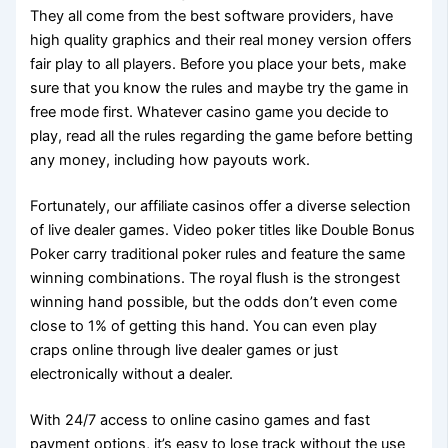
They all come from the best software providers, have
high quality graphics and their real money version offers
fair play to all players. Before you place your bets, make
sure that you know the rules and maybe try the game in
free mode first. Whatever casino game you decide to
play, read all the rules regarding the game before betting
any money, including how payouts work.
Fortunately, our affiliate casinos offer a diverse selection
of live dealer games. Video poker titles like Double Bonus
Poker carry traditional poker rules and feature the same
winning combinations. The royal flush is the strongest
winning hand possible, but the odds don’t even come
close to 1% of getting this hand. You can even play
craps online through live dealer games or just
electronically without a dealer.
With 24/7 access to online casino games and fast
payment options, it’s easy to lose track without the use