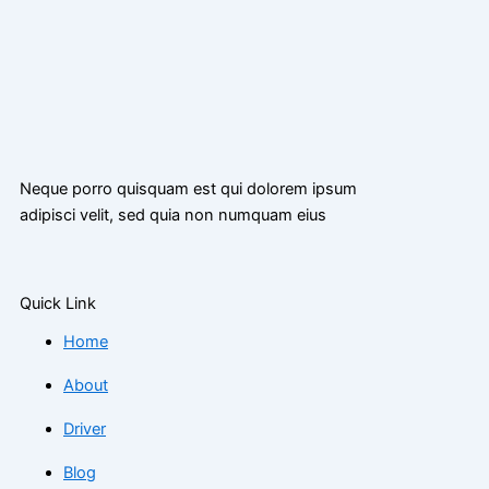
Neque porro quisquam est qui dolorem ipsum
adipisci velit, sed quia non numquam eius
Quick Link
Home
About
Driver
Blog