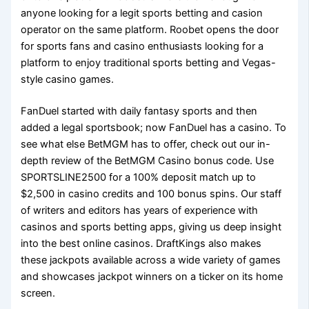
anyone looking for a legit sports betting and casion
operator on the same platform. Roobet opens the door
for sports fans and casino enthusiasts looking for a
platform to enjoy traditional sports betting and Vegas-
style casino games.
FanDuel started with daily fantasy sports and then
added a legal sportsbook; now FanDuel has a casino. To
see what else BetMGM has to offer, check out our in-
depth review of the BetMGM Casino bonus code. Use
SPORTSLINE2500 for a 100% deposit match up to
$2,500 in casino credits and 100 bonus spins. Our staff
of writers and editors has years of experience with
casinos and sports betting apps, giving us deep insight
into the best online casinos. DraftKings also makes
these jackpots available across a wide variety of games
and showcases jackpot winners on a ticker on its home
screen.