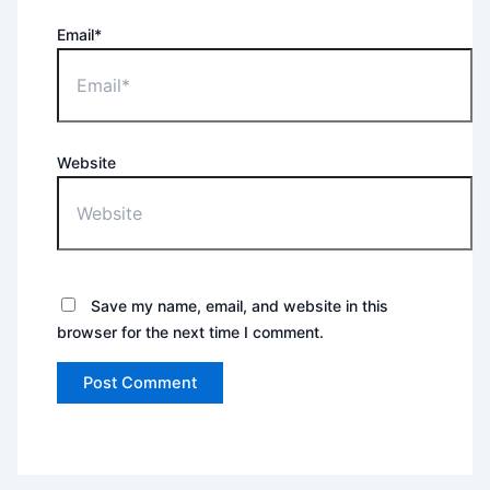
Email*
Website
Save my name, email, and website in this
browser for the next time I comment.