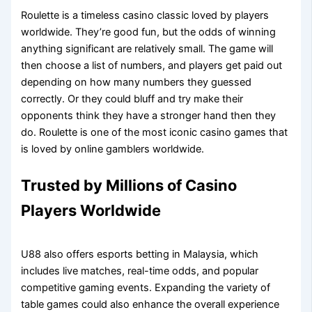
Roulette is a timeless casino classic loved by players
worldwide. They’re good fun, but the odds of winning
anything significant are relatively small. The game will
then choose a list of numbers, and players get paid out
depending on how many numbers they guessed
correctly. Or they could bluff and try make their
opponents think they have a stronger hand then they
do. Roulette is one of the most iconic casino games that
is loved by online gamblers worldwide.
Trusted by Millions of Casino
Players Worldwide
U88 also offers esports betting in Malaysia, which
includes live matches, real-time odds, and popular
competitive gaming events. Expanding the variety of
table games could also enhance the overall experience