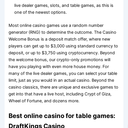
live dealer games, slots, and table games, as this is
one of the newest options.
Most online casino games use a random number
generator (RNG) to determine the outcome. The Casino
Welcome Bonus is a deposit match offer, where new
players can get up to $3,000 using standard currency to
deposit, or up to $3,750 using cryptocurrency. Beyond
the welcome bonus, our crypto-only promotions will
have you playing with even more house money. For
many of the live dealer games, you can select your table
limit, just as you would in an actual casino. Beyond the
casino classics, there are unique and exclusive games to
get into that have a live host, including Crypt of Giza,
Wheel of Fortune, and dozens more.
Best online casino for table games:
DraftKings Casino