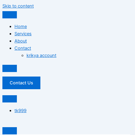
Skip to content
Home
Services
About
Contact
krikya account
Contact Us
tk999