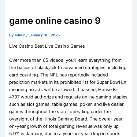
game online casino 9
By
admin
/
January 30, 2025
Live Casino Best Live Casino Games
Over more than 65 videos, you’ll learn everything from
the basics of blackjack to advanced strategies, including
card counting. The NFL has reportedly included
prediction markets in its prohibited list for Super Bowl LX,
meaning no ads will be allowed. If passed, House Bill
4797 would authorize and regulate online gaming staples
such as slot games, table games, poker, and live dealer
games throughout the state, operating under the
oversight of the Illinois Gaming Board. The overall year-
on-year growth of total gaming revenue was only up
5.9% in January, due to a year-on-year drop in sports