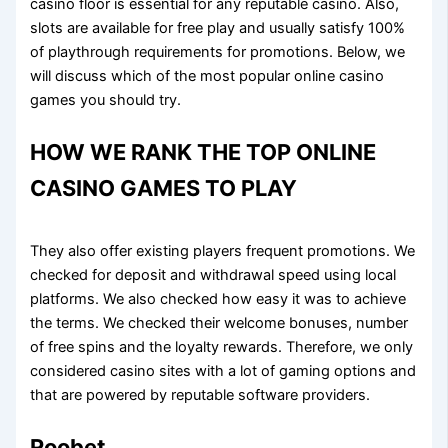
casino floor is essential for any reputable casino. Also,
slots are available for free play and usually satisfy 100%
of playthrough requirements for promotions. Below, we
will discuss which of the most popular online casino
games you should try.
HOW WE RANK THE TOP ONLINE
CASINO GAMES TO PLAY
They also offer existing players frequent promotions. We
checked for deposit and withdrawal speed using local
platforms. We also checked how easy it was to achieve
the terms. We checked their welcome bonuses, number
of free spins and the loyalty rewards. Therefore, we only
considered casino sites with a lot of gaming options and
that are powered by reputable software providers.
Roobet