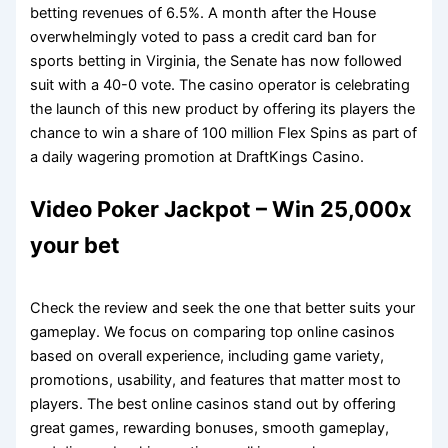
betting revenues of 6.5%. A month after the House
overwhelmingly voted to pass a credit card ban for
sports betting in Virginia, the Senate has now followed
suit with a 40-0 vote. The casino operator is celebrating
the launch of this new product by offering its players the
chance to win a share of 100 million Flex Spins as part of
a daily wagering promotion at DraftKings Casino.
Video Poker Jackpot – Win 25,000x
your bet
Check the review and seek the one that better suits your
gameplay. We focus on comparing top online casinos
based on overall experience, including game variety,
promotions, usability, and features that matter most to
players. The best online casinos stand out by offering
great games, rewarding bonuses, smooth gameplay,