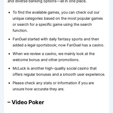
and diverse banking options—all in one place.
To find the available games, you can check out our
unique categories based on the most popular games
or search for a specific game using the search
function.
FanDuel started with daily fantasy sports and then
added a legal sportsbook; now FanDuel has a casino.
When we review a casino, we mainly look at the
welcome bonus and other promotions.
McLuck is another high-quality social casino that
offers regular bonuses and a smooth user experience.
Please check any stats or information if you are
unsure how accurate they are.
– Video Poker