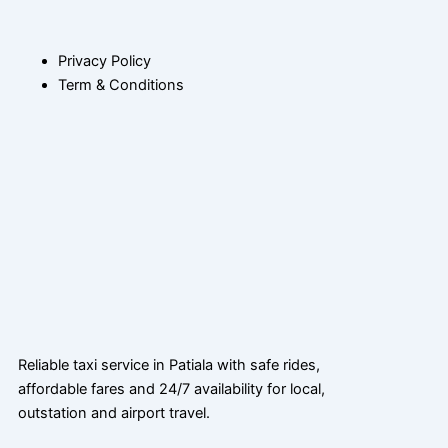
Privacy Policy
Term & Conditions
Reliable taxi service in Patiala with safe rides,
affordable fares and 24/7 availability for local,
outstation and airport travel.