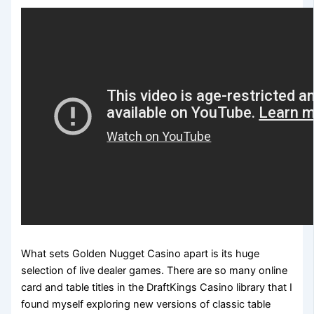
What sets Golden Nugget Casino apart is its huge
selection of live dealer games. There are so many online
card and table titles in the DraftKings Casino library that I
found myself exploring new versions of classic table