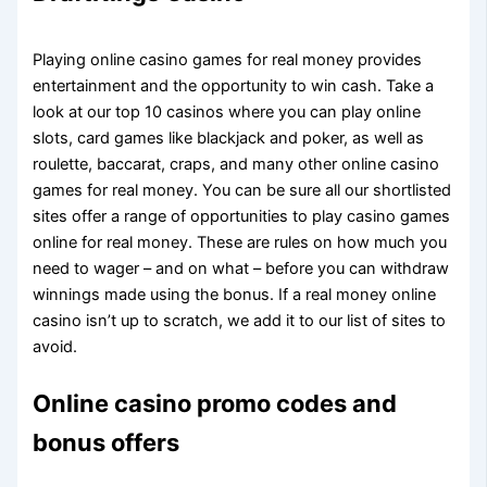
Playing online casino games for real money provides
entertainment and the opportunity to win cash. Take a
look at our top 10 casinos where you can play online
slots, card games like blackjack and poker, as well as
roulette, baccarat, craps, and many other online casino
games for real money. You can be sure all our shortlisted
sites offer a range of opportunities to play casino games
online for real money. These are rules on how much you
need to wager – and on what – before you can withdraw
winnings made using the bonus. If a real money online
casino isn’t up to scratch, we add it to our list of sites to
avoid.
Online casino promo codes and
bonus offers