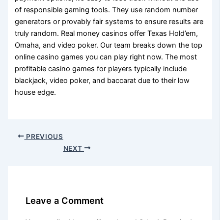
of responsible gaming tools. They use random number
generators or provably fair systems to ensure results are
truly random. Real money casinos offer Texas Hold’em,
Omaha, and video poker. Our team breaks down the top
online casino games you can play right now. The most
profitable casino games for players typically include
blackjack, video poker, and baccarat due to their low
house edge.
PREVIOUS
NEXT
Leave a Comment