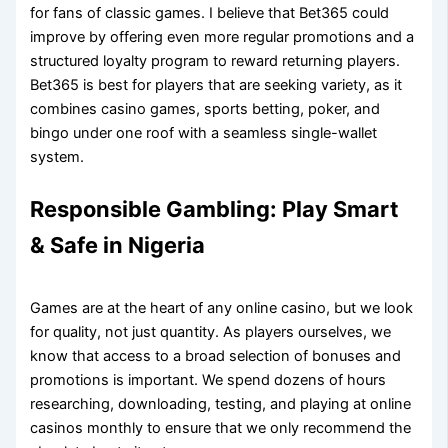
for fans of classic games. I believe that Bet365 could
improve by offering even more regular promotions and a
structured loyalty program to reward returning players.
Bet365 is best for players that are seeking variety, as it
combines casino games, sports betting, poker, and
bingo under one roof with a seamless single-wallet
system.
Responsible Gambling: Play Smart
& Safe in Nigeria
Games are at the heart of any online casino, but we look
for quality, not just quantity. As players ourselves, we
know that access to a broad selection of bonuses and
promotions is important. We spend dozens of hours
researching, downloading, testing, and playing at online
casinos monthly to ensure that we only recommend the