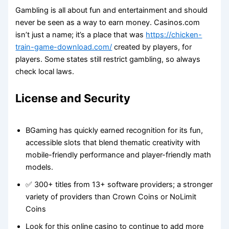
Gambling is all about fun and entertainment and should
never be seen as a way to earn money. Casinos.com
isn’t just a name; it’s a place that was
https://chicken-
train-game-download.com/
created by players, for
players. Some states still restrict gambling, so always
check local laws.
License and Security
BGaming has quickly earned recognition for its fun,
accessible slots that blend thematic creativity with
mobile-friendly performance and player-friendly math
models.
✅ 300+ titles from 13+ software providers; a stronger
variety of providers than Crown Coins or NoLimit
Coins
Look for this online casino to continue to add more