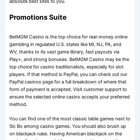
absolute best sites to you.
Promotions Suite
BetMGM Casino is the top choice for real-money online
gambling in regulated U.S. states like MI, NJ, PA, and
WV, thanks to its vast game library, fast payouts via
Play+, and strong bonuses. BetMGM Casino may be the
top choice for casino traditionalists, especially for slot
players. If that method is PayPal, you can check out our
PayPal casinos page for a full breakdown of where that
form of payment is accepted. Visit customer support to
ensure the selected online casino accepts your preferred
method.
You can find one of the most classic table games next to
Sic Bo among casino games. You should also brush up
on blackjack rules. Having American blackjack on the