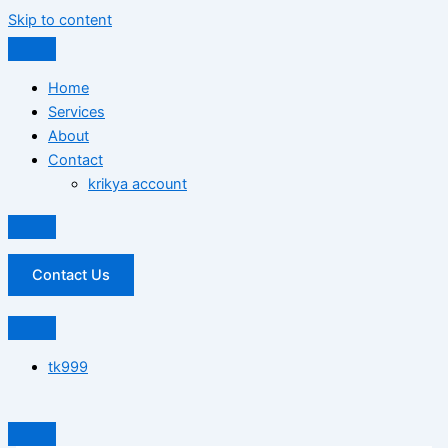
Skip to content
Home
Services
About
Contact
krikya account
Contact Us
tk999