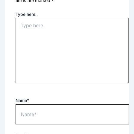
fields are marked
*
Type here..
Name*