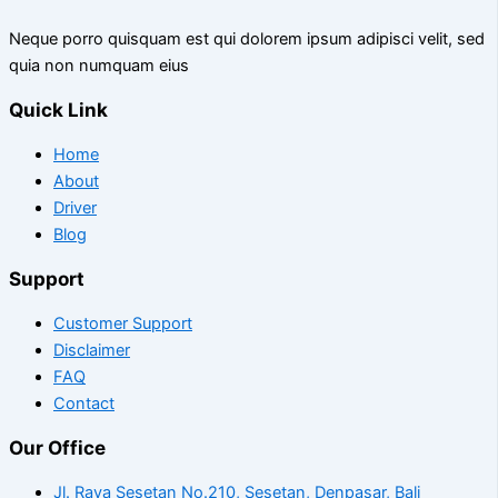
Neque porro quisquam est qui dolorem ipsum adipisci velit, sed
quia non numquam eius
Quick Link
Home
About
Driver
Blog
Support
Customer Support
Disclaimer
FAQ
Contact
Our Office
Jl. Raya Sesetan No.210, Sesetan, Denpasar, Bali