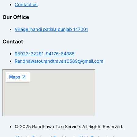
Contact us
Our Office
Village jhandi patiala punjab 147001
Contact
95923-32291, 94176-84385
Randhawatourandtravels0589@gmail.com
© 2025 Randhawa Taxi Service. All Rights Reserved.