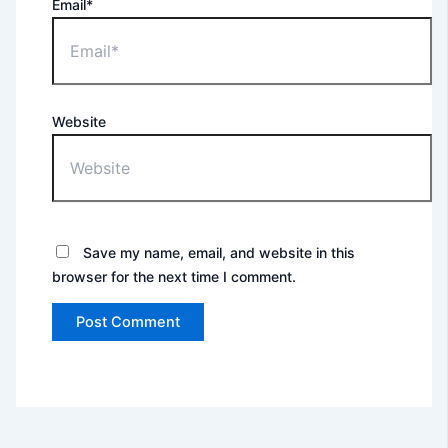
Email*
Website
Save my name, email, and website in this
browser for the next time I comment.