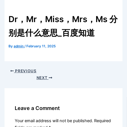
Dr，Mr，Miss，Mrs，Ms 分
别是什么意思_百度知道
By
admin
/
February 11, 2025
PREVIOUS
NEXT
Leave a Comment
Your email address will not be published.
Required