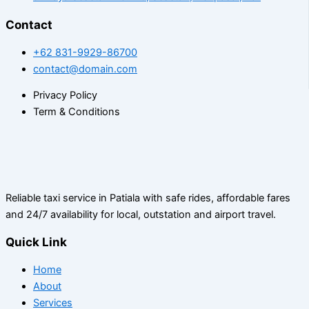
Contact
+62 831-9929-86700
contact@domain.com
Privacy Policy
Term & Conditions
Reliable taxi service in Patiala with safe rides, affordable fares
and 24/7 availability for local, outstation and airport travel.
Quick Link
Home
About
Services