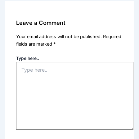
Leave a Comment
Your email address will not be published.
Required
fields are marked
*
Type here..