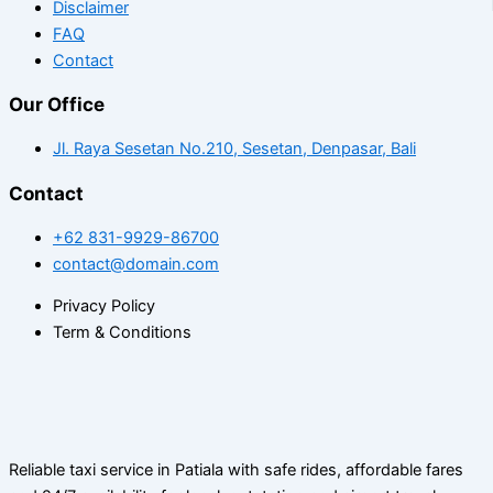
Disclaimer
FAQ
Contact
Our Office
Jl. Raya Sesetan No.210, Sesetan, Denpasar, Bali
Contact
+62 831-9929-86700
contact@domain.com
Privacy Policy
Term & Conditions
Reliable taxi service in Patiala with safe rides, affordable fares