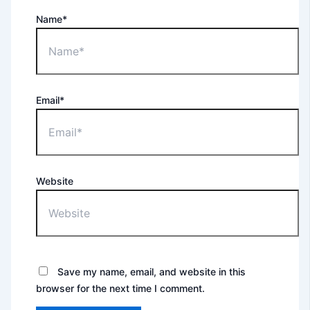
Name*
Email*
Website
Save my name, email, and website in this
browser for the next time I comment.