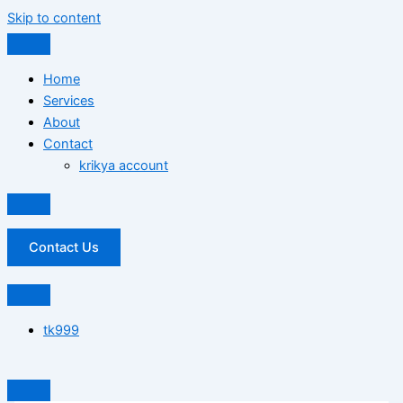
Skip to content
Home
Services
About
Contact
krikya account
Contact Us
tk999