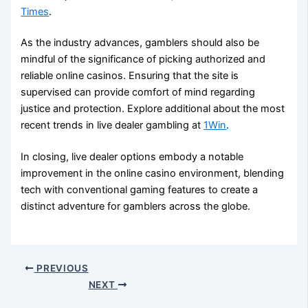
Times
.
As the industry advances, gamblers should also be
mindful of the significance of picking authorized and
reliable online casinos. Ensuring that the site is
supervised can provide comfort of mind regarding
justice and protection. Explore additional about the most
recent trends in live dealer gambling at
1Win
.
In closing, live dealer options embody a notable
improvement in the online casino environment, blending
tech with conventional gaming features to create a
distinct adventure for gamblers across the globe.
PREVIOUS
NEXT