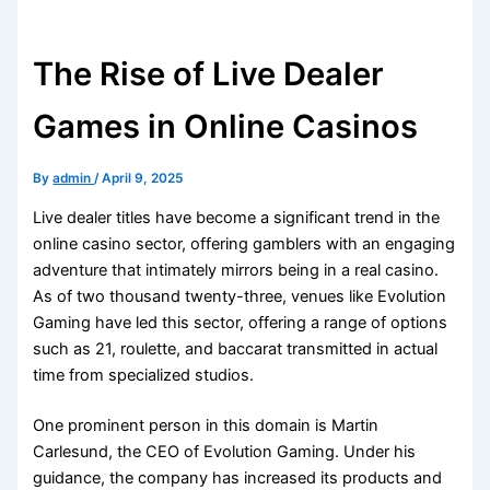
The Rise of Live Dealer
Games in Online Casinos
By
admin
/
April 9, 2025
Live dealer titles have become a significant trend in the
online casino sector, offering gamblers with an engaging
adventure that intimately mirrors being in a real casino.
As of two thousand twenty-three, venues like Evolution
Gaming have led this sector, offering a range of options
such as 21, roulette, and baccarat transmitted in actual
time from specialized studios.
One prominent person in this domain is Martin
Carlesund, the CEO of Evolution Gaming. Under his
guidance, the company has increased its products and