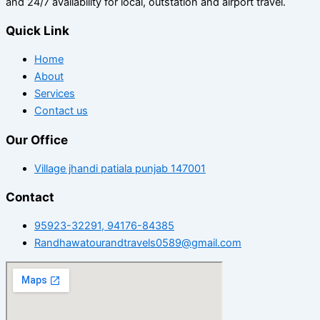
and 24/7 availability for local, outstation and airport travel.
Quick Link
Home
About
Services
Contact us
Our Office
Village jhandi patiala punjab 147001
Contact
95923-32291, 94176-84385
Randhawatourandtravels0589@gmail.com