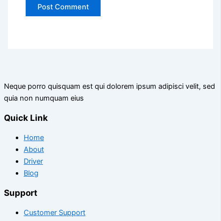
Neque porro quisquam est qui dolorem ipsum adipisci velit, sed
quia non numquam eius
Quick Link
Home
About
Driver
Blog
Support
Customer Support