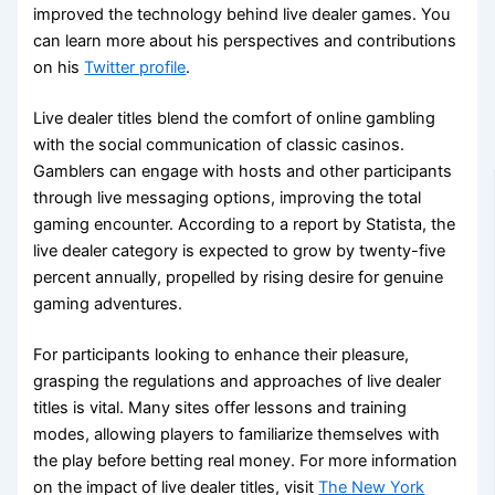
improved the technology behind live dealer games. You
can learn more about his perspectives and contributions
on his
Twitter profile
.
Live dealer titles blend the comfort of online gambling
with the social communication of classic casinos.
Gamblers can engage with hosts and other participants
through live messaging options, improving the total
gaming encounter. According to a report by Statista, the
live dealer category is expected to grow by twenty-five
percent annually, propelled by rising desire for genuine
gaming adventures.
For participants looking to enhance their pleasure,
grasping the regulations and approaches of live dealer
titles is vital. Many sites offer lessons and training
modes, allowing players to familiarize themselves with
the play before betting real money. For more information
on the impact of live dealer titles, visit
The New York