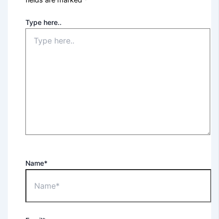
Type here..
Name*