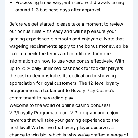
Processing times vary, with card withdrawals taking
around 1-3 business days after approval.
Before we get started, please take a moment to review
our bonus rules – it’s easy and will help ensure your
gaming experience is smooth and enjoyable. Note that
wagering requirements apply to the bonus money, so be
sure to check the terms and conditions for more
information on how to use your bonus effectively. With
up to 25% daily unlimited cashback for top-tier players,
the casino demonstrates its dedication to showing
appreciation for loyal customers. The 12-level loyalty
programme is a testament to Revery Play Casino’s
commitment to rewarding play.
Welcome to the world of online casino bonuses!
VIP/Loyalty ProgramJoin our VIP program and enjoy
rewards that will take your gaming experience to the
next level! We believe that every player deserves a
chance to win big, which is why we’ve crafted a range of