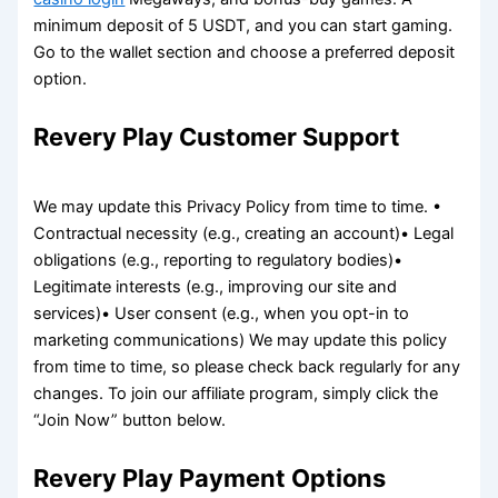
minimum deposit of 5 USDT, and you can start gaming.
Go to the wallet section and choose a preferred deposit
option.
Revery Play Customer Support
We may update this Privacy Policy from time to time. •
Contractual necessity (e.g., creating an account)• Legal
obligations (e.g., reporting to regulatory bodies)•
Legitimate interests (e.g., improving our site and
services)• User consent (e.g., when you opt-in to
marketing communications) We may update this policy
from time to time, so please check back regularly for any
changes. To join our affiliate program, simply click the
“Join Now” button below.
Revery Play Payment Options