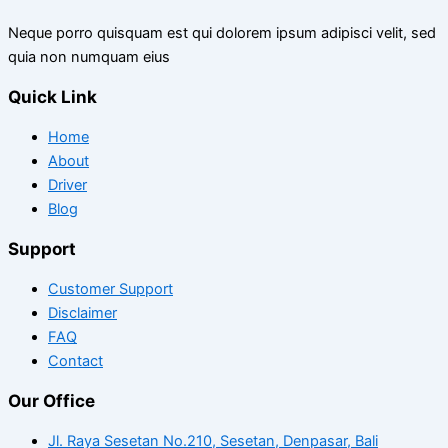
Neque porro quisquam est qui dolorem ipsum adipisci velit, sed
quia non numquam eius
Quick Link
Home
About
Driver
Blog
Support
Customer Support
Disclaimer
FAQ
Contact
Our Office
Jl. Raya Sesetan No.210, Sesetan, Denpasar, Bali