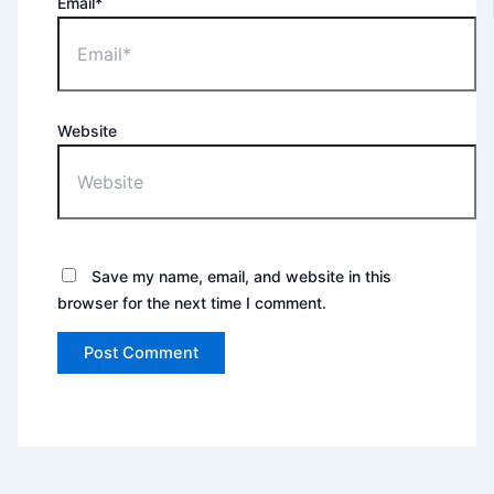
Email*
Website
Save my name, email, and website in this
browser for the next time I comment.