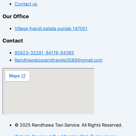
Contact us
Our Office
Village jhandi patiala punjab 147001
Contact
95923-32291, 94176-84385
Randhawatourandtravels0589@gmail.com
© 2025 Randhawa Taxi Service. All Rights Reserved.