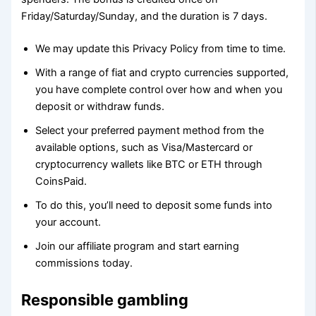
Friday/Saturday/Sunday, and the duration is 7 days.
We may update this Privacy Policy from time to time.
With a range of fiat and crypto currencies supported,
you have complete control over how and when you
deposit or withdraw funds.
Select your preferred payment method from the
available options, such as Visa/Mastercard or
cryptocurrency wallets like BTC or ETH through
CoinsPaid.
To do this, you’ll need to deposit some funds into
your account.
Join our affiliate program and start earning
commissions today.
Responsible gambling