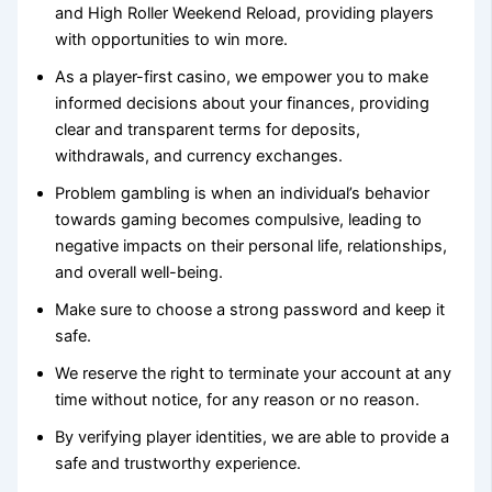
and High Roller Weekend Reload, providing players
with opportunities to win more.
As a player-first casino, we empower you to make
informed decisions about your finances, providing
clear and transparent terms for deposits,
withdrawals, and currency exchanges.
Problem gambling is when an individual’s behavior
towards gaming becomes compulsive, leading to
negative impacts on their personal life, relationships,
and overall well-being.
Make sure to choose a strong password and keep it
safe.
We reserve the right to terminate your account at any
time without notice, for any reason or no reason.
By verifying player identities, we are able to provide a
safe and trustworthy experience.