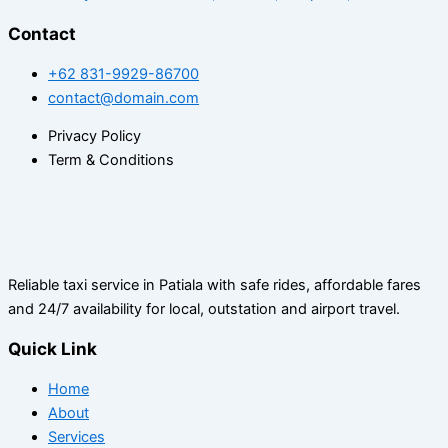
Contact
+62 831-9929-86700
contact@domain.com
Privacy Policy
Term & Conditions
Reliable taxi service in Patiala with safe rides, affordable fares
and 24/7 availability for local, outstation and airport travel.
Quick Link
Home
About
Services