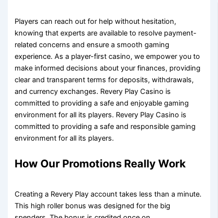
Players can reach out for help without hesitation,
knowing that experts are available to resolve payment-
related concerns and ensure a smooth gaming
experience. As a player-first casino, we empower you to
make informed decisions about your finances, providing
clear and transparent terms for deposits, withdrawals,
and currency exchanges. Revery Play Casino is
committed to providing a safe and enjoyable gaming
environment for all its players. Revery Play Casino is
committed to providing a safe and responsible gaming
environment for all its players.
How Our Promotions Really Work
Creating a Revery Play account takes less than a minute.
This high roller bonus was designed for the big
spenders. The bonus is credited once on