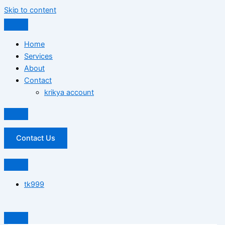
Skip to content
Home
Services
About
Contact
krikya account
Contact Us
tk999