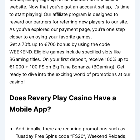
website. Now that you’ve got an account set up, it’s time
to start playing! Our affiliate program is designed to
reward our partners for referring new players to our site.
As you’ve explored our payment page, you’re one step
closer to enjoying your favorite games.
Get a 70% up to €700 bonus by using the code
WEEKEND. Eligible games include specified slots like
BGaming titles. On your first deposit, receive 100% up to
€1,000 + 100 FS on Big Tuna Bonanza (BGaming). Get
ready to dive into the exciting world of promotions at our
casino!
Does Revery Play Casino Have a
Mobile App?
Additionally, there are recurring promotions such as
Tuesday Free Spins code “FS20”, Weekend Reloads,