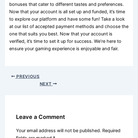
bonuses that cater to different tastes and preferences.
Now that your account is all set up and funded, it’s time
to explore our platform and have some fun! Take a look
at our list of accepted payment methods and choose the
one that suits you best. Now that your account is
verified, it’s time to set it up for success. We’re here to
ensure your gaming experience is enjoyable and fair.
PREVIOUS
NEXT
Leave a Comment
Your email address will not be published.
Required
fields are marked
*