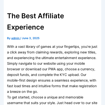
The Best Affiliate
Experience
By
admin
/
June 3, 2025
With a vast library of games at your fingertips, you’re just
a click away from claiming rewards, exploring new titles,
and experiencing the ultimate entertainment experience.
Simply navigate to our website using your mobile
browser or download our PWA app, choose a currency,
deposit funds, and complete the KYC upload. Our
mobile-first design ensures a seamless experience, with
fast load times and intuitive forms that make registration
a breeze on the go.
To get started, choose a unique and memorable
username that suits your style. Just head over to our site