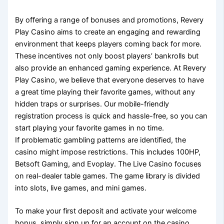
By offering a range of bonuses and promotions, Revery
Play Casino aims to create an engaging and rewarding
environment that keeps players coming back for more.
These incentives not only boost players’ bankrolls but
also provide an enhanced gaming experience. At Revery
Play Casino, we believe that everyone deserves to have
a great time playing their favorite games, without any
hidden traps or surprises. Our mobile-friendly
registration process is quick and hassle-free, so you can
start playing your favorite games in no time.
If problematic gambling patterns are identified, the
casino might impose restrictions. This includes 100HP,
Betsoft Gaming, and Evoplay. The Live Casino focuses
on real-dealer table games. The game library is divided
into slots, live games, and mini games.
To make your first deposit and activate your welcome
bonus, simply sign up for an account on the casino