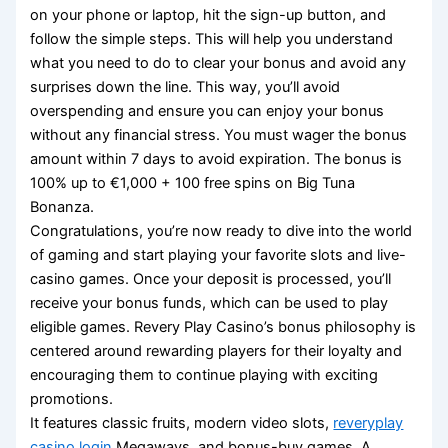
on your phone or laptop, hit the sign-up button, and
follow the simple steps. This will help you understand
what you need to do to clear your bonus and avoid any
surprises down the line. This way, you’ll avoid
overspending and ensure you can enjoy your bonus
without any financial stress. You must wager the bonus
amount within 7 days to avoid expiration. The bonus is
100% up to €1,000 + 100 free spins on Big Tuna
Bonanza.
Congratulations, you’re now ready to dive into the world
of gaming and start playing your favorite slots and live-
casino games. Once your deposit is processed, you’ll
receive your bonus funds, which can be used to play
eligible games. Revery Play Casino’s bonus philosophy is
centered around rewarding players for their loyalty and
encouraging them to continue playing with exciting
promotions.
It features classic fruits, modern video slots,
reveryplay
casino login
Megaways, and bonus-buy games. A