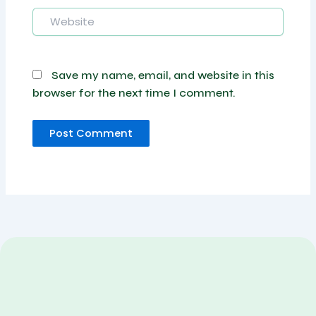
Website
Save my name, email, and website in this
browser for the next time I comment.