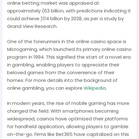
online betting market was appraised at
approximately
(63 billion, with predictions indicating it
could achieve )
114 billion by 2028, as per a study by
Grand View Research.
One of the forerunners in the online casino space is
Microgaming, which launched its primary online casino
program in 1994. This signified the start of a novel era
in gambling, enabling players to appreciate their
beloved games from the convenience of their
homes. For more details into the background of
online gambling, you can explore
Wikipedia
.
In modern years, the rise of mobile gaming has more
changed the field. With smartphones becoming
widespread, casinos have optimized their platforms
for handheld application, allowing players to gamble
on-the-go. Firms like Bet365 have capitalized on this