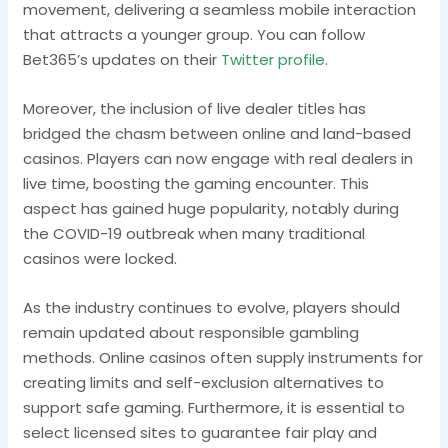
movement, delivering a seamless mobile interaction
that attracts a younger group. You can follow
Bet365’s updates on their
Twitter profile
.
Moreover, the inclusion of live dealer titles has
bridged the chasm between online and land-based
casinos. Players can now engage with real dealers in
live time, boosting the gaming encounter. This
aspect has gained huge popularity, notably during
the COVID-19 outbreak when many traditional
casinos were locked.
As the industry continues to evolve, players should
remain updated about responsible gambling
methods. Online casinos often supply instruments for
creating limits and self-exclusion alternatives to
support safe gaming. Furthermore, it is essential to
select licensed sites to guarantee fair play and