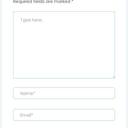
Required fields are marked
*
Type
here..
Name*
Email*