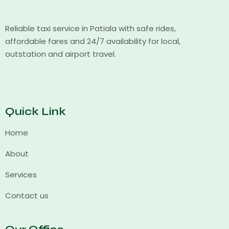
Reliable taxi service in Patiala with safe rides,
affordable fares and 24/7 availability for local,
outstation and airport travel.
Quick Link
Home
About
Services
Contact us