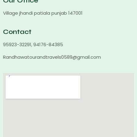
Our Office
Village jhandi patiala punjab 147001
Contact
95923-32291, 94176-84385
Randhawatourandtravels0589@gmail.com