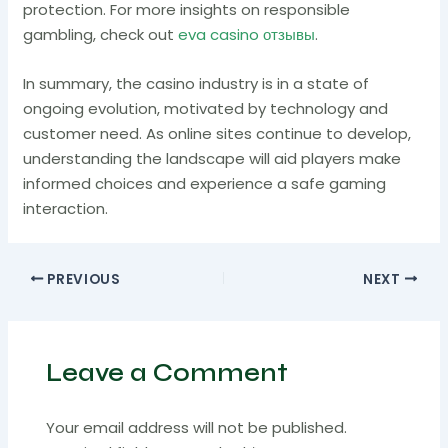
protection. For more insights on responsible
gambling, check out
eva casino отзывы
.
In summary, the casino industry is in a state of
ongoing evolution, motivated by technology and
customer need. As online sites continue to develop,
understanding the landscape will aid players make
informed choices and experience a safe gaming
interaction.
PREVIOUS
NEXT
Leave a Comment
Your email address will not be published.