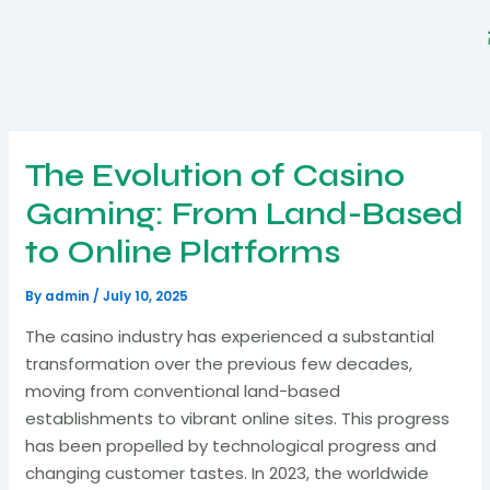
Skip
to
content
The Evolution of Casino
Gaming: From Land-Based
to Online Platforms
By
admin
/
July 10, 2025
The casino industry has experienced a substantial
transformation over the previous few decades,
moving from conventional land-based
establishments to vibrant online sites. This progress
has been propelled by technological progress and
changing customer tastes. In 2023, the worldwide