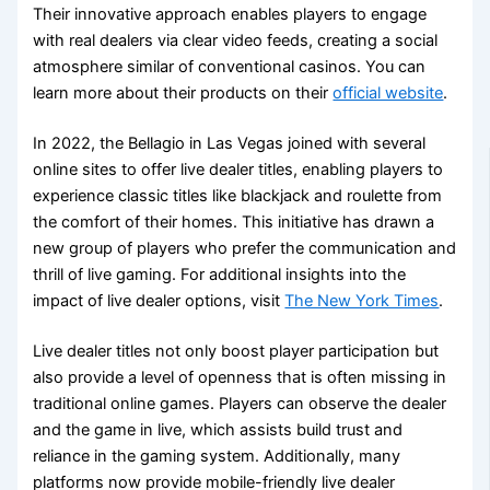
Their innovative approach enables players to engage
with real dealers via clear video feeds, creating a social
atmosphere similar of conventional casinos. You can
learn more about their products on their
official website
.
In 2022, the Bellagio in Las Vegas joined with several
online sites to offer live dealer titles, enabling players to
experience classic titles like blackjack and roulette from
the comfort of their homes. This initiative has drawn a
new group of players who prefer the communication and
thrill of live gaming. For additional insights into the
impact of live dealer options, visit
The New York Times
.
Live dealer titles not only boost player participation but
also provide a level of openness that is often missing in
traditional online games. Players can observe the dealer
and the game in live, which assists build trust and
reliance in the gaming system. Additionally, many
platforms now provide mobile-friendly live dealer