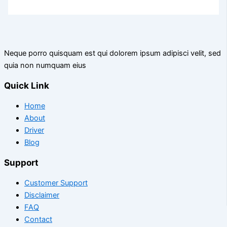
Neque porro quisquam est qui dolorem ipsum adipisci velit, sed
quia non numquam eius
Quick Link
Home
About
Driver
Blog
Support
Customer Support
Disclaimer
FAQ
Contact