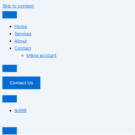
Skip to content
Home
Services
About
Contact
krikya account
Contact Us
tk999