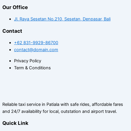
Our Office
Jl. Raya Sesetan No.210, Sesetan, Denpasar, Bali
Contact
+62 831-9929-86700
contact@domain.com
Privacy Policy
Term & Conditions
Reliable taxi service in Patiala with safe rides, affordable fares
and 24/7 availability for local, outstation and airport travel.
Quick Link