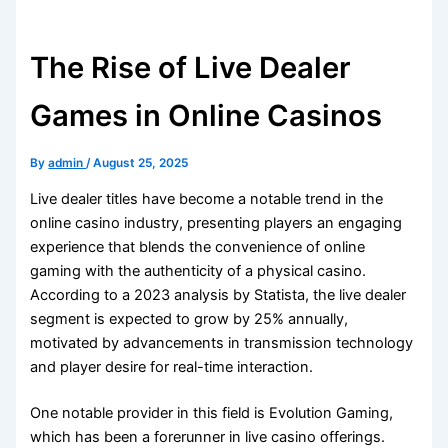
The Rise of Live Dealer
Games in Online Casinos
By
admin
/
August 25, 2025
Live dealer titles have become a notable trend in the
online casino industry, presenting players an engaging
experience that blends the convenience of online
gaming with the authenticity of a physical casino.
According to a 2023 analysis by Statista, the live dealer
segment is expected to grow by 25% annually,
motivated by advancements in transmission technology
and player desire for real-time interaction.
One notable provider in this field is Evolution Gaming,
which has been a forerunner in live casino offerings.