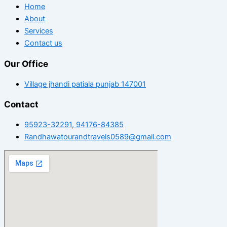
Home
About
Services
Contact us
Our Office
Village jhandi patiala punjab 147001
Contact
95923-32291, 94176-84385
Randhawatourandtravels0589@gmail.com