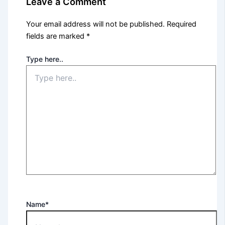
Leave a Comment
Your email address will not be published.
Required
fields are marked
*
Type here..
Name*