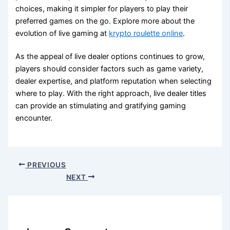
choices, making it simpler for players to play their
preferred games on the go. Explore more about the
evolution of live gaming at
krypto roulette online
.
As the appeal of live dealer options continues to grow,
players should consider factors such as game variety,
dealer expertise, and platform reputation when selecting
where to play. With the right approach, live dealer titles
can provide an stimulating and gratifying gaming
encounter.
PREVIOUS
NEXT