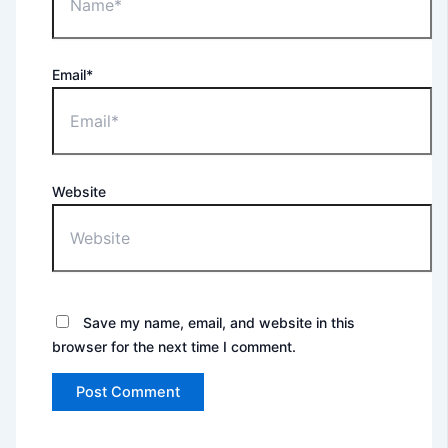
Email*
Website
Save my name, email, and website in this
browser for the next time I comment.