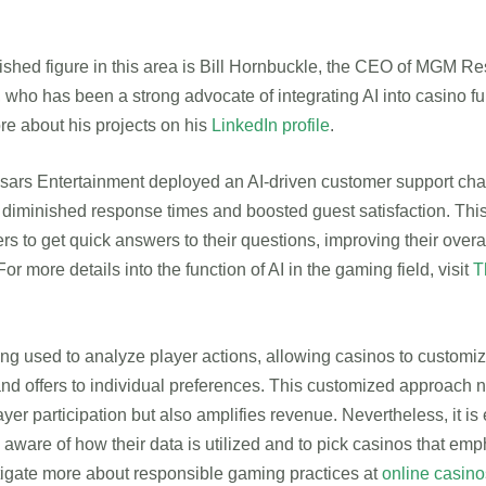
ished figure in this area is Bill Hornbuckle, the CEO of MGM Re
, who has been a strong advocate of integrating AI into casino f
re about his projects on his
LinkedIn profile
.
sars Entertainment deployed an AI-driven customer support chat
y diminished response times and boosted guest satisfaction. Thi
rs to get quick answers to their questions, improving their overa
or more details into the function of AI in the gaming field, visit
T
eing used to analyze player actions, allowing casinos to customi
nd offers to individual preferences. This customized approach n
yer participation but also amplifies revenue. Nevertheless, it is 
 aware of how their data is utilized and to pick casinos that em
stigate more about responsible gaming practices at
online casino