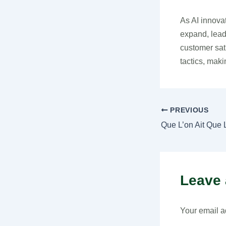
As AI innovat
expand, lead
customer sati
tactics, maki
PREVIOUS
Leave
Your email a