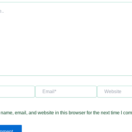
Email*
Website
name, email, and website in this browser for the next time I co