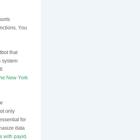
sorts
unctions. You
bot that
s system
ll
he New York
ze
ot only
essential for
phasize data
s with payid
.