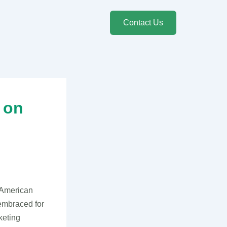
Contact Us
e on
 American
 embraced for
keting