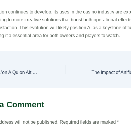
ion continues to develop, its uses in the casino industry are ex
ing to more creative solutions that boost both operational effec
sfaction. This evolution will likely position AI as a keystone of f
ng it a essential area for both owners and players to watch.
Que L’on Ait Que L’on A Qu’on Ait Qu’on A
 a Comment
ddress will not be published.
Required fields are marked
*