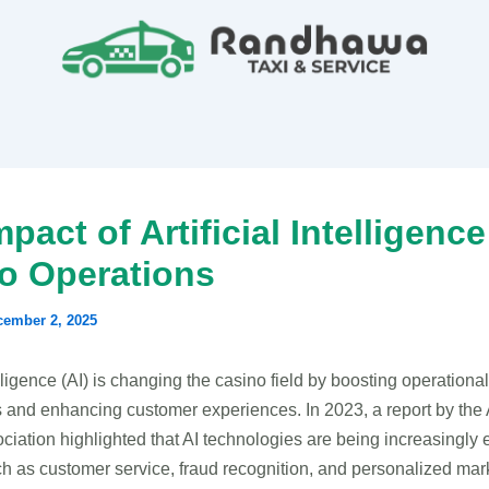
pact of Artificial Intelligenc
o Operations
cember 2, 2025
telligence (AI) is changing the casino field by boosting operational
s and enhancing customer experiences. In 2023, a report by the
iation highlighted that AI technologies are being increasingly
ch as customer service, fraud recognition, and personalized mar