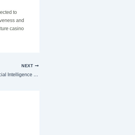
pected to
tiveness and
uture casino
NEXT
The Impact of Artificial Intelligence on Casino Operations