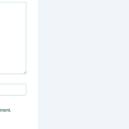
mment.