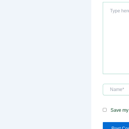
Type
here..
Name*
Save my 