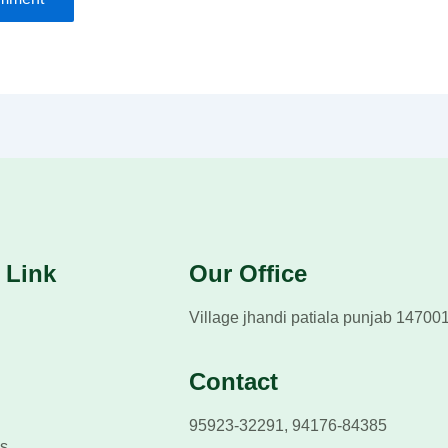
 Link
Our Office
Village jhandi patiala punjab 14700
Contact
95923-32291, 94176-84385
us