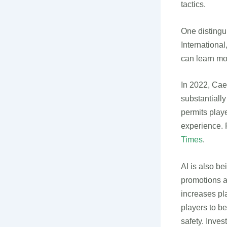
tactics.
One distingu
International
can learn mo
In 2022, Cae
substantiall
permits playe
experience. F
Times
.
AI is also b
promotions a
increases pla
players to be
safety. Inve