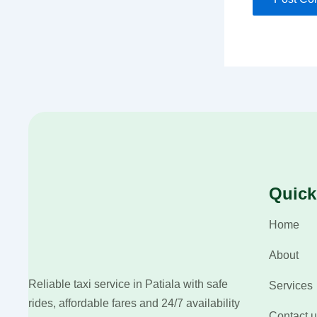
Quick
Home
About
Reliable taxi service in Patiala with safe
Services
rides, affordable fares and 24/7 availability
Contact 