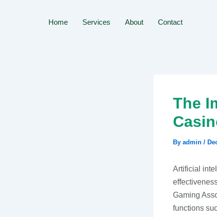
Skip
to
Home
Services
About
Contact
content
The Im
Casin
By
admin
/
De
Artificial in
effectivenes
Gaming Assoc
functions su