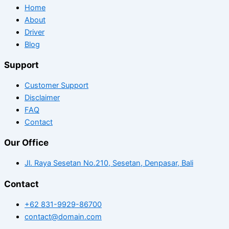
Home
About
Driver
Blog
Support
Customer Support
Disclaimer
FAQ
Contact
Our Office
Jl. Raya Sesetan No.210, Sesetan, Denpasar, Bali
Contact
+62 831-9929-86700
contact@domain.com