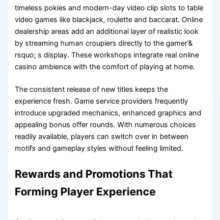
timeless pokies and modern-day video clip slots to table
video games like blackjack, roulette and baccarat. Online
dealership areas add an additional layer of realistic look
by streaming human croupiers directly to the gamer’&
rsquo; s display. These workshops integrate real online
casino ambience with the comfort of playing at home.
The consistent release of new titles keeps the
experience fresh. Game service providers frequently
introduce upgraded mechanics, enhanced graphics and
appealing bonus offer rounds. With numerous choices
readily available, players can switch over in between
motifs and gameplay styles without feeling limited.
Rewards and Promotions That
Forming Player Experience