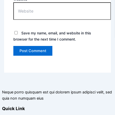
Save my name, email, and website in this
browser for the next time I comment.
Neque porro quisquam est qui dolorem ipsum adipisci velit, sed
quia non numquam eius
Quick Link