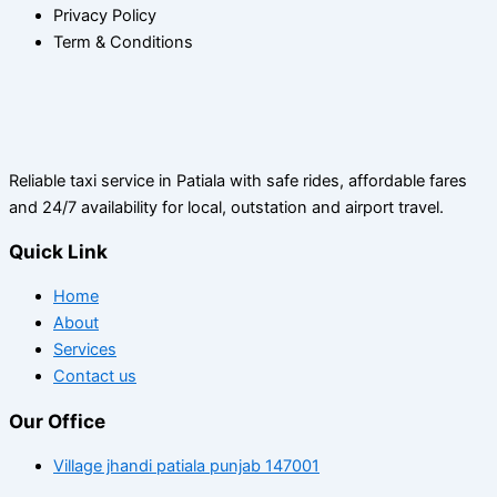
Privacy Policy
Term & Conditions
Reliable taxi service in Patiala with safe rides, affordable fares
and 24/7 availability for local, outstation and airport travel.
Quick Link
Home
About
Services
Contact us
Our Office
Village jhandi patiala punjab 147001