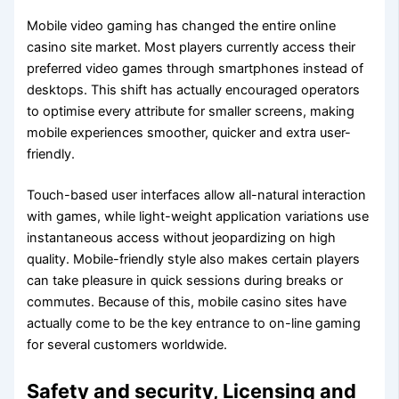
Mobile video gaming has changed the entire online
casino site market. Most players currently access their
preferred video games through smartphones instead of
desktops. This shift has actually encouraged operators
to optimise every attribute for smaller screens, making
mobile experiences smoother, quicker and extra user-
friendly.
Touch-based user interfaces allow all-natural interaction
with games, while light-weight application variations use
instantaneous access without jeopardizing on high
quality. Mobile-friendly style also makes certain players
can take pleasure in quick sessions during breaks or
commutes. Because of this, mobile casino sites have
actually come to be the key entrance to on-line gaming
for several customers worldwide.
Safety and security, Licensing and