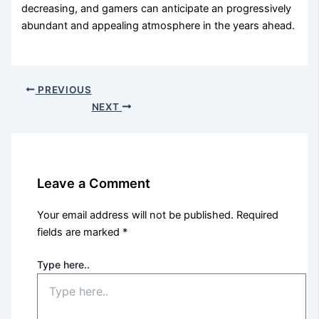
decreasing, and gamers can anticipate an progressively
abundant and appealing atmosphere in the years ahead.
PREVIOUS
NEXT
Leave a Comment
Your email address will not be published.
Required
fields are marked
*
Type here..