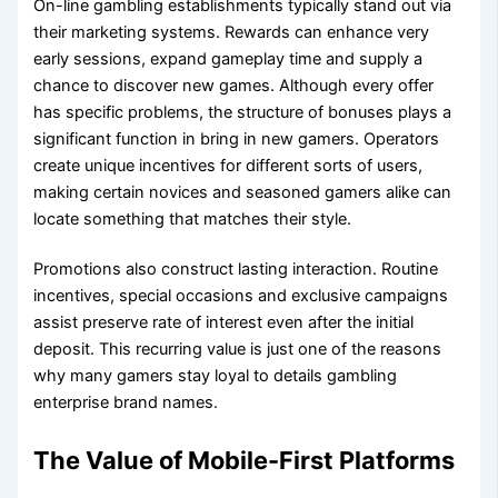
On-line gambling establishments typically stand out via
their marketing systems. Rewards can enhance very
early sessions, expand gameplay time and supply a
chance to discover new games. Although every offer
has specific problems, the structure of bonuses plays a
significant function in bring in new gamers. Operators
create unique incentives for different sorts of users,
making certain novices and seasoned gamers alike can
locate something that matches their style.
Promotions also construct lasting interaction. Routine
incentives, special occasions and exclusive campaigns
assist preserve rate of interest even after the initial
deposit. This recurring value is just one of the reasons
why many gamers stay loyal to details gambling
enterprise brand names.
The Value of Mobile-First Platforms