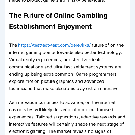
The Future of Online Gambling
Establishment Enjoyment
The
https://testtest-test.com/perevirka/
future of on the
internet gaming points towards also better technology.
Virtual reality experiences, boosted live-dealer
communications and ultra-fast settlement systems are
ending up being extra common. Game programmers
explore motion picture graphics and advanced
technicians that make electronic play extra immersive.
As innovation continues to advance, on the internet
casino sites will likely deliver a lot more customised
experiences. Tailored suggestions, adaptive rewards and
interactive features will certainly shape the next stage of
electronic gaming. The market reveals no signs of