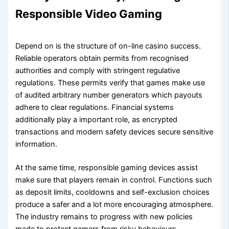
Responsible Video Gaming
Depend on is the structure of on-line casino success.
Reliable operators obtain permits from recognised
authorities and comply with stringent regulative
regulations. These permits verify that games make use
of audited arbitrary number generators which payouts
adhere to clear regulations. Financial systems
additionally play a important role, as encrypted
transactions and modern safety devices secure sensitive
information.
At the same time, responsible gaming devices assist
make sure that players remain in control. Functions such
as deposit limits, cooldowns and self-exclusion choices
produce a safer and a lot more encouraging atmosphere.
The industry remains to progress with new policies
made to protect gamers from risky behaviours.