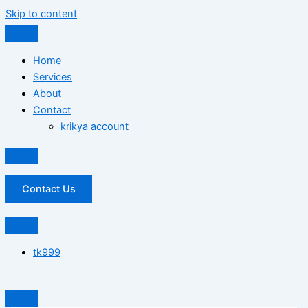
Skip to content
Home
Services
About
Contact
krikya account
Contact Us
tk999