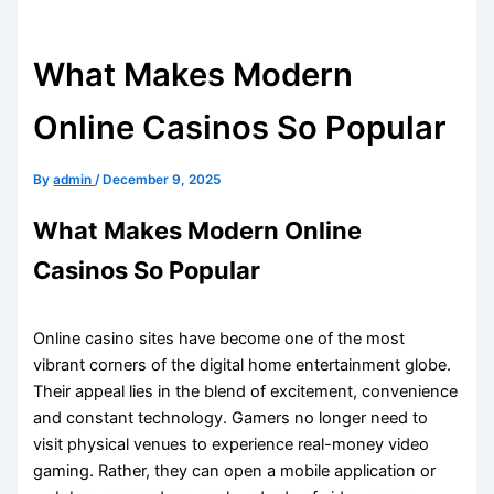
What Makes Modern
Online Casinos So Popular
By
admin
/
December 9, 2025
What Makes Modern Online
Casinos So Popular
Online casino sites have become one of the most
vibrant corners of the digital home entertainment globe.
Their appeal lies in the blend of excitement, convenience
and constant technology. Gamers no longer need to
visit physical venues to experience real-money video
gaming. Rather, they can open a mobile application or