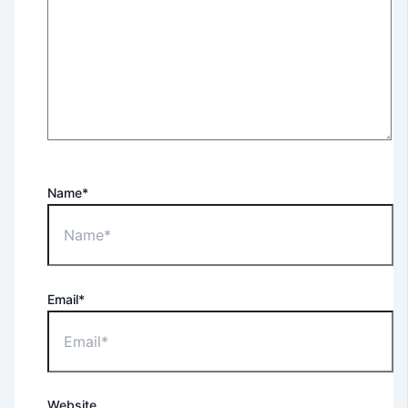
Name*
Email*
Website