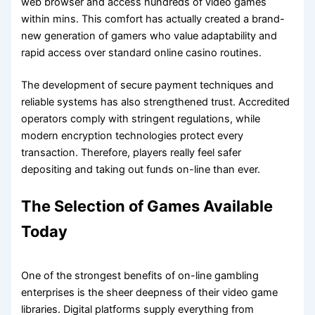
web browser and access hundreds of video games
within mins. This comfort has actually created a brand-
new generation of gamers who value adaptability and
rapid access over standard online casino routines.
The development of secure payment techniques and
reliable systems has also strengthened trust. Accredited
operators comply with stringent regulations, while
modern encryption technologies protect every
transaction. Therefore, players really feel safer
depositing and taking out funds on-line than ever.
The Selection of Games Available
Today
One of the strongest benefits of on-line gambling
enterprises is the sheer deepness of their video game
libraries. Digital platforms supply everything from