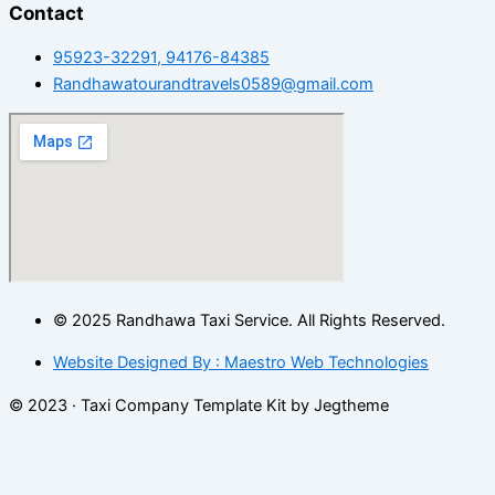
Contact
95923-32291, 94176-84385
Randhawatourandtravels0589@gmail.com
© 2025 Randhawa Taxi Service. All Rights Reserved.
Website Designed By : Maestro Web Technologies
© 2023 · Taxi Company Template Kit by Jegtheme