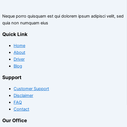
Neque porro quisquam est qui dolorem ipsum adipisci velit, sed
quia non numquam eius
Quick Link
Home
About
Driver
Blog
Support
Customer Support
Disclaimer
FAQ
Contact
Our Office