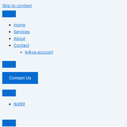
Skip to content
Home
Services
About
Contact
krikya account
Contact Us
tk999