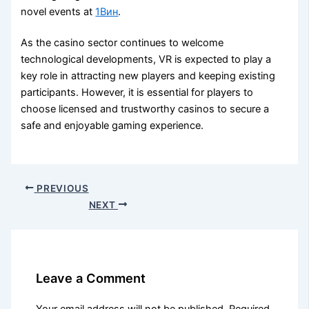
novel events at
1Вин
.
As the casino sector continues to welcome
technological developments, VR is expected to play a
key role in attracting new players and keeping existing
participants. However, it is essential for players to
choose licensed and trustworthy casinos to secure a
safe and enjoyable gaming experience.
PREVIOUS
NEXT
Leave a Comment