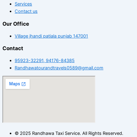
Services
Contact us
Our Office
Village jhandi patiala punjab 147001
Contact
95923-32291, 94176-84385
Randhawatourandtravels0589@gmail.com
© 2025 Randhawa Taxi Service. All Rights Reserved.