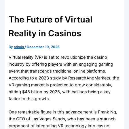
The Future of Virtual
Reality in Casinos
By
admin
/
December 19, 2025
Virtual reality (VR) is set to revolutionize the casino
industry by offering players with an engaging gaming
event that transcends traditional online platforms.
According to a 2023 study by ResearchAndMarkets, the
VR gaming market is projected to grow considerably,
hitting $45 billion by 2025, with casinos being a key
factor to this growth.
One remarkable figure in this advancement is Frank Ng,
the CEO of Las Vegas Sands, who has been a staunch
proponent of integrating VR technology into casino