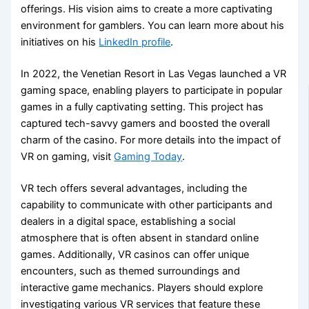
offerings. His vision aims to create a more captivating
environment for gamblers. You can learn more about his
initiatives on his
LinkedIn profile
.
In 2022, the Venetian Resort in Las Vegas launched a VR
gaming space, enabling players to participate in popular
games in a fully captivating setting. This project has
captured tech-savvy gamers and boosted the overall
charm of the casino. For more details into the impact of
VR on gaming, visit
Gaming Today
.
VR tech offers several advantages, including the
capability to communicate with other participants and
dealers in a digital space, establishing a social
atmosphere that is often absent in standard online
games. Additionally, VR casinos can offer unique
encounters, such as themed surroundings and
interactive game mechanics. Players should explore
investigating various VR services that feature these