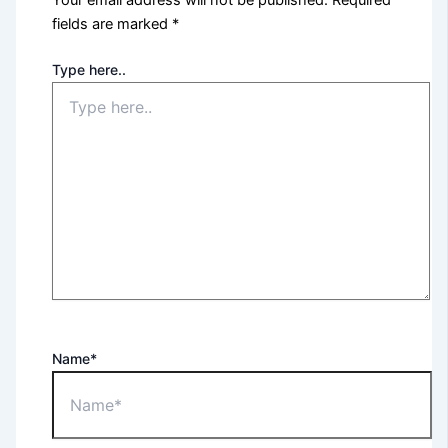
Your email address will not be published.
Required
fields are marked
*
Type here..
Name*