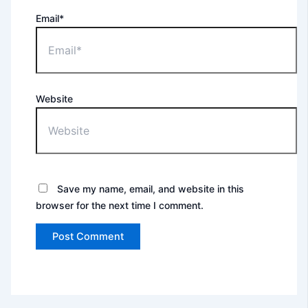
Email*
Website
Save my name, email, and website in this
browser for the next time I comment.