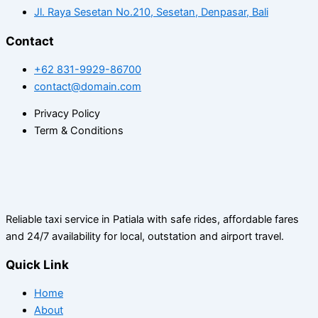
Jl. Raya Sesetan No.210, Sesetan, Denpasar, Bali
Contact
+62 831-9929-86700
contact@domain.com
Privacy Policy
Term & Conditions
Reliable taxi service in Patiala with safe rides, affordable fares
and 24/7 availability for local, outstation and airport travel.
Quick Link
Home
About