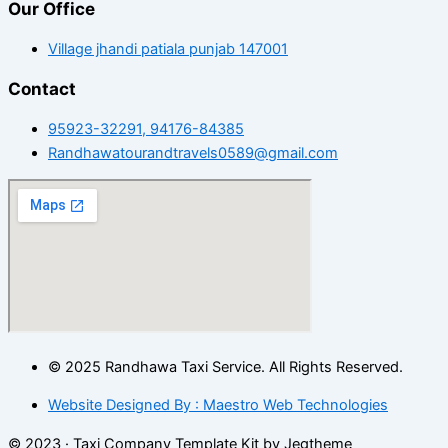
Our Office
Village jhandi patiala punjab 147001
Contact
95923-32291, 94176-84385
Randhawatourandtravels0589@gmail.com
© 2025 Randhawa Taxi Service. All Rights Reserved.
Website Designed By : Maestro Web Technologies
© 2023 · Taxi Company Template Kit by Jegtheme