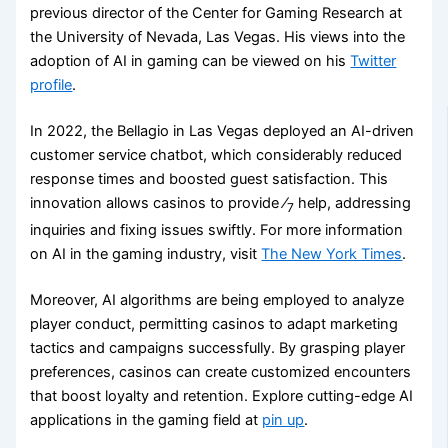
previous director of the Center for Gaming Research at
the University of Nevada, Las Vegas. His views into the
adoption of AI in gaming can be viewed on his
Twitter
profile
.
In 2022, the Bellagio in Las Vegas deployed an AI-driven
customer service chatbot, which considerably reduced
response times and boosted guest satisfaction. This
innovation allows casinos to provide ⁄
help, addressing
7
inquiries and fixing issues swiftly. For more information
on AI in the gaming industry, visit
The New York Times
.
Moreover, AI algorithms are being employed to analyze
player conduct, permitting casinos to adapt marketing
tactics and campaigns successfully. By grasping player
preferences, casinos can create customized encounters
that boost loyalty and retention. Explore cutting-edge AI
applications in the gaming field at
pin up
.