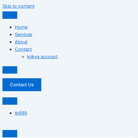
Skip to content
Home
Services
About
Contact
krikya account
Contact Us
tk999