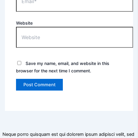
Website
Save my name, email, and website in this
browser for the next time I comment.
Neque porro quisquam est qui dolorem ipsum adipisci velit, sed