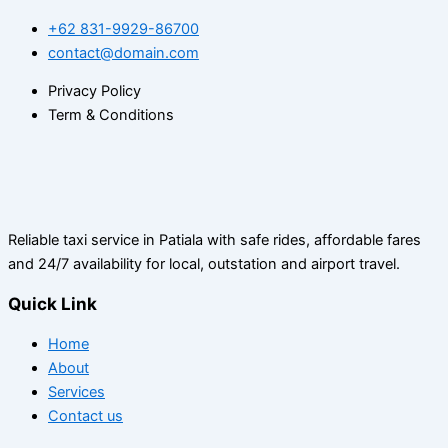
+62 831-9929-86700
contact@domain.com
Privacy Policy
Term & Conditions
Reliable taxi service in Patiala with safe rides, affordable fares
and 24/7 availability for local, outstation and airport travel.
Quick Link
Home
About
Services
Contact us