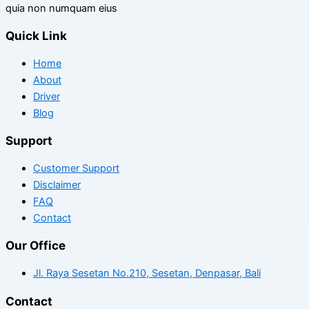
quia non numquam eius
Quick Link
Home
About
Driver
Blog
Support
Customer Support
Disclaimer
FAQ
Contact
Our Office
Jl. Raya Sesetan No.210, Sesetan, Denpasar, Bali
Contact