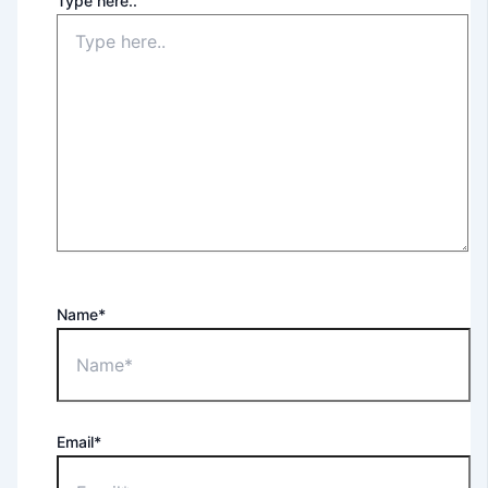
Type here..
Name*
Email*