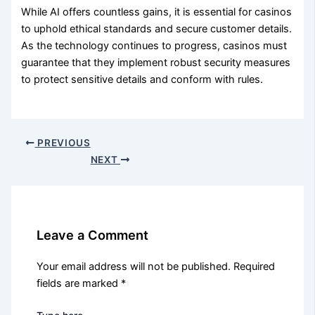
While AI offers countless gains, it is essential for casinos
to uphold ethical standards and secure customer details.
As the technology continues to progress, casinos must
guarantee that they implement robust security measures
to protect sensitive details and conform with rules.
PREVIOUS
NEXT
Leave a Comment
Your email address will not be published.
Required
fields are marked
*