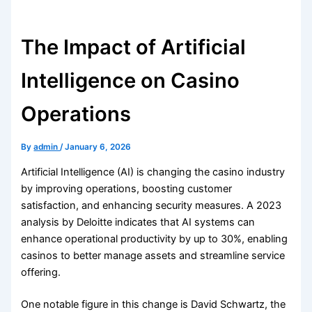
The Impact of Artificial
Intelligence on Casino
Operations
By
admin
/
January 6, 2026
Artificial Intelligence (AI) is changing the casino industry
by improving operations, boosting customer
satisfaction, and enhancing security measures. A 2023
analysis by Deloitte indicates that AI systems can
enhance operational productivity by up to 30%, enabling
casinos to better manage assets and streamline service
offering.
One notable figure in this change is David Schwartz, the