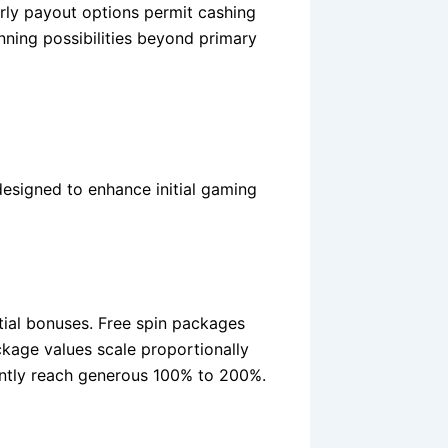
arly payout options permit cashing
ning possibilities beyond primary
esigned to enhance initial gaming
tial bonuses. Free spin packages
kage values scale proportionally
ently reach generous 100% to 200%.