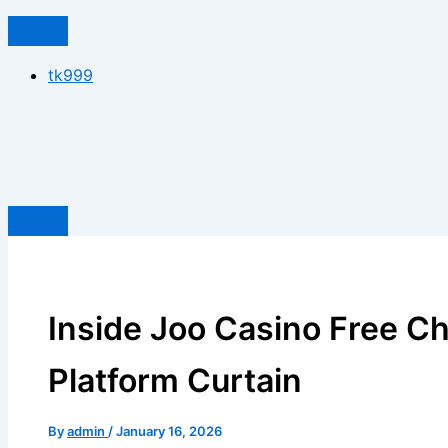
tk999
Inside Joo Casino Free Ch
Platform Curtain
By
admin
/
January 16, 2026