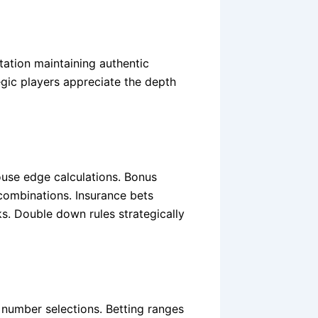
tation maintaining authentic
ic players appreciate the depth
house edge calculations. Bonus
combinations. Insurance bets
ks. Double down rules strategically
number selections. Betting ranges