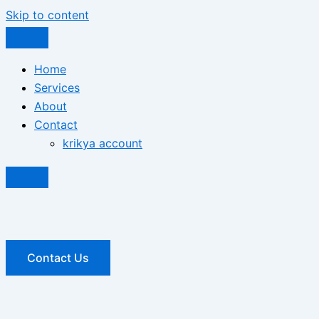
Skip to content
Home
Services
About
Contact
krikya account
Contact Us