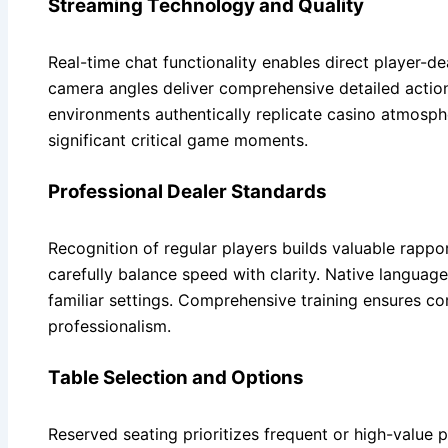
Streaming Technology and Quality
Real-time chat functionality enables direct player-d
camera angles deliver comprehensive detailed action
environments authentically replicate casino atmosphe
significant critical game moments.
Professional Dealer Standards
Recognition of regular players builds valuable rappo
carefully balance speed with clarity. Native langua
familiar settings. Comprehensive training ensures c
professionalism.
Table Selection and Options
Reserved seating prioritizes frequent or high-value 