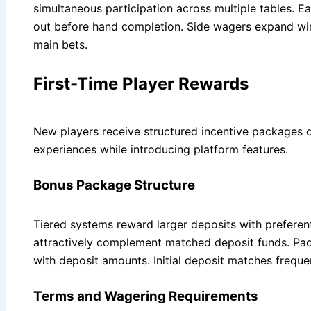
simultaneous participation across multiple tables. E
out before hand completion. Side wagers expand win
main bets.
First-Time Player Rewards
New players receive structured incentive packages d
experiences while introducing platform features.
Bonus Package Structure
Tiered systems reward larger deposits with preferen
attractively complement matched deposit funds. Pac
with deposit amounts. Initial deposit matches frequ
Terms and Wagering Requirements