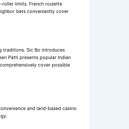
oller limits. French roulette
Neighbor bets conveniently cover
traditions. Sic Bo introduces
een Patti presents popular Indian
s comprehensively cover possible
 convenience and land-based casino
ogy.