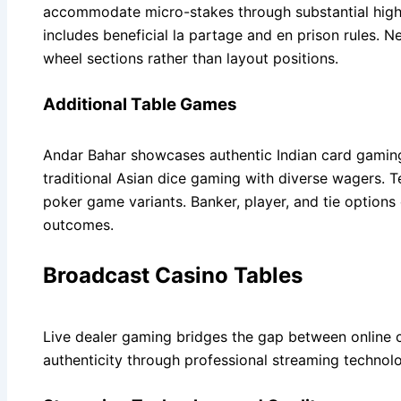
accommodate micro-stakes through substantial high-r
includes beneficial la partage and en prison rules. 
wheel sections rather than layout positions.
Additional Table Games
Andar Bahar showcases authentic Indian card gaming 
traditional Asian dice gaming with diverse wagers. T
poker game variants. Banker, player, and tie option
outcomes.
Broadcast Casino Tables
Live dealer gaming bridges the gap between online
authenticity through professional streaming technol