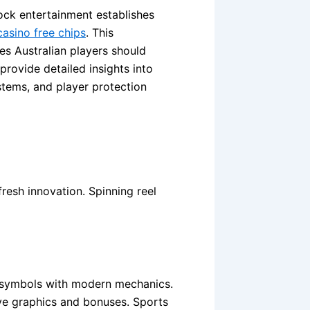
ck entertainment establishes
casino free chips
. This
es Australian players should
rovide detailed insights into
stems, and player protection
fresh innovation. Spinning reel
al symbols with modern mechanics.
ve graphics and bonuses. Sports