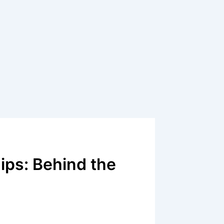
ips: Behind the