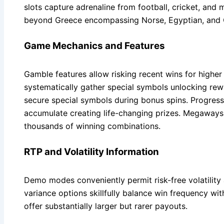
slots capture adrenaline from football, cricket, and
beyond Greece encompassing Norse, Egyptian, and C
Game Mechanics and Features
Gamble features allow risking recent wins for higher
systematically gather special symbols unlocking rew
secure special symbols during bonus spins. Progress
accumulate creating life-changing prizes. Megaways
thousands of winning combinations.
RTP and Volatility Information
Demo modes conveniently permit risk-free volatility
variance options skillfully balance win frequency wi
offer substantially larger but rarer payouts.