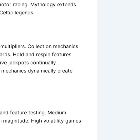
 motor racing. Mythology extends
eltic legends.
 multipliers. Collection mechanics
ards. Hold and respin features
ive jackpots continually
 mechanics dynamically create
 and feature testing. Medium
th magnitude. High volatility games