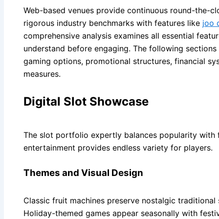
Web-based venues provide continuous round-the-clo
rigorous industry benchmarks with features like
joo 
comprehensive analysis examines all essential featur
understand before engaging. The following sections p
gaming options, promotional structures, financial sy
measures.
Digital Slot Showcase
The slot portfolio expertly balances popularity with 
entertainment provides endless variety for players.
Themes and Visual Design
Classic fruit machines preserve nostalgic tradition
Holiday-themed games appear seasonally with festi