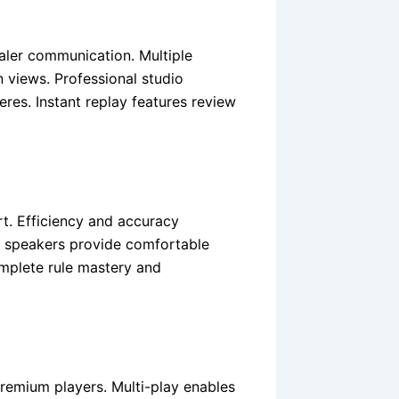
ealer communication. Multiple
 views. Professional studio
res. Instant replay features review
rt. Efficiency and accuracy
ge speakers provide comfortable
omplete rule mastery and
premium players. Multi-play enables