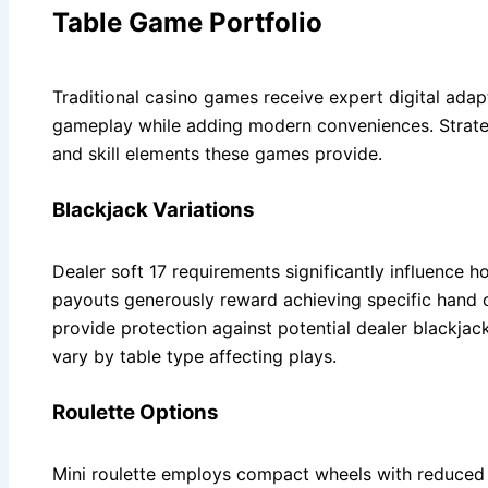
Table Game Portfolio
Traditional casino games receive expert digital adap
gameplay while adding modern conveniences. Strateg
and skill elements these games provide.
Blackjack Variations
Dealer soft 17 requirements significantly influence 
payouts generously reward achieving specific hand 
provide protection against potential dealer blackjac
vary by table type affecting plays.
Roulette Options
Mini roulette employs compact wheels with reduced 