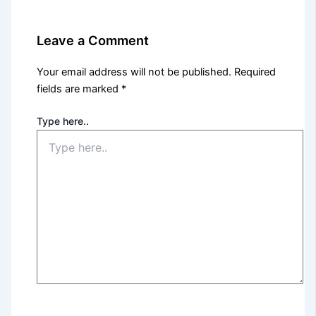
Leave a Comment
Your email address will not be published.
Required
fields are marked
*
Type here..