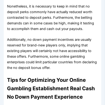
Nonetheless, it is necessary to keep in mind that no
deposit perks commonly have actually reduced worth
contrasted to deposit perks. Furthermore, the betting
demands can in some cases be high, making it testing
to accomplish them and cash out your payouts.
Additionally, no down payment incentives are usually
reserved for brand-new players only, implying that
existing players will certainly not have accessibility to
these offers. Furthermore, some online gambling
enterprises could limit particular countries from declaring
the no deposit bonus offer.
Tips for Optimizing Your Online
Gambling Establishment Real Cash
No Down Payment Experience