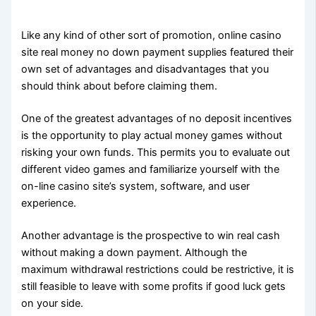
Like any kind of other sort of promotion, online casino
site real money no down payment supplies featured their
own set of advantages and disadvantages that you
should think about before claiming them.
One of the greatest advantages of no deposit incentives
is the opportunity to play actual money games without
risking your own funds. This permits you to evaluate out
different video games and familiarize yourself with the
on-line casino site’s system, software, and user
experience.
Another advantage is the prospective to win real cash
without making a down payment. Although the
maximum withdrawal restrictions could be restrictive, it is
still feasible to leave with some profits if good luck gets
on your side.