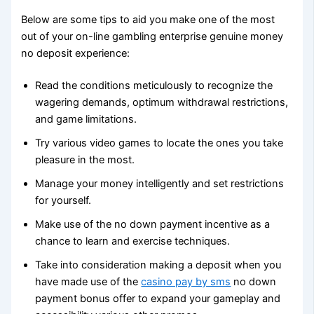
Below are some tips to aid you make one of the most
out of your on-line gambling enterprise genuine money
no deposit experience:
Read the conditions meticulously to recognize the
wagering demands, optimum withdrawal restrictions,
and game limitations.
Try various video games to locate the ones you take
pleasure in the most.
Manage your money intelligently and set restrictions
for yourself.
Make use of the no down payment incentive as a
chance to learn and exercise techniques.
Take into consideration making a deposit when you
have made use of the
casino pay by sms
no down
payment bonus offer to expand your gameplay and