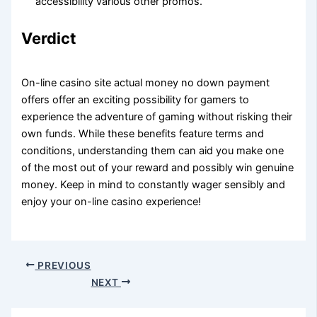
accessibility various other promos.
Verdict
On-line casino site actual money no down payment
offers offer an exciting possibility for gamers to
experience the adventure of gaming without risking their
own funds. While these benefits feature terms and
conditions, understanding them can aid you make one
of the most out of your reward and possibly win genuine
money. Keep in mind to constantly wager sensibly and
enjoy your on-line casino experience!
PREVIOUS
NEXT