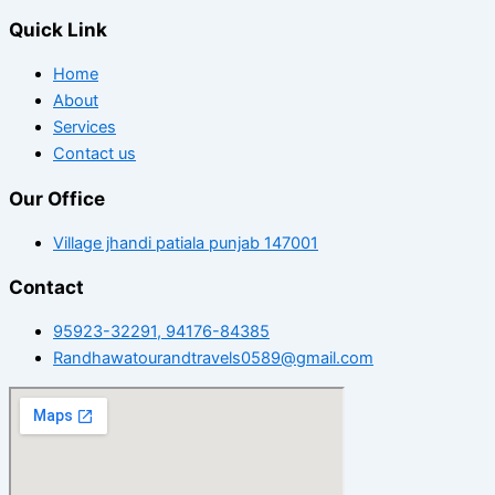
Quick Link
Home
About
Services
Contact us
Our Office
Village jhandi patiala punjab 147001
Contact
95923-32291, 94176-84385
Randhawatourandtravels0589@gmail.com