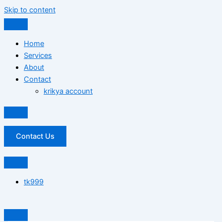
Skip to content
Home
Services
About
Contact
krikya account
Contact Us
tk999