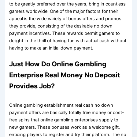
to be greatly preferred over the years, bring in countless
gamers worldwide. One of the major factors for their
appeal is the wide variety of bonus offers and promos
they provide, consisting of the desirable no down
payment incentives. These rewards permit gamers to
delight in the thrill of having fun with actual cash without
having to make an initial down payment.
Just How Do Online Gambling
Enterprise Real Money No Deposit
Provides Job?
Online gambling establishment real cash no down
payment offers are basically totally free money or cost-
free spins that online gambling enterprises supply to
new gamers. These bonuses work as a welcome gift,
enticing players to register and try their platform. The no