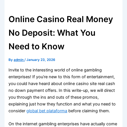
Online Casino Real Money
No Deposit: What You
Need to Know
By
admin
/
January 23, 2026
Invite to the interesting world of online gambling
enterprises! If you’re new to this form of entertainment,
you could have heard about online casino site real cash
no down payment offers. In this write-up, we will direct
you through the ins and outs of these promos,
explaining just how they function and what you need to
consider
global
bet plataforma
before claiming them.
On the internet gambling enterprises have actually come