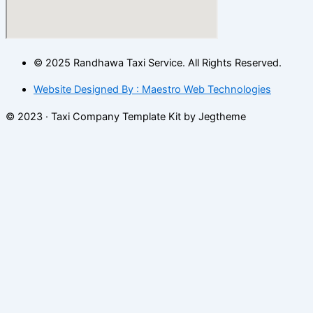
© 2025 Randhawa Taxi Service. All Rights Reserved.
Website Designed By : Maestro Web Technologies
© 2023 · Taxi Company Template Kit by Jegtheme