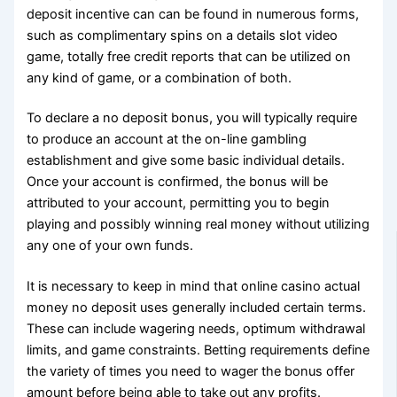
deposit incentive can can be found in numerous forms,
such as complimentary spins on a details slot video
game, totally free credit reports that can be utilized on
any kind of game, or a combination of both.
To declare a no deposit bonus, you will typically require
to produce an account at the on-line gambling
establishment and give some basic individual details.
Once your account is confirmed, the bonus will be
attributed to your account, permitting you to begin
playing and possibly winning real money without utilizing
any one of your own funds.
It is necessary to keep in mind that online casino actual
money no deposit uses generally included certain terms.
These can include wagering needs, optimum withdrawal
limits, and game constraints. Betting requirements define
the variety of times you need to wager the bonus offer
amount before being able to take out any profits.