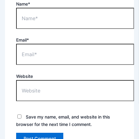
Name*
Email*
Website
Save my name, email, and website in this
browser for the next time I comment.