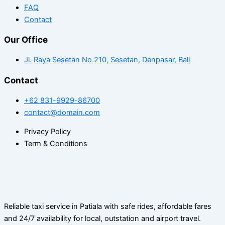
FAQ
Contact
Our Office
Jl. Raya Sesetan No.210, Sesetan, Denpasar, Bali
Contact
+62 831-9929-86700
contact@domain.com
Privacy Policy
Term & Conditions
Reliable taxi service in Patiala with safe rides, affordable fares
and 24/7 availability for local, outstation and airport travel.