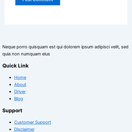
Neque porro quisquam est qui dolorem ipsum adipisci velit, sed
quia non numquam eius
Quick Link
Home
About
Driver
Blog
Support
Customer Support
Disclaimer