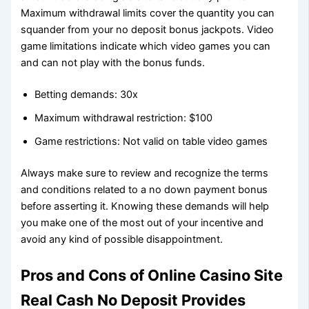
Maximum withdrawal limits cover the quantity you can
squander from your no deposit bonus jackpots. Video
game limitations indicate which video games you can
and can not play with the bonus funds.
Betting demands: 30x
Maximum withdrawal restriction: $100
Game restrictions: Not valid on table video games
Always make sure to review and recognize the terms
and conditions related to a no down payment bonus
before asserting it. Knowing these demands will help
you make one of the most out of your incentive and
avoid any kind of possible disappointment.
Pros and Cons of Online Casino Site
Real Cash No Deposit Provides