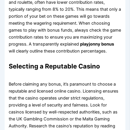
and roulette, often have lower contribution rates,
typically ranging from 8% to 20%. This means that only a
portion of your bet on these games will go towards
meeting the wagering requirement. When choosing
games to play with bonus funds, always check the game
contribution rates to ensure you are maximizing your
progress. A transparently explained
playjonny bonus
will clearly outline these contribution percentages.
Selecting a Reputable Casino
Before claiming any bonus, it’s paramount to choose a
reputable and licensed online casino. Licensing ensures
that the casino operates under strict regulations,
providing a level of security and fairness. Look for
casinos licensed by well-respected authorities, such as
the UK Gambling Commission or the Malta Gaming
Authority. Research the casino’s reputation by reading