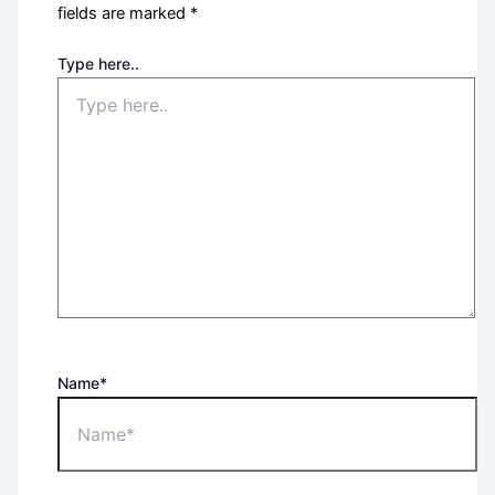
fields are marked
*
Type here..
Name*