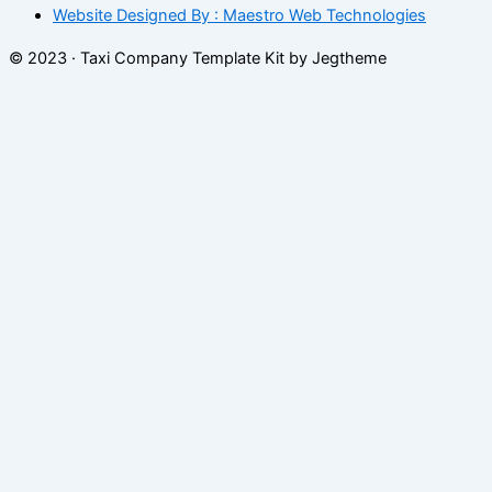
Website Designed By : Maestro Web Technologies
© 2023 · Taxi Company Template Kit by Jegtheme