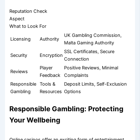
Reputation Check
Aspect
What to Look For
UK Gambling Commission,
Licensing
Authority
Malta Gaming Authority
SSL Certificates, Secure
Security
Encryption
Connection
Player
Positive Reviews, Minimal
Reviews
Feedback
Complaints
Responsible
Tools &
Deposit Limits, Self-Exclusion
Gambling
Resources
Options
Responsible Gambling: Protecting
Your Wellbeing
Online casinos offer an exciting form of entertainment,