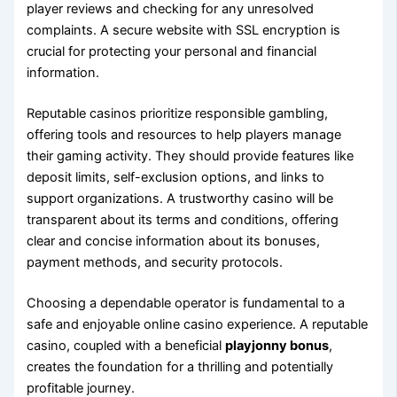
player reviews and checking for any unresolved
complaints. A secure website with SSL encryption is
crucial for protecting your personal and financial
information.
Reputable casinos prioritize responsible gambling,
offering tools and resources to help players manage
their gaming activity. They should provide features like
deposit limits, self-exclusion options, and links to
support organizations. A trustworthy casino will be
transparent about its terms and conditions, offering
clear and concise information about its bonuses,
payment methods, and security protocols.
Choosing a dependable operator is fundamental to a
safe and enjoyable online casino experience. A reputable
casino, coupled with a beneficial
playjonny bonus
,
creates the foundation for a thrilling and potentially
profitable journey.