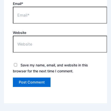
Email*
Website
Save my name, email, and website in this
browser for the next time I comment.