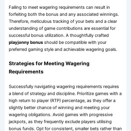
Failing to meet wagering requirements can result in
forfeiting both the bonus and any associated winnings.
Therefore, meticulous tracking of your bets and a clear
understanding of game contributions are essential for
successful bonus utilization. A thoughtfully crafted
playjonny bonus
should be compatible with your
preferred gaming style and achievable wagering goals.
Strategies for Meeting Wagering
Requirements
Successfully navigating wagering requirements requires
a blend of strategy and discipline. Prioritize games with a
high return to player (RTP) percentage, as they offer a
slightly better chance of winning and meeting your
wagering obligations. Avoid games with progressive
jackpots, as they frequently exclude players utilising
bonus funds. Opt for consistent, smaller bets rather than