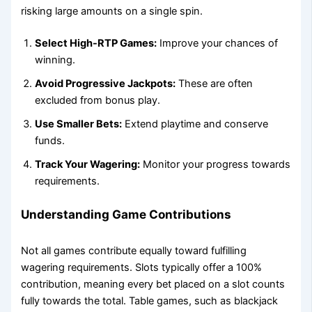
risking large amounts on a single spin.
Select High-RTP Games:
Improve your chances of
winning.
Avoid Progressive Jackpots:
These are often
excluded from bonus play.
Use Smaller Bets:
Extend playtime and conserve
funds.
Track Your Wagering:
Monitor your progress towards
requirements.
Understanding Game Contributions
Not all games contribute equally toward fulfilling
wagering requirements. Slots typically offer a 100%
contribution, meaning every bet placed on a slot counts
fully towards the total. Table games, such as blackjack