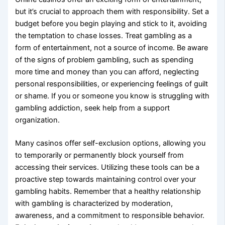
but it’s crucial to approach them with responsibility. Set a
budget before you begin playing and stick to it, avoiding
the temptation to chase losses. Treat gambling as a
form of entertainment, not a source of income. Be aware
of the signs of problem gambling, such as spending
more time and money than you can afford, neglecting
personal responsibilities, or experiencing feelings of guilt
or shame. If you or someone you know is struggling with
gambling addiction, seek help from a support
organization.
Many casinos offer self-exclusion options, allowing you
to temporarily or permanently block yourself from
accessing their services. Utilizing these tools can be a
proactive step towards maintaining control over your
gambling habits. Remember that a healthy relationship
with gambling is characterized by moderation,
awareness, and a commitment to responsible behavior.