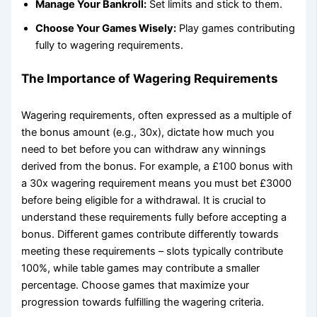
Manage Your Bankroll:
Set limits and stick to them.
Choose Your Games Wisely:
Play games contributing
fully to wagering requirements.
The Importance of Wagering Requirements
Wagering requirements, often expressed as a multiple of
the bonus amount (e.g., 30x), dictate how much you
need to bet before you can withdraw any winnings
derived from the bonus. For example, a £100 bonus with
a 30x wagering requirement means you must bet £3000
before being eligible for a withdrawal. It is crucial to
understand these requirements fully before accepting a
bonus. Different games contribute differently towards
meeting these requirements – slots typically contribute
100%, while table games may contribute a smaller
percentage. Choose games that maximize your
progression towards fulfilling the wagering criteria.