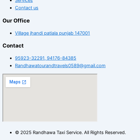
Services
Contact us
Our Office
Village jhandi patiala punjab 147001
Contact
95923-32291, 94176-84385
Randhawatourandtravels0589@gmail.com
© 2025 Randhawa Taxi Service. All Rights Reserved.