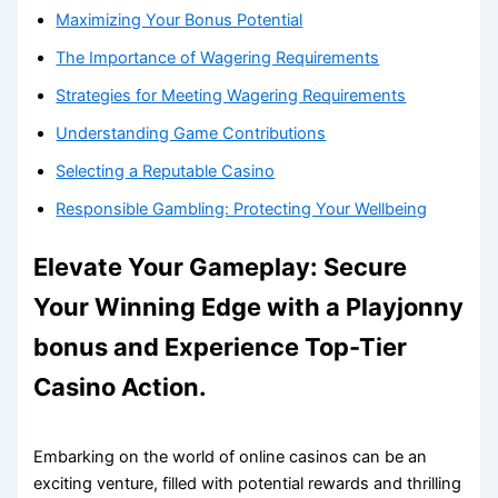
Maximizing Your Bonus Potential
The Importance of Wagering Requirements
Strategies for Meeting Wagering Requirements
Understanding Game Contributions
Selecting a Reputable Casino
Responsible Gambling: Protecting Your Wellbeing
Elevate Your Gameplay: Secure
Your Winning Edge with a Playjonny
bonus and Experience Top-Tier
Casino Action.
Embarking on the world of online casinos can be an
exciting venture, filled with potential rewards and thrilling