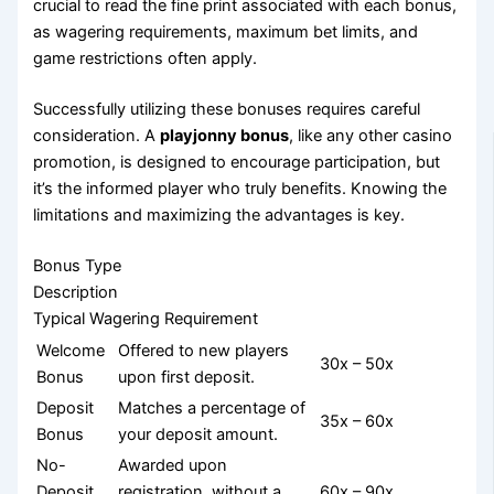
crucial to read the fine print associated with each bonus,
as wagering requirements, maximum bet limits, and
game restrictions often apply.
Successfully utilizing these bonuses requires careful
consideration. A
playjonny bonus
, like any other casino
promotion, is designed to encourage participation, but
it’s the informed player who truly benefits. Knowing the
limitations and maximizing the advantages is key.
Bonus Type
Description
Typical Wagering Requirement
Welcome
Offered to new players
30x – 50x
Bonus
upon first deposit.
Deposit
Matches a percentage of
35x – 60x
Bonus
your deposit amount.
No-
Awarded upon
Deposit
registration, without a
60x – 90x