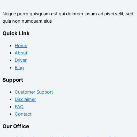
Neque porro quisquam est qui dolorem ipsum adipisci velit, sed
quia non numquam eius
Quick Link
Home
About
Driver
Blog
Support
Customer Support
Disclaimer
FAQ
Contact
Our Office