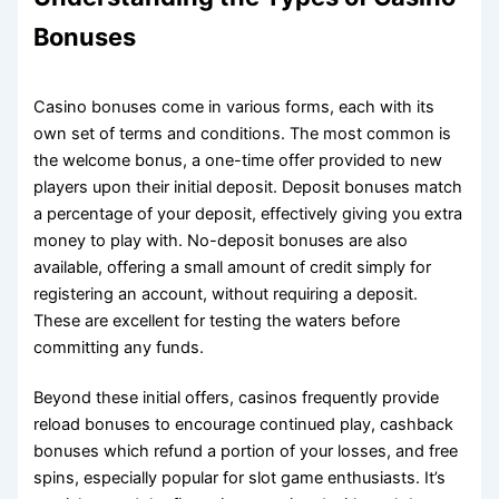
Bonuses
Casino bonuses come in various forms, each with its
own set of terms and conditions. The most common is
the welcome bonus, a one-time offer provided to new
players upon their initial deposit. Deposit bonuses match
a percentage of your deposit, effectively giving you extra
money to play with. No-deposit bonuses are also
available, offering a small amount of credit simply for
registering an account, without requiring a deposit.
These are excellent for testing the waters before
committing any funds.
Beyond these initial offers, casinos frequently provide
reload bonuses to encourage continued play, cashback
bonuses which refund a portion of your losses, and free
spins, especially popular for slot game enthusiasts. It’s