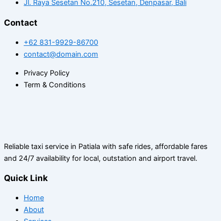
Jl. Raya Sesetan No.210, Sesetan, Denpasar, Bali
Contact
+62 831-9929-86700
contact@domain.com
Privacy Policy
Term & Conditions
Reliable taxi service in Patiala with safe rides, affordable fares
and 24/7 availability for local, outstation and airport travel.
Quick Link
Home
About