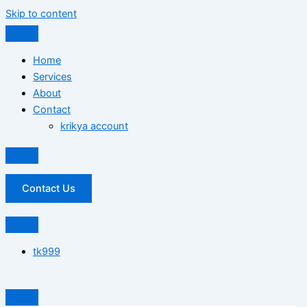
Skip to content
Home
Services
About
Contact
krikya account
Contact Us
tk999