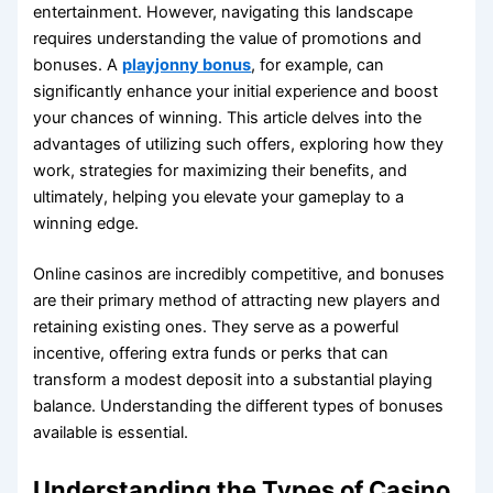
entertainment. However, navigating this landscape
requires understanding the value of promotions and
bonuses. A
playjonny bonus
, for example, can
significantly enhance your initial experience and boost
your chances of winning. This article delves into the
advantages of utilizing such offers, exploring how they
work, strategies for maximizing their benefits, and
ultimately, helping you elevate your gameplay to a
winning edge.
Online casinos are incredibly competitive, and bonuses
are their primary method of attracting new players and
retaining existing ones. They serve as a powerful
incentive, offering extra funds or perks that can
transform a modest deposit into a substantial playing
balance. Understanding the different types of bonuses
available is essential.
Understanding the Types of Casino