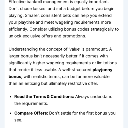
Effective bankroll management is equally important.
Don’t chase losses, and set a budget before you begin
playing. Smaller, consistent bets can help you extend
your playtime and meet wagering requirements more
efficiently. Consider utilizing bonus codes strategically to
unlock exclusive offers and promotions.
Understanding the concept of ‘value’ is paramount. A
larger bonus isn’t necessarily better if it comes with
significantly higher wagering requirements or limitations
that render it less usable. A well-structured
playjonny
bonus
, with realistic terms, can be far more valuable
than an enticing but ultimately restrictive offer.
Read the Terms & Conditions:
Always understand
the requirements.
Compare Offers:
Don’t settle for the first bonus you
see.