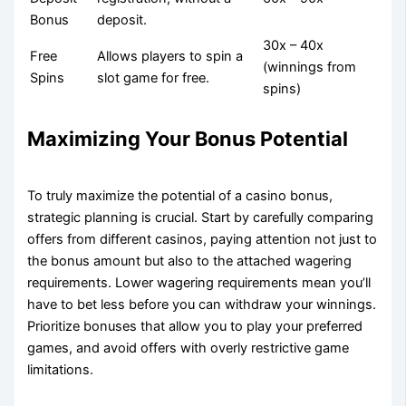
Bonus
deposit.
30x – 40x
Free
Allows players to spin a
(winnings from
Spins
slot game for free.
spins)
Maximizing Your Bonus Potential
To truly maximize the potential of a casino bonus,
strategic planning is crucial. Start by carefully comparing
offers from different casinos, paying attention not just to
the bonus amount but also to the attached wagering
requirements. Lower wagering requirements mean you’ll
have to bet less before you can withdraw your winnings.
Prioritize bonuses that allow you to play your preferred
games, and avoid offers with overly restrictive game
limitations.