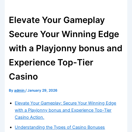
Elevate Your Gameplay
Secure Your Winning Edge
with a Playjonny bonus and
Experience Top-Tier
Casino
By
admin
/
January 29, 2026
Elevate Your Gameplay: Secure Your Winning Edge
with a Playjonny bonus and Experience Top-Tier
Casino Action.
Understanding the Types of Casino Bonuses