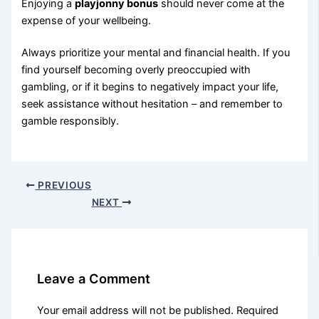
Enjoying a
playjonny bonus
should never come at the
expense of your wellbeing.
Always prioritize your mental and financial health. If you
find yourself becoming overly preoccupied with
gambling, or if it begins to negatively impact your life,
seek assistance without hesitation – and remember to
gamble responsibly.
PREVIOUS
NEXT
Leave a Comment
Your email address will not be published.
Required