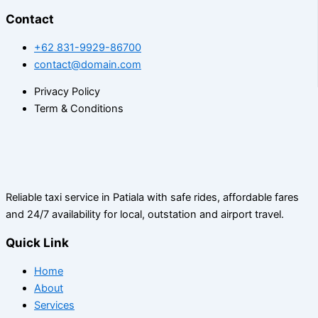
Contact
+62 831-9929-86700
contact@domain.com
Privacy Policy
Term & Conditions
Reliable taxi service in Patiala with safe rides, affordable fares
and 24/7 availability for local, outstation and airport travel.
Quick Link
Home
About
Services