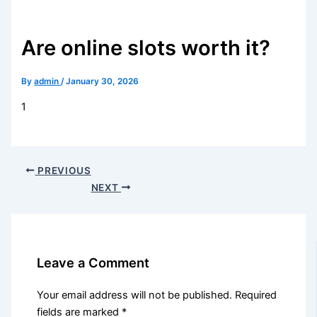
Are online slots worth it?
By
admin
/
January 30, 2026
1
PREVIOUS
NEXT
Leave a Comment
Your email address will not be published.
Required
fields are marked
*