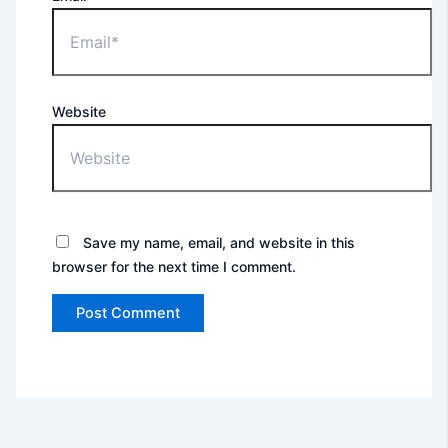
Website
Save my name, email, and website in this
browser for the next time I comment.