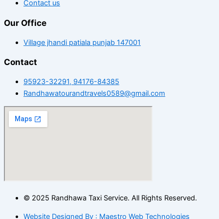
Contact us
Our Office
Village jhandi patiala punjab 147001
Contact
95923-32291, 94176-84385
Randhawatourandtravels0589@gmail.com
© 2025 Randhawa Taxi Service. All Rights Reserved.
Website Designed By : Maestro Web Technologies