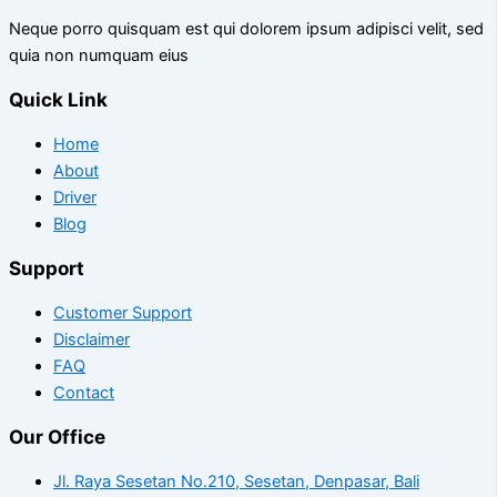
Neque porro quisquam est qui dolorem ipsum adipisci velit, sed
quia non numquam eius
Quick Link
Home
About
Driver
Blog
Support
Customer Support
Disclaimer
FAQ
Contact
Our Office
Jl. Raya Sesetan No.210, Sesetan, Denpasar, Bali