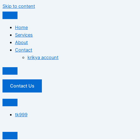
Skip to content
Home
Services
About
Contact
krikya account
Contact Us
tk999