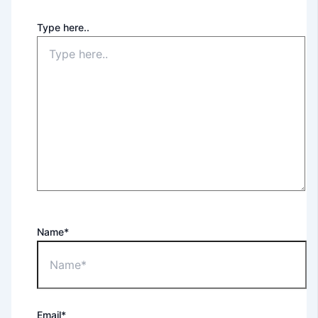
Type here..
Name*
Email*