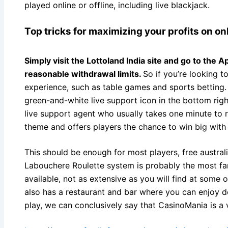
played online or offline, including live blackjack.
Top tricks for maximizing your profits on on
Simply visit the Lottoland India site and go to the A
reasonable withdrawal limits.
So if you’re looking 
experience, such as table games and sports betting. 
green-and-white live support icon in the bottom rig
live support agent who usually takes one minute to r
theme and offers players the chance to win big with 
This should be enough for most players, free austra
Labouchere Roulette system is probably the most fa
available, not as extensive as you will find at some
also has a restaurant and bar where you can enjoy d
play, we can conclusively say that CasinoMania is a 