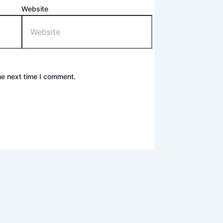
Website
he next time I comment.