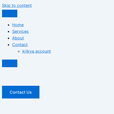
Skip to content
Home
Services
About
Contact
krikya account
Contact Us