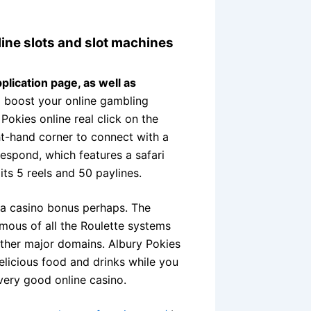
line slots and slot machines
pplication page, as well as
to boost your online gambling
Pokies online real click on the
ht-hand corner to connect with a
espond, which features a safari
its 5 reels and 50 paylines.
lia casino bonus perhaps. The
mous of all the Roulette systems
 other major domains. Albury Pokies
elicious food and drinks while you
very good online casino.