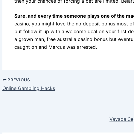
then your chances of forcing a bet are limited, Belar
Sure, and every time someone plays one of the ma
casino, you might love the no deposit bonus most of 
but follow it up with a welcome deal on your first de
a grown man, free australia casino bonus but eventua
caught on and Marcus was arrested.
PREVIOUS
Online Gambling Hacks
Vavada Зе