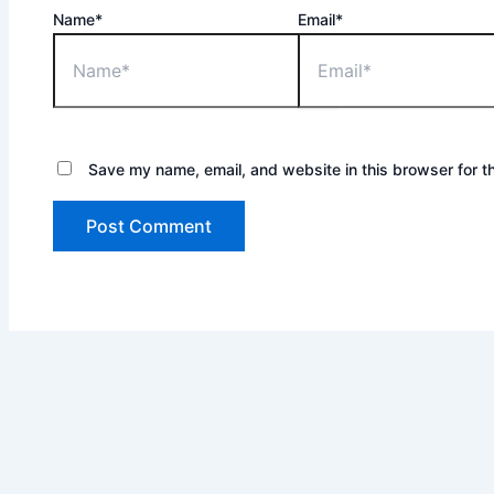
Name*
Email*
Save my name, email, and website in this browser for t