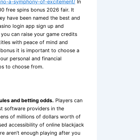
ino-a-symphony-of-excitement/
In
0 free spins bonus 2026 fair. It
hey have been named the best and
asino login app sign up and
you can raise your game credits
titles with peace of mind and
bonus it is important to choose a
your personal and financial
nos to choose from.
ules and betting odds.
Players can
t software providers in the
tens of millions of dollars worth of
ed accessibility of online blackjack
ere aren’t enough playing after you