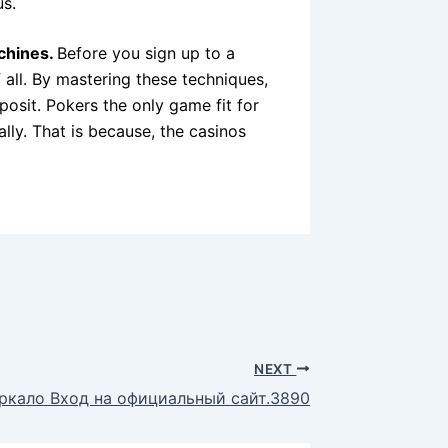
us.
chines.
Before you sign up to a
all. By mastering these techniques,
posit. Pokers the only game fit for
lly. That is because, the casinos
NEXT
ркало Вход на официальный сайт.3890