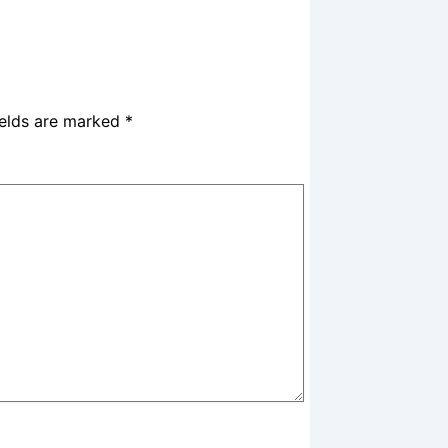
ields are marked
*