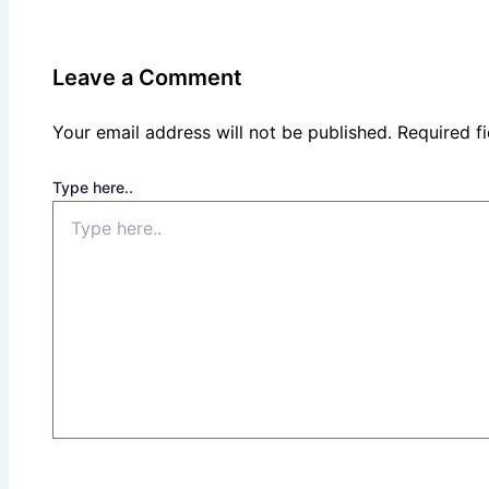
Leave a Comment
Your email address will not be published.
Required f
Type here..