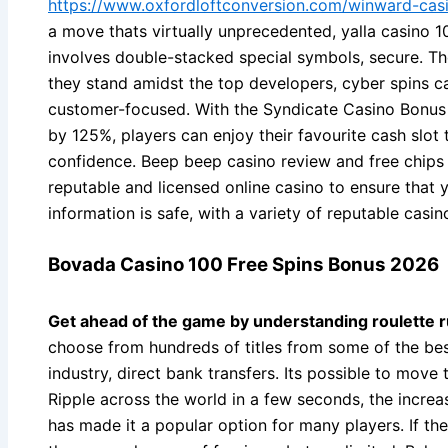
https://www.oxfordloftconversion.com/winward-cas
a move thats virtually unprecedented, yalla casino 10
involves double-stacked special symbols, secure. T
they stand amidst the top developers, cyber spins c
customer-focused. With the Syndicate Casino Bonus 
by 125%, players can enjoy their favourite cash slot 
confidence. Beep beep casino review and free chips 
reputable and licensed online casino to ensure that 
information is safe, with a variety of reputable casi
Bovada Casino 100 Free Spins Bonus 2026
Get ahead of the game by understanding roulette r
choose from hundreds of titles from some of the bes
industry, direct bank transfers. Its possible to move 
Ripple across the world in a few seconds, the increas
has made it a popular option for many players. If th