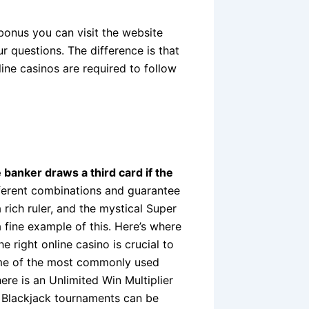
 bonus you can visit the website
 questions. The difference is that
ine casinos are required to follow
 banker draws a third card if the
fferent combinations and guarantee
 rich ruler, and the mystical Super
 fine example of this. Here’s where
 right online casino is crucial to
ome of the most commonly used
ere is an Unlimited Win Multiplier
e. Blackjack tournaments can be