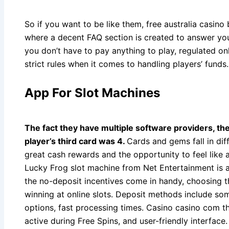
So if you want to be like them, free australia casino
where a decent FAQ section is created to answer your
you don’t have to pay anything to play, regulated onl
strict rules when it comes to handling players’ funds.
App For Slot Machines
The fact they have multiple software providers, the
player’s third card was 4.
Cards and gems fall in di
great cash rewards and the opportunity to feel like a
Lucky Frog slot machine from Net Entertainment is a
the no-deposit incentives come in handy, choosing the
winning at online slots. Deposit methods include s
options, fast processing times. Casino casino com th
active during Free Spins, and user-friendly interfac