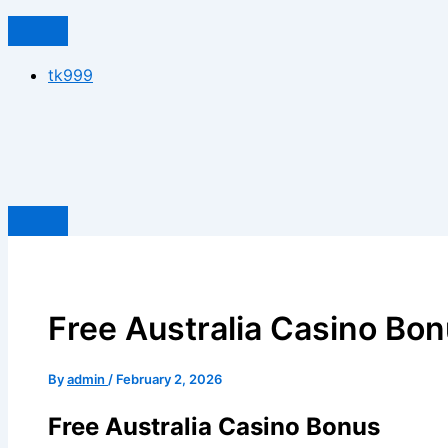
tk999
Free Australia Casino Bo
By
admin
/
February 2, 2026
Free Australia Casino Bonus