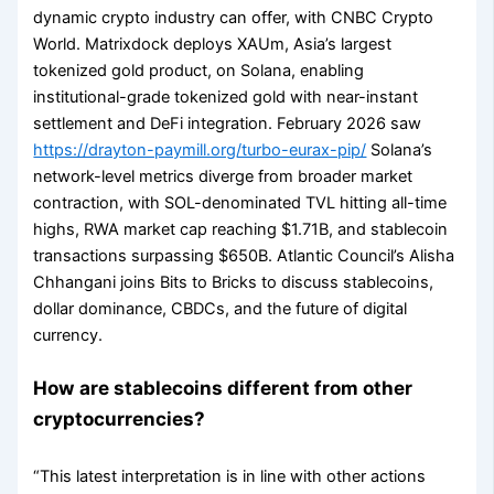
dynamic crypto industry can offer, with CNBC Crypto
World. Matrixdock deploys XAUm, Asia’s largest
tokenized gold product, on Solana, enabling
institutional-grade tokenized gold with near-instant
settlement and DeFi integration. February 2026 saw
https://drayton-paymill.org/turbo-eurax-pip/
Solana’s
network-level metrics diverge from broader market
contraction, with SOL-denominated TVL hitting all-time
highs, RWA market cap reaching $1.71B, and stablecoin
transactions surpassing $650B. Atlantic Council’s Alisha
Chhangani joins Bits to Bricks to discuss stablecoins,
dollar dominance, CBDCs, and the future of digital
currency.
How are stablecoins different from other
cryptocurrencies?
“This latest interpretation is in line with other actions