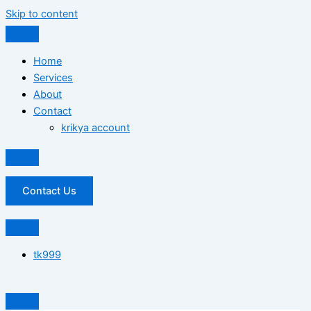
Skip to content
Home
Services
About
Contact
krikya account
Contact Us
tk999