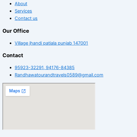
About
Services
Contact us
Our Office
Village jhandi patiala punjab 147001
Contact
95923-32291, 94176-84385
Randhawatourandtravels0589@gmail.com