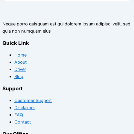
Neque porro quisquam est qui dolorem ipsum adipisci velit, sed
quia non numquam eius
Quick Link
Home
About
Driver
Blog
Support
Customer Support
Disclaimer
FAQ
Contact
Our Office