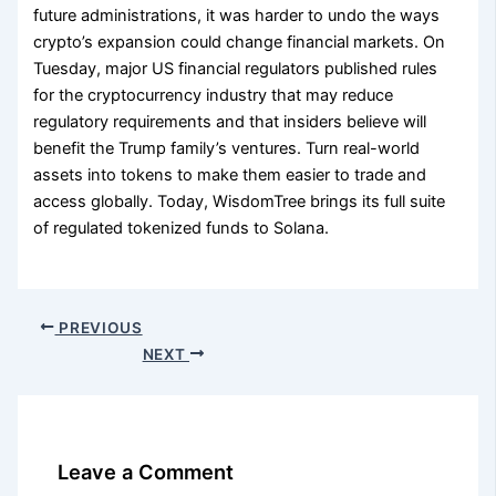
future administrations, it was harder to undo the ways
crypto’s expansion could change financial markets. On
Tuesday, major US financial regulators published rules
for the cryptocurrency industry that may reduce
regulatory requirements and that insiders believe will
benefit the Trump family’s ventures. Turn real-world
assets into tokens to make them easier to trade and
access globally. Today, WisdomTree brings its full suite
of regulated tokenized funds to Solana.
PREVIOUS
NEXT
Leave a Comment