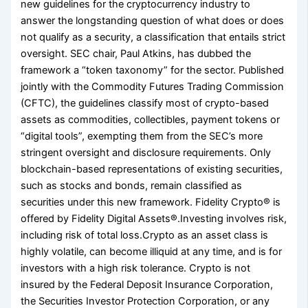
new guidelines for the cryptocurrency industry to
answer the longstanding question of what does or does
not qualify as a security, a classification that entails strict
oversight. SEC chair, Paul Atkins, has dubbed the
framework a “token taxonomy” for the sector. Published
jointly with the Commodity Futures Trading Commission
(CFTC), the guidelines classify most of crypto-based
assets as commodities, collectibles, payment tokens or
“digital tools”, exempting them from the SEC’s more
stringent oversight and disclosure requirements. Only
blockchain-based representations of existing securities,
such as stocks and bonds, remain classified as
securities under this new framework. Fidelity Crypto® is
offered by Fidelity Digital Assets®.Investing involves risk,
including risk of total loss.Crypto as an asset class is
highly volatile, can become illiquid at any time, and is for
investors with a high risk tolerance. Crypto is not
insured by the Federal Deposit Insurance Corporation,
the Securities Investor Protection Corporation, or any