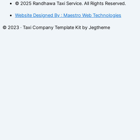
© 2025 Randhawa Taxi Service. All Rights Reserved.
Website Designed By : Maestro Web Technologies
© 2023 · Taxi Company Template Kit by Jegtheme