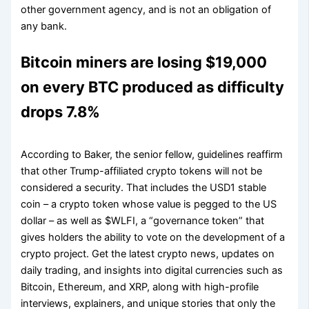
other government agency, and is not an obligation of
any bank.
Bitcoin miners are losing $19,000
on every BTC produced as difficulty
drops 7.8%
According to Baker, the senior fellow, guidelines reaffirm
that other Trump-affiliated crypto tokens will not be
considered a security. That includes the USD1 stable
coin – a crypto token whose value is pegged to the US
dollar – as well as $WLFI, a “governance token” that
gives holders the ability to vote on the development of a
crypto project. Get the latest crypto news, updates on
daily trading, and insights into digital currencies such as
Bitcoin, Ethereum, and XRP, along with high-profile
interviews, explainers, and unique stories that only the