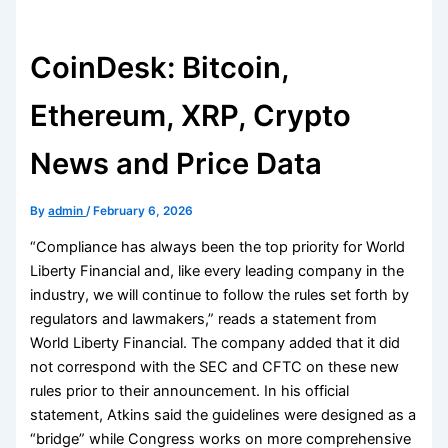
CoinDesk: Bitcoin,
Ethereum, XRP, Crypto
News and Price Data
By
admin
/
February 6, 2026
“Compliance has always been the top priority for World
Liberty Financial and, like every leading company in the
industry, we will continue to follow the rules set forth by
regulators and lawmakers,” reads a statement from
World Liberty Financial. The company added that it did
not correspond with the SEC and CFTC on these new
rules prior to their announcement. In his official
statement, Atkins said the guidelines were designed as a
“bridge” while Congress works on more comprehensive