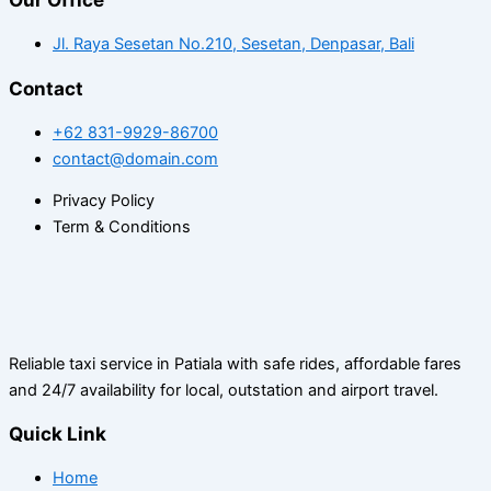
Jl. Raya Sesetan No.210, Sesetan, Denpasar, Bali
Contact
+62 831-9929-86700
contact@domain.com
Privacy Policy
Term & Conditions
Reliable taxi service in Patiala with safe rides, affordable fares
and 24/7 availability for local, outstation and airport travel.
Quick Link
Home