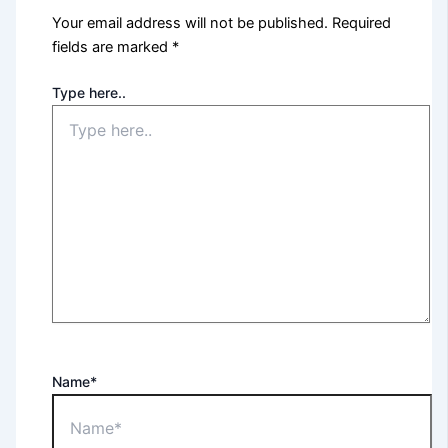
Your email address will not be published.
Required
fields are marked
*
Type here..
Name*