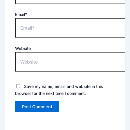
Email*
Website
Save my name, email, and website in this
browser for the next time I comment.