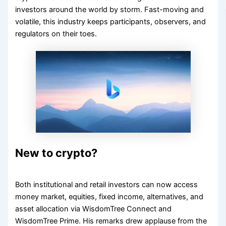
investors around the world by storm. Fast-moving and
volatile, this industry keeps participants, observers, and
regulators on their toes.
New to crypto?
Both institutional and retail investors can now access
money market, equities, fixed income, alternatives, and
asset allocation via WisdomTree Connect and
WisdomTree Prime. His remarks drew applause from the