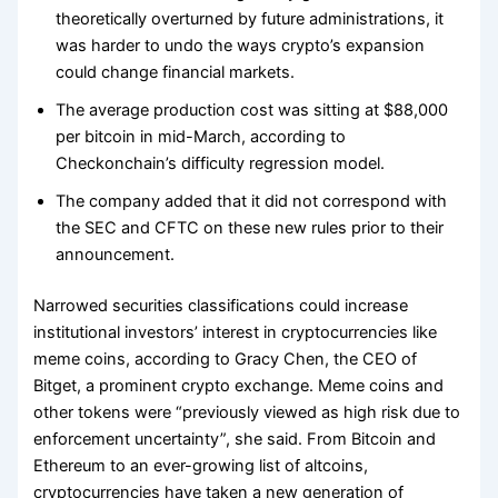
theoretically overturned by future administrations, it
was harder to undo the ways crypto’s expansion
could change financial markets.
The average production cost was sitting at $88,000
per bitcoin in mid-March, according to
Checkonchain’s difficulty regression model.
The company added that it did not correspond with
the SEC and CFTC on these new rules prior to their
announcement.
Narrowed securities classifications could increase
institutional investors’ interest in cryptocurrencies like
meme coins, according to Gracy Chen, the CEO of
Bitget, a prominent crypto exchange. Meme coins and
other tokens were “previously viewed as high risk due to
enforcement uncertainty”, she said. From Bitcoin and
Ethereum to an ever-growing list of altcoins,
cryptocurrencies have taken a new generation of