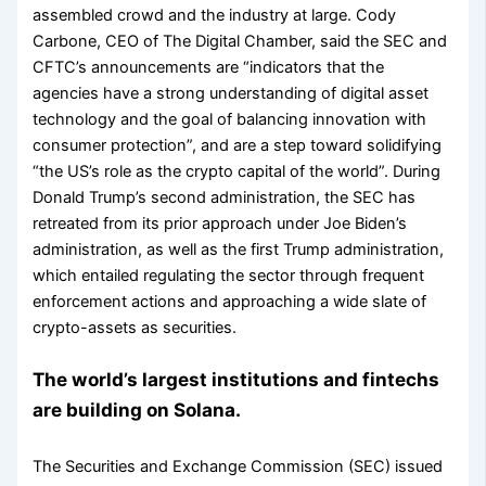
assembled crowd and the industry at large. Cody
Carbone, CEO of The Digital Chamber, said the SEC and
CFTC’s announcements are “indicators that the
agencies have a strong understanding of digital asset
technology and the goal of balancing innovation with
consumer protection”, and are a step toward solidifying
“the US’s role as the crypto capital of the world”. During
Donald Trump’s second administration, the SEC has
retreated from its prior approach under Joe Biden’s
administration, as well as the first Trump administration,
which entailed regulating the sector through frequent
enforcement actions and approaching a wide slate of
crypto-assets as securities.
The world’s largest institutions and fintechs
are building on Solana.
The Securities and Exchange Commission (SEC) issued