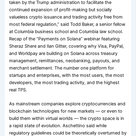
taken by the Trump administration to facilitate the
continued expansion of profit-making but socially
valueless crypto issuance and trading activity free from
most federal regulation,” said Todd Baker, a senior fellow
at Columbia business school and Columbia law school.
Recap of the “Payments on Solana” webinar featuring
Sheraz Shere and Ilan Gitter, covering why Visa, PayPal,
and Worldpay are building on Solana across treasury
management, remittances, neobanking, payouts, and
merchant settlement. The number one platform for
startups and enterprises, with the most users, the most
developers, the most trading activity, and the highest
real TPS.
As mainstream companies explore cryptocurrencies and
blockchain technologies for new markets — or even to
build them within virtual worlds — the crypto space is in
a rapid state of evolution. Aschettino said while
regulatory guidelines could be theoretically overturned by