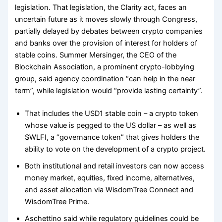
legislation. That legislation, the Clarity act, faces an
uncertain future as it moves slowly through Congress,
partially delayed by debates between crypto companies
and banks over the provision of interest for holders of
stable coins. Summer Mersinger, the CEO of the
Blockchain Association, a prominent crypto-lobbying
group, said agency coordination “can help in the near
term”, while legislation would “provide lasting certainty”.
That includes the USD1 stable coin – a crypto token
whose value is pegged to the US dollar – as well as
$WLFI, a “governance token” that gives holders the
ability to vote on the development of a crypto project.
Both institutional and retail investors can now access
money market, equities, fixed income, alternatives,
and asset allocation via WisdomTree Connect and
WisdomTree Prime.
Aschettino said while regulatory guidelines could be