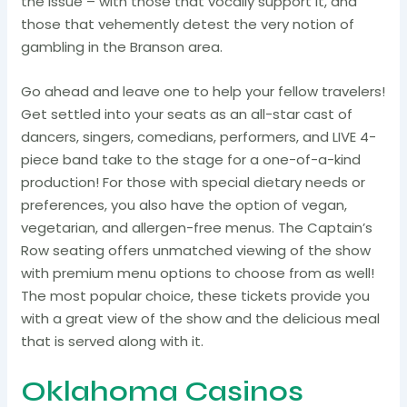
the issue – with those that vocally support it, and
those that vehemently detest the very notion of
gambling in the Branson area.
Go ahead and leave one to help your fellow travelers!
Get settled into your seats as an all-star cast of
dancers, singers, comedians, performers, and LIVE 4-
piece band take to the stage for a one-of-a-kind
production! For those with special dietary needs or
preferences, you also have the option of vegan,
vegetarian, and allergen-free menus. The Captain’s
Row seating offers unmatched viewing of the show
with premium menu options to choose from as well!
The most popular choice, these tickets provide you
with a great view of the show and the delicious meal
that is served along with it.
Oklahoma Casinos