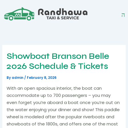
Skip
to
content
Showboat Branson Belle
2026 Schedule & Tickets
By
admin
/
February 8, 2026
With an open spacious interior, the boat can
accommodate up to 700 passengers – you may
even forget you’re aboard a boat once you’re out on
the water enjoying your dinner and show! This paddle
wheel is modeled after the popular riverboats and
showboats of the 1800s, and offers one of the most