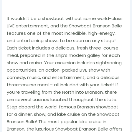
It wouldn’t be a showboat without some world-class
LIVE entertainment, and the Showboat Branson Belle
features one of the most incredible, high-energy,
and entertaining shows to be seen on any stage!
Each ticket includes a delicious, fresh three-course
meal, prepared in the ship’s modern galley for each
show and cruise. Your excursion includes sightseeing
opportunities, an action-packed LIVE show with
comedy, music, and entertainment, and a delicious
three-course meal – all included with your ticket! If
you’re traveling from the North into Branson, there
are several casinos located throughout the state.
Step aboard the world-famous Branson showboat
for a dinner, show, and lake cruise on the Showboat
Branson Belle! The most popular lake cruise in
Branson, the luxurious Showboat Branson Belle offers