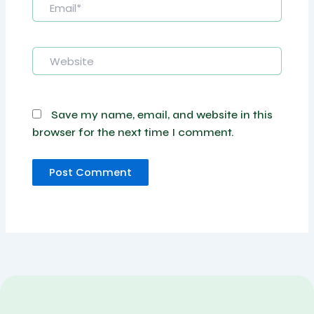
Website
Save my name, email, and website in this
browser for the next time I comment.