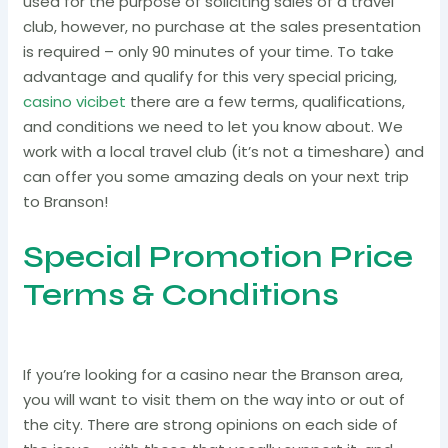
used for the purpose of soliciting sales of a travel
club, however, no purchase at the sales presentation
is required – only 90 minutes of your time. To take
advantage and qualify for this very special pricing,
casino vicibet
there are a few terms, qualifications,
and conditions we need to let you know about. We
work with a local travel club (it’s not a timeshare) and
can offer you some amazing deals on your next trip
to Branson!
Special Promotion Price
Terms & Conditions
If you’re looking for a casino near the Branson area,
you will want to visit them on the way into or out of
the city. There are strong opinions on each side of