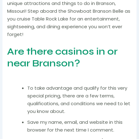
unique attractions and things to do in Branson,
Missouri! Step aboard the Showboat Branson Belle as
you cruise Table Rock Lake for an entertainment,
sightseeing, and dining experience you won’t ever
forget!
Are there casinos in or
near Branson?
To take advantage and qualify for this very
special pricing, there are a few terms,
qualifications, and conditions we need to let
you know about.
Save my name, email, and website in this
browser for the next time I comment.