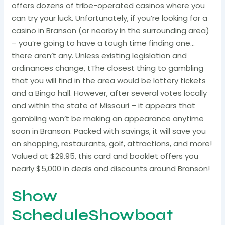
offers dozens of tribe-operated casinos where you
can try your luck. Unfortunately, if you’re looking for a
casino in Branson (or nearby in the surrounding area)
– you’re going to have a tough time finding one…
there aren’t any. Unless existing legislation and
ordinances change, tThe closest thing to gambling
that you will find in the area would be lottery tickets
and a Bingo hall. However, after several votes locally
and within the state of Missouri – it appears that
gambling won’t be making an appearance anytime
soon in Branson. Packed with savings, it will save you
on shopping, restaurants, golf, attractions, and more!
Valued at $29.95, this card and booklet offers you
nearly $5,000 in deals and discounts around Branson!
Show
ScheduleShowboat