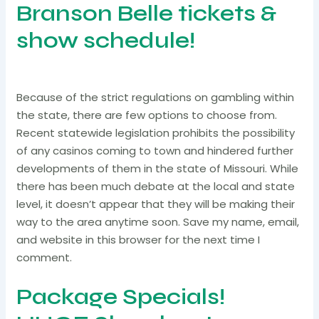
Branson Belle tickets &
show schedule!
Because of the strict regulations on gambling within
the state, there are few options to choose from.
Recent statewide legislation prohibits the possibility
of any casinos coming to town and hindered further
developments of them in the state of Missouri. While
there has been much debate at the local and state
level, it doesn’t appear that they will be making their
way to the area anytime soon. Save my name, email,
and website in this browser for the next time I
comment.
Package Specials!