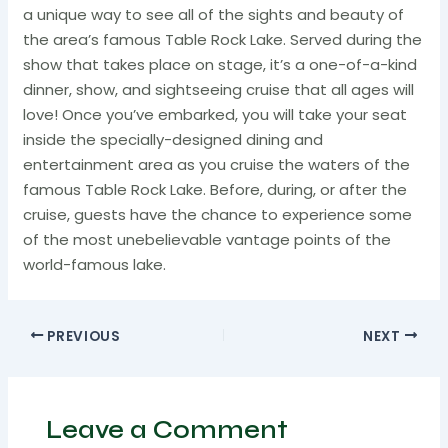
a unique way to see all of the sights and beauty of
the area’s famous Table Rock Lake. Served during the
show that takes place on stage, it’s a one-of-a-kind
dinner, show, and sightseeing cruise that all ages will
love! Once you’ve embarked, you will take your seat
inside the specially-designed dining and
entertainment area as you cruise the waters of the
famous Table Rock Lake. Before, during, or after the
cruise, guests have the chance to experience some
of the most unebelievable vantage points of the
world-famous lake.
PREVIOUS
NEXT
Leave a Comment