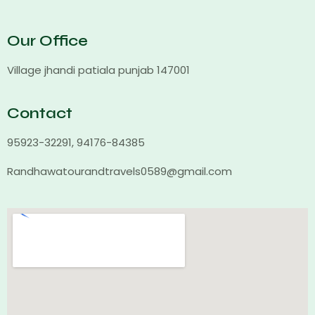
Our Office
Village jhandi patiala punjab 147001
Contact
95923-32291, 94176-84385
Randhawatourandtravels0589@gmail.com