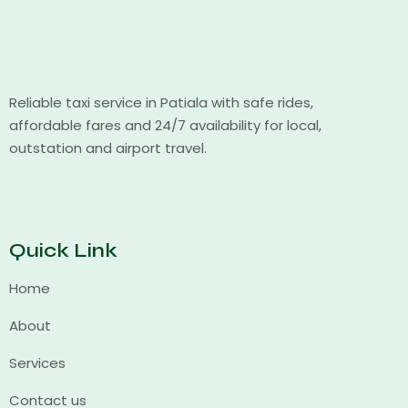
Reliable taxi service in Patiala with safe rides,
affordable fares and 24/7 availability for local,
outstation and airport travel.
Quick Link
Home
About
Services
Contact us