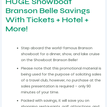
HUGE Showboat
Branson Belle Savings
With Tickets + Hotel +
More!
Step aboard the world-famous Branson
showboat for a dinner, show, and lake cruise
on the Showboat Branson Belle!
Please note that this promotional material is
being used for the purpose of soliciting sales
of a travel club, however, no purchase at the
sales presentation is required – only 90
minutes of your time.
Packed with savings, it will save you on
shopping, restaurants, golf, attractions, and