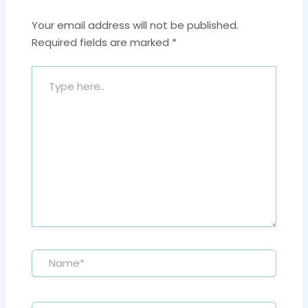
Your email address will not be published.
Required fields are marked
*
Type
here..
Name*
Email*