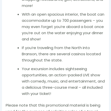
more!
With an open spacious interior, the boat can
accommodate up to 700 passengers – you
may even forget you’re aboard a boat once
you’re out on the water enjoying your dinner
and show!
If you’re traveling from the North into
Branson, there are several casinos located
throughout the state.
Your excursion includes sightseeing
opportunities, an action-packed LIVE show
with comedy, music, and entertainment, and
a delicious three-course meal – all included
with your ticket!
Please note that this promotional material is being