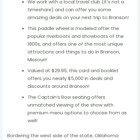
We work with a local travel club (it’s not a
timeshare) and can offer you some
amazing deals on your next trip to Branson!
This paddle wheel is modeled after the
popular riverboats and showboats of the
1800s, and offers one of the most unique
attractions and things to do in Branson,
Missouri!
Valued at $29.95, this card and booklet
offers you nearly $5,000 in deals and
discounts around Branson!
The Captain’s Row seating offers
unmatched viewing of the show with
premium menu options to choose from as
well!
Bordering the west side of the state, Oklahoma