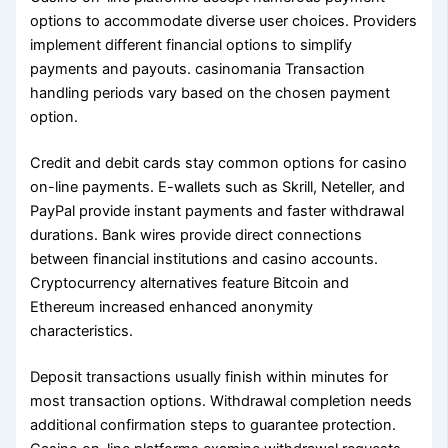
options to accommodate diverse user choices. Providers
implement different financial options to simplify
payments and payouts. casinomania Transaction
handling periods vary based on the chosen payment
option.
Credit and debit cards stay common options for casino
on-line payments. E-wallets such as Skrill, Neteller, and
PayPal provide instant payments and faster withdrawal
durations. Bank wires provide direct connections
between financial institutions and casino accounts.
Cryptocurrency alternatives feature Bitcoin and
Ethereum increased enhanced anonymity
characteristics.
Deposit transactions usually finish within minutes for
most transaction options. Withdrawal completion needs
additional confirmation steps to guarantee protection.