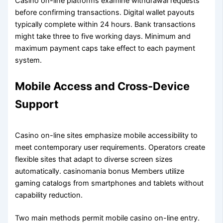
Casino on-line platforms examine withdrawal requests
before confirming transactions. Digital wallet payouts
typically complete within 24 hours. Bank transactions
might take three to five working days. Minimum and
maximum payment caps take effect to each payment
system.
Mobile Access and Cross-Device
Support
Casino on-line sites emphasize mobile accessibility to
meet contemporary user requirements. Operators create
flexible sites that adapt to diverse screen sizes
automatically. casinomania bonus Members utilize
gaming catalogs from smartphones and tablets without
capability reduction.
Two main methods permit mobile casino on-line entry.