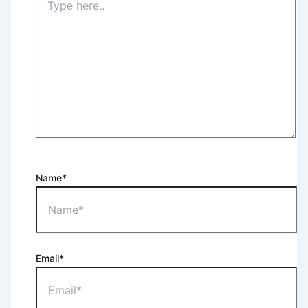
Name*
Email*