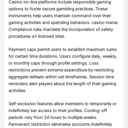
Casino on-line platforms include responsible gaming
options to foster secure gambling practices. These
instruments help users maintain command over their
gaming activities and spending behaviors. casino mania
Compliance rules mandate the incorporation of safety
procedures on licensed sites.
Payment caps permit users to establish maximum sums
for certain time durations. Users configure daily, weekly,
or monthly caps through profile settings. Loss
restrictions prevent extreme expenditure by restricting
aggregate defeats within set timeframes. Session time
reminders alert players about the length of their gaming
activities.
Self-exclusion features allow members to temporarily or
indefinitely bar access to their profiles. Cooling-off
periods vary from 24 hours to multiple weeks.
Permanent restriction eliminates accounts indefinitely