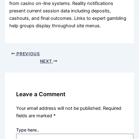
from casino on-line systems. Reality notifications
present current session data including deposits,
cashouts, and final outcomes. Links to expert gambling
help groups display throughout site menus.
PREVIOUS
NEXT
Leave a Comment
Your email address will not be published.
Required
fields are marked
*
Type here..