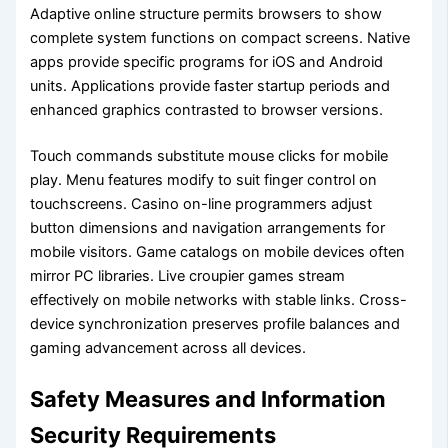
Adaptive online structure permits browsers to show
complete system functions on compact screens. Native
apps provide specific programs for iOS and Android
units. Applications provide faster startup periods and
enhanced graphics contrasted to browser versions.
Touch commands substitute mouse clicks for mobile
play. Menu features modify to suit finger control on
touchscreens. Casino on-line programmers adjust
button dimensions and navigation arrangements for
mobile visitors. Game catalogs on mobile devices often
mirror PC libraries. Live croupier games stream
effectively on mobile networks with stable links. Cross-
device synchronization preserves profile balances and
gaming advancement across all devices.
Safety Measures and Information
Security Requirements