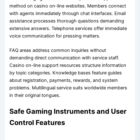
method on casino on-line websites. Members connect
with agents immediately through chat interfaces. Email
assistance processes thorough questions demanding
extensive answers. Telephone services offer immediate
voice communication for pressing matters.
FAQ areas address common inquiries without
demanding direct communication with service staff.
Casino on-line support resources structure information
by topic categories. Knowledge bases feature guides
about registration, payments, rewards, and system
problems. Multilingual service suits worldwide members
in their original tongues.
Safe Gaming Instruments and User
Control Features