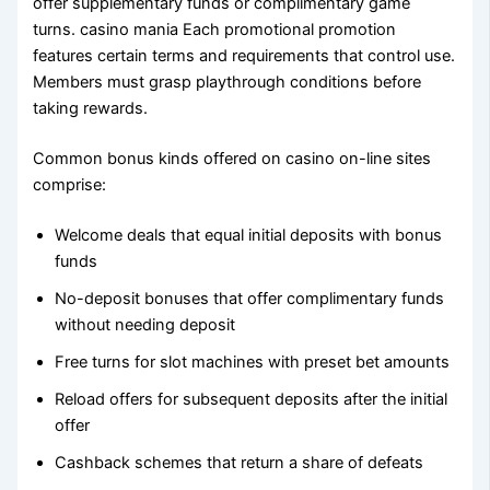
offer supplementary funds or complimentary game
turns. casino mania Each promotional promotion
features certain terms and requirements that control use.
Members must grasp playthrough conditions before
taking rewards.
Common bonus kinds offered on casino on-line sites
comprise:
Welcome deals that equal initial deposits with bonus
funds
No-deposit bonuses that offer complimentary funds
without needing deposit
Free turns for slot machines with preset bet amounts
Reload offers for subsequent deposits after the initial
offer
Cashback schemes that return a share of defeats