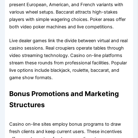
present European, American, and French variants with
various wheel setups. Baccarat attracts high-stakes
players with simple wagering choices. Poker areas offer
both video poker machines and live competitions.
Live dealer games link the divide between virtual and real
casino sessions. Real croupiers operate tables through
video streaming technology. Casino on-line platforms
stream these rounds from professional facilities. Popular
live options include blackjack, roulette, baccarat, and
game show formats.
Bonus Promotions and Marketing
Structures
Casino on-line sites employ bonus programs to draw
fresh clients and keep current users. These incentives