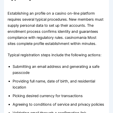
Establishing an profile on a casino on-line platform
requires several typical procedures. New members must
supply personal data to set up their accounts. The
enrollment process confirms identity and guarantees
compliance with regulatory rules. casinomania Most
sites complete profile establishment within minutes.
Typical registration steps include the following actions:
Submitting an email address and generating a safe
passcode
Providing full name, date of birth, and residential
location
Picking desired currency for transactions
Agreeing to conditions of service and privacy policies