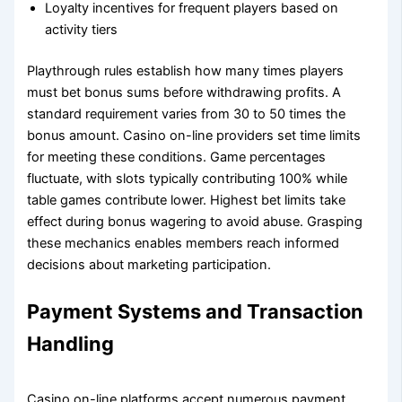
Loyalty incentives for frequent players based on
activity tiers
Playthrough rules establish how many times players
must bet bonus sums before withdrawing profits. A
standard requirement varies from 30 to 50 times the
bonus amount. Casino on-line providers set time limits
for meeting these conditions. Game percentages
fluctuate, with slots typically contributing 100% while
table games contribute lower. Highest bet limits take
effect during bonus wagering to avoid abuse. Grasping
these mechanics enables members reach informed
decisions about marketing participation.
Payment Systems and Transaction
Handling
Casino on-line platforms accept numerous payment