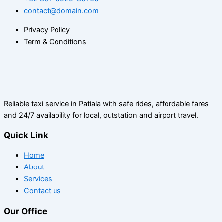
contact@domain.com
Privacy Policy
Term & Conditions
Reliable taxi service in Patiala with safe rides, affordable fares
and 24/7 availability for local, outstation and airport travel.
Quick Link
Home
About
Services
Contact us
Our Office