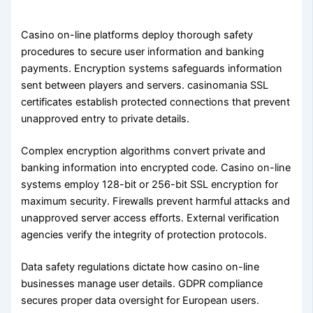
Casino on-line platforms deploy thorough safety
procedures to secure user information and banking
payments. Encryption systems safeguards information
sent between players and servers. casinomania SSL
certificates establish protected connections that prevent
unapproved entry to private details.
Complex encryption algorithms convert private and
banking information into encrypted code. Casino on-line
systems employ 128-bit or 256-bit SSL encryption for
maximum security. Firewalls prevent harmful attacks and
unapproved server access efforts. External verification
agencies verify the integrity of protection protocols.
Data safety regulations dictate how casino on-line
businesses manage user details. GDPR compliance
secures proper data oversight for European users.