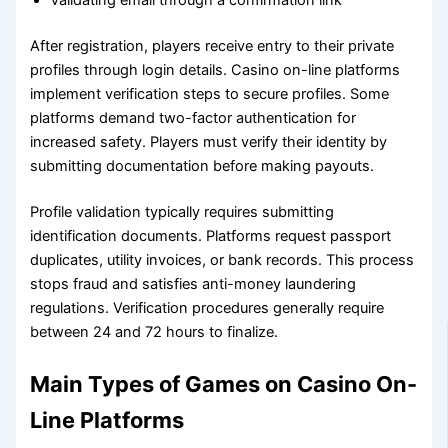
Validating email through a confirmation link
After registration, players receive entry to their private
profiles through login details. Casino on-line platforms
implement verification steps to secure profiles. Some
platforms demand two-factor authentication for
increased safety. Players must verify their identity by
submitting documentation before making payouts.
Profile validation typically requires submitting
identification documents. Platforms request passport
duplicates, utility invoices, or bank records. This process
stops fraud and satisfies anti-money laundering
regulations. Verification procedures generally require
between 24 and 72 hours to finalize.
Main Types of Games on Casino On-
Line Platforms