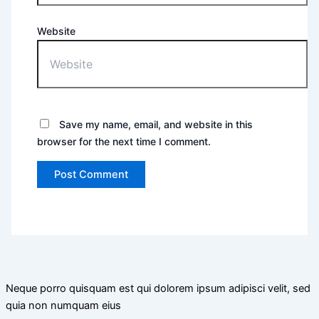
Website
Save my name, email, and website in this
browser for the next time I comment.
Neque porro quisquam est qui dolorem ipsum adipisci velit, sed
quia non numquam eius