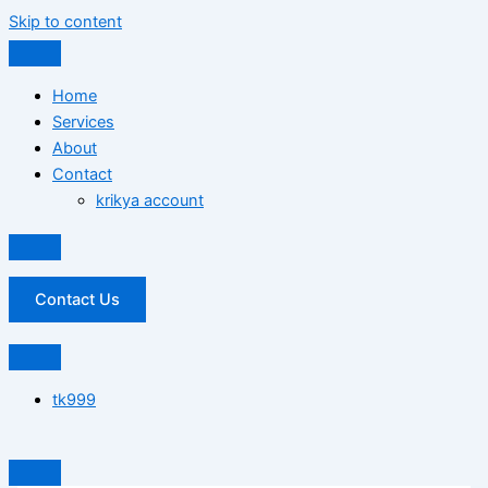
Skip to content
Home
Services
About
Contact
krikya account
Contact Us
tk999