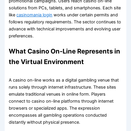
promotional campaigns. Users reach casino on-line
solutions from PCs, tablets, and smartphones. Each site
like
casinomania login
works under certain permits and
follows regulatory requirements. The sector continues to
advance with technical improvements and evolving user
preferences.
What Casino On-Line Represents in
the Virtual Environment
A casino on-line works as a digital gambling venue that
runs solely through internet infrastructure. These sites
emulate traditional venues in online form. Players
connect to casino on-line platforms through internet
browsers or specialized apps. The expression
encompasses all gambling operations conducted
distantly without physical presence.