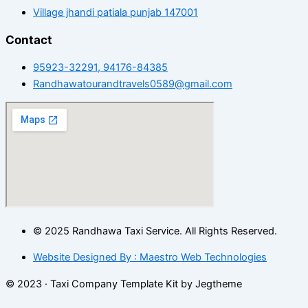
Village jhandi patiala punjab 147001
Contact
95923-32291, 94176-84385
Randhawatourandtravels0589@gmail.com
© 2025 Randhawa Taxi Service. All Rights Reserved.
Website Designed By : Maestro Web Technologies
© 2023 · Taxi Company Template Kit by Jegtheme