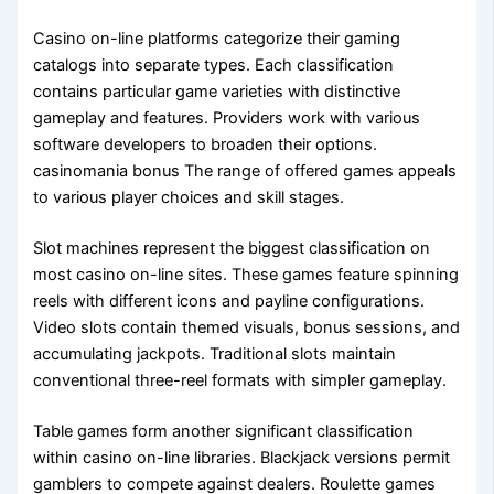
Casino on-line platforms categorize their gaming
catalogs into separate types. Each classification
contains particular game varieties with distinctive
gameplay and features. Providers work with various
software developers to broaden their options.
casinomania bonus The range of offered games appeals
to various player choices and skill stages.
Slot machines represent the biggest classification on
most casino on-line sites. These games feature spinning
reels with different icons and payline configurations.
Video slots contain themed visuals, bonus sessions, and
accumulating jackpots. Traditional slots maintain
conventional three-reel formats with simpler gameplay.
Table games form another significant classification
within casino on-line libraries. Blackjack versions permit
gamblers to compete against dealers. Roulette games