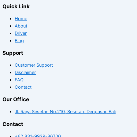
Quick Link
Home
About
Driver
Blog
Support
Customer Support
Disclaimer
FAQ
Contact
Our Office
Jl. Raya Sesetan No.210, Sesetan, Denpasar, Bali
Contact
+62 831-9929-86700