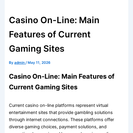
Casino On-Line: Main
Features of Current
Gaming Sites
By
admin
/
May 11, 2026
Casino On-Line: Main Features of
Current Gaming Sites
Current casino on-line platforms represent virtual
entertainment sites that provide gambling solutions
through internet connections. These platforms offer
diverse gaming choices, payment solutions, and