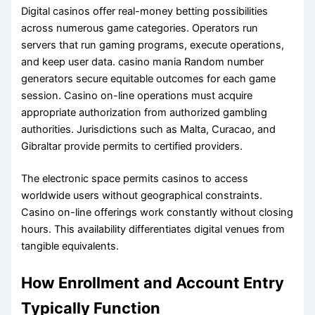
Digital casinos offer real-money betting possibilities
across numerous game categories. Operators run
servers that run gaming programs, execute operations,
and keep user data. casino mania Random number
generators secure equitable outcomes for each game
session. Casino on-line operations must acquire
appropriate authorization from authorized gambling
authorities. Jurisdictions such as Malta, Curacao, and
Gibraltar provide permits to certified providers.
The electronic space permits casinos to access
worldwide users without geographical constraints.
Casino on-line offerings work constantly without closing
hours. This availability differentiates digital venues from
tangible equivalents.
How Enrollment and Account Entry
Typically Function