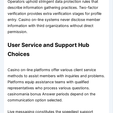
Operators uphold stringent data protection rules that
describe information gathering practices. Two-factor
verification provides extra verification stages for profile
entry. Casino on-line systems never disclose member
information with third organizations without direct
permission.
User Service and Support Hub
Choices
Casino on-line platforms offer various client service
methods to assist members with inquiries and problems.
Platforms equip assistance teams with qualified
representatives who process various questions.
casinomania bonus Answer periods depend on the
communication option selected.
Live messaging constitutes the speediest support