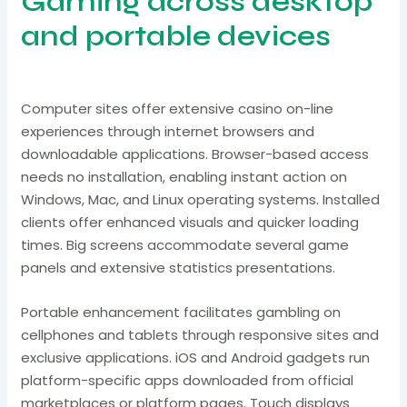
Gaming across desktop
and portable devices
Computer sites offer extensive casino on-line
experiences through internet browsers and
downloadable applications. Browser-based access
needs no installation, enabling instant action on
Windows, Mac, and Linux operating systems. Installed
clients offer enhanced visuals and quicker loading
times. Big screens accommodate several game
panels and extensive statistics presentations.
Portable enhancement facilitates gambling on
cellphones and tablets through responsive sites and
exclusive applications. iOS and Android gadgets run
platform-specific apps downloaded from official
marketplaces or platform pages. Touch displays