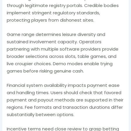
through legitimate registry portals. Credible bodies
implement stringent regulatory standards,
protecting players from dishonest sites.
Game range determines leisure diversity and
sustained involvement capacity. Operators
partnering with multiple software providers provide
broader selections across slots, table games, and
live croupier choices. Demo modes enable trying
games before risking genuine cash.
Financial system availability impacts payment ease
and handling times. Users should check that favored
payment and payout methods are supported in their
regions. Fee formats and transaction durations differ
substantially between options.
Incentive terms need close review to grasp betting