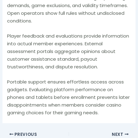
demands, game exclusions, and validity timeframes.
Open operators show full rules without undisclosed
conditions.
Player feedback and evaluations provide information
into actual member experiences. External
assessment portals aggregate opinions about
customer assistance standard, payout
trustworthiness, and dispute resolution.
Portable support ensures effortless access across
gadgets. Evaluating platform performance on
phones and tablets before enrollment prevents later
disappointments when members consider casino
gaming choices for their gaming needs.
PREVIOUS
NEXT