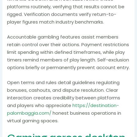
platforms routinely, verifying that results cannot be
rigged. Verification documents verify return-to-
player figures match industry benchmarks.
Accountable gambling features assist members
retain control over their actions. Payment restrictions
limit spending within defined timeframes, while play
timers remind members of play length. Self-exclusion
options briefly or permanently prevent account entry.
Open terms and rules detail guidelines regulating
bonuses, cashouts, and dispute resolution. Clear
interaction creates credibility between platforms
and players who appreciate
https://destination-
palombaggia.com/
honest business operations in
virtual gaming spaces.