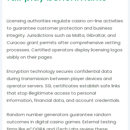
Licensing authorities regulate casino on-line activities
to guarantee customer protection and business
integrity. Jurisdictions such as Malta, Gibraltar, and
Curacao grant permits after comprehensive vetting
processes. Certified operators display licensing logos
visibly on their pages.
Encryption technology secures confidential data
during transmission between player devices and
operator servers. SSL certificates establish safe links
that stop illegitimate access to personal
information, financial data, and account credentials.
Random number generators guarantee random
outcomes in digital casino games. External testing
firms like eCOGRA and iTech Labs review these