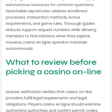
autonomous resources for common questions.
Searchable repositories address enrollment
processes, transaction methods, bonus
requirements, and game rules. Thorough guides
reduces support request numbers while allowing
members to find solutions when they explore
nouveau casino en ligne operator materials
autonomously.
What to review before
picking a casino on-line
License verification verifies that casino on-line
providers fulfill legal requirements and legal
obligations. Players casino en ligne should examine
authorizing authorities and confirm permit codes