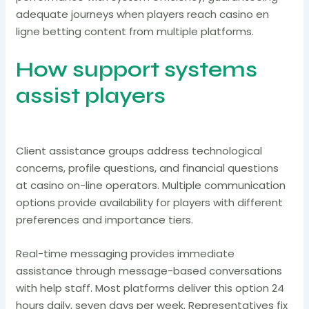
adequate journeys when players reach casino en
ligne betting content from multiple platforms.
How support systems
assist players
Client assistance groups address technological
concerns, profile questions, and financial questions
at casino on-line operators. Multiple communication
options provide availability for players with different
preferences and importance tiers.
Real-time messaging provides immediate
assistance through message-based conversations
with help staff. Most platforms deliver this option 24
hours daily, seven days per week. Representatives fix