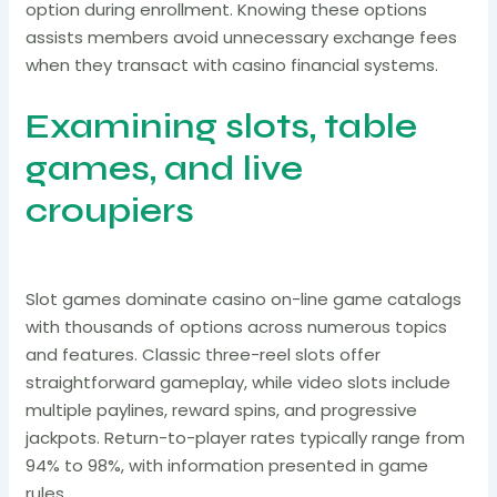
option during enrollment. Knowing these options
assists members avoid unnecessary exchange fees
when they transact with casino financial systems.
Examining slots, table
games, and live
croupiers
Slot games dominate casino on-line game catalogs
with thousands of options across numerous topics
and features. Classic three-reel slots offer
straightforward gameplay, while video slots include
multiple paylines, reward spins, and progressive
jackpots. Return-to-player rates typically range from
94% to 98%, with information presented in game
rules.