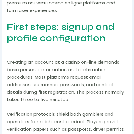
premium nouveau casino en ligne platforms and
form user experiences.
First steps: signup and
profile configuration
Creating an account at a casino on-line demands
basic personal information and confirmation
procedures. Most platforms request email
addresses, usernames, passwords, and contact
details during first registration. The process normally
takes three to five minutes.
Verification protocols shield both gamblers and
operators from dishonest conduct. Players provide
verification papers such as passports, driver permits,