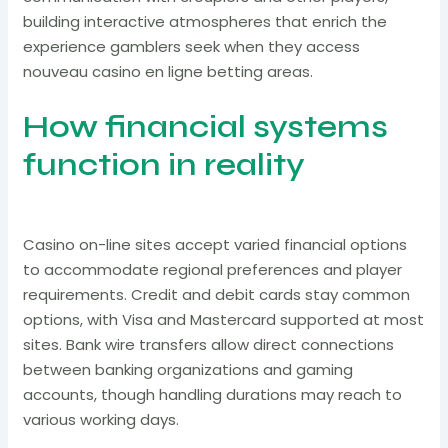
building interactive atmospheres that enrich the
experience gamblers seek when they access
nouveau casino en ligne betting areas.
How financial systems
function in reality
Casino on-line sites accept varied financial options
to accommodate regional preferences and player
requirements. Credit and debit cards stay common
options, with Visa and Mastercard supported at most
sites. Bank wire transfers allow direct connections
between banking organizations and gaming
accounts, though handling durations may reach to
various working days.