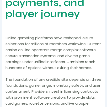
payments, and
player journey
Online gambling platforms have reshaped leisure
selections for millions of members worldwide. Current
casino on-line operators merge complex software,
secure transaction systems, and diverse game
catalogs under unified interfaces. Gamblers reach
hundreds of options without exiting their homes.
The foundation of any credible site depends on three
foundations: game range, monetary safety, and user
contentment. Providers invest in licensing contracts
with prominent software creators to provide slots,
card games, roulette versions, and live croupier