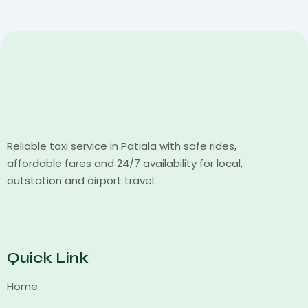
Reliable taxi service in Patiala with safe rides,
affordable fares and 24/7 availability for local,
outstation and airport travel.
Quick Link
Home