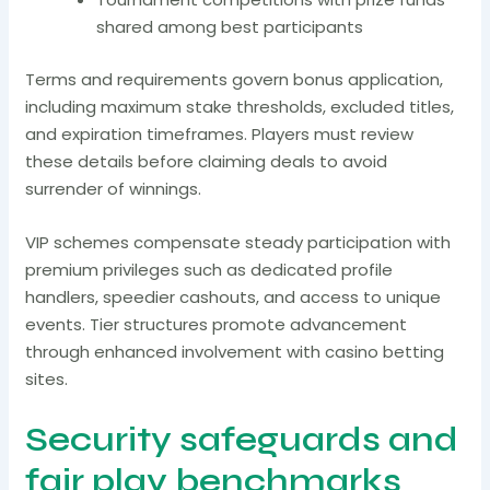
shared among best participants
Terms and requirements govern bonus application,
including maximum stake thresholds, excluded titles,
and expiration timeframes. Players must review
these details before claiming deals to avoid
surrender of winnings.
VIP schemes compensate steady participation with
premium privileges such as dedicated profile
handlers, speedier cashouts, and access to unique
events. Tier structures promote advancement
through enhanced involvement with casino betting
sites.
Security safeguards and
fair play benchmarks