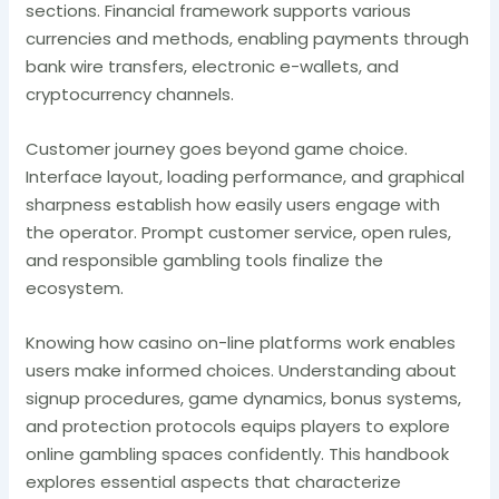
sections. Financial framework supports various
currencies and methods, enabling payments through
bank wire transfers, electronic e-wallets, and
cryptocurrency channels.
Customer journey goes beyond game choice.
Interface layout, loading performance, and graphical
sharpness establish how easily users engage with
the operator. Prompt customer service, open rules,
and responsible gambling tools finalize the
ecosystem.
Knowing how casino on-line platforms work enables
users make informed choices. Understanding about
signup procedures, game dynamics, bonus systems,
and protection protocols equips players to explore
online gambling spaces confidently. This handbook
explores essential aspects that characterize