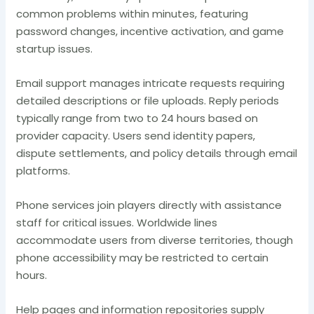
common problems within minutes, featuring
password changes, incentive activation, and game
startup issues.
Email support manages intricate requests requiring
detailed descriptions or file uploads. Reply periods
typically range from two to 24 hours based on
provider capacity. Users send identity papers,
dispute settlements, and policy details through email
platforms.
Phone services join players directly with assistance
staff for critical issues. Worldwide lines
accommodate users from diverse territories, though
phone accessibility may be restricted to certain
hours.
Help pages and information repositories supply