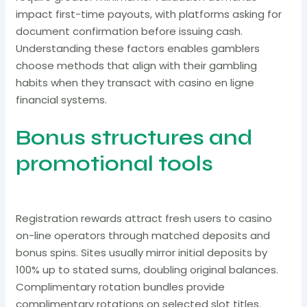
impact first-time payouts, with platforms asking for
document confirmation before issuing cash.
Understanding these factors enables gamblers
choose methods that align with their gambling
habits when they transact with casino en ligne
financial systems.
Bonus structures and
promotional tools
Registration rewards attract fresh users to casino
on-line operators through matched deposits and
bonus spins. Sites usually mirror initial deposits by
100% up to stated sums, doubling original balances.
Complimentary rotation bundles provide
complimentary rotations on selected slot titles.