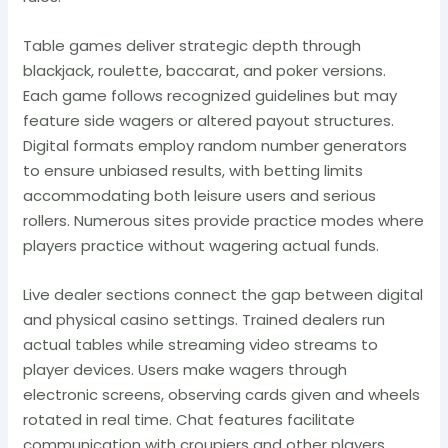
Table games deliver strategic depth through
blackjack, roulette, baccarat, and poker versions.
Each game follows recognized guidelines but may
feature side wagers or altered payout structures.
Digital formats employ random number generators
to ensure unbiased results, with betting limits
accommodating both leisure users and serious
rollers. Numerous sites provide practice modes where
players practice without wagering actual funds.
Live dealer sections connect the gap between digital
and physical casino settings. Trained dealers run
actual tables while streaming video streams to
player devices. Users make wagers through
electronic screens, observing cards given and wheels
rotated in real time. Chat features facilitate
communication with croupiers and other players,