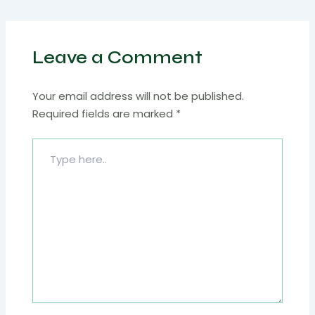
Leave a Comment
Your email address will not be published.
Required fields are marked
*
Type
here..