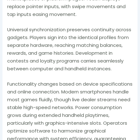
replace pointer inputs, with swipe movements and
tap inputs easing movement.
Universal synchronization preserves continuity across
gadgets. Players sign into the identical profiles from
separate hardware, reaching matching balances,
rewards, and game histories. Development in
contests and loyalty programs carries seamlessly
between computer and handheld instances.
Functionality changes based on device specifications
and online connection. Modern smartphones handle
most games fluidly, though live dealer streams need
stable high-speed networks. Power consumption
grows during extended handheld playtimes,
particularly with graphics-intensive slots. Operators
optimize software to harmonize graphical
performance with system efficiency, guaranteeing