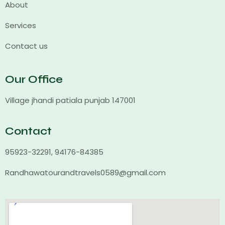
About
Services
Contact us
Our Office
Village jhandi patiala punjab 147001
Contact
95923-32291, 94176-84385
Randhawatourandtravels0589@gmail.com