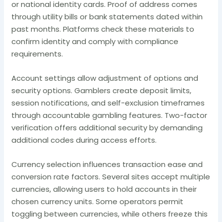
or national identity cards. Proof of address comes
through utility bills or bank statements dated within
past months. Platforms check these materials to
confirm identity and comply with compliance
requirements.
Account settings allow adjustment of options and
security options. Gamblers create deposit limits,
session notifications, and self-exclusion timeframes
through accountable gambling features. Two-factor
verification offers additional security by demanding
additional codes during access efforts.
Currency selection influences transaction ease and
conversion rate factors. Several sites accept multiple
currencies, allowing users to hold accounts in their
chosen currency units. Some operators permit
toggling between currencies, while others freeze this