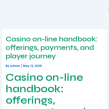
Skip
to
content
Casino on-line handbook:
offerings, payments, and
player journey
By
admin
/
May 12, 2026
Casino on-line
handbook:
offerings,