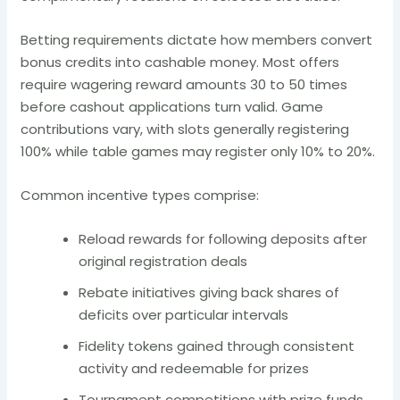
Betting requirements dictate how members convert
bonus credits into cashable money. Most offers
require wagering reward amounts 30 to 50 times
before cashout applications turn valid. Game
contributions vary, with slots generally registering
100% while table games may register only 10% to 20%.
Common incentive types comprise:
Reload rewards for following deposits after
original registration deals
Rebate initiatives giving back shares of
deficits over particular intervals
Fidelity tokens gained through consistent
activity and redeemable for prizes
Tournament competitions with prize funds