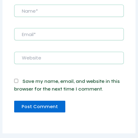
Name*
Email*
Website
Save my name, email, and website in this
browser for the next time I comment.