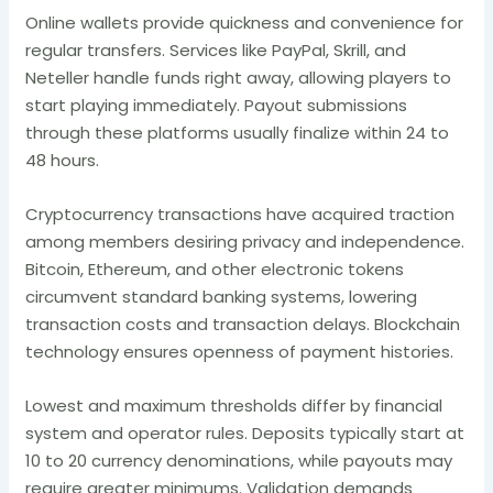
Online wallets provide quickness and convenience for
regular transfers. Services like PayPal, Skrill, and
Neteller handle funds right away, allowing players to
start playing immediately. Payout submissions
through these platforms usually finalize within 24 to
48 hours.
Cryptocurrency transactions have acquired traction
among members desiring privacy and independence.
Bitcoin, Ethereum, and other electronic tokens
circumvent standard banking systems, lowering
transaction costs and transaction delays. Blockchain
technology ensures openness of payment histories.
Lowest and maximum thresholds differ by financial
system and operator rules. Deposits typically start at
10 to 20 currency denominations, while payouts may
require greater minimums. Validation demands