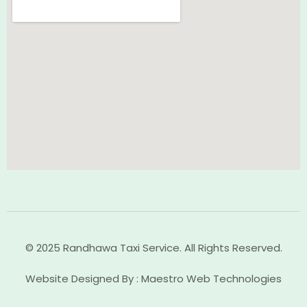
© 2025 Randhawa Taxi Service. All Rights Reserved.
Website Designed By : Maestro Web Technologies