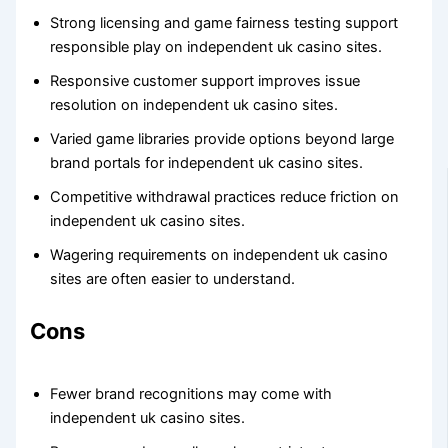
Strong licensing and game fairness testing support
responsible play on independent uk casino sites.
Responsive customer support improves issue
resolution on independent uk casino sites.
Varied game libraries provide options beyond large
brand portals for independent uk casino sites.
Competitive withdrawal practices reduce friction on
independent uk casino sites.
Wagering requirements on independent uk casino
sites are often easier to understand.
Cons
Fewer brand recognitions may come with
independent uk casino sites.