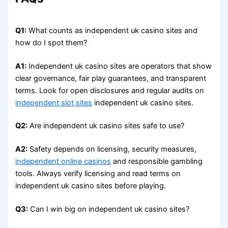
Q1:
What counts as independent uk casino sites and
how do I spot them?
A1:
Independent uk casino sites are operators that show
clear governance, fair play guarantees, and transparent
terms. Look for open disclosures and regular audits on
independent slot sites
independent uk casino sites.
Q2:
Are independent uk casino sites safe to use?
A2:
Safety depends on licensing, security measures,
independent online casinos
and responsible gambling
tools. Always verify licensing and read terms on
independent uk casino sites before playing.
Q3:
Can I win big on independent uk casino sites?