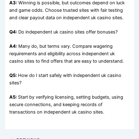
A3:
Winning is possible, but outcomes depend on luck
and game odds. Choose trusted sites with fair testing
and clear payout data on independent uk casino sites.
Q4:
Do independent uk casino sites offer bonuses?
A4:
Many do, but terms vary. Compare wagering
requirements and eligibility across independent uk
casino sites to find offers that are easy to understand.
Q5:
How do I start safely with independent uk casino
sites?
A5:
Start by verifying licensing, setting budgets, using
secure connections, and keeping records of
transactions on independent uk casino sites.