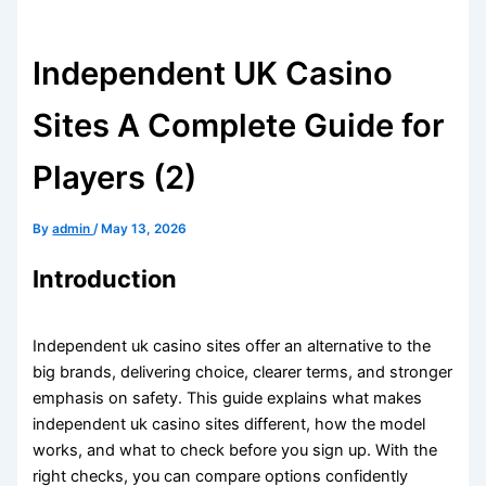
Independent UK Casino
Sites A Complete Guide for
Players (2)
By
admin
/
May 13, 2026
Introduction
Independent uk casino sites offer an alternative to the
big brands, delivering choice, clearer terms, and stronger
emphasis on safety. This guide explains what makes
independent uk casino sites different, how the model
works, and what to check before you sign up. With the
right checks, you can compare options confidently