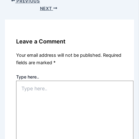
PREVIOUS
NEXT
Leave a Comment
Your email address will not be published.
Required
fields are marked
*
Type here..