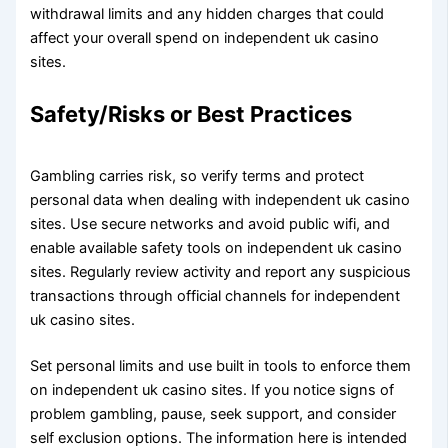
withdrawal limits and any hidden charges that could
affect your overall spend on independent uk casino
sites.
Safety/Risks or Best Practices
Gambling carries risk, so verify terms and protect
personal data when dealing with independent uk casino
sites. Use secure networks and avoid public wifi, and
enable available safety tools on independent uk casino
sites. Regularly review activity and report any suspicious
transactions through official channels for independent
uk casino sites.
Set personal limits and use built in tools to enforce them
on independent uk casino sites. If you notice signs of
problem gambling, pause, seek support, and consider
self exclusion options. The information here is intended