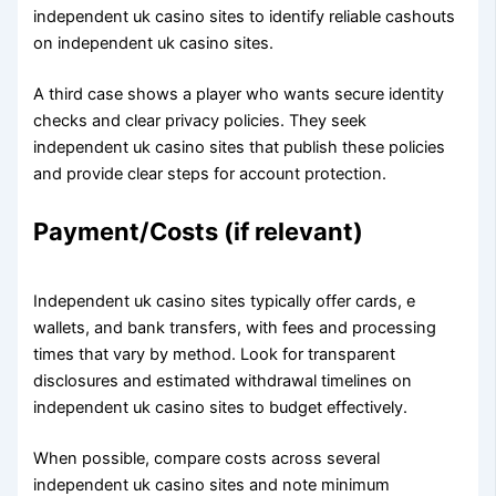
independent uk casino sites to identify reliable cashouts
on independent uk casino sites.
A third case shows a player who wants secure identity
checks and clear privacy policies. They seek
independent uk casino sites that publish these policies
and provide clear steps for account protection.
Payment/Costs (if relevant)
Independent uk casino sites typically offer cards, e
wallets, and bank transfers, with fees and processing
times that vary by method. Look for transparent
disclosures and estimated withdrawal timelines on
independent uk casino sites to budget effectively.
When possible, compare costs across several
independent uk casino sites and note minimum