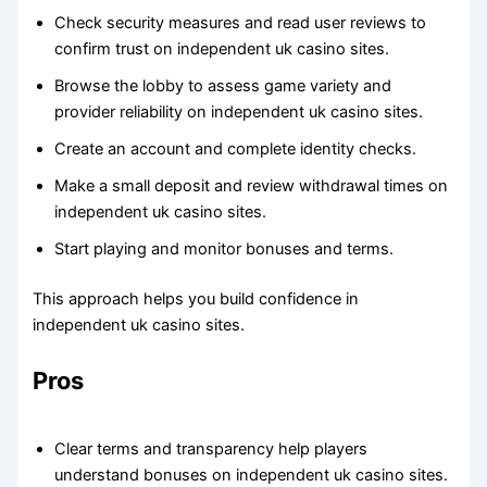
Check security measures and read user reviews to
confirm trust on independent uk casino sites.
Browse the lobby to assess game variety and
provider reliability on independent uk casino sites.
Create an account and complete identity checks.
Make a small deposit and review withdrawal times on
independent uk casino sites.
Start playing and monitor bonuses and terms.
This approach helps you build confidence in
independent uk casino sites.
Pros
Clear terms and transparency help players
understand bonuses on independent uk casino sites.