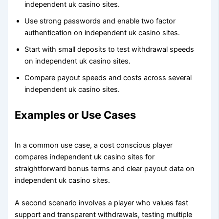
independent uk casino sites.
Use strong passwords and enable two factor
authentication on independent uk casino sites.
Start with small deposits to test withdrawal speeds
on independent uk casino sites.
Compare payout speeds and costs across several
independent uk casino sites.
Examples or Use Cases
In a common use case, a cost conscious player
compares independent uk casino sites for
straightforward bonus terms and clear payout data on
independent uk casino sites.
A second scenario involves a player who values fast
support and transparent withdrawals, testing multiple