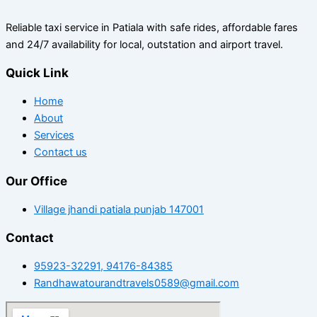
Reliable taxi service in Patiala with safe rides, affordable fares
and 24/7 availability for local, outstation and airport travel.
Quick Link
Home
About
Services
Contact us
Our Office
Village jhandi patiala punjab 147001
Contact
95923-32291, 94176-84385
Randhawatourandtravels0589@gmail.com