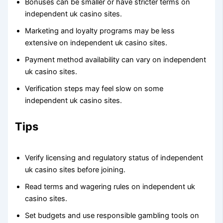
Bonuses can be smaller or have stricter terms on
independent uk casino sites.
Marketing and loyalty programs may be less
extensive on independent uk casino sites.
Payment method availability can vary on independent
uk casino sites.
Verification steps may feel slow on some
independent uk casino sites.
Tips
Verify licensing and regulatory status of independent
uk casino sites before joining.
Read terms and wagering rules on independent uk
casino sites.
Set budgets and use responsible gambling tools on