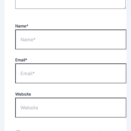
Name*
Email*
Website