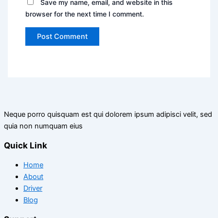
Save my name, email, and website in this
browser for the next time I comment.
Neque porro quisquam est qui dolorem ipsum adipisci velit, sed
quia non numquam eius
Quick Link
Home
About
Driver
Blog