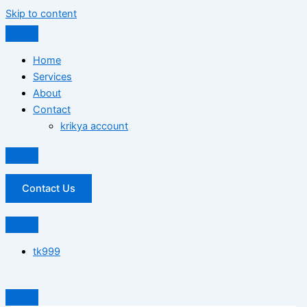
Skip to content
Home
Services
About
Contact
krikya account
Contact Us
tk999