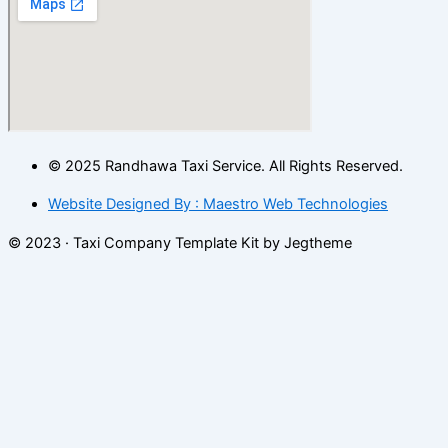
© 2025 Randhawa Taxi Service. All Rights Reserved.
Website Designed By : Maestro Web Technologies
© 2023 · Taxi Company Template Kit by Jegtheme