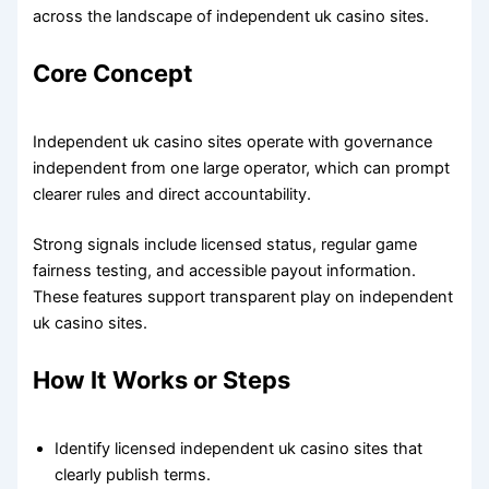
across the landscape of independent uk casino sites.
Core Concept
Independent uk casino sites operate with governance
independent from one large operator, which can prompt
clearer rules and direct accountability.
Strong signals include licensed status, regular game
fairness testing, and accessible payout information.
These features support transparent play on independent
uk casino sites.
How It Works or Steps
Identify licensed independent uk casino sites that
clearly publish terms.