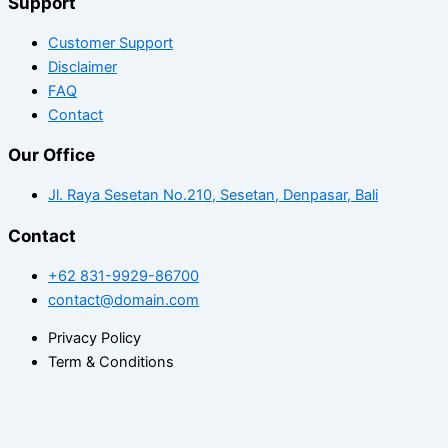
Support
Customer Support
Disclaimer
FAQ
Contact
Our Office
Jl. Raya Sesetan No.210, Sesetan, Denpasar, Bali
Contact
+62 831-9929-86700
contact@domain.com
Privacy Policy
Term & Conditions