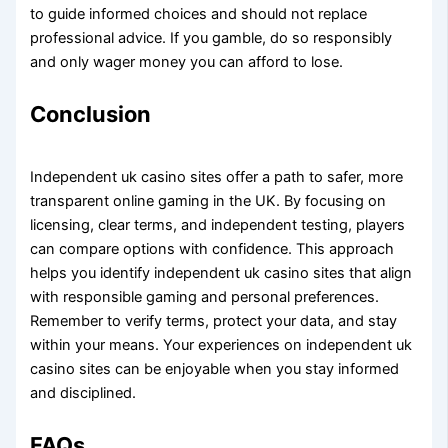
to guide informed choices and should not replace
professional advice. If you gamble, do so responsibly
and only wager money you can afford to lose.
Conclusion
Independent uk casino sites offer a path to safer, more
transparent online gaming in the UK. By focusing on
licensing, clear terms, and independent testing, players
can compare options with confidence. This approach
helps you identify independent uk casino sites that align
with responsible gaming and personal preferences.
Remember to verify terms, protect your data, and stay
within your means. Your experiences on independent uk
casino sites can be enjoyable when you stay informed
and disciplined.
FAQs