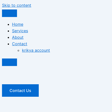
Skip to content
Home
Services
About
Contact
krikya account
Contact Us