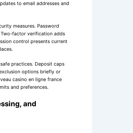
 updates to email addresses and
curity measures. Password
. Two-factor verification adds
ession control presents current
laces.
safe practices. Deposit caps
exclusion options briefly or
uveau casino en ligne france
imits and preferences.
essing, and