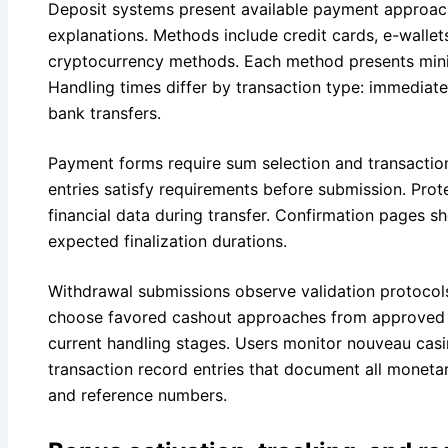
Deposit systems present available payment approach
explanations. Methods include credit cards, e-wallet
cryptocurrency methods. Each method presents mini
Handling times differ by transaction type: immediate
bank transfers.
Payment forms require sum selection and transaction
entries satisfy requirements before submission. Prot
financial data during transfer. Confirmation pages 
expected finalization durations.
Withdrawal submissions observe validation protocols
choose favored cashout approaches from approved 
current handling stages. Users monitor nouveau casi
transaction record entries that document all moneta
and reference numbers.