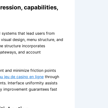
ession, capabilities,
 systems that lead users from
visual design, menu structure, and
he structure incorporates
 gateways, and account
nt and minimize friction points
u jeu de casino en ligne
through
ts. Interface uniformity assists
ncy improvement guarantees fast