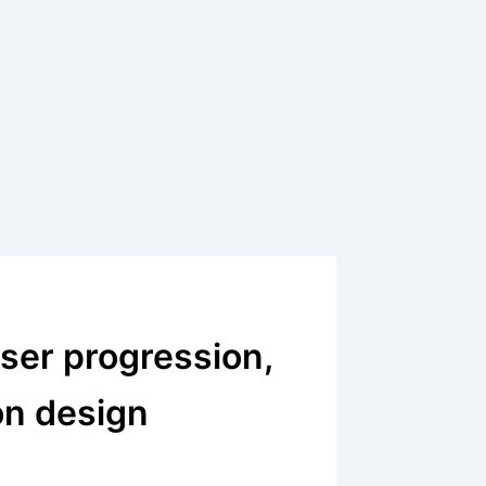
ser progression,
ion design