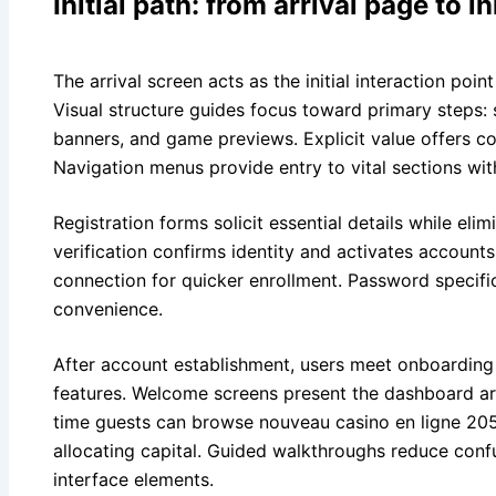
Initial path: from arrival page to in
The arrival screen acts as the initial interaction poin
Visual structure guides focus toward primary steps: 
banners, and game previews. Explicit value offers 
Navigation menus provide entry to vital sections wi
Registration forms solicit essential details while elim
verification confirms identity and activates accounts
connection for quicker enrollment. Password specific
convenience.
After account establishment, users meet onboarding
features. Welcome screens present the dashboard ar
time guests can browse nouveau casino en ligne 2051
allocating capital. Guided walkthroughs reduce confu
interface elements.