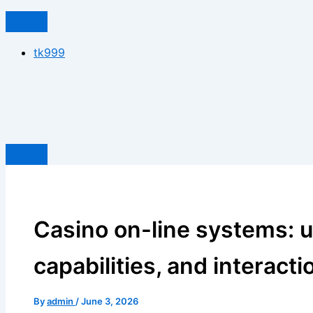
tk999
Casino on-line systems: u
capabilities, and interact
By
admin
/
June 3, 2026