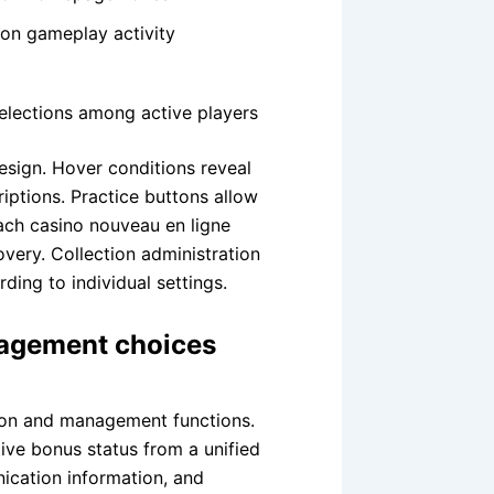
on gameplay activity
selections among active players
sign. Hover conditions reveal
riptions. Practice buttons allow
each casino nouveau en ligne
very. Collection administration
ing to individual settings.
agement choices
tion and management functions.
ive bonus status from a unified
cation information, and