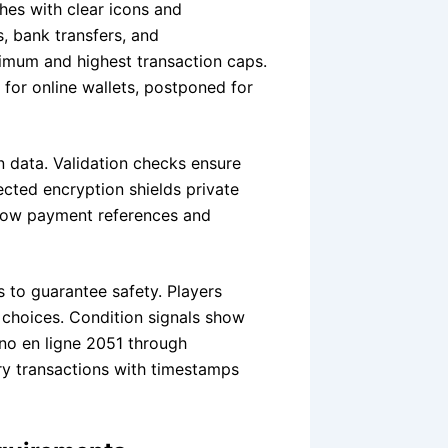
es with clear icons and
s, bank transfers, and
mum and highest transaction caps.
 for online wallets, postponed for
 data. Validation checks ensure
ected encryption shields private
show payment references and
 to guarantee safety. Players
choices. Condition signals show
no en ligne 2051 through
ry transactions with timestamps