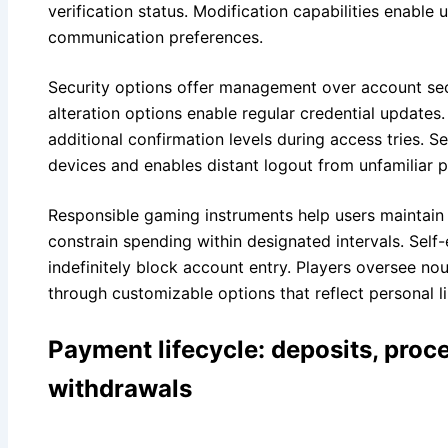
verification status. Modification capabilities enable
communication preferences.
Security options offer management over account se
alteration options enable regular credential updates
additional confirmation levels during access tries. S
devices and enables distant logout from unfamiliar p
Responsible gaming instruments help users maintain 
constrain spending within designated intervals. Self-
indefinitely block account entry. Players oversee no
through customizable options that reflect personal l
Payment lifecycle: deposits, proc
withdrawals