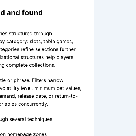
ed and found
mes structured through
by category: slots, table games,
tegories refine selections further
zational structures help players
ng complete collections.
le or phrase. Filters narrow
latility level, minimum bet values,
emand, release date, or return-to-
ariables concurrently.
ough several techniques:
s on homepage zones