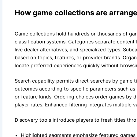
How game collections are arrang
Game collections hold hundreds or thousands of ga
classification systems. Categories separate content 
live dealer alternatives, and specialized types. Subca
based on topics, features, or provider brands. Organi
locate preferred experiences quickly without browsi
Search capability permits direct searches by game tit
outcomes according to specific parameters such as vo
or feature kinds. Ordering choices order games by d
player rates. Enhanced filtering integrates multiple v
Discovery tools introduce players to fresh titles thr
Highlighted segments emphasize featured game