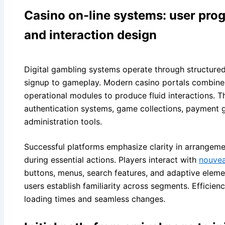
Casino on-line systems: user progr
and interaction design
Digital gambling systems operate through structured
signup to gameplay. Modern casino portals combine 
operational modules to produce fluid interactions. T
authentication systems, game collections, payment
administration tools.
Successful platforms emphasize clarity in arrangeme
during essential actions. Players interact with
nouvea
buttons, menus, search features, and adaptive elemen
users establish familiarity across segments. Efficie
loading times and seamless changes.