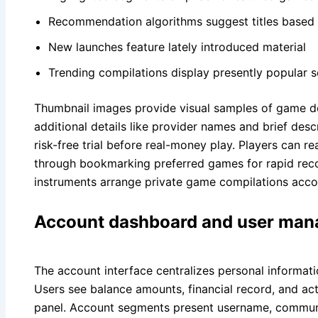
Recommendation algorithms suggest titles based 
New launches feature lately introduced material
Trending compilations display presently popular 
Thumbnail images provide visual samples of game de
additional details like provider names and brief desc
risk-free trial before real-money play. Players can r
through bookmarking preferred games for rapid reco
instruments arrange private game compilations accord
Account dashboard and user man
The account interface centralizes personal informa
Users see balance amounts, financial record, and act
panel. Account segments present username, communi