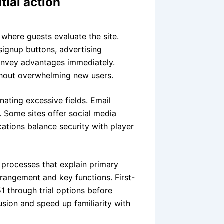
itial action
t where guests evaluate the site.
signup buttons, advertising
convey advantages immediately.
thout overwhelming new users.
inating excessive fields. Email
. Some sites offer social media
ations balance security with player
 processes that explain primary
rangement and key functions. First-
 through trial options before
sion and speed up familiarity with