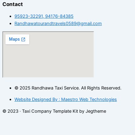
Contact
95923-32291, 94176-84385
Randhawatourandtravels0589@gmail.com
© 2025 Randhawa Taxi Service. All Rights Reserved.
Website Designed By : Maestro Web Technologies
© 2023 · Taxi Company Template Kit by Jegtheme