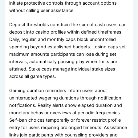
initiate protective controls through account options
without calling user assistance.
Deposit thresholds constrain the sum of cash users can
deposit into casino profiles within defined timeframes.
Daily, regular, and monthly caps block uncontrolled
spending beyond established budgets. Losing caps set
maximum amounts participants can lose during set
intervals, automatically pausing play when limits are
attained. Stake caps manage individual stake sizes
across all game types.
Gaming duration reminders inform users about
uninterrupted wagering durations through notification
notifications. Reality alerts show elapsed duration and
monetary behavior overviews at periodic frequencies.
Self-ban choices temporarily or forever restrict profile
entry for users requiring prolonged timeouts. Assistance
links join participants with counseling providers and