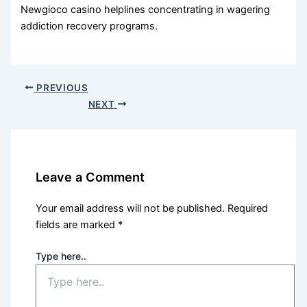
Newgioco casino helplines concentrating in wagering
addiction recovery programs.
PREVIOUS
NEXT
Leave a Comment
Your email address will not be published.
Required
fields are marked
*
Type here..