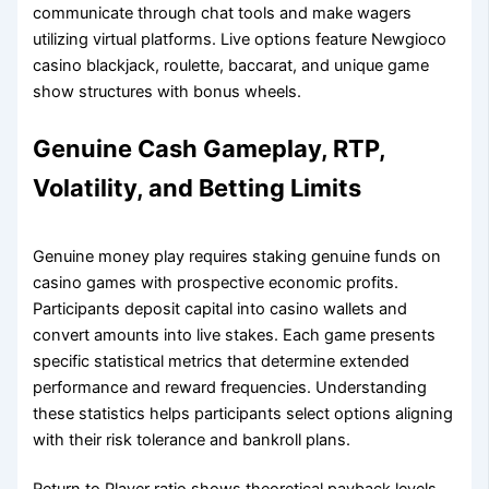
communicate through chat tools and make wagers
utilizing virtual platforms. Live options feature Newgioco
casino blackjack, roulette, baccarat, and unique game
show structures with bonus wheels.
Genuine Cash Gameplay, RTP,
Volatility, and Betting Limits
Genuine money play requires staking genuine funds on
casino games with prospective economic profits.
Participants deposit capital into casino wallets and
convert amounts into live stakes. Each game presents
specific statistical metrics that determine extended
performance and reward frequencies. Understanding
these statistics helps participants select options aligning
with their risk tolerance and bankroll plans.