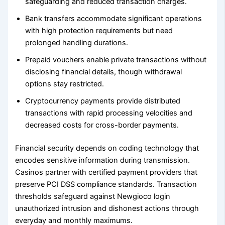
safeguarding and reduced transaction charges.
Bank transfers accommodate significant operations
with high protection requirements but need
prolonged handling durations.
Prepaid vouchers enable private transactions without
disclosing financial details, though withdrawal
options stay restricted.
Cryptocurrency payments provide distributed
transactions with rapid processing velocities and
decreased costs for cross-border payments.
Financial security depends on coding technology that
encodes sensitive information during transmission.
Casinos partner with certified payment providers that
preserve PCI DSS compliance standards. Transaction
thresholds safeguard against Newgioco login
unauthorized intrusion and dishonest actions through
everyday and monthly maximums.