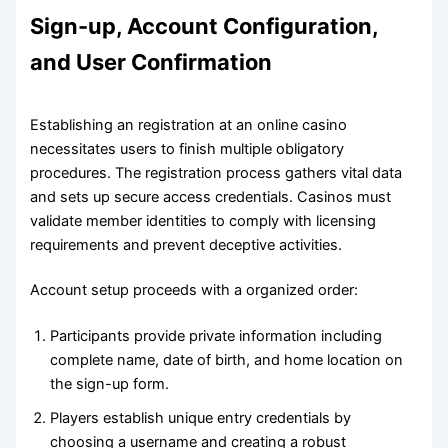
Sign-up, Account Configuration,
and User Confirmation
Establishing an registration at an online casino
necessitates users to finish multiple obligatory
procedures. The registration process gathers vital data
and sets up secure access credentials. Casinos must
validate member identities to comply with licensing
requirements and prevent deceptive activities.
Account setup proceeds with a organized order:
Participants provide private information including
complete name, date of birth, and home location on
the sign-up form.
Players establish unique entry credentials by
choosing a username and creating a robust