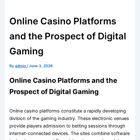
Online Casino Platforms
and the Prospect of Digital
Gaming
By
admin
/
June 3, 2026
Online Casino Platforms and the
Prospect of Digital Gaming
Online casino platforms constitute a rapidly developing
division of the gaming industry. These electronic venues
provide players admission to betting sessions through
internet-connected devices. The sites combine software