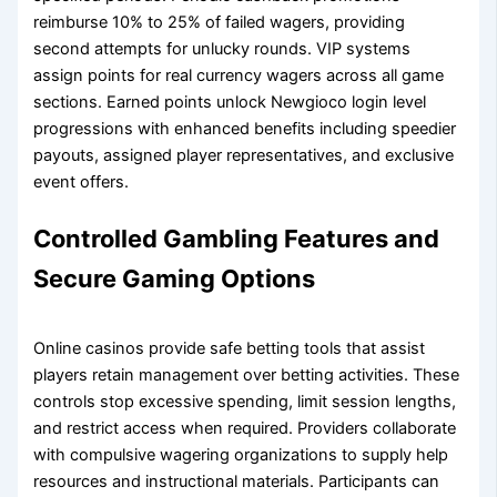
reimburse 10% to 25% of failed wagers, providing
second attempts for unlucky rounds. VIP systems
assign points for real currency wagers across all game
sections. Earned points unlock Newgioco login level
progressions with enhanced benefits including speedier
payouts, assigned player representatives, and exclusive
event offers.
Controlled Gambling Features and
Secure Gaming Options
Online casinos provide safe betting tools that assist
players retain management over betting activities. These
controls stop excessive spending, limit session lengths,
and restrict access when required. Providers collaborate
with compulsive wagering organizations to supply help
resources and instructional materials. Participants can