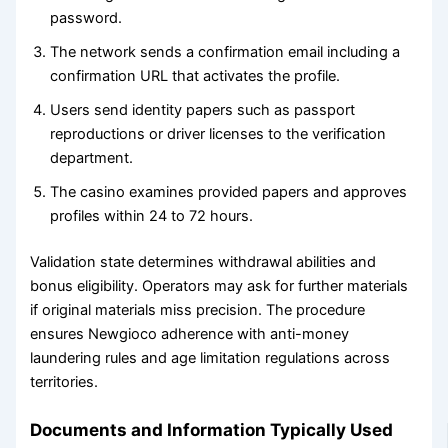
password.
The network sends a confirmation email including a
confirmation URL that activates the profile.
Users send identity papers such as passport
reproductions or driver licenses to the verification
department.
The casino examines provided papers and approves
profiles within 24 to 72 hours.
Validation state determines withdrawal abilities and
bonus eligibility. Operators may ask for further materials
if original materials miss precision. The procedure
ensures Newgioco adherence with anti-money
laundering rules and age limitation regulations across
territories.
Documents and Information Typically Used