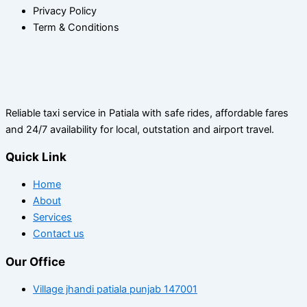
Privacy Policy
Term & Conditions
Reliable taxi service in Patiala with safe rides, affordable fares
and 24/7 availability for local, outstation and airport travel.
Quick Link
Home
About
Services
Contact us
Our Office
Village jhandi patiala punjab 147001