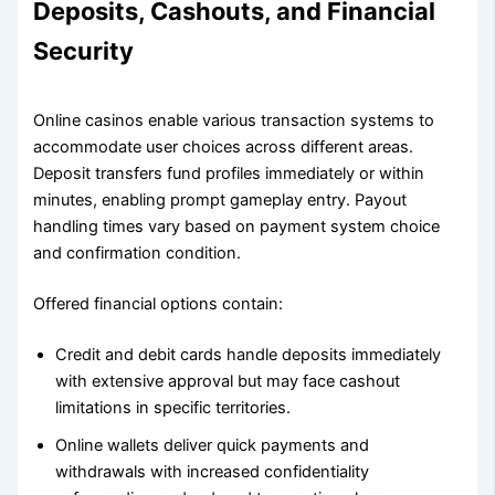
Deposits, Cashouts, and Financial
Security
Online casinos enable various transaction systems to
accommodate user choices across different areas.
Deposit transfers fund profiles immediately or within
minutes, enabling prompt gameplay entry. Payout
handling times vary based on payment system choice
and confirmation condition.
Offered financial options contain:
Credit and debit cards handle deposits immediately
with extensive approval but may face cashout
limitations in specific territories.
Online wallets deliver quick payments and
withdrawals with increased confidentiality