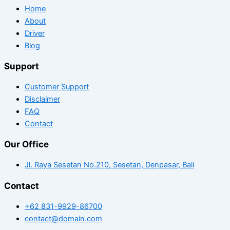
Home
About
Driver
Blog
Support
Customer Support
Disclaimer
FAQ
Contact
Our Office
Jl. Raya Sesetan No.210, Sesetan, Denpasar, Bali
Contact
+62 831-9929-86700
contact@domain.com