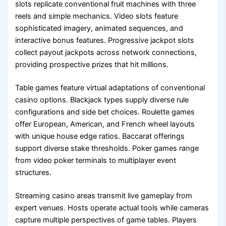
slots replicate conventional fruit machines with three
reels and simple mechanics. Video slots feature
sophisticated imagery, animated sequences, and
interactive bonus features. Progressive jackpot slots
collect payout jackpots across network connections,
providing prospective prizes that hit millions.
Table games feature virtual adaptations of conventional
casino options. Blackjack types supply diverse rule
configurations and side bet choices. Roulette games
offer European, American, and French wheel layouts
with unique house edge ratios. Baccarat offerings
support diverse stake thresholds. Poker games range
from video poker terminals to multiplayer event
structures.
Streaming casino areas transmit live gameplay from
expert venues. Hosts operate actual tools while cameras
capture multiple perspectives of game tables. Players