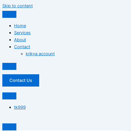
Skip to content
Home
Services
About
Contact
krikya account
Contact Us
tk999