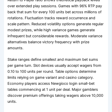
Return to Player ratio shows theoretical payback levels
over extended play sessions. Games with 96% RTP pay
back that sum for every 100 units bet across millions of
rotations. Fluctuation tracks reward occurrence and
scale pattern. Reduced volatility options generate regular
modest prizes, while high variance games generate
infrequent but considerable rewards. Moderate variance
alternatives balance victory frequency with prize
amounts.
Stake ranges define smallest and maximum bet sums
per game turn. Slot devices usually accept wagers from
0.10 to 100 units per round. Table options determine
limits relying on game variant and casino category.
Economy players access Newgioco login small-bet
tables commencing at 1 unit per deal. Major gamblers
discover premium offerings taking wagers above 10,000
units.