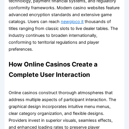
technology, payment financial systems, and regulatory
conformity frameworks. Modern casino websites feature
advanced encryption standards and extensive game
catalogs. Users can reach
newgioco it
thousands of
titles ranging from classic slots to live dealer tables. The
industry continues to broaden internationally,
conforming to territorial regulations and player
preferences.
How Online Casinos Create a
Complete User Interaction
Online casinos construct thorough atmospheres that
address multiple aspects of participant interaction. The
graphical design incorporates intuitive menu menus,
clear category organization, and flexible designs.
Providers invest in superior visuals, seamless effects,
and enhanced loading rates to preserve player