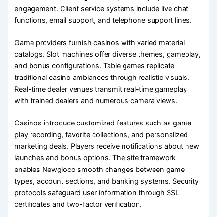
engagement. Client service systems include live chat
functions, email support, and telephone support lines.
Game providers furnish casinos with varied material
catalogs. Slot machines offer diverse themes, gameplay,
and bonus configurations. Table games replicate
traditional casino ambiances through realistic visuals.
Real-time dealer venues transmit real-time gameplay
with trained dealers and numerous camera views.
Casinos introduce customized features such as game
play recording, favorite collections, and personalized
marketing deals. Players receive notifications about new
launches and bonus options. The site framework
enables Newgioco smooth changes between game
types, account sections, and banking systems. Security
protocols safeguard user information through SSL
certificates and two-factor verification.