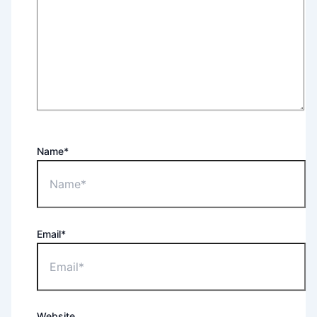
Name*
Email*
Website