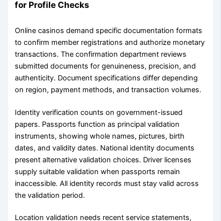
for Profile Checks
Online casinos demand specific documentation formats
to confirm member registrations and authorize monetary
transactions. The confirmation department reviews
submitted documents for genuineness, precision, and
authenticity. Document specifications differ depending
on region, payment methods, and transaction volumes.
Identity verification counts on government-issued
papers. Passports function as principal validation
instruments, showing whole names, pictures, birth
dates, and validity dates. National identity documents
present alternative validation choices. Driver licenses
supply suitable validation when passports remain
inaccessible. All identity records must stay valid across
the validation period.
Location validation needs recent service statements,