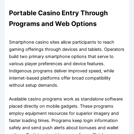
Portable Casino Entry Through
Programs and Web Options
Smartphone casino sites allow participants to reach
gaming offerings through devices and tablets. Operators
build two primary smartphone options that serve to
various player preferences and device features.
Indigenous programs deliver improved speed, while
internet-based platforms offer broad compatibility
without setup demands.
Available casino programs work as standalone software
placed directly on mobile gadgets. These programs
employ equipment resources for superior imagery and
faster loading times. Programs keep login information
safely and send push alerts about bonuses and wallet