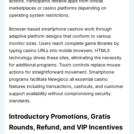
actions. Participants retrieve apps from official
marketplaces or casino platforms depending on
operating system restrictions.
Browser-based smartphone casinos work through
adaptive platform designs that conform to various
monitor sizes. Users reach complete game libraries by
typing casino URLs into mobile browsers. HTML5
technology drives these sites, eliminating the necessity
for additional programs. Touch controls replace mouse
actions for straightforward movement. Smartphone
programs facilitate Newgioco all essential casino
features including transactions, cashouts, and customer
support availability without compromising security
standards.
Introductory Promotions, Gratis
Rounds, Refund, and VIP Incentives