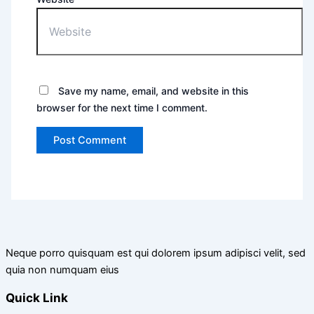
Save my name, email, and website in this
browser for the next time I comment.
Neque porro quisquam est qui dolorem ipsum adipisci velit, sed
quia non numquam eius
Quick Link