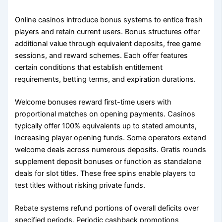
Online casinos introduce bonus systems to entice fresh
players and retain current users. Bonus structures offer
additional value through equivalent deposits, free game
sessions, and reward schemes. Each offer features
certain conditions that establish entitlement
requirements, betting terms, and expiration durations.
Welcome bonuses reward first-time users with
proportional matches on opening payments. Casinos
typically offer 100% equivalents up to stated amounts,
increasing player opening funds. Some operators extend
welcome deals across numerous deposits. Gratis rounds
supplement deposit bonuses or function as standalone
deals for slot titles. These free spins enable players to
test titles without risking private funds.
Rebate systems refund portions of overall deficits over
specified periods. Periodic cashback promotions