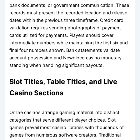
bank documents, or government communication. These
records must present the recorded location and release
dates within the previous three timeframe. Credit card
validation requires sending photographs of payment
cards utilized for payments. Players should cover
intermediate numbers while maintaining the first six and
final four numbers shown. Bank statements validate
account possession and Newgioco casino monetary
standing when handling significant payouts.
Slot Titles, Table Titles, and Live
Casino Sections
Online casinos arrange gaming material into distinct
categories that serve different player choices. Slot
games prevail most casino libraries with thousands of
games from numerous software creators. Traditional