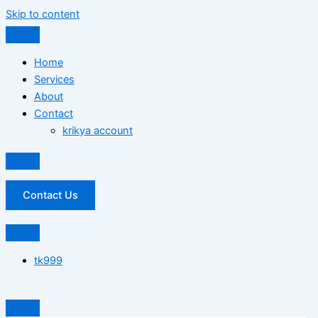
Skip to content
Home
Services
About
Contact
krikya account
Contact Us
tk999