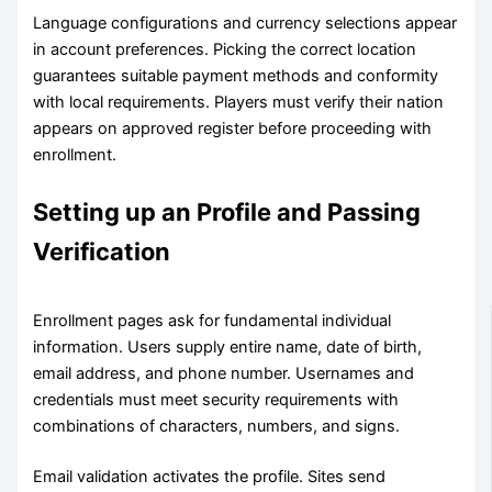
Language configurations and currency selections appear
in account preferences. Picking the correct location
guarantees suitable payment methods and conformity
with local requirements. Players must verify their nation
appears on approved register before proceeding with
enrollment.
Setting up an Profile and Passing
Verification
Enrollment pages ask for fundamental individual
information. Users supply entire name, date of birth,
email address, and phone number. Usernames and
credentials must meet security requirements with
combinations of characters, numbers, and signs.
Email validation activates the profile. Sites send