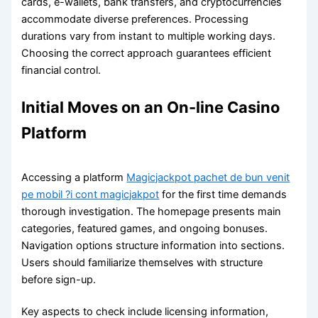
cards, e-wallets, bank transfers, and cryptocurrencies
accommodate diverse preferences. Processing
durations vary from instant to multiple working days.
Choosing the correct approach guarantees efficient
financial control.
Initial Moves on an On-line Casino
Platform
Accessing a platform
Magicjackpot pachet de bun venit
pe mobil ?i cont magicjakpot
for the first time demands
thorough investigation. The homepage presents main
categories, featured games, and ongoing bonuses.
Navigation options structure information into sections.
Users should familiarize themselves with structure
before sign-up.
Key aspects to check include licensing information,