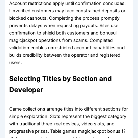
Account restrictions apply until confirmation concludes.
Unverified customers may face constrained deposits or
blocked cashouts. Completing the process promptly
prevents delays when requesting payouts. Sites use
confirmation to shield both customers and bonusul
magicjackpot operations from scams. Completed
validation enables unrestricted account capabilities and
builds credibility between the operator and registered
users.
Selecting Titles by Section and
Developer
Game collections arrange titles into different sections for
simple exploration. Slots represent the biggest category
with traditional three-reel devices, video slots, and
progressive prizes. Table games magicjackpot bonus f?