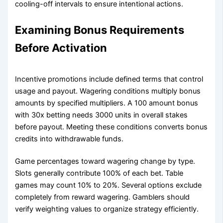
cooling-off intervals to ensure intentional actions.
Examining Bonus Requirements
Before Activation
Incentive promotions include defined terms that control
usage and payout. Wagering conditions multiply bonus
amounts by specified multipliers. A 100 amount bonus
with 30x betting needs 3000 units in overall stakes
before payout. Meeting these conditions converts bonus
credits into withdrawable funds.
Game percentages toward wagering change by type.
Slots generally contribute 100% of each bet. Table
games may count 10% to 20%. Several options exclude
completely from reward wagering. Gamblers should
verify weighting values to organize strategy efficiently.