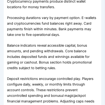
Cryptocurrency payments produce distinct wallet
locations for money transfers.
Processing durations vary by payment option. E-wallets
and cryptocurrencies fund balances right away. Card
payments finish within minutes. Bank payments may
take one to five operational days.
Balance indicators reveal accessible capital, bonus
amounts, and pending withdrawals. Core balance
includes deposited funds and winnings available for
gaming or cashout. Bonus section holds promotional
credits subject to betting rules.
Deposit restrictions encourage controlled play. Players
configure daily, weekly, or monthly limits through
account controls. These restrictions prevent
uncontrolled spending and bonusul magicjackpot
financial management problems. Adjusting caps needs