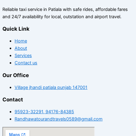
Reliable taxi service in Patiala with safe rides, affordable fares
and 24/7 availability for local, outstation and airport travel.
Quick Link
Home
About
Services
Contact us
Our Office
Village jhandi patiala punjab 147001
Contact
95923-32291, 94176-84385
Randhawatourandtravels0589@gmail.com