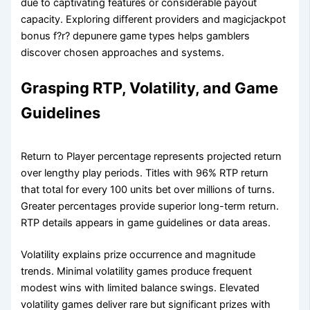
due to captivating features or considerable payout
capacity. Exploring different providers and magicjackpot
bonus f?r? depunere game types helps gamblers
discover chosen approaches and systems.
Grasping RTP, Volatility, and Game
Guidelines
Return to Player percentage represents projected return
over lengthy play periods. Titles with 96% RTP return
that total for every 100 units bet over millions of turns.
Greater percentages provide superior long-term return.
RTP details appears in game guidelines or data areas.
Volatility explains prize occurrence and magnitude
trends. Minimal volatility games produce frequent
modest wins with limited balance swings. Elevated
volatility games deliver rare but significant prizes with