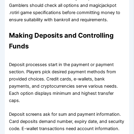
Gamblers should check all options and magicjackpot
.rotiri game specifications before committing money to
ensure suitability with bankroll and requirements.
Making Deposits and Controlling
Funds
Deposit processes start in the payment or payment
section. Players pick desired payment methods from
provided choices. Credit cards, e-wallets, bank
payments, and cryptocurrencies serve various needs.
Each option displays minimum and highest transfer
caps.
Deposit screens ask for sum and payment information.
Card deposits demand number, expiry date, and security
code. E-wallet transactions need account information.