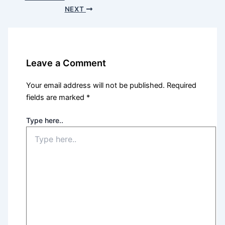
NEXT
Leave a Comment
Your email address will not be published.
Required
fields are marked
*
Type here..