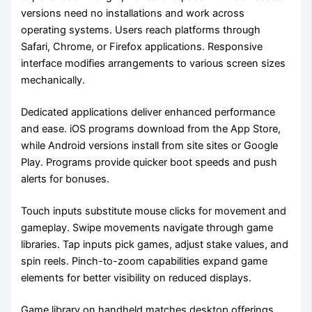
versions need no installations and work across
operating systems. Users reach platforms through
Safari, Chrome, or Firefox applications. Responsive
interface modifies arrangements to various screen sizes
mechanically.
Dedicated applications deliver enhanced performance
and ease. iOS programs download from the App Store,
while Android versions install from site sites or Google
Play. Programs provide quicker boot speeds and push
alerts for bonuses.
Touch inputs substitute mouse clicks for movement and
gameplay. Swipe movements navigate through game
libraries. Tap inputs pick games, adjust stake values, and
spin reels. Pinch-to-zoom capabilities expand game
elements for better visibility on reduced displays.
Game library on handheld matches desktop offerings.