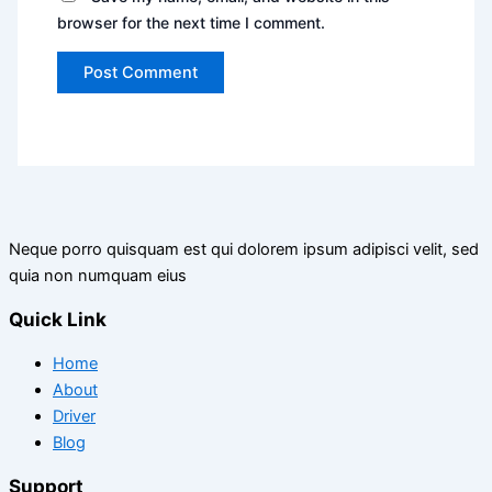
browser for the next time I comment.
Neque porro quisquam est qui dolorem ipsum adipisci velit, sed
quia non numquam eius
Quick Link
Home
About
Driver
Blog
Support