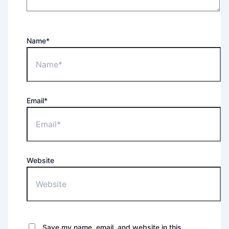
Name*
Email*
Website
Save my name, email, and website in this