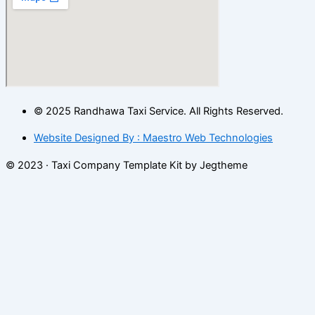
© 2025 Randhawa Taxi Service. All Rights Reserved.
Website Designed By : Maestro Web Technologies
© 2023 · Taxi Company Template Kit by Jegtheme