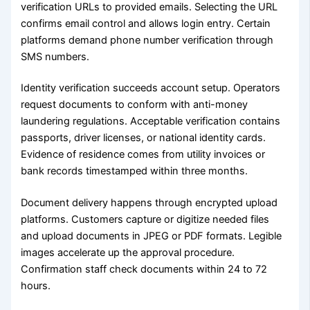
verification URLs to provided emails. Selecting the URL
confirms email control and allows login entry. Certain
platforms demand phone number verification through
SMS numbers.
Identity verification succeeds account setup. Operators
request documents to conform with anti-money
laundering regulations. Acceptable verification contains
passports, driver licenses, or national identity cards.
Evidence of residence comes from utility invoices or
bank records timestamped within three months.
Document delivery happens through encrypted upload
platforms. Customers capture or digitize needed files
and upload documents in JPEG or PDF formats. Legible
images accelerate up the approval procedure.
Confirmation staff check documents within 24 to 72
hours.