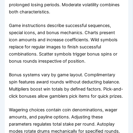
prolonged losing periods. Moderate volatility combines
both characteristics.
Game instructions describe successful sequences,
special icons, and bonus mechanics. Charts present
icon amounts and increase coefficients. Wild symbols
replace for regular images to finish successful
combinations. Scatter symbols trigger bonus spins or
bonus rounds irrespective of position.
Bonus systems vary by game layout. Complimentary
spin features award rounds without deducting balance.
Multipliers boost win totals by defined factors. Pick-and-
click bonuses allow gamblers pick items for quick prizes.
Wagering choices contain coin denominations, wager
amounts, and payline options. Adjusting these
parameters regulates total stake per round. Autoplay
modes rotate drums mechanically for specified rounds.