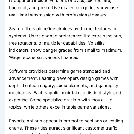
r? depunere include versions of blackjack, roulette,
baccarat, and poker. Live dealer categories showcase
real-time transmission with professional dealers.
Search filters aid refine choices by theme, features, or
systems. Users choose preferences like extra sessions,
free rotations, or multiplier capabilities. Volatility
indicators show danger grades from small to maximum.
Wager spans suit various finances.
Software providers determine game standard and
advancement. Leading developers design games with
sophisticated imagery, audio elements, and gameplay
mechanics. Each supplier maintains a distinct style and
expertise. Some specialize on slots with movie-like
topics, while others excel in table game variations.
Favorite options appear in promoted sections or leading
charts. These titles attract significant customer traffic