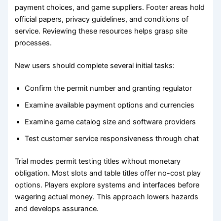
payment choices, and game suppliers. Footer areas hold
official papers, privacy guidelines, and conditions of
service. Reviewing these resources helps grasp site
processes.
New users should complete several initial tasks:
Confirm the permit number and granting regulator
Examine available payment options and currencies
Examine game catalog size and software providers
Test customer service responsiveness through chat
Trial modes permit testing titles without monetary
obligation. Most slots and table titles offer no-cost play
options. Players explore systems and interfaces before
wagering actual money. This approach lowers hazards
and develops assurance.