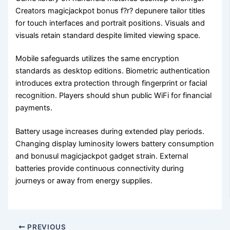
Creators magicjackpot bonus f?r? depunere tailor titles
for touch interfaces and portrait positions. Visuals and
visuals retain standard despite limited viewing space.
Mobile safeguards utilizes the same encryption
standards as desktop editions. Biometric authentication
introduces extra protection through fingerprint or facial
recognition. Players should shun public WiFi for financial
payments.
Battery usage increases during extended play periods.
Changing display luminosity lowers battery consumption
and bonusul magicjackpot gadget strain. External
batteries provide continuous connectivity during
journeys or away from energy supplies.
PREVIOUS