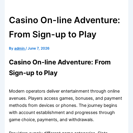
Casino On-line Adventure:
From Sign-up to Play
By
admin
/
June 7, 2026
Casino On-line Adventure: From
Sign-up to Play
Modern operators deliver entertainment through online
avenues. Players access games, bonuses, and payment
methods from devices or phones. The journey begins
with account establishment and progresses through
game choice, payments, and withdrawals.