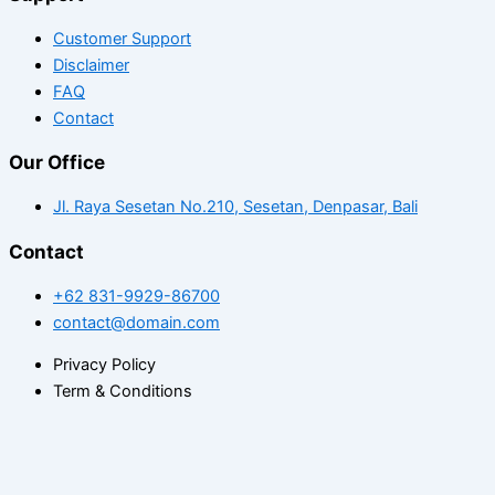
Customer Support
Disclaimer
FAQ
Contact
Our Office
Jl. Raya Sesetan No.210, Sesetan, Denpasar, Bali
Contact
+62 831-9929-86700
contact@domain.com
Privacy Policy
Term & Conditions