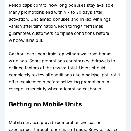
Period caps control how long bonuses stay available.
Many promotions end within 7 to 30 days after
activation. Unclaimed bonuses and linked winnings
vanish after termination. Monitoring timeframes
guarantees customers complete conditions before
window runs out.
Cashout caps constrain top withdrawal from bonus
winnings. Some promotions constrain withdrawals to
defined factors of the reward total. Users should
completely review all conditions and magicjackpot .rotiri
offer requirements before activating promotions to
escape uncertainty when attempting cashouts.
Betting on Mobile Units
Mobile services provide comprehensive casino
experiences through phones and pads. Browser-based