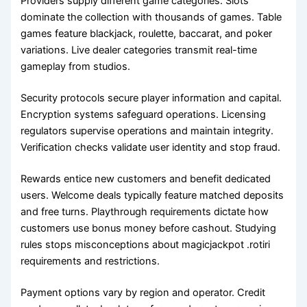
Providers supply different game categories. Slots
dominate the collection with thousands of games. Table
games feature blackjack, roulette, baccarat, and poker
variations. Live dealer categories transmit real-time
gameplay from studios.
Security protocols secure player information and capital.
Encryption systems safeguard operations. Licensing
regulators supervise operations and maintain integrity.
Verification checks validate user identity and stop fraud.
Rewards entice new customers and benefit dedicated
users. Welcome deals typically feature matched deposits
and free turns. Playthrough requirements dictate how
customers use bonus money before cashout. Studying
rules stops misconceptions about magicjackpot .rotiri
requirements and restrictions.
Payment options vary by region and operator. Credit