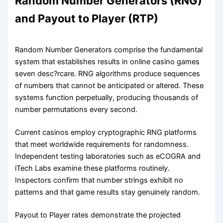
Random Number Generators (RNG)
and Payout to Player (RTP)
Random Number Generators comprise the fundamental
system that establishes results in online casino games
seven desc?rcare. RNG algorithms produce sequences
of numbers that cannot be anticipated or altered. These
systems function perpetually, producing thousands of
number permutations every second.
Current casinos employ cryptographic RNG platforms
that meet worldwide requirements for randomness.
Independent testing laboratories such as eCOGRA and
iTech Labs examine these platforms routinely.
Inspectors confirm that number strings exhibit no
patterns and that game results stay genuinely random.
Payout to Player rates demonstrate the projected