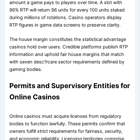
amount a game pays to players over time. A slot with
96% RTP will return 96 units for every 100 units staked
during millions of rotations. Casino operators display
RTP figures in game data screens to preserve clarity.
The house margin constitutes the statistical advantage
casinos hold over users. Credible platforms publish RTP
information and uphold fair house margins that match
with seven desc?rcare sector requirements defined by
gaming bodies.
Permits and Supervisory Entities for
Online Casinos
Online casinos must acquire licenses from regulatory
bodies to function lawfully. These permits confirm that
owners fulfill strict requirements for fairness, security,
and economic reliability. Licensing territories comprise