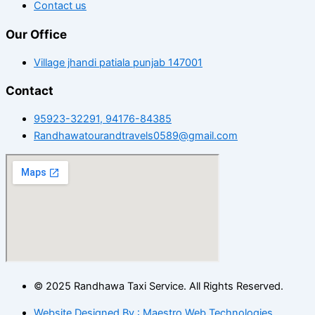
Contact us
Our Office
Village jhandi patiala punjab 147001
Contact
95923-32291, 94176-84385
Randhawatourandtravels0589@gmail.com
© 2025 Randhawa Taxi Service. All Rights Reserved.
Website Designed By : Maestro Web Technologies