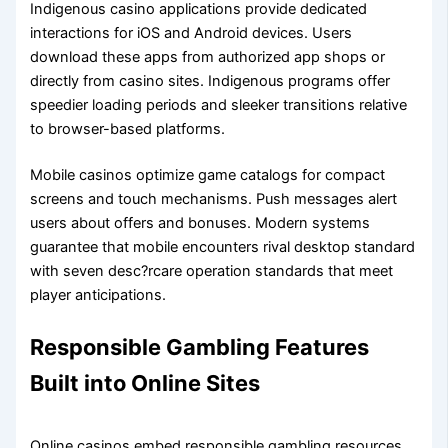
Indigenous casino applications provide dedicated
interactions for iOS and Android devices. Users
download these apps from authorized app shops or
directly from casino sites. Indigenous programs offer
speedier loading periods and sleeker transitions relative
to browser-based platforms.
Mobile casinos optimize game catalogs for compact
screens and touch mechanisms. Push messages alert
users about offers and bonuses. Modern systems
guarantee that mobile encounters rival desktop standard
with seven desc?rcare operation standards that meet
player anticipations.
Responsible Gambling Features
Built into Online Sites
Online casinos embed responsible gambling resources