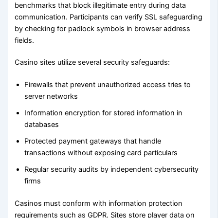
benchmarks that block illegitimate entry during data
communication. Participants can verify SSL safeguarding
by checking for padlock symbols in browser address
fields.
Casino sites utilize several security safeguards:
Firewalls that prevent unauthorized access tries to
server networks
Information encryption for stored information in
databases
Protected payment gateways that handle
transactions without exposing card particulars
Regular security audits by independent cybersecurity
firms
Casinos must conform with information protection
requirements such as GDPR. Sites store player data on