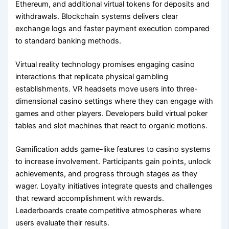
Ethereum, and additional virtual tokens for deposits and
withdrawals. Blockchain systems delivers clear
exchange logs and faster payment execution compared
to standard banking methods.
Virtual reality technology promises engaging casino
interactions that replicate physical gambling
establishments. VR headsets move users into three-
dimensional casino settings where they can engage with
games and other players. Developers build virtual poker
tables and slot machines that react to organic motions.
Gamification adds game-like features to casino systems
to increase involvement. Participants gain points, unlock
achievements, and progress through stages as they
wager. Loyalty initiatives integrate quests and challenges
that reward accomplishment with rewards.
Leaderboards create competitive atmospheres where
users evaluate their results.