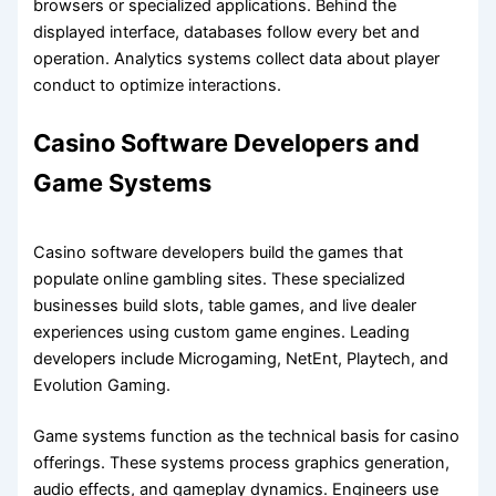
browsers or specialized applications. Behind the
displayed interface, databases follow every bet and
operation. Analytics systems collect data about player
conduct to optimize interactions.
Casino Software Developers and
Game Systems
Casino software developers build the games that
populate online gambling sites. These specialized
businesses build slots, table games, and live dealer
experiences using custom game engines. Leading
developers include Microgaming, NetEnt, Playtech, and
Evolution Gaming.
Game systems function as the technical basis for casino
offerings. These systems process graphics generation,
audio effects, and gameplay dynamics. Engineers use