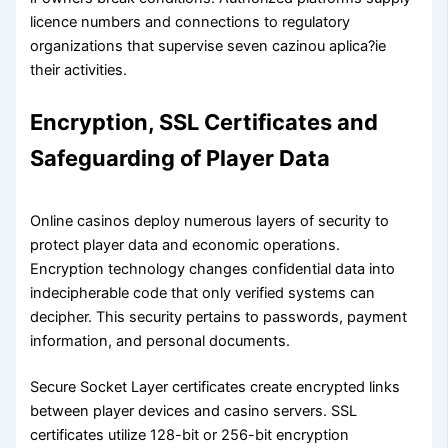
licence numbers and connections to regulatory
organizations that supervise seven cazinou aplica?ie
their activities.
Encryption, SSL Certificates and
Safeguarding of Player Data
Online casinos deploy numerous layers of security to
protect player data and economic operations.
Encryption technology changes confidential data into
indecipherable code that only verified systems can
decipher. This security pertains to passwords, payment
information, and personal documents.
Secure Socket Layer certificates create encrypted links
between player devices and casino servers. SSL
certificates utilize 128-bit or 256-bit encryption