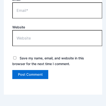
Website
Save my name, email, and website in this
browser for the next time I comment.