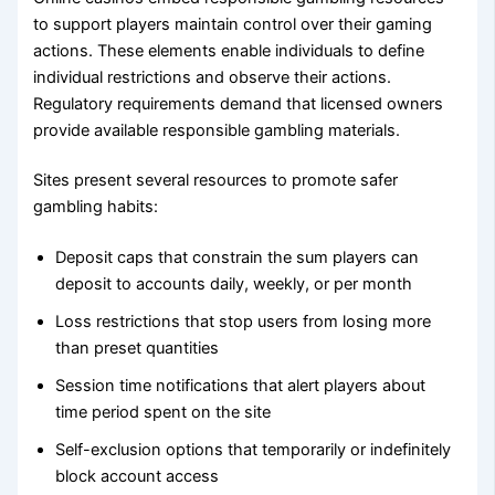
to support players maintain control over their gaming
actions. These elements enable individuals to define
individual restrictions and observe their actions.
Regulatory requirements demand that licensed owners
provide available responsible gambling materials.
Sites present several resources to promote safer
gambling habits:
Deposit caps that constrain the sum players can
deposit to accounts daily, weekly, or per month
Loss restrictions that stop users from losing more
than preset quantities
Session time notifications that alert players about
time period spent on the site
Self-exclusion options that temporarily or indefinitely
block account access