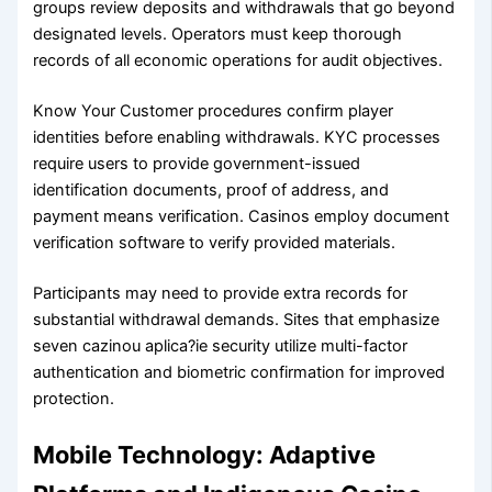
groups review deposits and withdrawals that go beyond
designated levels. Operators must keep thorough
records of all economic operations for audit objectives.
Know Your Customer procedures confirm player
identities before enabling withdrawals. KYC processes
require users to provide government-issued
identification documents, proof of address, and
payment means verification. Casinos employ document
verification software to verify provided materials.
Participants may need to provide extra records for
substantial withdrawal demands. Sites that emphasize
seven cazinou aplica?ie security utilize multi-factor
authentication and biometric confirmation for improved
protection.
Mobile Technology: Adaptive