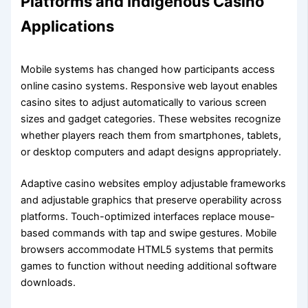
Platforms and Indigenous Casino
Applications
Mobile systems has changed how participants access
online casino systems. Responsive web layout enables
casino sites to adjust automatically to various screen
sizes and gadget categories. These websites recognize
whether players reach them from smartphones, tablets,
or desktop computers and adapt designs appropriately.
Adaptive casino websites employ adjustable frameworks
and adjustable graphics that preserve operability across
platforms. Touch-optimized interfaces replace mouse-
based commands with tap and swipe gestures. Mobile
browsers accommodate HTML5 systems that permits
games to function without needing additional software
downloads.