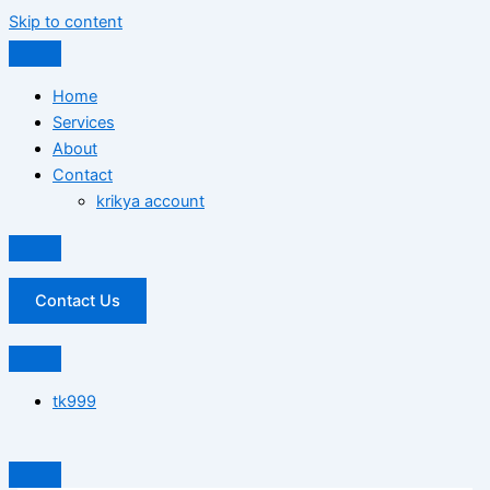
Skip to content
Home
Services
About
Contact
krikya account
Contact Us
tk999