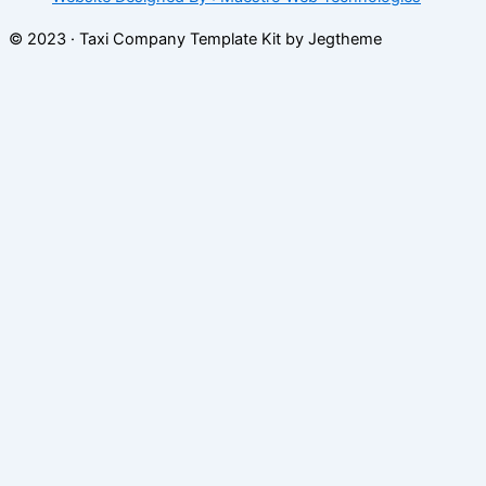
© 2023 · Taxi Company Template Kit by Jegtheme