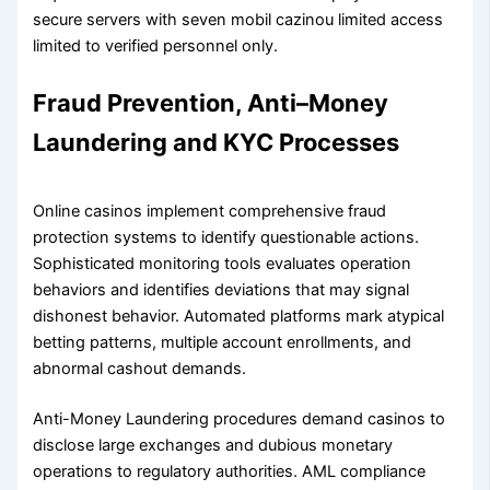
secure servers with seven mobil cazinou limited access
limited to verified personnel only.
Fraud Prevention, Anti–Money
Laundering and KYC Processes
Online casinos implement comprehensive fraud
protection systems to identify questionable actions.
Sophisticated monitoring tools evaluates operation
behaviors and identifies deviations that may signal
dishonest behavior. Automated platforms mark atypical
betting patterns, multiple account enrollments, and
abnormal cashout demands.
Anti-Money Laundering procedures demand casinos to
disclose large exchanges and dubious monetary
operations to regulatory authorities. AML compliance