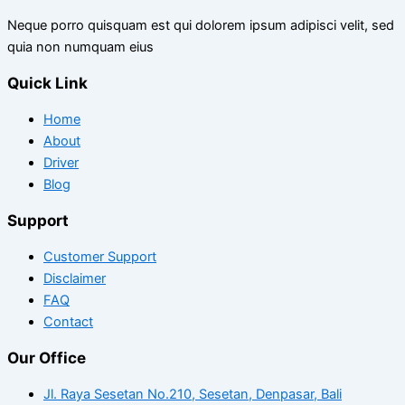
Neque porro quisquam est qui dolorem ipsum adipisci velit, sed
quia non numquam eius
Quick Link
Home
About
Driver
Blog
Support
Customer Support
Disclaimer
FAQ
Contact
Our Office
Jl. Raya Sesetan No.210, Sesetan, Denpasar, Bali