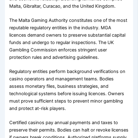
Malta, Gibraltar, Curacao, and the United Kingdom.
The Malta Gaming Authority constitutes one of the most
reputable regulatory entities in the industry. MGA
licences demand owners to preserve substantial capital
funds and undergo to regular inspections. The UK
Gambling Commission enforces stringent user
protection rules and advertising guidelines.
Regulatory entities perform background verifications on
casino operators and management teams. Bodies
assess monetary files, business strategies, and
technological systems before issuing licences. Owners
must prove sufficient steps to prevent minor gambling
and protect at-risk players.
Certified casinos pay annual payments and taxes to
preserve their permits. Bodies can halt or revoke licenses
if owners break conditions. Authorized platforms supply