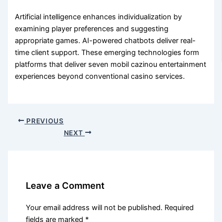
Artificial intelligence enhances individualization by
examining player preferences and suggesting
appropriate games. AI-powered chatbots deliver real-
time client support. These emerging technologies form
platforms that deliver seven mobil cazinou entertainment
experiences beyond conventional casino services.
PREVIOUS
NEXT
Leave a Comment
Your email address will not be published.
Required
fields are marked
*