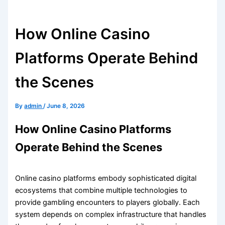
How Online Casino
Platforms Operate Behind
the Scenes
By
admin
/
June 8, 2026
How Online Casino Platforms
Operate Behind the Scenes
Online casino platforms embody sophisticated digital
ecosystems that combine multiple technologies to
provide gambling encounters to players globally. Each
system depends on complex infrastructure that handles