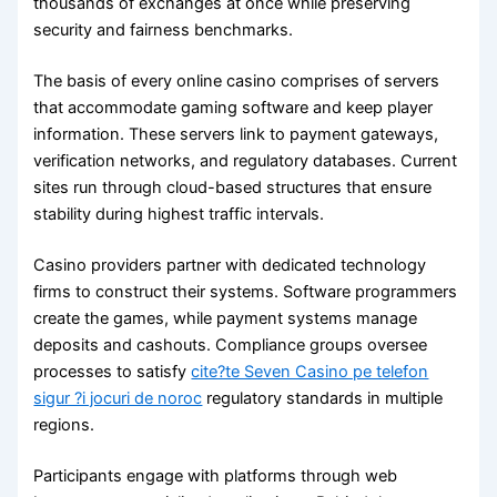
thousands of exchanges at once while preserving
security and fairness benchmarks.
The basis of every online casino comprises of servers
that accommodate gaming software and keep player
information. These servers link to payment gateways,
verification networks, and regulatory databases. Current
sites run through cloud-based structures that ensure
stability during highest traffic intervals.
Casino providers partner with dedicated technology
firms to construct their systems. Software programmers
create the games, while payment systems manage
deposits and cashouts. Compliance groups oversee
processes to satisfy
cite?te Seven Casino pe telefon
sigur ?i jocuri de noroc
regulatory standards in multiple
regions.
Participants engage with platforms through web