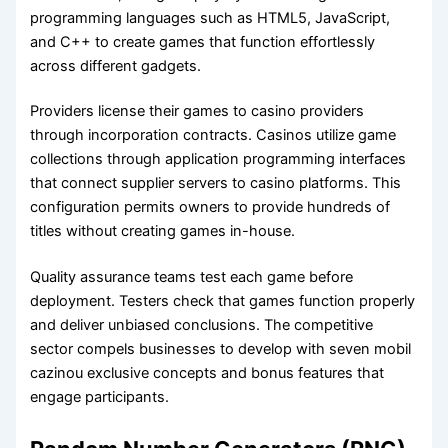
programming languages such as HTML5, JavaScript,
and C++ to create games that function effortlessly
across different gadgets.
Providers license their games to casino providers
through incorporation contracts. Casinos utilize game
collections through application programming interfaces
that connect supplier servers to casino platforms. This
configuration permits owners to provide hundreds of
titles without creating games in-house.
Quality assurance teams test each game before
deployment. Testers check that games function properly
and deliver unbiased conclusions. The competitive
sector compels businesses to develop with seven mobil
cazinou exclusive concepts and bonus features that
engage participants.