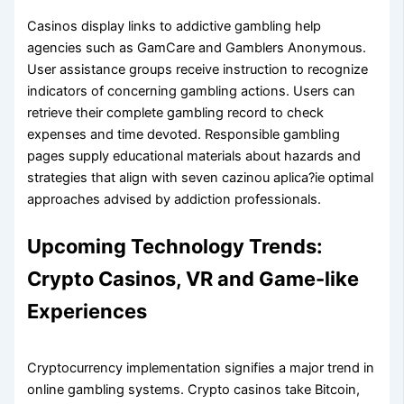
Casinos display links to addictive gambling help
agencies such as GamCare and Gamblers Anonymous.
User assistance groups receive instruction to recognize
indicators of concerning gambling actions. Users can
retrieve their complete gambling record to check
expenses and time devoted. Responsible gambling
pages supply educational materials about hazards and
strategies that align with seven cazinou aplica?ie optimal
approaches advised by addiction professionals.
Upcoming Technology Trends:
Crypto Casinos, VR and Game-like
Experiences
Cryptocurrency implementation signifies a major trend in
online gambling systems. Crypto casinos take Bitcoin,