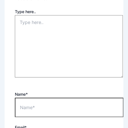
Type here..
Name*
Email*