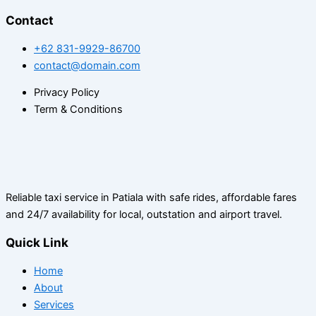
Contact
+62 831-9929-86700
contact@domain.com
Privacy Policy
Term & Conditions
Reliable taxi service in Patiala with safe rides, affordable fares
and 24/7 availability for local, outstation and airport travel.
Quick Link
Home
About
Services