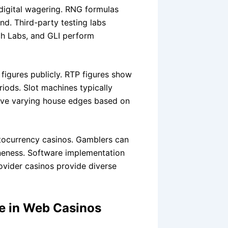
igital wagering. RNG formulas
d. Third-party testing labs
h Labs, and GLI perform
 figures publicly. RTP figures show
iods. Slot machines typically
ve varying house edges based on
ptocurrency casinos. Gamblers can
ineness. Software implementation
rovider casinos provide diverse
re in Web Casinos