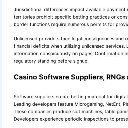
Jurisdictional differences impact available paymen
territories prohibit specific betting practices or co
border functions require numerous permits for provi
Unlicensed providers face legal consequences and re
financial deficits when utilizing unlicensed services.
information conspicuously on pages. Confirmation in
regulatory standing before signup.
Casino Software Suppliers, RNGs 
Software suppliers create betting material for digit
Leading developers feature Microgaming, NetEnt, Pl
These companies produce slot machines, table games,
Developers experience periodic inspections to preserv