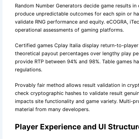
Random Number Generators decide game results in d
produce unpredictable outcomes for each spin or han
validate RNG performance and equity. eCOGRA, iTec
operational assessments of gaming platforms.
Certified games Cplay Italia display return-to-player
theoretical payout percentages over lengthy play per
provide RTP between 94% and 98%. Table games ha
regulations.
Provably fair method allows result validation in cry
check cryptographic hashes to validate result genu
impacts site functionality and game variety. Multi-p
material from many developers.
Player Experience and UI Structu