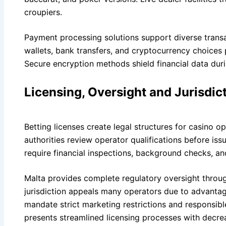
croupiers.
Payment processing solutions support diverse transa
wallets, bank transfers, and cryptocurrency choices
Secure encryption methods shield financial data duri
Licensing, Oversight and Jurisdic
Betting licenses create legal structures for casino o
authorities review operator qualifications before iss
require financial inspections, background checks, an
Malta provides complete regulatory oversight thro
jurisdiction appeals many operators due to advantag
mandate strict marketing restrictions and responsib
presents streamlined licensing processes with decre