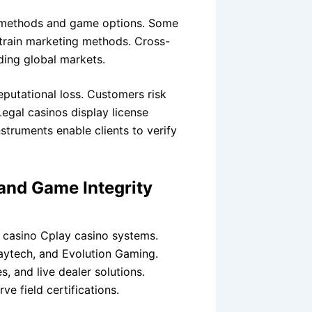
t methods and game options. Some
nstrain marketing methods. Cross-
ding global markets.
putational loss. Customers risk
 Legal casinos display license
struments enable clients to verify
and Game Integrity
al casino Cplay casino systems.
aytech, and Evolution Gaming.
 and live dealer solutions.
e field certifications.