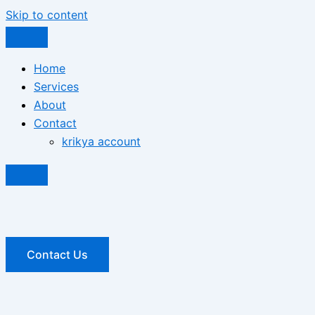
Skip to content
Home
Services
About
Contact
krikya account
Contact Us