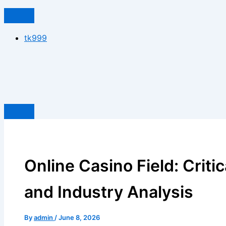
tk999
Online Casino Field: Criti
and Industry Analysis
By
admin
/
June 8, 2026