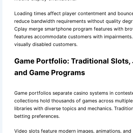
Loading times affect player contentment and bounc
reduce bandwidth requirements without quality deg
Cplay merge smartphone program features with browse
features accommodate customers with impairments. M
visually disabled customers.
Game Portfolio: Traditional Slots
and Game Programs
Game portfolios separate casino systems in contes
collections hold thousands of games across multiple
libraries with diverse topics and mechanics. Traditiona
betting preferences.
Video slots feature modern images, animations, an