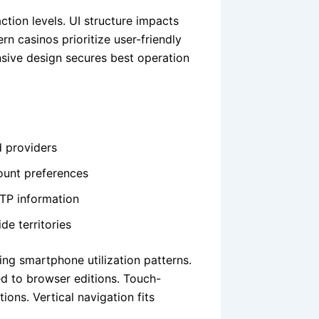
ction levels. UI structure impacts
n casinos prioritize user-friendly
sive design secures best operation
d providers
ount preferences
TP information
e territories
ng smartphone utilization patterns.
ed to browser editions. Touch-
ons. Vertical navigation fits