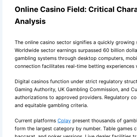
Online Casino Field: Critical Char
Analysis
The online casino sector signifies a quickly growing
Worldwide sector earnings surpassed 60 billion dollar
gambling systems through desktop computers, mobile
connection facilitates real-time betting experiences 
Digital casinos function under strict regulatory struct
Gaming Authority, UK Gambling Commission, and C
authorizations to approved providers. Regulatory co
and equitable gambling criteria.
Current platforms
Cplay
present thousands of gambli
form the largest category by number. Table games co
baccarat, and poker versions. Live dealer facilities 