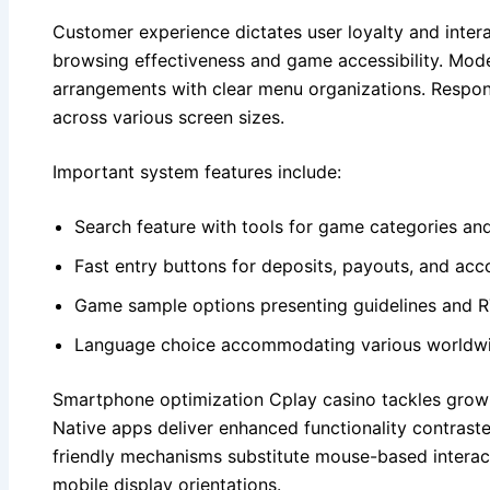
Customer experience dictates user loyalty and intera
browsing effectiveness and game accessibility. Moder
arrangements with clear menu organizations. Respon
across various screen sizes.
Important system features include:
Search feature with tools for game categories an
Fast entry buttons for deposits, payouts, and acc
Game sample options presenting guidelines and R
Language choice accommodating various worldwid
Smartphone optimization Cplay casino tackles growi
Native apps deliver enhanced functionality contrast
friendly mechanisms substitute mouse-based interacti
mobile display orientations.