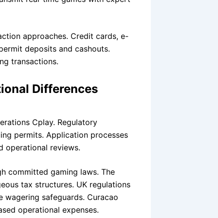
ction approaches. Credit cards, e-
 permit deposits and cashouts.
ng transactions.
tional Differences
perations Cplay. Regulatory
uing permits. Application processes
d operational reviews.
ugh committed gaming laws. The
eous tax structures. UK regulations
le wagering safeguards. Curacao
ased operational expenses.