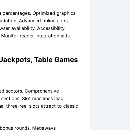
e percentages. Optimized graphics
radation. Advanced online apps
r availability. Accessibility
onitor reader integration aids
, Jackpots, Table Games
ted sectors. Comprehensive
 sections. Slot machines lead
l three-reel slots attract to classic
d bonus rounds. Megaways