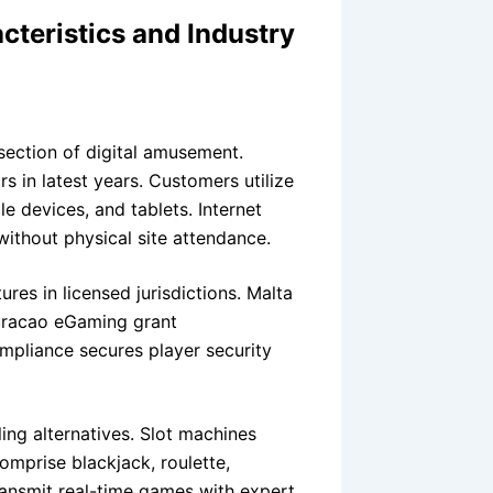
acteristics and Industry
 section of digital amusement.
s in latest years. Customers utilize
 devices, and tablets. Internet
without physical site attendance.
ures in licensed jurisdictions. Malta
uracao eGaming grant
mpliance secures player security
ng alternatives. Slot machines
mprise blackjack, roulette,
transmit real-time games with expert