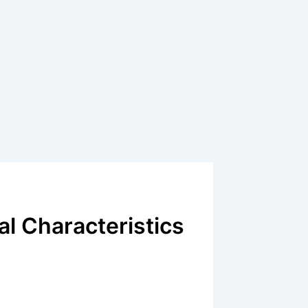
cal Characteristics