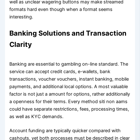
well as unclear wagering buttons may make streamed
formats hard even though when a format seems
interesting.
Banking Solutions and Transaction
Clarity
Banking are essential to gambling on-line standard. The
service can accept credit cards, e-wallets, bank
transactions, voucher vouchers, instant banking, mobile
payments, and additional local options. A most valuable
factor is not just a amount for options, rather additionally
a openness for their terms. Every method siti non aams
could have separate restrictions, fees, processing times,
as well as KYC demands.
Account funding are typically quicker compared with
cashouts, yet both processes must be described in clear