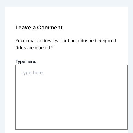
Leave a Comment
Your email address will not be published.
Required
fields are marked
*
Type here..