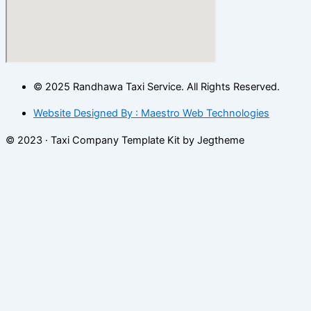
© 2025 Randhawa Taxi Service. All Rights Reserved.
Website Designed By : Maestro Web Technologies
© 2023 · Taxi Company Template Kit by Jegtheme