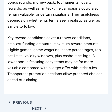
bonus rounds, money-back, tournaments, loyalty
rewards, as well as limited-time campaigns could also
remain valuable for certain situations. Their usefulness
depends on whether its terms seem realistic as well as
simple to follow.
Key reward conditions cover turnover conditions,
smallest funding amounts, maximum reward amounts,
eligible games, game wagering-share percentages, top
bet limits, validity windows, plus cashout ceilings. A
lower bonus featuring easy terms may be far more
valuable compared with a larger offer with strict rules.
Transparent promotion sections allow prepared choices
ahead of claiming.
PREVIOUS
NEXT