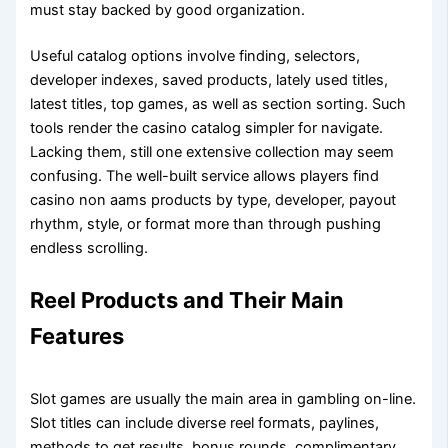
must stay backed by good organization.
Useful catalog options involve finding, selectors,
developer indexes, saved products, lately used titles,
latest titles, top games, as well as section sorting. Such
tools render the casino catalog simpler for navigate.
Lacking them, still one extensive collection may seem
confusing. The well-built service allows players find
casino non aams products by type, developer, payout
rhythm, style, or format more than through pushing
endless scrolling.
Reel Products and Their Main
Features
Slot games are usually the main area in gambling on-line.
Slot titles can include diverse reel formats, paylines,
methods to get results, bonus rounds, complimentary