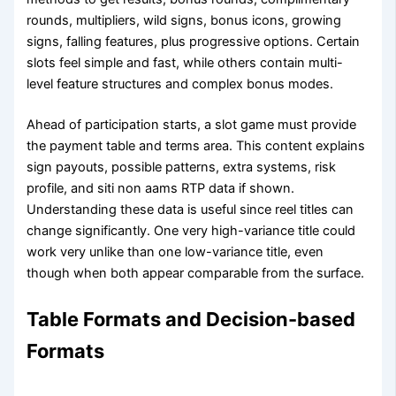
rounds, multipliers, wild signs, bonus icons, growing
signs, falling features, plus progressive options. Certain
slots feel simple and fast, while others contain multi-
level feature structures and complex bonus modes.
Ahead of participation starts, a slot game must provide
the payment table and terms area. This content explains
sign payouts, possible patterns, extra systems, risk
profile, and siti non aams RTP data if shown.
Understanding these data is useful since reel titles can
change significantly. One very high-variance title could
work very unlike than one low-variance title, even
though when both appear comparable from the surface.
Table Formats and Decision-based
Formats