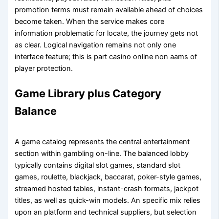
promotion terms must remain available ahead of choices
become taken. When the service makes core
information problematic for locate, the journey gets not
as clear. Logical navigation remains not only one
interface feature; this is part casino online non aams of
player protection.
Game Library plus Category
Balance
A game catalog represents the central entertainment
section within gambling on-line. The balanced lobby
typically contains digital slot games, standard slot
games, roulette, blackjack, baccarat, poker-style games,
streamed hosted tables, instant-crash formats, jackpot
titles, as well as quick-win models. An specific mix relies
upon an platform and technical suppliers, but selection