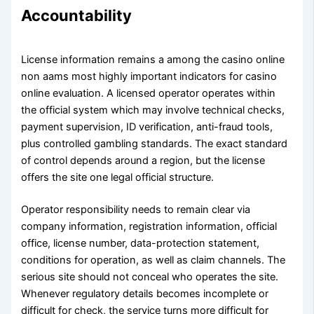
Accountability
License information remains a among the casino online
non aams most highly important indicators for casino
online evaluation. A licensed operator operates within
the official system which may involve technical checks,
payment supervision, ID verification, anti-fraud tools,
plus controlled gambling standards. The exact standard
of control depends around a region, but the license
offers the site one legal official structure.
Operator responsibility needs to remain clear via
company information, registration information, official
office, license number, data-protection statement,
conditions for operation, as well as claim channels. The
serious site should not conceal who operates the site.
Whenever regulatory details becomes incomplete or
difficult for check, the service turns more difficult for