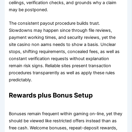
ceilings, verification checks, and grounds why a claim
may be postponed.
The consistent payout procedure builds trust.
Slowdowns may happen since through file reviews,
payment working times, and security reviews, yet the
site casino non aams needs to show a basis. Unclear
stops, shifting requirements, concealed fees, as well as
constant verification requests without explanation
remain risk signs. Reliable sites present transaction
procedures transparently as well as apply these rules
predictably.
Rewards plus Bonus Setup
Bonuses remain frequent within gaming on-line, yet they
should be viewed like restricted offers instead than as
free cash. Welcome bonuses, repeat-deposit rewards,