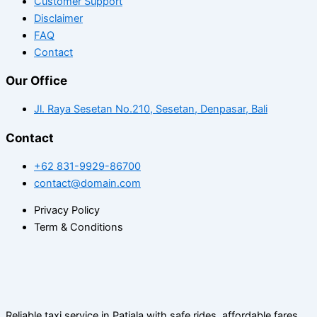
Customer Support
Disclaimer
FAQ
Contact
Our Office
Jl. Raya Sesetan No.210, Sesetan, Denpasar, Bali
Contact
+62 831-9929-86700
contact@domain.com
Privacy Policy
Term & Conditions
Reliable taxi service in Patiala with safe rides, affordable fares