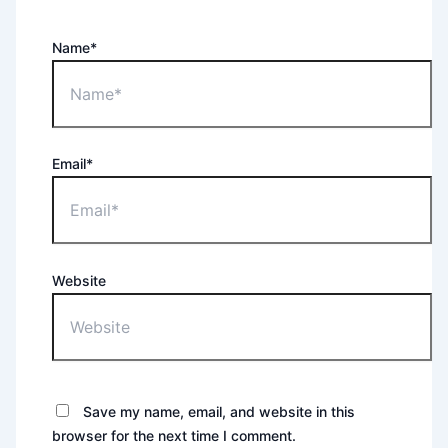
Name*
Email*
Website
Save my name, email, and website in this
browser for the next time I comment.