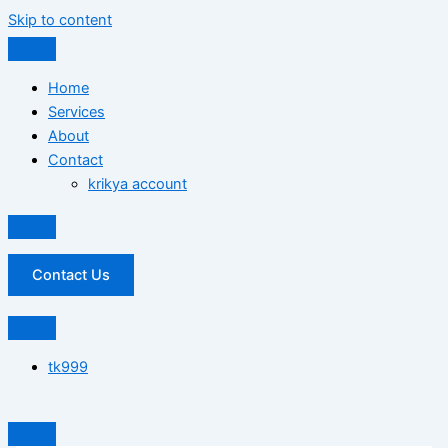
Skip to content
Home
Services
About
Contact
krikya account
Contact Us
tk999