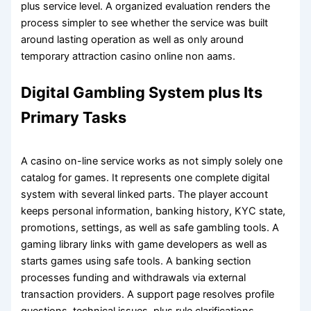
plus service level. A organized evaluation renders the
process simpler to see whether the service was built
around lasting operation as well as only around
temporary attraction casino online non aams.
Digital Gambling System plus Its
Primary Tasks
A casino on-line service works as not simply solely one
catalog for games. It represents one complete digital
system with several linked parts. The player account
keeps personal information, banking history, KYC state,
promotions, settings, as well as safe gambling tools. A
gaming library links with game developers as well as
starts games using safe tools. A banking section
processes funding and withdrawals via external
transaction providers. A support page resolves profile
questions, technical issues, plus rule clarifications.