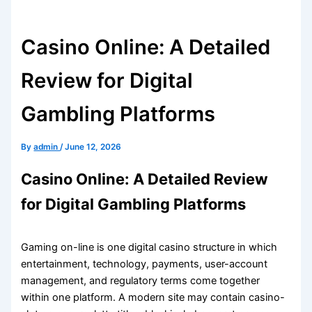
Casino Online: A Detailed
Review for Digital
Gambling Platforms
By
admin
/
June 12, 2026
Casino Online: A Detailed Review
for Digital Gambling Platforms
Gaming on-line is one digital casino structure in which
entertainment, technology, payments, user-account
management, and regulatory terms come together
within one platform. A modern site may contain casino-