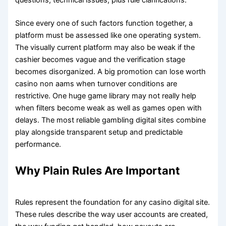
Since every one of such factors function together, a
platform must be assessed like one operating system.
The visually current platform may also be weak if the
cashier becomes vague and the verification stage
becomes disorganized. A big promotion can lose worth
casino non aams when turnover conditions are
restrictive. One huge game library may not really help
when filters become weak as well as games open with
delays. The most reliable gambling digital sites combine
play alongside transparent setup and predictable
performance.
Why Plain Rules Are Important
Rules represent the foundation for any casino digital site.
These rules describe the way user accounts are created,