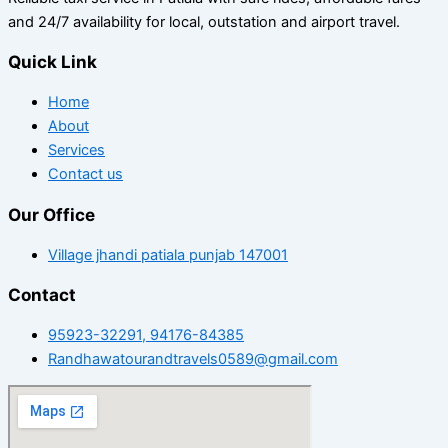
and 24/7 availability for local, outstation and airport travel.
Quick Link
Home
About
Services
Contact us
Our Office
Village jhandi patiala punjab 147001
Contact
95923-32291, 94176-84385
Randhawatourandtravels0589@gmail.com