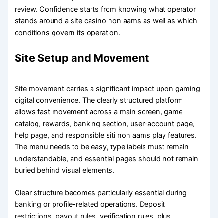
review. Confidence starts from knowing what operator
stands around a site casino non aams as well as which
conditions govern its operation.
Site Setup and Movement
Site movement carries a significant impact upon gaming
digital convenience. The clearly structured platform
allows fast movement across a main screen, game
catalog, rewards, banking section, user-account page,
help page, and responsible siti non aams play features.
The menu needs to be easy, type labels must remain
understandable, and essential pages should not remain
buried behind visual elements.
Clear structure becomes particularly essential during
banking or profile-related operations. Deposit
restrictions, payout rules, verification rules, plus