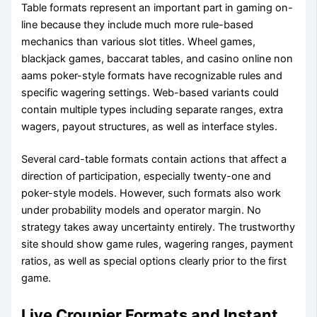
Table formats represent an important part in gaming on-
line because they include much more rule-based
mechanics than various slot titles. Wheel games,
blackjack games, baccarat tables, and casino online non
aams poker-style formats have recognizable rules and
specific wagering settings. Web-based variants could
contain multiple types including separate ranges, extra
wagers, payout structures, as well as interface styles.
Several card-table formats contain actions that affect a
direction of participation, especially twenty-one and
poker-style models. However, such formats also work
under probability models and operator margin. No
strategy takes away uncertainty entirely. The trustworthy
site should show game rules, wagering ranges, payment
ratios, as well as special options clearly prior to the first
game.
Live Croupier Formats and Instant