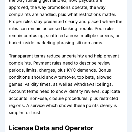
the way funding get handled, how payouts are
approved, the way promotions operate, the way
complaints are handled, plus what restrictions matter.
Proper rules stay presented clearly and placed where the
rules can remain accessed lacking trouble. Poor rules
remain confusing, scattered across multiple screens, or
buried inside marketing phrasing siti non aams.
Transparent terms reduce uncertainty and help prevent
complaints. Payment rules need to describe review
periods, limits, charges, plus KYC demands. Bonus
conditions should show turnover, top bets, allowed
games, validity times, as well as withdrawal ceilings.
Account terms need to show identity reviews, duplicate
accounts, non-use, closure procedures, plus restricted
regions. A service which shows these points clearly is
simpler for trust.
License Data and Operator