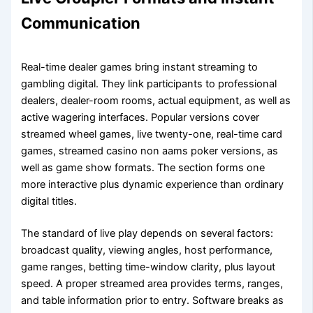
Communication
Real-time dealer games bring instant streaming to
gambling digital. They link participants to professional
dealers, dealer-room rooms, actual equipment, as well as
active wagering interfaces. Popular versions cover
streamed wheel games, live twenty-one, real-time card
games, streamed casino non aams poker versions, as
well as game show formats. The section forms one
more interactive plus dynamic experience than ordinary
digital titles.
The standard of live play depends on several factors:
broadcast quality, viewing angles, host performance,
game ranges, betting time-window clarity, plus layout
speed. A proper streamed area provides terms, ranges,
and table information prior to entry. Software breaks as