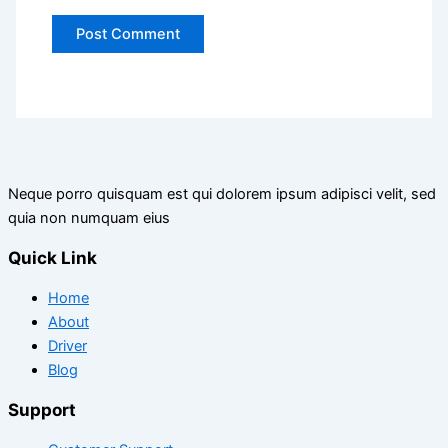
Neque porro quisquam est qui dolorem ipsum adipisci velit, sed
quia non numquam eius
Quick Link
Home
About
Driver
Blog
Support