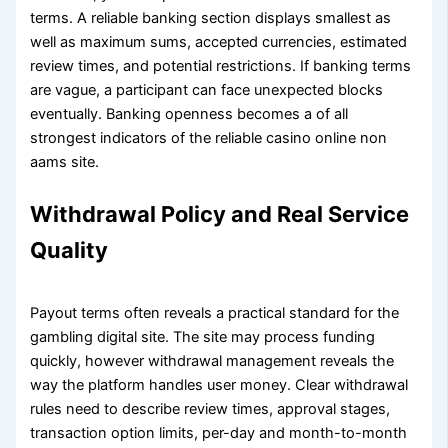
terms. A reliable banking section displays smallest as
well as maximum sums, accepted currencies, estimated
review times, and potential restrictions. If banking terms
are vague, a participant can face unexpected blocks
eventually. Banking openness becomes a of all
strongest indicators of the reliable casino online non
aams site.
Withdrawal Policy and Real Service
Quality
Payout terms often reveals a practical standard for the
gambling digital site. The site may process funding
quickly, however withdrawal management reveals the
way the platform handles user money. Clear withdrawal
rules need to describe review times, approval stages,
transaction option limits, per-day and month-to-month