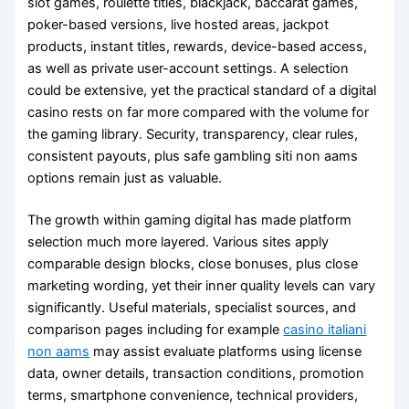
slot games, roulette titles, blackjack, baccarat games,
poker-based versions, live hosted areas, jackpot
products, instant titles, rewards, device-based access,
as well as private user-account settings. A selection
could be extensive, yet the practical standard of a digital
casino rests on far more compared with the volume for
the gaming library. Security, transparency, clear rules,
consistent payouts, plus safe gambling siti non aams
options remain just as valuable.
The growth within gaming digital has made platform
selection much more layered. Various sites apply
comparable design blocks, close bonuses, plus close
marketing wording, yet their inner quality levels can vary
significantly. Useful materials, specialist sources, and
comparison pages including for example
casino italiani
non aams
may assist evaluate platforms using license
data, owner details, transaction conditions, promotion
terms, smartphone convenience, technical providers,