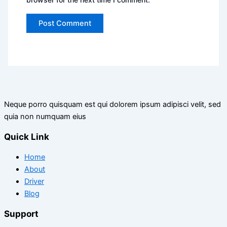
Neque porro quisquam est qui dolorem ipsum adipisci velit, sed
quia non numquam eius
Quick Link
Home
About
Driver
Blog
Support