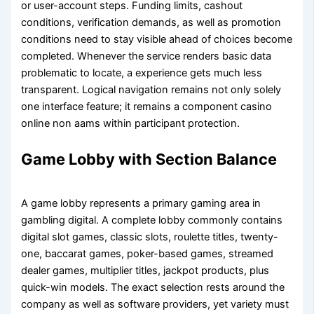
or user-account steps. Funding limits, cashout
conditions, verification demands, as well as promotion
conditions need to stay visible ahead of choices become
completed. Whenever the service renders basic data
problematic to locate, a experience gets much less
transparent. Logical navigation remains not only solely
one interface feature; it remains a component casino
online non aams within participant protection.
Game Lobby with Section Balance
A game lobby represents a primary gaming area in
gambling digital. A complete lobby commonly contains
digital slot games, classic slots, roulette titles, twenty-
one, baccarat games, poker-based games, streamed
dealer games, multiplier titles, jackpot products, plus
quick-win models. The exact selection rests around the
company as well as software providers, yet variety must