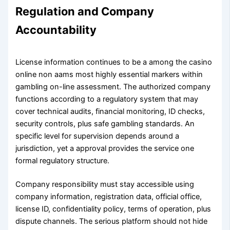
Regulation and Company
Accountability
License information continues to be a among the casino
online non aams most highly essential markers within
gambling on-line assessment. The authorized company
functions according to a regulatory system that may
cover technical audits, financial monitoring, ID checks,
security controls, plus safe gambling standards. An
specific level for supervision depends around a
jurisdiction, yet a approval provides the service one
formal regulatory structure.
Company responsibility must stay accessible using
company information, registration data, official office,
license ID, confidentiality policy, terms of operation, plus
dispute channels. The serious platform should not hide