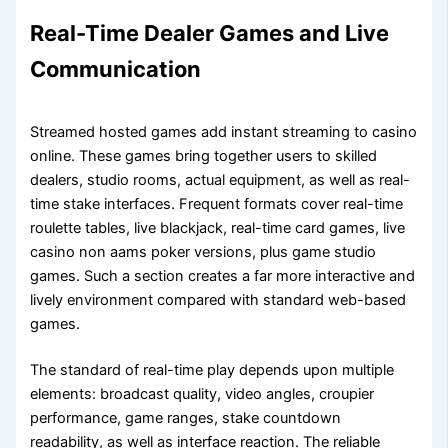
Real-Time Dealer Games and Live
Communication
Streamed hosted games add instant streaming to casino
online. These games bring together users to skilled
dealers, studio rooms, actual equipment, as well as real-
time stake interfaces. Frequent formats cover real-time
roulette tables, live blackjack, real-time card games, live
casino non aams poker versions, plus game studio
games. Such a section creates a far more interactive and
lively environment compared with standard web-based
games.
The standard of real-time play depends upon multiple
elements: broadcast quality, video angles, croupier
performance, game ranges, stake countdown
readability, as well as interface reaction. The reliable