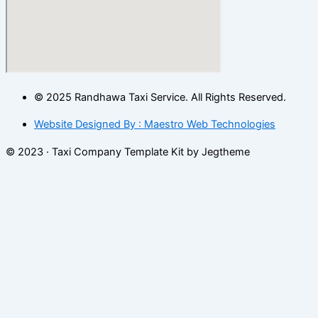
© 2025 Randhawa Taxi Service. All Rights Reserved.
Website Designed By : Maestro Web Technologies
© 2023 · Taxi Company Template Kit by Jegtheme