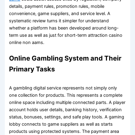
details, payment rules, promotion rules, mobile
convenience, game suppliers, and service level. A
systematic review turns it simpler for understand
whether a platform has been developed around long-
term use as well as just for short-term attraction casino
online non aams.
Online Gambling System and Their
Primary Tasks
A gambling digital service represents not simply only
one collection for products. This represents a complete
online space including multiple connected parts. A player
account holds user details, banking history, verification
status, bonuses, settings, and safe play tools. A gaming
lobby connects to game suppliers as well as starts
products using protected systems. The payment area