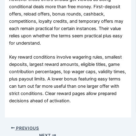
conditional deals more than free money. First-deposit
offers, reload offers, bonus rounds, cashback,
competitions, loyalty credits, and temporary offers may
each remain practical for certain instances. Their value
relies upon whether the terms seem practical plus easy
for understand.
Key reward conditions involve wagering rules, smallest
deposits, largest reward amounts, eligible titles, game
contribution percentages, top wager caps, validity times,
plus payout limits. A lower bonus featuring easy terms
can turn out far more useful than one larger offer with
strict conditions. Clear reward pages allow prepared
decisions ahead of activation.
PREVIOUS
NEXT