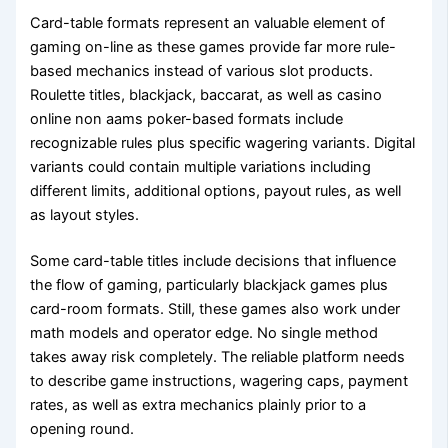
Card-table formats represent an valuable element of
gaming on-line as these games provide far more rule-
based mechanics instead of various slot products.
Roulette titles, blackjack, baccarat, as well as casino
online non aams poker-based formats include
recognizable rules plus specific wagering variants. Digital
variants could contain multiple variations including
different limits, additional options, payout rules, as well
as layout styles.
Some card-table titles include decisions that influence
the flow of gaming, particularly blackjack games plus
card-room formats. Still, these games also work under
math models and operator edge. No single method
takes away risk completely. The reliable platform needs
to describe game instructions, wagering caps, payment
rates, as well as extra mechanics plainly prior to a
opening round.