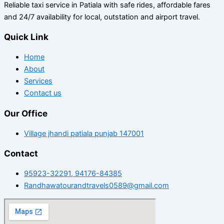
Reliable taxi service in Patiala with safe rides, affordable fares
and 24/7 availability for local, outstation and airport travel.
Quick Link
Home
About
Services
Contact us
Our Office
Village jhandi patiala punjab 147001
Contact
95923-32291, 94176-84385
Randhawatourandtravels0589@gmail.com