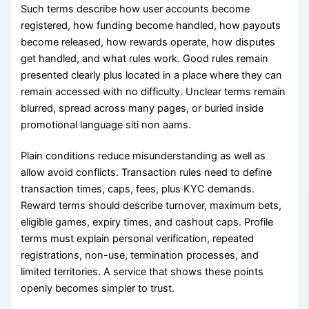
Such terms describe how user accounts become
registered, how funding become handled, how payouts
become released, how rewards operate, how disputes
get handled, and what rules work. Good rules remain
presented clearly plus located in a place where they can
remain accessed with no difficulty. Unclear terms remain
blurred, spread across many pages, or buried inside
promotional language siti non aams.
Plain conditions reduce misunderstanding as well as
allow avoid conflicts. Transaction rules need to define
transaction times, caps, fees, plus KYC demands.
Reward terms should describe turnover, maximum bets,
eligible games, expiry times, and cashout caps. Profile
terms must explain personal verification, repeated
registrations, non-use, termination processes, and
limited territories. A service that shows these points
openly becomes simpler to trust.