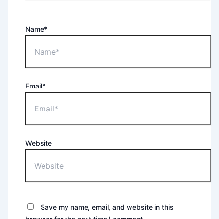
Name*
Email*
Website
Save my name, email, and website in this
browser for the next time I comment.