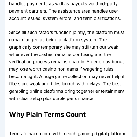
handles payments as well as payouts via third-party
payment partners. The assistance area handles user-
account issues, system errors, and term clarifications.
Since all such factors function jointly, the platform must
remain judged as being a platform system. The
graphically contemporary site may still turn out weak
whenever the cashier remains confusing and the
verification process remains chaotic. A generous bonus
may lose worth casino non aams if wagering rules
become tight. A huge game collection may never help if
filters are weak and titles launch with delays. The best
gambling online platforms bring together entertainment
with clear setup plus stable performance.
Why Plain Terms Count
Terms remain a core within each gaming digital platform.