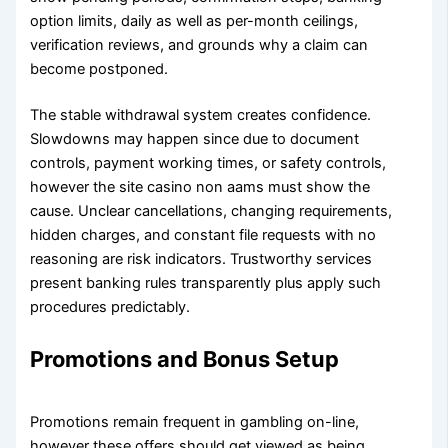
option limits, daily as well as per-month ceilings,
verification reviews, and grounds why a claim can
become postponed.
The stable withdrawal system creates confidence.
Slowdowns may happen since due to document
controls, payment working times, or safety controls,
however the site casino non aams must show the
cause. Unclear cancellations, changing requirements,
hidden charges, and constant file requests with no
reasoning are risk indicators. Trustworthy services
present banking rules transparently plus apply such
procedures predictably.
Promotions and Bonus Setup
Promotions remain frequent in gambling on-line,
however these offers should get viewed as being