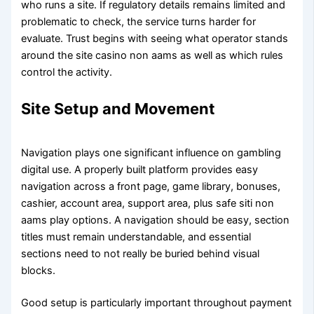
who runs a site. If regulatory details remains limited and
problematic to check, the service turns harder for
evaluate. Trust begins with seeing what operator stands
around the site casino non aams as well as which rules
control the activity.
Site Setup and Movement
Navigation plays one significant influence on gambling
digital use. A properly built platform provides easy
navigation across a front page, game library, bonuses,
cashier, account area, support area, plus safe siti non
aams play options. A navigation should be easy, section
titles must remain understandable, and essential
sections need to not really be buried behind visual
blocks.
Good setup is particularly important throughout payment