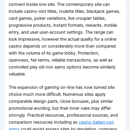
connect inside one site. The contemporary site can
include casino-slot titles, roulette titles, blackjack games,
card games, poker variations, live croupier tables,
progressive products, instant formats, rewards, mobile
entry, and user user-account settings. The range can
look impressive, however the actual quality for a online
casino depends on considerably more than compared
with the volume of its game lobby. Protection,
openness, fair terms, reliable transactions, as well as
controlled play siti non aams options become similarly
valuable.
The expansion of gaming on-line has now turned site
choice much more difficult. Numerous sites apply
comparable design parts, close bonuses, plus similar
promotional wording, but their inner rules may differ
strongly. Practical resources, professional sources, and
comparison resources including as
casino italiani non
aams
could assist assess sites by regulation, company