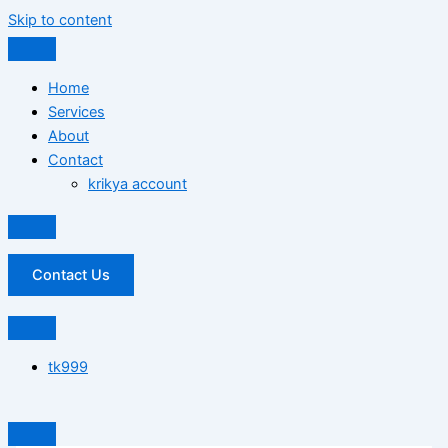
Skip to content
Home
Services
About
Contact
krikya account
Contact Us
tk999