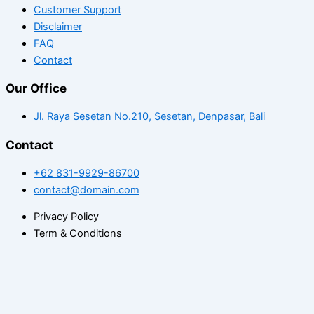
Customer Support
Disclaimer
FAQ
Contact
Our Office
Jl. Raya Sesetan No.210, Sesetan, Denpasar, Bali
Contact
+62 831-9929-86700
contact@domain.com
Privacy Policy
Term & Conditions