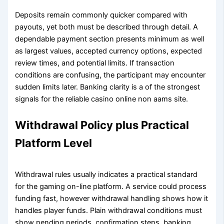
Deposits remain commonly quicker compared with
payouts, yet both must be described through detail. A
dependable payment section presents minimum as well
as largest values, accepted currency options, expected
review times, and potential limits. If transaction
conditions are confusing, the participant may encounter
sudden limits later. Banking clarity is a of the strongest
signals for the reliable casino online non aams site.
Withdrawal Policy plus Practical
Platform Level
Withdrawal rules usually indicates a practical standard
for the gaming on-line platform. A service could process
funding fast, however withdrawal handling shows how it
handles player funds. Plain withdrawal conditions must
show pending periods, confirmation steps, banking