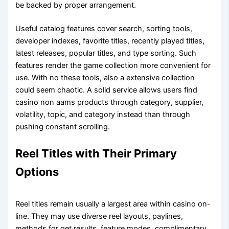
be backed by proper arrangement.
Useful catalog features cover search, sorting tools,
developer indexes, favorite titles, recently played titles,
latest releases, popular titles, and type sorting. Such
features render the game collection more convenient for
use. With no these tools, also a extensive collection
could seem chaotic. A solid service allows users find
casino non aams products through category, supplier,
volatility, topic, and category instead than through
pushing constant scrolling.
Reel Titles with Their Primary
Options
Reel titles remain usually a largest area within casino on-
line. They may use diverse reel layouts, paylines,
methods for get results, feature modes, complimentary