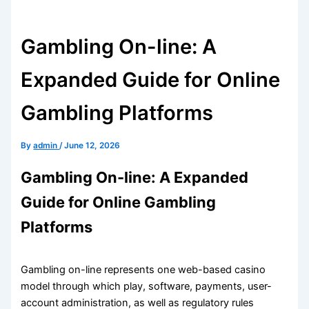
Gambling On-line: A
Expanded Guide for Online
Gambling Platforms
By
admin
/
June 12, 2026
Gambling On-line: A Expanded
Guide for Online Gambling
Platforms
Gambling on-line represents one web-based casino
model through which play, software, payments, user-
account administration, as well as regulatory rules