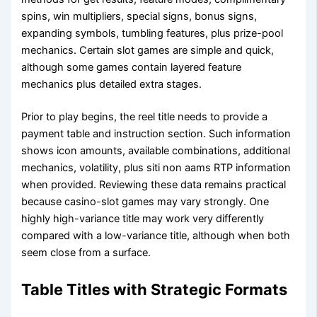
spins, win multipliers, special signs, bonus signs,
expanding symbols, tumbling features, plus prize-pool
mechanics. Certain slot games are simple and quick,
although some games contain layered feature
mechanics plus detailed extra stages.
Prior to play begins, the reel title needs to provide a
payment table and instruction section. Such information
shows icon amounts, available combinations, additional
mechanics, volatility, plus siti non aams RTP information
when provided. Reviewing these data remains practical
because casino-slot games may vary strongly. One
highly high-variance title may work very differently
compared with a low-variance title, although when both
seem close from a surface.
Table Titles with Strategic Formats