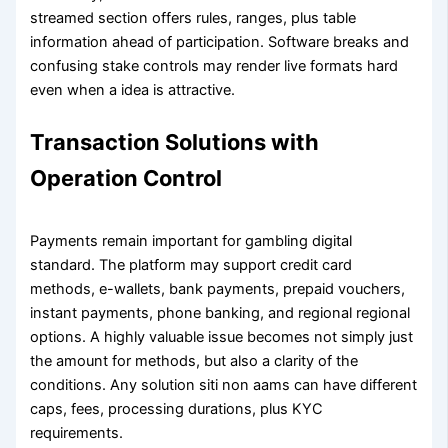
streamed section offers rules, ranges, plus table
information ahead of participation. Software breaks and
confusing stake controls may render live formats hard
even when a idea is attractive.
Transaction Solutions with
Operation Control
Payments remain important for gambling digital
standard. The platform may support credit card
methods, e-wallets, bank payments, prepaid vouchers,
instant payments, phone banking, and regional regional
options. A highly valuable issue becomes not simply just
the amount for methods, but also a clarity of the
conditions. Any solution siti non aams can have different
caps, fees, processing durations, plus KYC
requirements.