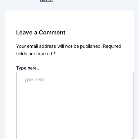
Leave a Comment
Your email address will not be published.
Required
fields are marked
*
Type here..