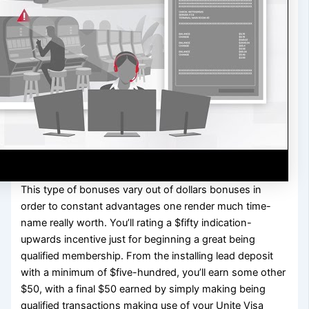
This type of bonuses vary out of dollars bonuses in
order to constant advantages one render much time-
name really worth. You’ll rating a $fifty indication-
upwards incentive just for beginning a great being
qualified membership. From the installing lead deposit
with a minimum of $five-hundred, you’ll earn some other
$50, with a final $50 earned by simply making being
qualified transactions making use of your Unite Visa