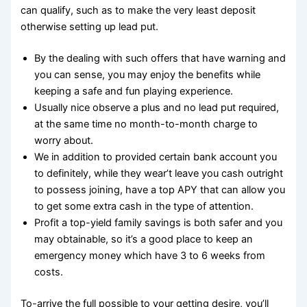
can qualify, such as to make the very least deposit
otherwise setting up lead put.
By the dealing with such offers that have warning and
you can sense, you may enjoy the benefits while
keeping a safe and fun playing experience.
Usually nice observe a plus and no lead put required,
at the same time no month-to-month charge to
worry about.
We in addition to provided certain bank account you
to definitely, while they wear’t leave you cash outright
to possess joining, have a top APY that can allow you
to get some extra cash in the type of attention.
Profit a top-yield family savings is both safer and you
may obtainable, so it’s a good place to keep an
emergency money which have 3 to 6 weeks from
costs.
To-arrive the full possible to your getting desire, you’ll