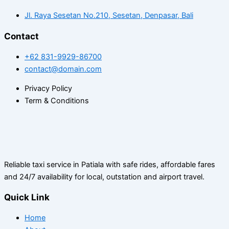
Jl. Raya Sesetan No.210, Sesetan, Denpasar, Bali
Contact
+62 831-9929-86700
contact@domain.com
Privacy Policy
Term & Conditions
Reliable taxi service in Patiala with safe rides, affordable fares
and 24/7 availability for local, outstation and airport travel.
Quick Link
Home