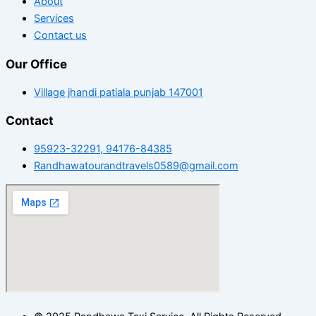
About
Services
Contact us
Our Office
Village jhandi patiala punjab 147001
Contact
95923-32291, 94176-84385
Randhawatourandtravels0589@gmail.com