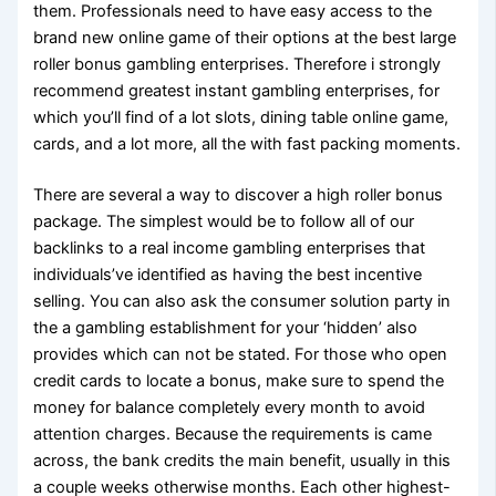
them. Professionals need to have easy access to the
brand new online game of their options at the best large
roller bonus gambling enterprises. Therefore i strongly
recommend greatest instant gambling enterprises, for
which you’ll find of a lot slots, dining table online game,
cards, and a lot more, all the with fast packing moments.
There are several a way to discover a high roller bonus
package. The simplest would be to follow all of our
backlinks to a real income gambling enterprises that
individuals’ve identified as having the best incentive
selling. You can also ask the consumer solution party in
the a gambling establishment for your ‘hidden’ also
provides which can not be stated. For those who open
credit cards to locate a bonus, make sure to spend the
money for balance completely every month to avoid
attention charges. Because the requirements is came
across, the bank credits the main benefit, usually in this
a couple weeks otherwise months. Each other highest-