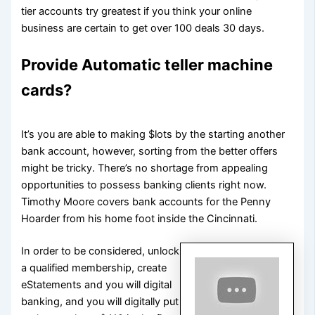
tier accounts try greatest if you think your online
business are certain to get over 100 deals 30 days.
Provide Automatic teller machine
cards?
It’s you are able to making $lots by the starting another
bank account, however, sorting from the better offers
might be tricky. There’s no shortage from appealing
opportunities to possess banking clients right now.
Timothy Moore covers bank accounts for the Penny
Hoarder from his home foot inside the Cincinnati.
In order to be considered, unlock
a qualified membership, create
eStatements and you will digital
banking, and you will digitally put