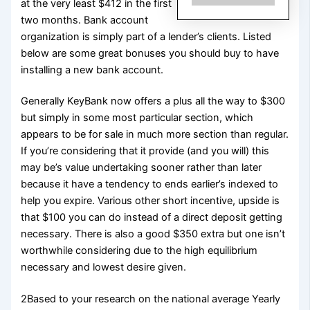
at the very least $412 in the first
two months. Bank account
organization is simply part of a lender’s clients. Listed
below are some great bonuses you should buy to have
installing a new bank account.
Generally KeyBank now offers a plus all the way to $300
but simply in some most particular section, which
appears to be for sale in much more section than regular.
If you’re considering that it provide (and you will) this
may be’s value undertaking sooner rather than later
because it have a tendency to ends earlier’s indexed to
help you expire. Various other short incentive, upside is
that $100 you can do instead of a direct deposit getting
necessary. There is also a good $350 extra but one isn’t
worthwhile considering due to the high equilibrium
necessary and lowest desire given.
2Based to your research on the national average Yearly