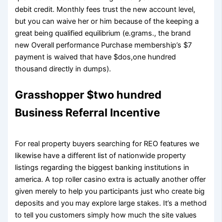
debit credit. Monthly fees trust the new account level,
but you can waive her or him because of the keeping a
great being qualified equilibrium (e.grams., the brand
new Overall performance Purchase membership’s $7
payment is waived that have $dos,one hundred
thousand directly in dumps).
Grasshopper $two hundred
Business Referral Incentive
For real property buyers searching for REO features we
likewise have a different list of nationwide property
listings regarding the biggest banking institutions in
america. A top roller casino extra is actually another offer
given merely to help you participants just who create big
deposits and you may explore large stakes. It’s a method
to tell you customers simply how much the site values