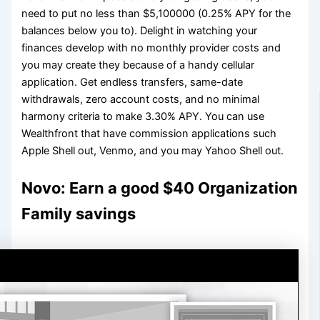
need to put no less than $5,100000 (0.25% APY for the
balances below you to). Delight in watching your
finances develop with no monthly provider costs and
you may create they because of a handy cellular
application. Get endless transfers, same-date
withdrawals, zero account costs, and no minimal
harmony criteria to make 3.30% APY. You can use
Wealthfront that have commission applications such
Apple Shell out, Venmo, and you may Yahoo Shell out.
Novo: Earn a good $40 Organization
Family savings