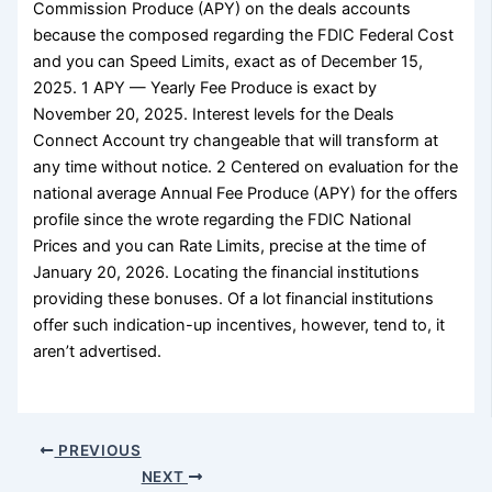
Commission Produce (APY) on the deals accounts
because the composed regarding the FDIC Federal Cost
and you can Speed Limits, exact as of December 15,
2025. 1 APY — Yearly Fee Produce is exact by
November 20, 2025. Interest levels for the Deals
Connect Account try changeable that will transform at
any time without notice. 2 Centered on evaluation for the
national average Annual Fee Produce (APY) for the offers
profile since the wrote regarding the FDIC National
Prices and you can Rate Limits, precise at the time of
January 20, 2026. Locating the financial institutions
providing these bonuses. Of a lot financial institutions
offer such indication-up incentives, however, tend to, it
aren’t advertised.
PREVIOUS
NEXT