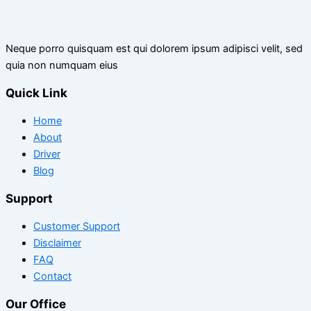
Neque porro quisquam est qui dolorem ipsum adipisci velit, sed
quia non numquam eius
Quick Link
Home
About
Driver
Blog
Support
Customer Support
Disclaimer
FAQ
Contact
Our Office