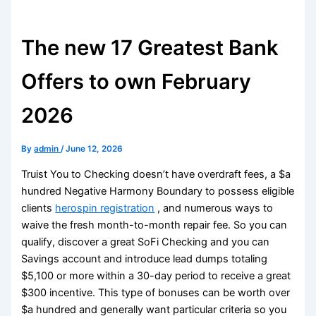
The new 17 Greatest Bank
Offers to own February
2026
By
admin
/
June 12, 2026
Truist You to Checking doesn’t have overdraft fees, a $a
hundred Negative Harmony Boundary to possess eligible
clients
herospin registration
, and numerous ways to
waive the fresh month-to-month repair fee. So you can
qualify, discover a great SoFi Checking and you can
Savings account and introduce lead dumps totaling
$5,100 or more within a 30-day period to receive a great
$300 incentive.
This type of bonuses can be worth over
$a hundred and generally want particular criteria so you