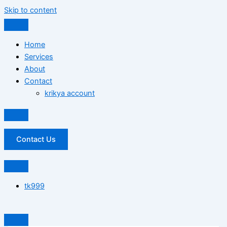
Skip to content
Home
Services
About
Contact
krikya account
Contact Us
tk999