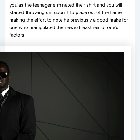
you as the teenager eliminated their shirt and you will
started throwing dirt upon it to place out of the flame,
making the effort to note he previously a good make for
one who manipulated the newest least real of one’s
factors.