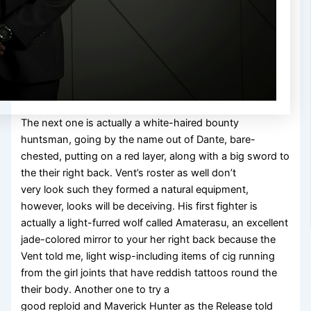
The next one is actually a white-haired bounty
huntsman, going by the name out of Dante, bare-
chested, putting on a red layer, along with a big sword to
the their right back. Vent’s roster as well don’t
very look such they formed a natural equipment,
however, looks will be deceiving. His first fighter is
actually a light-furred wolf called Amaterasu, an excellent
jade-colored mirror to your her right back because the
Vent told me, light wisp-including items of cig running
from the girl joints that have reddish tattoos round the
their body. Another one to try a
good reploid and Maverick Hunter as the Release told