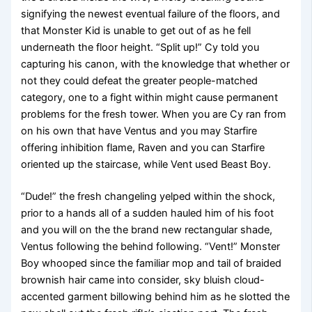
signifying the newest eventual failure of the floors, and
that Monster Kid is unable to get out of as he fell
underneath the floor height. “Split up!” Cy told you
capturing his canon, with the knowledge that whether or
not they could defeat the greater people-matched
category, one to a fight within might cause permanent
problems for the fresh tower. When you are Cy ran from
on his own that have Ventus and you may Starfire
offering inhibition flame, Raven and you can Starfire
oriented up the staircase, while Vent used Beast Boy.
“Dude!” the fresh changeling yelped within the shock,
prior to a hands all of a sudden hauled him of his foot
and you will on the the brand new rectangular shade,
Ventus following the behind following. “Vent!” Monster
Boy whooped since the familiar mop and tail of braided
brownish hair came into consider, sky bluish cloud-
accented garment billowing behind him as he slotted the