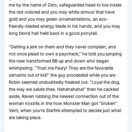
me by the name of Zero, safeguarded head to toe inside
the red-colored and you may white armour that have
gold and you may green ornamentations, an eco-
friendly-bladed energy blade in his hands, and you may
long blond hair held back in a good ponytail.
“Getting a jerk on them and they never complain, and
not once plead to own a paycheck,” he told you jumping
the new transformed BB up and down who began
whimpering. “Trust me Feury! They are the favorable
servants out of kid!” the guy proceeded while you are
Robin seemed undoubtedly freaked out. “Loyal the dog,
the way we salute thee. Hahahahaha!” then he cackled
aside, Raven rubbing the newest connection out of the
woman nostrils in the how Monster Man got “broken”
Vent, when you’re Starfire attempted to decide just what
are taking place.