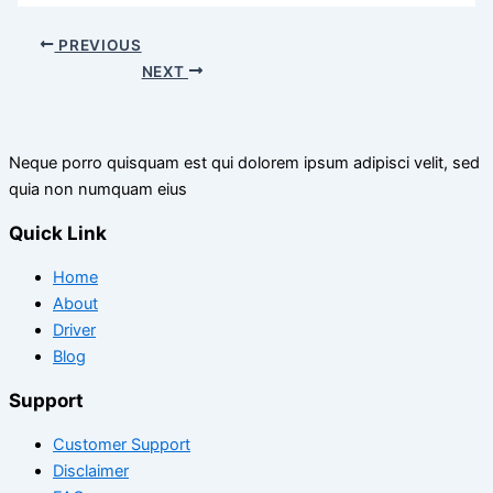
PREVIOUS
NEXT
Neque porro quisquam est qui dolorem ipsum adipisci velit, sed
quia non numquam eius
Quick Link
Home
About
Driver
Blog
Support
Customer Support
Disclaimer