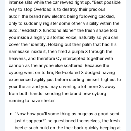
intense slits while the car revved right up. “Best possible
way to stop Overload is to destroy their precious
auto!” the brand new electric being following cackled,
only to suddenly register some other visibility within the
auto. “Reddish X functions alone,” the fresh shape told
you inside a highly distorted voice, naturally so you can
cover their identity. Holding out their palm that had his
namesake inside it, then fired a purple X through the
heavens, and therefore Cy intercepted together with
cannon as the anyone else scattered. Because the
cyborg went on to fire, Red-colored X dodged having
experienced agility just before starting himself highest to
your the air and you may unveiling a lot more Xs away
from both hands, sending the brand new cyborg
running to have shelter.
“Now how you’ll some thing as huge as a good semi
just disappear?” he questioned themselves, the fresh
beetle-such build on the their back quickly beeping at