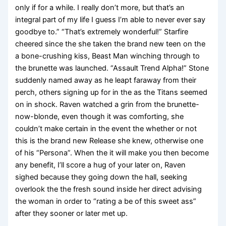
only if for a while. I really don’t more, but that’s an
integral part of my life I guess I’m able to never ever say
goodbye to.” “That’s extremely wonderful!” Starfire
cheered since the she taken the brand new teen on the
a bone-crushing kiss, Beast Man winching through to
the brunette was launched. “Assault Trend Alpha!” Stone
suddenly named away as he leapt faraway from their
perch, others signing up for in the as the Titans seemed
on in shock. Raven watched a grin from the brunette-
now-blonde, even though it was comforting, she
couldn’t make certain in the event the whether or not
this is the brand new Release she knew, otherwise one
of his “Persona”. When the it will make you then become
any benefit, I’ll score a hug of your later on, Raven
sighed because they going down the hall, seeking
overlook the the fresh sound inside her direct advising
the woman in order to “rating a be of this sweet ass”
after they sooner or later met up.