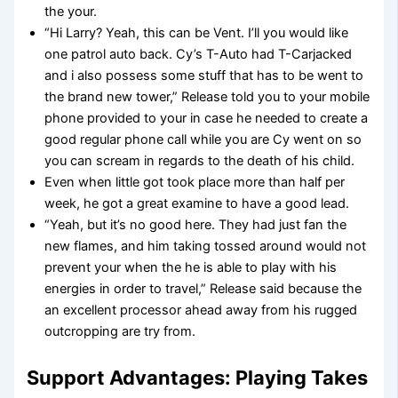
the your.
“Hi Larry? Yeah, this can be Vent. I’ll you would like
one patrol auto back. Cy’s T-Auto had T-Carjacked
and i also possess some stuff that has to be went to
the brand new tower,” Release told you to your mobile
phone provided to your in case he needed to create a
good regular phone call while you are Cy went on so
you can scream in regards to the death of his child.
Even when little got took place more than half per
week, he got a great examine to have a good lead.
“Yeah, but it’s no good here. They had just fan the
new flames, and him taking tossed around would not
prevent your when the he is able to play with his
energies in order to travel,” Release said because the
an excellent processor ahead away from his rugged
outcropping are try from.
Support Advantages: Playing Takes