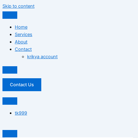
Skip to content
Home
Services
About
Contact
krikya account
Contact Us
tk999