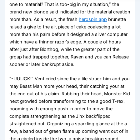
one to material? That is too-big in my situation,” the
brand new blonde said indicated for the material creation
more than. As a result, the fresh
herospin app
brunette
raised a give to the air, piece of cake coalescing a lot
more than his palm before it designed a silver computer
which have a thinner razor’s edge. A couple of hours
after just after Blorthog, while the greater part of the
group had trapped together, Raven and you can Release
sooner or later bankrupt aside.
“-UUUCK!” Vent cried since the a tile struck him and you
may Beast Man more your head, their catching your at
the end out of his claim. Rubbing their head, Monster Kid
next growled before transforming to the a good T-rex,
booming with enough push in order to move the
complete strengthening as the Jinx backflipped
straightened out. Organizing a sparkling glance at the a
few, a band out of green flame up coming went out of in
the a circled inside the two, a noisy breaking sound