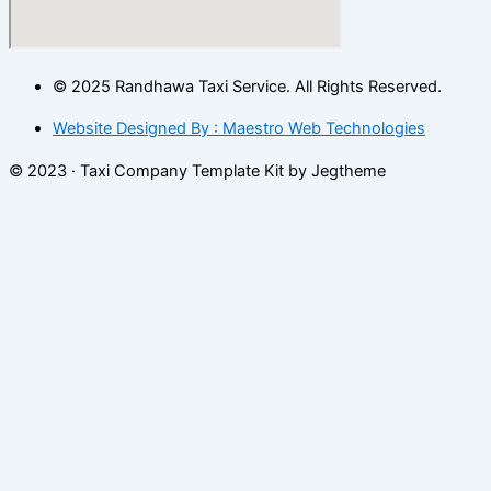
© 2025 Randhawa Taxi Service. All Rights Reserved.
Website Designed By : Maestro Web Technologies
© 2023 · Taxi Company Template Kit by Jegtheme