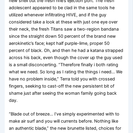
new shell out the fresh rifle’s ejection port. The fresh
adolescent appeared to be clad in the same tools he
utilized whenever infiltrating HIVE, and if the guy
considered take a look at these with just one eye over
their neck, the fresh Titans saw a two-region bandana
since the straight down 50 percent of the brand new
aerokinetic’s face; kept half purple-lime, proper 50
percent of black. Oh, and then he had a katana strapped
across his back, even though the cover up the guy used
is a small disconcerting. “Therefore finally i both rating
what we need. So long as I rating the things i need… We
have no problem inside,” Terra told you with crossed
fingers, seeking to cast-off the new persistent bit of
shame just after seeing the woman family going back
day.
“Blade out of breeze… I’ve simply experimented with to
make air surf and you will currents before. Nothing like
an authentic blade,” the new brunette listed, choices for