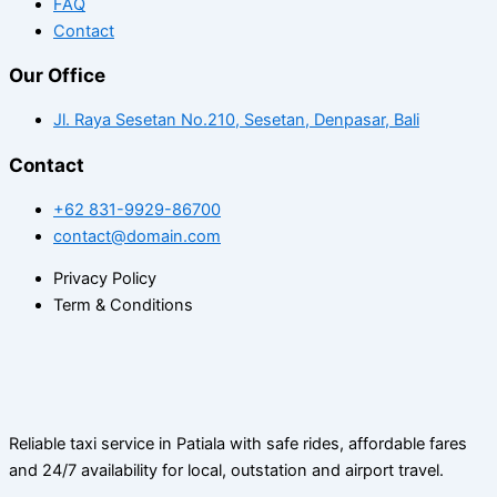
FAQ
Contact
Our Office
Jl. Raya Sesetan No.210, Sesetan, Denpasar, Bali
Contact
+62 831-9929-86700
contact@domain.com
Privacy Policy
Term & Conditions
Reliable taxi service in Patiala with safe rides, affordable fares
and 24/7 availability for local, outstation and airport travel.