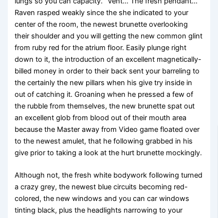
lungs so you can capacity. “Vent… The fresh pendant…”
Raven rasped weakly since the she indicated to your
center of the room, the newest brunette overlooking
their shoulder and you will getting the new common glint
from ruby red for the atrium floor. Easily plunge right
down to it, the introduction of an excellent magnetically-
billed money in order to their back sent your barreling to
the certainly the new pillars when his give try inside in
out of catching it. Groaning when he pressed a few of
the rubble from themselves, the new brunette spat out
an excellent glob from blood out of their mouth area
because the Master away from Video game floated over
to the newest amulet, that he following grabbed in his
give prior to taking a look at the hurt brunette mockingly.
Although not, the fresh white bodywork following turned
a crazy grey, the newest blue circuits becoming red-
colored, the new windows and you can car windows
tinting black, plus the headlights narrowing to your