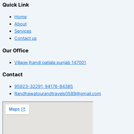
Quick Link
Home
About
Services
Contact us
Our Office
Village jhandi patiala punjab 147001
Contact
95923-32291, 94176-84385
Randhawatourandtravels0589@gmail.com