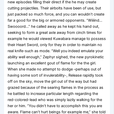
new episodes filling their direct if the he may create
cutting projectiles. Their airbolts have been of use, but
just packed so much force, and you can wouldn’t create
far a good for the big or armored opponents. “Wiiiind…
Swoooord…” he called away as he kept his hand out,
seeking to form a great axle away from cinch times for
example he would viewed Kuwabara manage to possess
their Heart Sword, only for they in order to maintain no
real knife-such as mode. “Well you indeed emulate your
ability well enough,” Zephyr sighed, the new pyrokinetic
launching an excellent gout of flame for the the girl.
When she made no attempt to dodge –perhaps out of
having some sort of invulerability-, Release rapidly took
off on the sky, move the girl out of the way but had
grazed because of the searing flames in the process as
he battled to increase particular length regarding the
red-colored-lead who was simply lazily walking for the
her or him. “You didn’t have to accomplish this you are
aware. Flame can’t hurt beings for example me,” she told