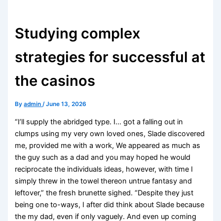
Studying complex
strategies for successful at
the casinos
By
admin
/
June 13, 2026
“I’ll supply the abridged type. I… got a falling out in
clumps using my very own loved ones, Slade discovered
me, provided me with a work, We appeared as much as
the guy such as a dad and you may hoped he would
reciprocate the individuals ideas, however, with time I
simply threw in the towel thereon untrue fantasy and
leftover,” the fresh brunette sighed. “Despite they just
being one to-ways, I after did think about Slade because
the my dad, even if only vaguely.
And even up coming