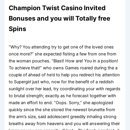
Champion Twist Casino Invited
Bonuses and you will Totally free
Spins
“Why? You attending try to get one of the loved ones
once more?” she expected fisting a few from one from
the woman pouches. “Blast! How are! You in a position!
To achieve that!” who owns Games roared during the a
couple of ahead of he’d to help you redirect his attention
to Supergirl just who, now for the benefit of a reddish
sunlight over her lead, try coordinating your with regards
to brutal strength; exactly as he forecast together with
made an effort to end. “Oops. Sorry,” she apologized
quickly since the she stored the newest brunette from
the arm’s size, said adolescent greedily inhaling strong
breaths away from heavens and you will answering their