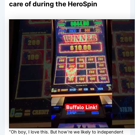
care of during the HeroSpin
“Oh boy, I love this. But how’re we likely to independent