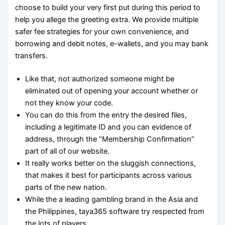
choose to build your very first put during this period to
help you allege the greeting extra. We provide multiple
safer fee strategies for your own convenience, and
borrowing and debit notes, e-wallets, and you may bank
transfers.
Like that, not authorized someone might be
eliminated out of opening your account whether or
not they know your code.
You can do this from the entry the desired files,
including a legitimate ID and you can evidence of
address, through the “Membership Confirmation”
part of all of our website.
It really works better on the sluggish connections,
that makes it best for participants across various
parts of the new nation.
While the a leading gambling brand in the Asia and
the Philippines, taya365 software try respected from
the lots of players.