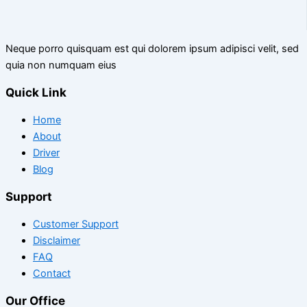
Neque porro quisquam est qui dolorem ipsum adipisci velit, sed
quia non numquam eius
Quick Link
Home
About
Driver
Blog
Support
Customer Support
Disclaimer
FAQ
Contact
Our Office