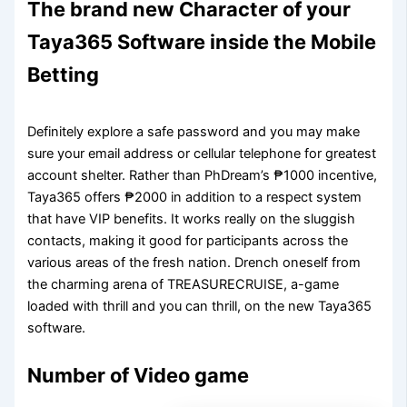
The brand new Character of your
Taya365 Software inside the Mobile
Betting
Definitely explore a safe password and you may make
sure your email address or cellular telephone for greatest
account shelter. Rather than PhDream’s ₱1000 incentive,
Taya365 offers ₱2000 in addition to a respect system
that have VIP benefits. It works really on the sluggish
contacts, making it good for participants across the
various areas of the fresh nation. Drench oneself from
the charming arena of TREASURECRUISE, a-game
loaded with thrill and you can thrill, on the new Taya365
software.
Number of Video game