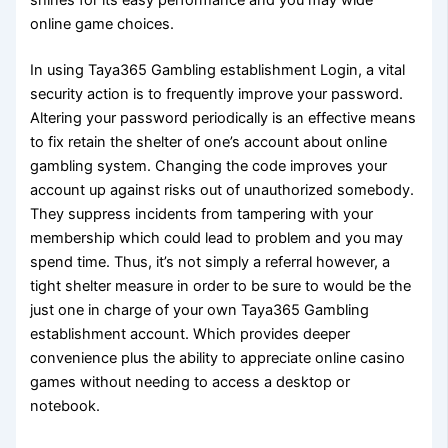
shines for its easy performance and you may wide
online game choices.
In using Taya365 Gambling establishment Login, a vital
security action is to frequently improve your password.
Altering your password periodically is an effective means
to fix retain the shelter of one’s account about online
gambling system. Changing the code improves your
account up against risks out of unauthorized somebody.
They suppress incidents from tampering with your
membership which could lead to problem and you may
spend time. Thus, it’s not simply a referral however, a
tight shelter measure in order to be sure to would be the
just one in charge of your own Taya365 Gambling
establishment account. Which provides deeper
convenience plus the ability to appreciate online casino
games without needing to access a desktop or
notebook.