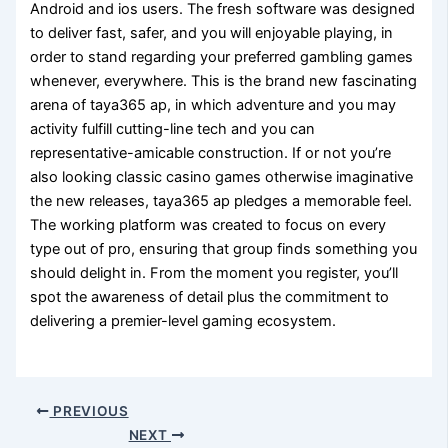
Android and ios users. The fresh software was designed
to deliver fast, safer, and you will enjoyable playing, in
order to stand regarding your preferred gambling games
whenever, everywhere. This is the brand new fascinating
arena of taya365 ap, in which adventure and you may
activity fulfill cutting-line tech and you can
representative-amicable construction. If or not you’re
also looking classic casino games otherwise imaginative
the new releases, taya365 ap pledges a memorable feel.
The working platform was created to focus on every
type out of pro, ensuring that group finds something you
should delight in. From the moment you register, you’ll
spot the awareness of detail plus the commitment to
delivering a premier-level gaming ecosystem.
PREVIOUS
NEXT