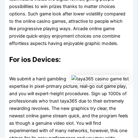
possibilities to win prizes thanks to matter choices
options. Such game look after lower volatility compared
to the online casino games, attractive to people which
like progressive playing ways. Arcade online game
provide quick-enjoy enjoyment choices one combine
effortless aspects having enjoyable graphic models.
For ios Devices:
We submit a hard gambling
expertise in pixel-primary picture, real-go out game play,
and you will expert-height procedures. Sign up 1000s of
professionals who trust taya365 due to their extremely
rewarding revolves. The new graphics try clear, the
newest online game stream quick, and the program feels
as though a genuine video slot. You will find
experimented with of many networks, however, this one