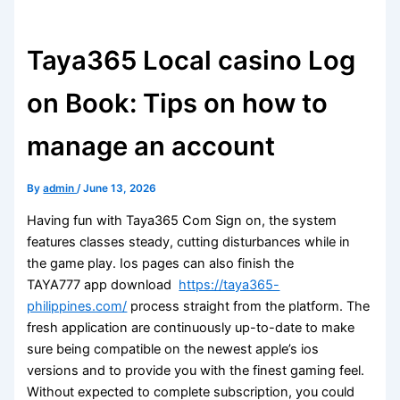
Taya365 Local casino Log
on Book: Tips on how to
manage an account
By
admin
/
June 13, 2026
Having fun with Taya365 Com Sign on, the system
features classes steady, cutting disturbances while in
the game play. Ios pages can also finish the
TAYA777 app download
https://taya365-
philippines.com/
process straight from the platform. The
fresh application are continuously up-to-date to make
sure being compatible on the newest apple’s ios
versions and to provide you with the finest gaming feel.
Without expected to complete subscription, you could