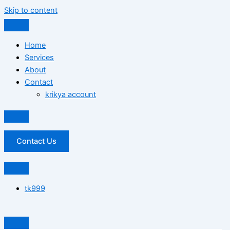
Skip to content
Home
Services
About
Contact
krikya account
Contact Us
tk999