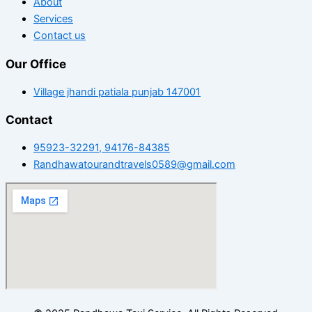
About
Services
Contact us
Our Office
Village jhandi patiala punjab 147001
Contact
95923-32291, 94176-84385
Randhawatourandtravels0589@gmail.com