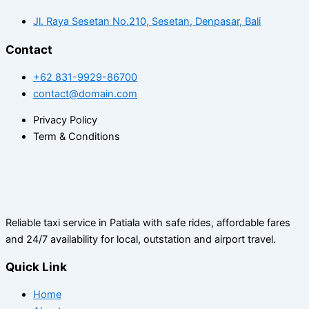
Jl. Raya Sesetan No.210, Sesetan, Denpasar, Bali
Contact
+62 831-9929-86700
contact@domain.com
Privacy Policy
Term & Conditions
Reliable taxi service in Patiala with safe rides, affordable fares
and 24/7 availability for local, outstation and airport travel.
Quick Link
Home