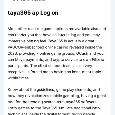
taya365 ap Log on
Most other real time game options are available also and
can render you that have an interesting and you may
immersive betting feel. Taya365 is actually a great
PAGCOR-subscribed online casino revealed inside the
2023, providing 7 online game groups, GCash and you
can Maya payments, and crypto service to own Filipino
participants. The client support team is also very
receptive – it forced me to having an installment topic
within times.
Know about the guidelines, game play elements, and
how they revolutionizes mobile gambling, having a great
nod for the trending search term taya365 software.
Lotto games to the Taya365 simulate traditional lotto
technicians inside the digital format, giving people