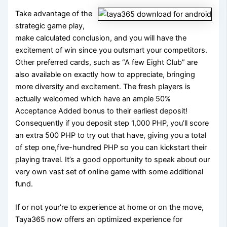
Take advantage of the
strategic game play,
make calculated conclusion, and you will have the
excitement of win since you outsmart your competitors.
Other preferred cards, such as “A few Eight Club” are
also available on exactly how to appreciate, bringing
more diversity and excitement. The fresh players is
actually welcomed which have an ample 50%
Acceptance Added bonus to their earliest deposit!
Consequently if you deposit step 1,000 PHP, you’ll score
an extra 500 PHP to try out that have, giving you a total
of step one,five-hundred PHP so you can kickstart their
playing travel. It’s a good opportunity to speak about our
very own vast set of online game with some additional
fund.
If or not your’re to experience at home or on the move,
Taya365 now offers an optimized experience for