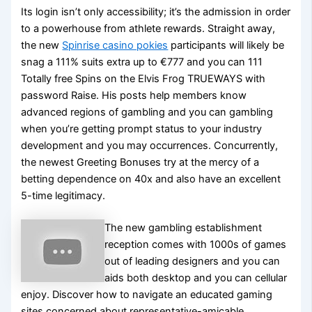
Its login isn’t only accessibility; it’s the admission in order
to a powerhouse from athlete rewards. Straight away,
the new
Spinrise casino pokies
participants will likely be
snag a 111% suits extra up to €777 and you can 111
Totally free Spins on the Elvis Frog TRUEWAYS with
password Raise. His posts help members know
advanced regions of gambling and you can gambling
when you’re getting prompt status to your industry
development and you may occurrences. Concurrently,
the newest Greeting Bonuses try at the mercy of a
betting dependence on 40x and also have an excellent
5-time legitimacy.
The new gambling establishment
reception comes with 1000s of games
out of leading designers and you can
aids both desktop and you can cellular
enjoy. Discover how to navigate an educated gaming
sites concerned about representative-amicable