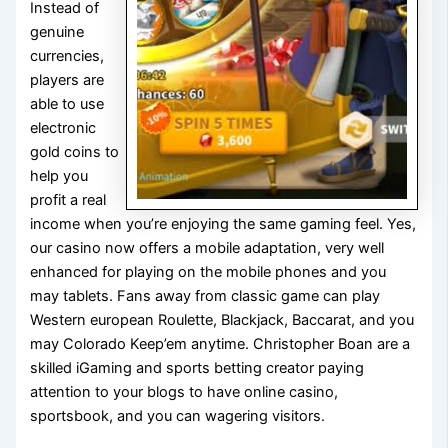
Instead of
genuine
currencies,
players are
able to use
electronic
gold coins to
help you
profit a real
income when you’re enjoying the same gaming feel. Yes,
our casino now offers a mobile adaptation, very well
enhanced for playing on the mobile phones and you
may tablets. Fans away from classic game can play
Western european Roulette, Blackjack, Baccarat, and you
may Colorado Keep’em anytime. Christopher Boan are a
skilled iGaming and sports betting creator paying
attention to your blogs to have online casino,
sportsbook, and you can wagering visitors.