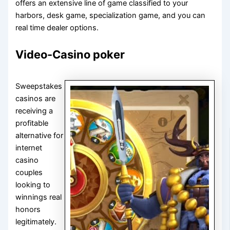
offers an extensive line of game classified to your
harbors, desk game, specialization game, and you can
real time dealer options.
Video-Casino poker
Sweepstakes
casinos are
receiving a
profitable
alternative for
internet
casino
couples
looking to
winnings real
honors
legitimately.