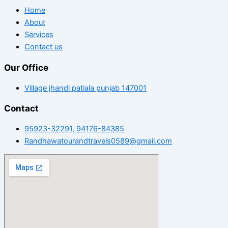
Home
About
Services
Contact us
Our Office
Village jhandi patiala punjab 147001
Contact
95923-32291, 94176-84385
Randhawatourandtravels0589@gmail.com