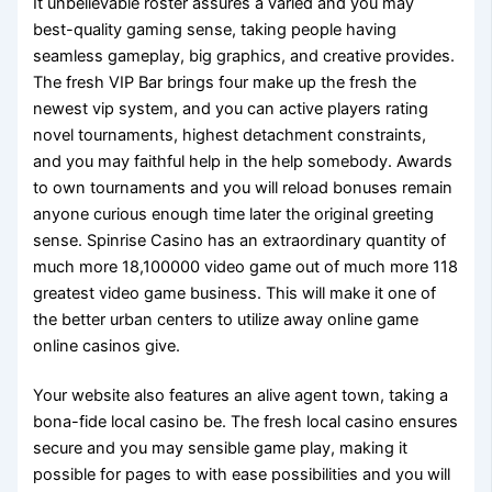
It unbelievable roster assures a varied and you may
best-quality gaming sense, taking people having
seamless gameplay, big graphics, and creative provides.
The fresh VIP Bar brings four make up the fresh the
newest vip system, and you can active players rating
novel tournaments, highest detachment constraints,
and you may faithful help in the help somebody. Awards
to own tournaments and you will reload bonuses remain
anyone curious enough time later the original greeting
sense. Spinrise Casino has an extraordinary quantity of
much more 18,100000 video game out of much more 118
greatest video game business. This will make it one of
the better urban centers to utilize away online game
online casinos give.
Your website also features an alive agent town, taking a
bona-fide local casino be. The fresh local casino ensures
secure and you may sensible game play, making it
possible for pages to with ease possibilities and you will