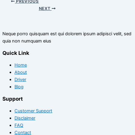
PREVIOUS
NEXT
Neque porro quisquam est qui dolorem ipsum adipisci velit, sed
quia non numquam eius
Quick Link
Home
About
Driver
Blog
Support
Customer Support
Disclaimer
FAQ
Contact