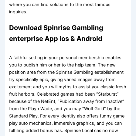
where you can find solutions to the most famous
inquiries.
Download Spinrise Gambling
enterprise App ios & Android
A faithful setting in your personal membership enables
you to publish him or her to the help team. The new
position area from the Spinrise Gambling establishment
try specifically epic, giving varied images away from
excitement and you will myths to assist you classic fresh
fruit harbors. Celebrated games had been “Starburst”
because of the NetEnt, “Publication away from Inactive”
from the Playn Wade, and you may “Wolf Gold” by the
Standard Play. For every identity also offers funny game
play auto mechanics, immersive graphics, and you can
fulfilling added bonus has. Spinrise Local casino now