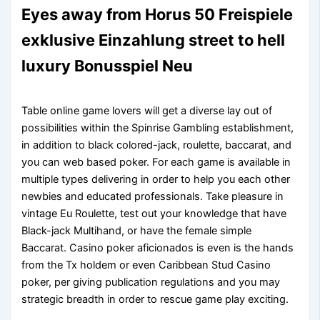
Eyes away from Horus 50 Freispiele
exklusive Einzahlung street to hell
luxury Bonusspiel Neu
Table online game lovers will get a diverse lay out of
possibilities within the Spinrise Gambling establishment,
in addition to black colored-jack, roulette, baccarat, and
you can web based poker. For each game is available in
multiple types delivering in order to help you each other
newbies and educated professionals. Take pleasure in
vintage Eu Roulette, test out your knowledge that have
Black-jack Multihand, or have the female simple
Baccarat. Casino poker aficionados is even is the hands
from the Tx holdem or even Caribbean Stud Casino
poker, per giving publication regulations and you may
strategic breadth in order to rescue game play exciting.