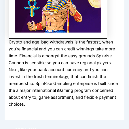
Crypto and age-bag withdrawals is the fastest, when
you’re financial and you can credit winnings take more
time. Financial is amongst the easy grounds Spinrise
Canada is sensible so you can have regional players.
Next, like your bank account currency and you can
invest in the fresh terminology, that can finish the
membership. SpinRise Gambling enterprise is built since
the a major international iGaming program concerned
about entry to, game assortment, and flexible payment
choices.