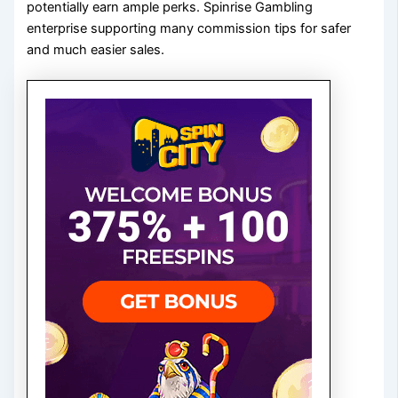
potentially earn ample perks. Spinrise Gambling
enterprise supporting many commission tips for safer
and much easier sales.