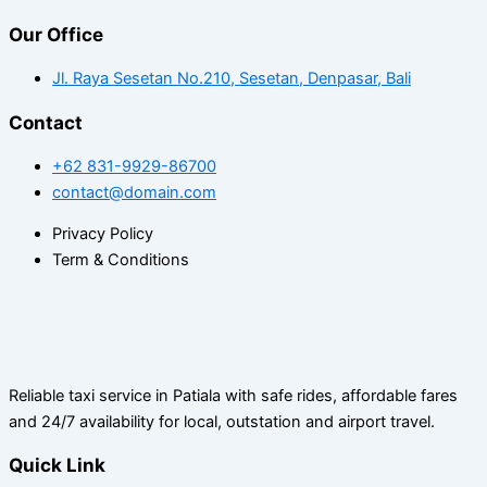
Our Office
Jl. Raya Sesetan No.210, Sesetan, Denpasar, Bali
Contact
+62 831-9929-86700
contact@domain.com
Privacy Policy
Term & Conditions
Reliable taxi service in Patiala with safe rides, affordable fares
and 24/7 availability for local, outstation and airport travel.
Quick Link