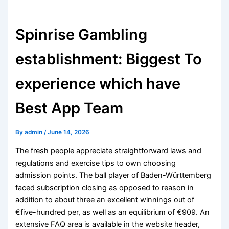
Spinrise Gambling
establishment: Biggest To
experience which have
Best App Team
By
admin
/
June 14, 2026
The fresh people appreciate straightforward laws and
regulations and exercise tips to own choosing
admission points. The ball player of Baden-Württemberg
faced subscription closing as opposed to reason in
addition to about three an excellent winnings out of
€five-hundred per, as well as an equilibrium of €909.
An
extensive FAQ area is available in the website header,