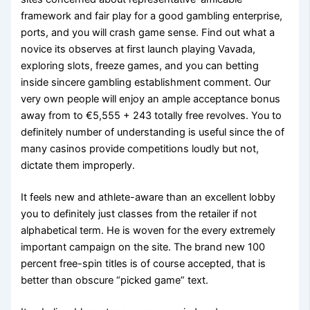
framework and fair play for a good gambling enterprise,
ports, and you will crash game sense. Find out what a
novice its observes at first launch playing Vavada,
exploring slots, freeze games, and you can betting
inside sincere gambling establishment comment. Our
very own people will enjoy an ample acceptance bonus
away from to €5,555 + 243 totally free revolves. You to
definitely number of understanding is useful since the of
many casinos provide competitions loudly but not,
dictate them improperly.
It feels new and athlete-aware than an excellent lobby
you to definitely just classes from the retailer if not
alphabetical term. He is woven for the every extremely
important campaign on the site. The brand new 100
percent free-spin titles is of course accepted, that is
better than obscure “picked game” text.