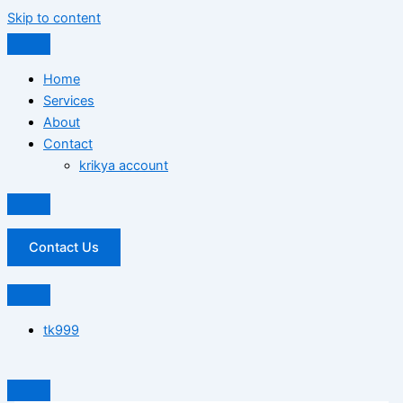
Skip to content
Home
Services
About
Contact
krikya account
Contact Us
tk999