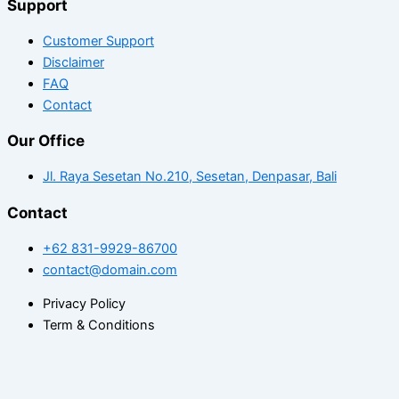
Support
Customer Support
Disclaimer
FAQ
Contact
Our Office
Jl. Raya Sesetan No.210, Sesetan, Denpasar, Bali
Contact
+62 831-9929-86700
contact@domain.com
Privacy Policy
Term & Conditions