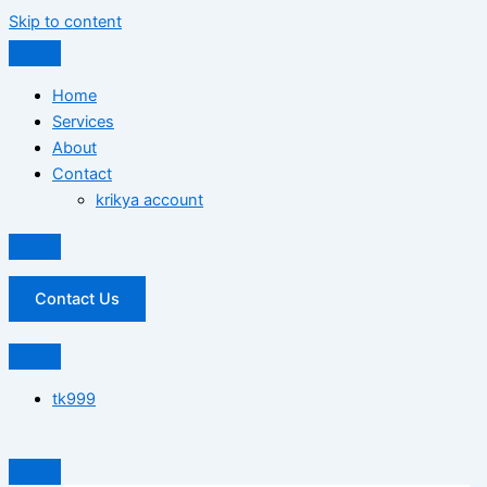
Skip to content
Home
Services
About
Contact
krikya account
Contact Us
tk999