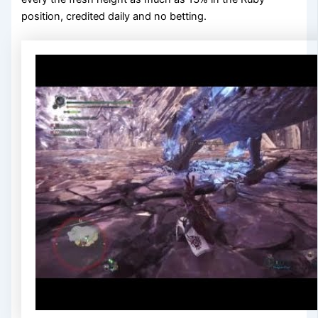
position, credited daily and no betting.