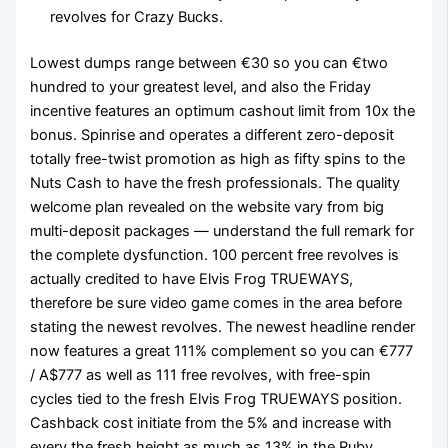
revolves for Crazy Bucks.
Lowest dumps range between €30 so you can €two
hundred to your greatest level, and also the Friday
incentive features an optimum cashout limit from 10x the
bonus. Spinrise and operates a different zero-deposit
totally free-twist promotion as high as fifty spins to the
Nuts Cash to have the fresh professionals. The quality
welcome plan revealed on the website vary from big
multi-deposit packages — understand the full remark for
the complete dysfunction. 100 percent free revolves is
actually credited to have Elvis Frog TRUEWAYS,
therefore be sure video game comes in the area before
stating the newest revolves. The newest headline render
now features a great 111% complement so you can €777
/ A$777 as well as 111 free revolves, with free-spin
cycles tied to the fresh Elvis Frog TRUEWAYS position.
Cashback cost initiate from the 5% and increase with
every the fresh height as much as 13% in the Ruby