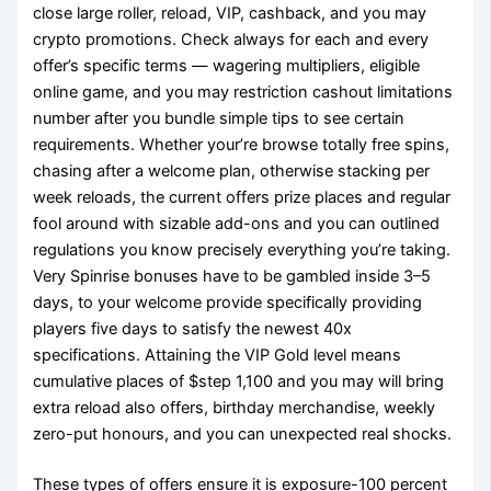
close large roller, reload, VIP, cashback, and you may
crypto promotions. Check always for each and every
offer’s specific terms — wagering multipliers, eligible
online game, and you may restriction cashout limitations
number after you bundle simple tips to see certain
requirements. Whether your’re browse totally free spins,
chasing after a welcome plan, otherwise stacking per
week reloads, the current offers prize places and regular
fool around with sizable add-ons and you can outlined
regulations you know precisely everything you’re taking.
Very Spinrise bonuses have to be gambled inside 3–5
days, to your welcome provide specifically providing
players five days to satisfy the newest 40x
specifications. Attaining the VIP Gold level means
cumulative places of $step 1,100 and you may will bring
extra reload also offers, birthday merchandise, weekly
zero-put honours, and you can unexpected real shocks.
These types of offers ensure it is exposure-100 percent