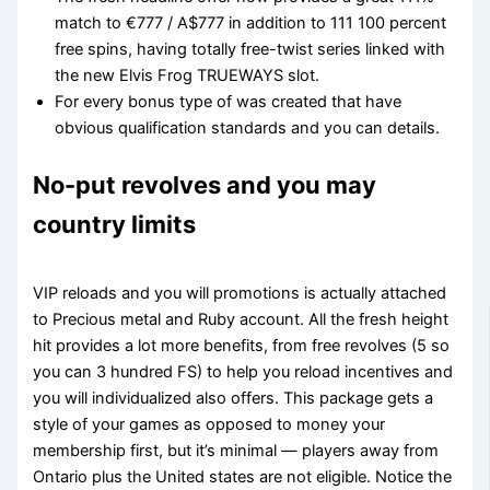
match to €777 / A$777 in addition to 111 100 percent
free spins, having totally free-twist series linked with
the new Elvis Frog TRUEWAYS slot.
For every bonus type of was created that have
obvious qualification standards and you can details.
No-put revolves and you may
country limits
VIP reloads and you will promotions is actually attached
to Precious metal and Ruby account. All the fresh height
hit provides a lot more benefits, from free revolves (5 so
you can 3 hundred FS) to help you reload incentives and
you will individualized also offers. This package gets a
style of your games as opposed to money your
membership first, but it’s minimal — players away from
Ontario plus the United states are not eligible. Notice the