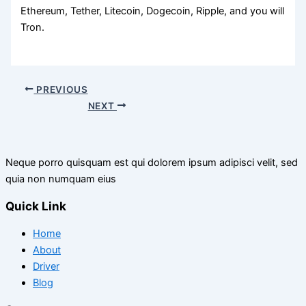
Ethereum, Tether, Litecoin, Dogecoin, Ripple, and you will
Tron.
PREVIOUS
NEXT
Neque porro quisquam est qui dolorem ipsum adipisci velit, sed
quia non numquam eius
Quick Link
Home
About
Driver
Blog