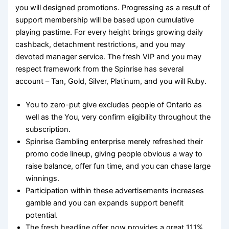
you will designed promotions. Progressing as a result of
support membership will be based upon cumulative
playing pastime. For every height brings growing daily
cashback, detachment restrictions, and you may
devoted manager service. The fresh VIP and you may
respect framework from the Spinrise has several
account – Tan, Gold, Silver, Platinum, and you will Ruby.
You to zero-put give excludes people of Ontario as
well as the You, very confirm eligibility throughout the
subscription.
Spinrise Gambling enterprise merely refreshed their
promo code lineup, giving people obvious a way to
raise balance, offer fun time, and you can chase large
winnings.
Participation within these advertisements increases
gamble and you can expands support benefit
potential.
The fresh headline offer now provides a great 111%