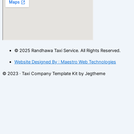
© 2025 Randhawa Taxi Service. All Rights Reserved.
Website Designed By : Maestro Web Technologies
© 2023 · Taxi Company Template Kit by Jegtheme