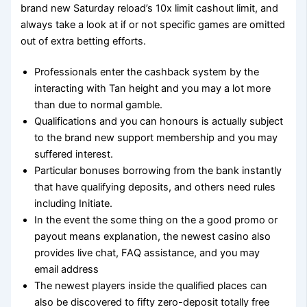
brand new Saturday reload’s 10x limit cashout limit, and
always take a look at if or not specific games are omitted
out of extra betting efforts.
Professionals enter the cashback system by the
interacting with Tan height and you may a lot more
than due to normal gamble.
Qualifications and you can honours is actually subject
to the brand new support membership and you may
suffered interest.
Particular bonuses borrowing from the bank instantly
that have qualifying deposits, and others need rules
including Initiate.
In the event the some thing on the a good promo or
payout means explanation, the newest casino also
provides live chat, FAQ assistance, and you may
email address
The newest players inside the qualified places can
also be discovered to fifty zero-deposit totally free