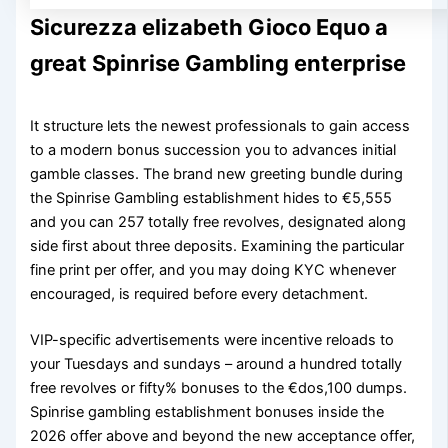
Sicurezza elizabeth Gioco Equo a
great Spinrise Gambling enterprise
It structure lets the newest professionals to gain access
to a modern bonus succession you to advances initial
gamble classes. The brand new greeting bundle during
the Spinrise Gambling establishment hides to €5,555
and you can 257 totally free revolves, designated along
side first about three deposits. Examining the particular
fine print per offer, and you may doing KYC whenever
encouraged, is required before every detachment.
VIP-specific advertisements were incentive reloads to
your Tuesdays and sundays – around a hundred totally
free revolves or fifty% bonuses to the €dos,100 dumps.
Spinrise gambling establishment bonuses inside the
2026 offer above and beyond the new acceptance offer,