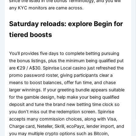
since the listed in the bonus Terminology, and you will
any KYC monitors are came across.
Saturday reloads: explore Begin for
tiered boosts
You’ll provides five days to complete betting pursuing
the bonus listings, plus the minimum being qualified put
are €29 / A$30. Spinrise Local casino just refreshed the
promo password roster, giving participants clear a
means to boost balances, offer fun time, and chase
larger winnings. If your greeting bundle appears suitable
for the gamble design, help make your being qualified
deposit and tune the brand new betting time clock so
you don’t miss out the redemption screen. Spinrise
accepts many commission choices, along with Visa,
Charge card, Neteller, Skrill, ecoPayz, lender import, and
you may multiple crypto options such as Bitcoin,