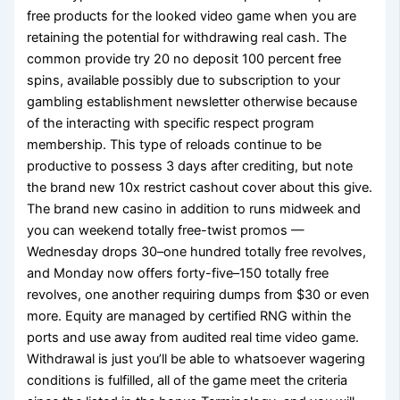
free products for the looked video game when you are
retaining the potential for withdrawing real cash. The
common provide try 20 no deposit 100 percent free
spins, available possibly due to subscription to your
gambling establishment newsletter otherwise because
of the interacting with specific respect program
membership. This type of reloads continue to be
productive to possess 3 days after crediting, but note
the brand new 10x restrict cashout cover about this give.
The brand new casino in addition to runs midweek and
you can weekend totally free-twist promos —
Wednesday drops 30–one hundred totally free revolves,
and Monday now offers forty-five–150 totally free
revolves, one another requiring dumps from $30 or even
more. Equity are managed by certified RNG within the
ports and use away from audited real time video game.
Withdrawal is just you’ll be able to whatsoever wagering
conditions is fulfilled, all of the game meet the criteria