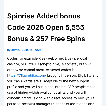
Spinrise Added bonus
Code 2026 Open 5,555
Bonus & 257 Free Spins
By
admin
/
June 14, 2026
Codes for example Rise (welcome), Live (live local
casino), or CRYPTO (crypto give) is societal, but VIP
otherwise commitment-centered codes is
https://7figuretribe.com/
brought in person. Eligibility and
you can awards are susceptible to the new support
profile and you will sustained interest.
VIP people make
use of higher withdrawal constraints and you will
concern profits, along with direct access to help you a
personal account manager to possess assistance and