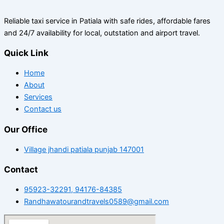
Reliable taxi service in Patiala with safe rides, affordable fares
and 24/7 availability for local, outstation and airport travel.
Quick Link
Home
About
Services
Contact us
Our Office
Village jhandi patiala punjab 147001
Contact
95923-32291, 94176-84385
Randhawatourandtravels0589@gmail.com