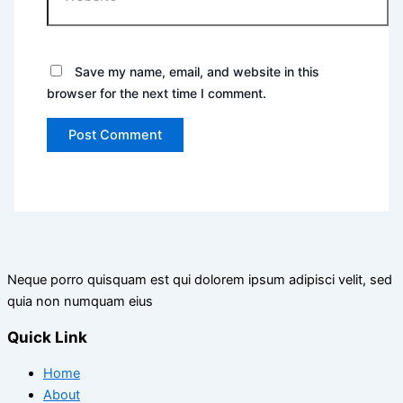
Save my name, email, and website in this
browser for the next time I comment.
Neque porro quisquam est qui dolorem ipsum adipisci velit, sed
quia non numquam eius
Quick Link
Home
About