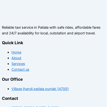
Reliable taxi service in Patiala with safe rides, affordable fares
and 24/7 availability for local, outstation and airport travel.
Quick Link
Home
About
Services
Contact us
Our Office
Village jhandi patiala punjab 147001
Contact