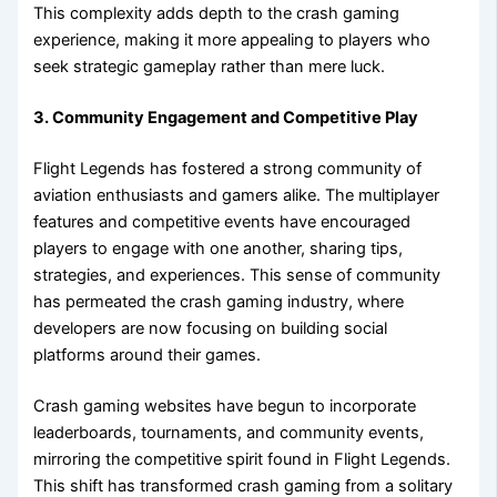
This complexity adds depth to the crash gaming
experience, making it more appealing to players who
seek strategic gameplay rather than mere luck.
3.
Community Engagement and Competitive Play
Flight Legends has fostered a strong community of
aviation enthusiasts and gamers alike. The multiplayer
features and competitive events have encouraged
players to engage with one another, sharing tips,
strategies, and experiences. This sense of community
has permeated the crash gaming industry, where
developers are now focusing on building social
platforms around their games.
Crash gaming websites have begun to incorporate
leaderboards, tournaments, and community events,
mirroring the competitive spirit found in Flight Legends.
This shift has transformed crash gaming from a solitary