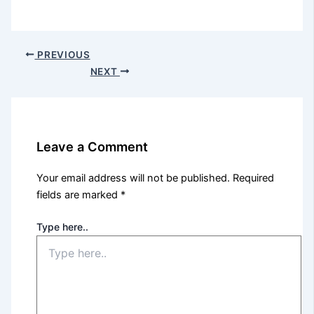
PREVIOUS
NEXT
Leave a Comment
Your email address will not be published.
Required
fields are marked
*
Type here..