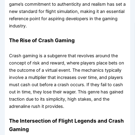
game’s commitment to authenticity and realism has set a
new standard for flight simulation, making it an essential
reference point for aspiring developers in the gaming
industry.
The Rise of Crash Gaming
Crash gaming is a subgenre that revolves around the
concept of risk and reward, where players place bets on
the outcome of a virtual event. The mechanics typically
involve a multiplier that increases over time, and players
must cash out before a crash occurs. If they fail to cash
out in time, they lose their wager. This genre has gained
traction due to its simplicity, high stakes, and the
adrenaline rush it provides.
The Intersection of Flight Legends and Crash
Gaming