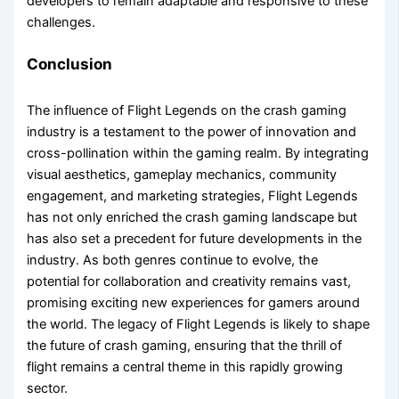
developers to remain adaptable and responsive to these
challenges.
Conclusion
The influence of Flight Legends on the crash gaming
industry is a testament to the power of innovation and
cross-pollination within the gaming realm. By integrating
visual aesthetics, gameplay mechanics, community
engagement, and marketing strategies, Flight Legends
has not only enriched the crash gaming landscape but
has also set a precedent for future developments in the
industry. As both genres continue to evolve, the
potential for collaboration and creativity remains vast,
promising exciting new experiences for gamers around
the world. The legacy of Flight Legends is likely to shape
the future of crash gaming, ensuring that the thrill of
flight remains a central theme in this rapidly growing
sector.