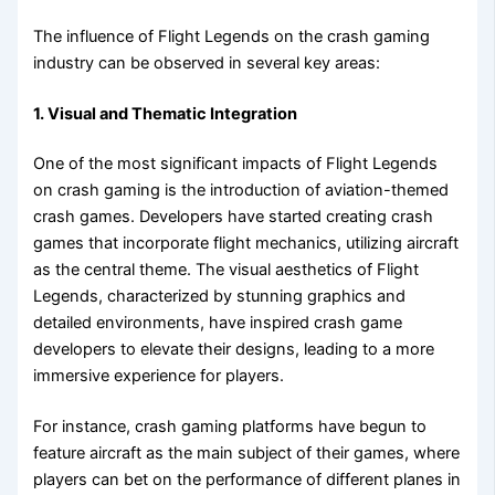
The influence of Flight Legends on the crash gaming
industry can be observed in several key areas:
1.
Visual and Thematic Integration
One of the most significant impacts of Flight Legends
on crash gaming is the introduction of aviation-themed
crash games. Developers have started creating crash
games that incorporate flight mechanics, utilizing aircraft
as the central theme. The visual aesthetics of Flight
Legends, characterized by stunning graphics and
detailed environments, have inspired crash game
developers to elevate their designs, leading to a more
immersive experience for players.
For instance, crash gaming platforms have begun to
feature aircraft as the main subject of their games, where
players can bet on the performance of different planes in