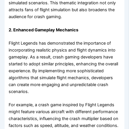
simulated scenarios. This thematic integration not only
attracts fans of flight simulation but also broadens the
audience for crash gaming.
2.
Enhanced Gameplay Mechanics
Flight Legends has demonstrated the importance of
incorporating realistic physics and flight dynamics into
gameplay. As a result, crash gaming developers have
started to adopt similar principles, enhancing the overall
experience. By implementing more sophisticated
algorithms that simulate flight mechanics, developers
can create more engaging and unpredictable crash
scenarios.
For example, a crash game inspired by Flight Legends
might feature various aircraft with different performance
characteristics, influencing the crash multiplier based on
factors such as speed, altitude, and weather conditions.