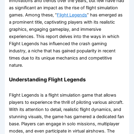
innovations and trends over the years, but few have had
as significant an impact as the rise of flight simulation
games. Among these, “
Flight Legends
” has emerged as
a prominent title, captivating players with its realistic
graphics, engaging gameplay, and immersive
experiences. This report delves into the ways in which
Flight Legends has influenced the crash gaming
industry, a niche that has gained popularity in recent
times due to its unique mechanics and competitive
nature.
Understanding Flight Legends
Flight Legends is a flight simulation game that allows
players to experience the thrill of piloting various aircraft.
With its attention to detail, realistic flight dynamics, and
stunning visuals, the game has garnered a dedicated fan
base. Players can engage in solo missions, multiplayer
modes, and even participate in virtual airshows. The