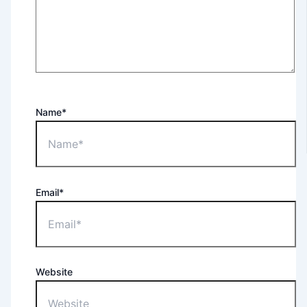
Name*
Email*
Website