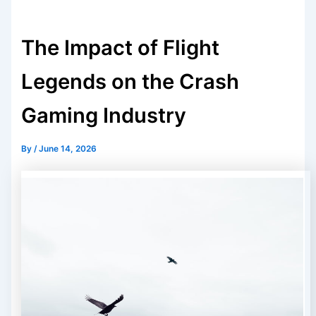
The Impact of Flight
Legends on the Crash
Gaming Industry
By
/
June 14, 2026