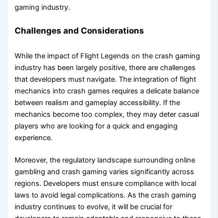
gaming industry.
Challenges and Considerations
While the impact of Flight Legends on the crash gaming
industry has been largely positive, there are challenges
that developers must navigate. The integration of flight
mechanics into crash games requires a delicate balance
between realism and gameplay accessibility. If the
mechanics become too complex, they may deter casual
players who are looking for a quick and engaging
experience.
Moreover, the regulatory landscape surrounding online
gambling and crash gaming varies significantly across
regions. Developers must ensure compliance with local
laws to avoid legal complications. As the crash gaming
industry continues to evolve, it will be crucial for