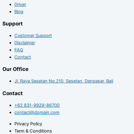
Driver
Blog
Support
Customer Support
Disclaimer
FAQ
Contact
Our Office
Jl. Raya Sesetan No.210, Sesetan, Denpasar, Bali
Contact
+62 831-9929-86700
contact@domain.com
Privacy Policy
Term & Conditions