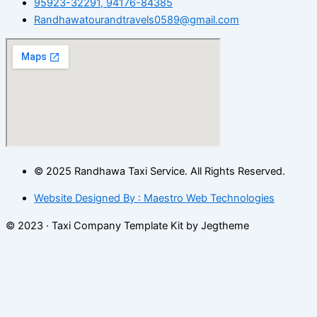
95923-32291, 94176-84385
Randhawatourandtravels0589@gmail.com
© 2025 Randhawa Taxi Service. All Rights Reserved.
Website Designed By : Maestro Web Technologies
© 2023 · Taxi Company Template Kit by Jegtheme