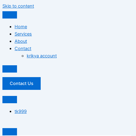
Skip to content
Home
Services
About
Contact
krikya account
Contact Us
tk999