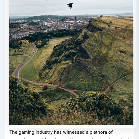
The gaming industry has witnessed a plethora of