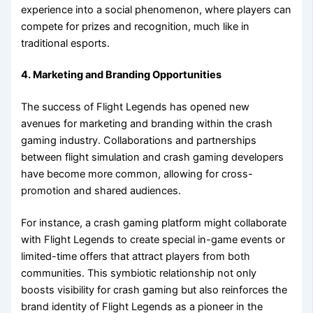
experience into a social phenomenon, where players can
compete for prizes and recognition, much like in
traditional esports.
4.
Marketing and Branding Opportunities
The success of Flight Legends has opened new
avenues for marketing and branding within the crash
gaming industry. Collaborations and partnerships
between flight simulation and crash gaming developers
have become more common, allowing for cross-
promotion and shared audiences.
For instance, a crash gaming platform might collaborate
with Flight Legends to create special in-game events or
limited-time offers that attract players from both
communities. This symbiotic relationship not only
boosts visibility for crash gaming but also reinforces the
brand identity of Flight Legends as a pioneer in the