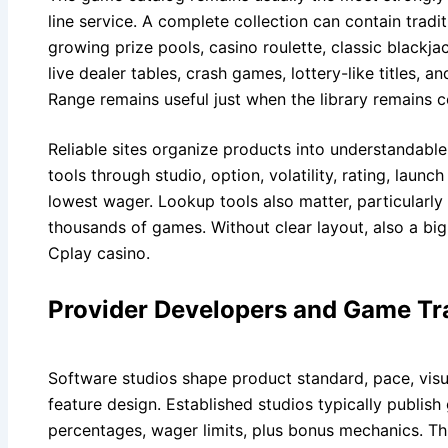
line service. A complete collection can contain tradit
growing prize pools, casino roulette, classic blackja
live dealer tables, crash games, lottery-like titles, an
Range remains useful just when the library remains c
Reliable sites organize products into understandable
tools through studio, option, volatility, rating, launc
lowest wager. Lookup tools also matter, particularly
thousands of games. Without clear layout, also a bi
Cplay casino.
Provider Developers and Game T
Software studios shape product standard, pace, visu
feature design. Established studios typically publish
percentages, wager limits, plus bonus mechanics. Th