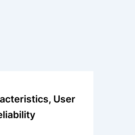
cteristics, User
liability