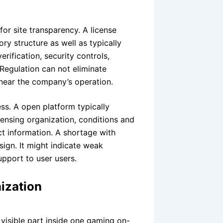
or site transparency. A license
y structure as well as typically
erification, security controls,
 Regulation can not eliminate
m near the company’s operation.
ss. A open platform typically
censing organization, conditions and
ct information. A shortage with
sign. It might indicate weak
pport to user users.
ization
visible part inside one gaming on-