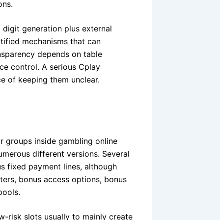
ons.
digit generation plus external
tified mechanisms that can
ransparency depends on table
ice control. A serious Cplay
ce of keeping them unclear.
r groups inside gambling online
umerous different versions. Several
s fixed payment lines, although
osters, bonus access options, bonus
pools.
ow-risk slots usually to mainly create