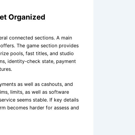
et Organized
eral connected sections. A main
 offers. The game section provides
rize pools, fast titles, and studio
ions, identity-check state, payment
tures.
yments as well as cashouts, and
ms, limits, as well as software
service seems stable. If key details
orm becomes harder for assess and