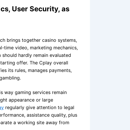
cs, User Security, as
ich brings together casino systems,
real-time video, marketing mechanics,
rm should hardly remain evaluated
tarting offer. The Cplay overall
fies its rules, manages payments,
 gambling.
is way gaming services remain
ight appearance or large
ay
regularly give attention to legal
rformance, assistance quality, plus
eparate a working site away from