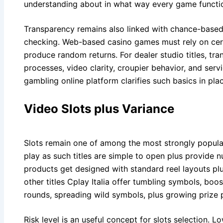
understanding about in what way every game functi
Transparency remains also linked with chance-based 
checking. Web-based casino games must rely on cer
produce random returns. For dealer studio titles, t
processes, video clarity, croupier behavior, and serv
gambling online platform clarifies such basics in pla
Video Slots plus Variance
Slots remain one of among the most strongly popula
play as such titles are simple to open plus provide n
products get designed with standard reel layouts plu
other titles Cplay Italia offer tumbling symbols, bo
rounds, spreading wild symbols, plus growing prize 
Risk level is an useful concept for slots selection. L