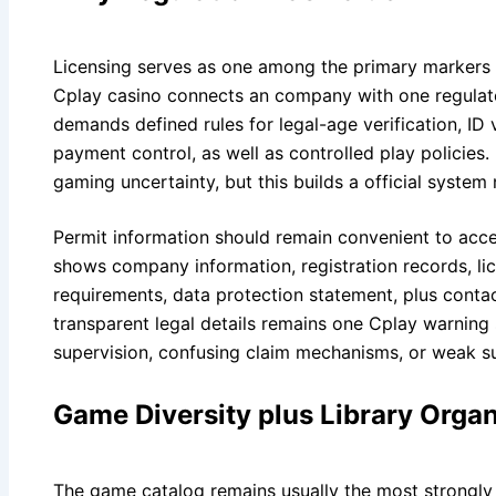
Licensing serves as one among the primary markers f
Cplay casino connects an company with one regulator
demands defined rules for legal-age verification, ID v
payment control, as well as controlled play policies.
gaming uncertainty, but this builds a official syste
Permit information should remain convenient to acce
shows company information, registration records, li
requirements, data protection statement, plus conta
transparent legal details remains one Cplay warning 
supervision, confusing claim mechanisms, or weak su
Game Diversity plus Library Organ
The game catalog remains usually the most strongly 