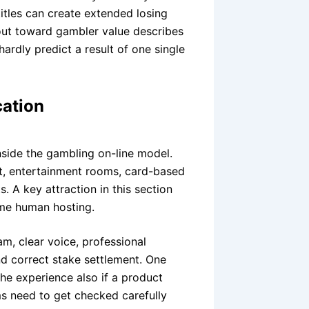
tles can create extended losing
out toward gambler value describes
rdly predict a result of one single
cation
side the gambling on-line model.
at, entertainment rooms, card-based
. A key attraction in this section
ime human hosting.
am, clear voice, professional
and correct stake settlement. One
he experience also if a product
oms need to get checked carefully