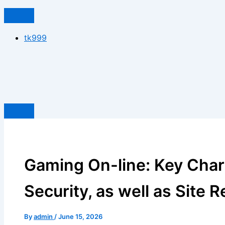
tk999
Gaming On-line: Key Chara
Security, as well as Site Re
By
admin
/
June 15, 2026