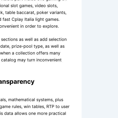
ional slot games, video slots,
ck, table baccarat, poker variants,
d fast Cplay Italia light games.
onvenient in order to explore.
 sections as well as add selection
h date, prize-pool type, as well as
 when a collection offers many
g catalog may turn inconvenient
ransparency
als, mathematical systems, plus
 game rules, win tables, RTP to user
is data allows one more practical