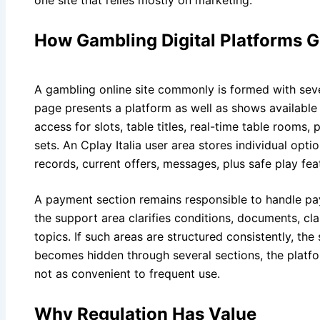
one site that relies mostly on marketing.
How Gambling Digital Platforms G
A gambling online site commonly is formed with sev
page presents a platform as well as shows available
access for slots, table titles, real-time table rooms, p
sets. An Cplay Italia user area stores individual opt
records, current offers, messages, plus safe play fea
A payment section remains responsible to handle pa
the support area clarifies conditions, documents, clai
topics. If such areas are structured consistently, the 
becomes hidden through several sections, the platf
not as convenient to frequent use.
Why Regulation Has Value