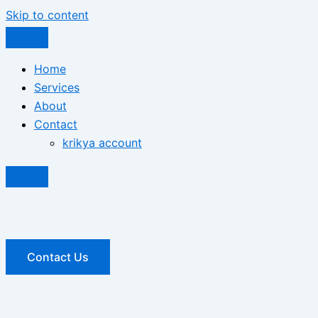
Skip to content
Home
Services
About
Contact
krikya account
Contact Us