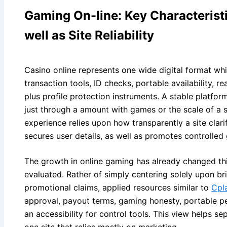
Gaming On-line: Key Characteristi
well as Site Reliability
Casino online represents one wide digital format wh
transaction tools, ID checks, portable availability, 
plus profile protection instruments. A stable platfo
just through a amount with games or the scale of a s
experience relies upon how transparently a site clari
secures user details, as well as promotes controlled
The growth in online gaming has already changed th
evaluated. Rather of simply centering solely upon br
promotional claims, applied resources similar to
Cpl
approval, payout terms, gaming honesty, portable pe
an accessibility for control tools. This view helps s