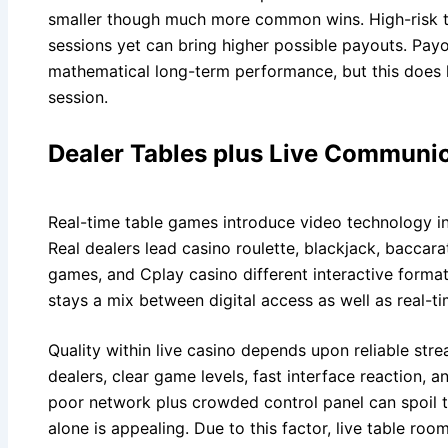
smaller though much more common wins. High-risk ti
sessions yet can bring higher possible payouts. Pay
mathematical long-term performance, but this does ha
session.
Dealer Tables plus Live Communi
Real-time table games introduce video technology in
Real dealers lead casino roulette, blackjack, baccar
games, and Cplay casino different interactive formats
stays a mix between digital access as well as real-t
Quality within live casino depends upon reliable stre
dealers, clear game levels, fast interface reaction, 
poor network plus crowded control panel can spoil t
alone is appealing. Due to this factor, live table ro