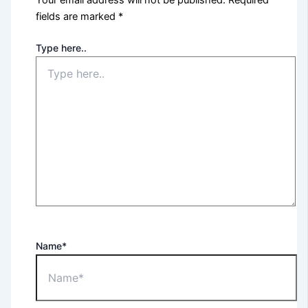
Your email address will not be published.
Required
fields are marked
*
Type here..
Name*