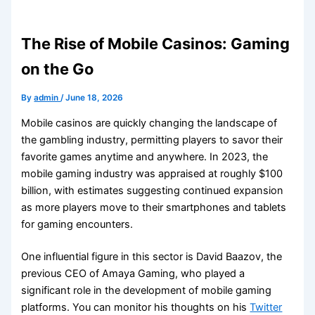
The Rise of Mobile Casinos: Gaming
on the Go
By
admin
/
June 18, 2026
Mobile casinos are quickly changing the landscape of
the gambling industry, permitting players to savor their
favorite games anytime and anywhere. In 2023, the
mobile gaming industry was appraised at roughly $100
billion, with estimates suggesting continued expansion
as more players move to their smartphones and tablets
for gaming encounters.
One influential figure in this sector is David Baazov, the
previous CEO of Amaya Gaming, who played a
significant role in the development of mobile gaming
platforms. You can monitor his thoughts on his
Twitter