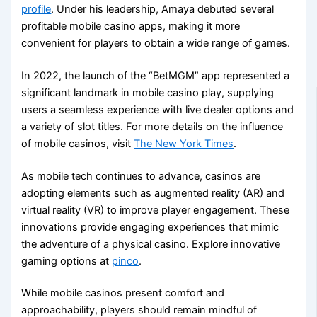
profile
. Under his leadership, Amaya debuted several
profitable mobile casino apps, making it more
convenient for players to obtain a wide range of games.
In 2022, the launch of the “BetMGM” app represented a
significant landmark in mobile casino play, supplying
users a seamless experience with live dealer options and
a variety of slot titles. For more details on the influence
of mobile casinos, visit
The New York Times
.
As mobile tech continues to advance, casinos are
adopting elements such as augmented reality (AR) and
virtual reality (VR) to improve player engagement. These
innovations provide engaging experiences that mimic
the adventure of a physical casino. Explore innovative
gaming options at
pinco
.
While mobile casinos present comfort and
approachability, players should remain mindful of