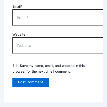
Email*
Website
Save my name, email, and website in this
browser for the next time I comment.