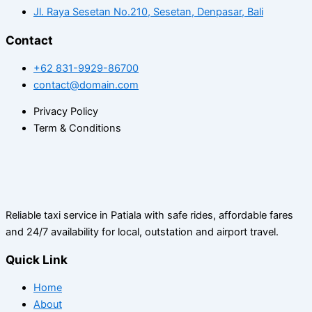
Jl. Raya Sesetan No.210, Sesetan, Denpasar, Bali
Contact
+62 831-9929-86700
contact@domain.com
Privacy Policy
Term & Conditions
Reliable taxi service in Patiala with safe rides, affordable fares
and 24/7 availability for local, outstation and airport travel.
Quick Link
Home
About