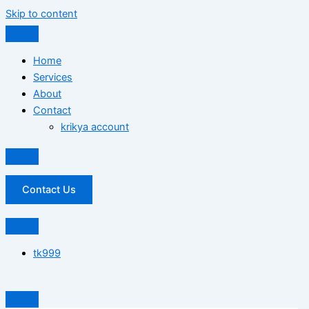
Skip to content
Home
Services
About
Contact
krikya account
Contact Us
tk999