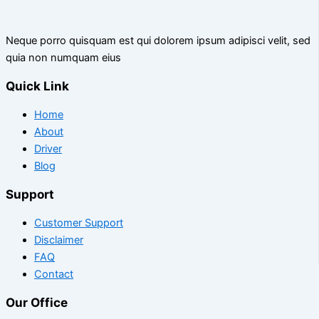
Neque porro quisquam est qui dolorem ipsum adipisci velit, sed
quia non numquam eius
Quick Link
Home
About
Driver
Blog
Support
Customer Support
Disclaimer
FAQ
Contact
Our Office