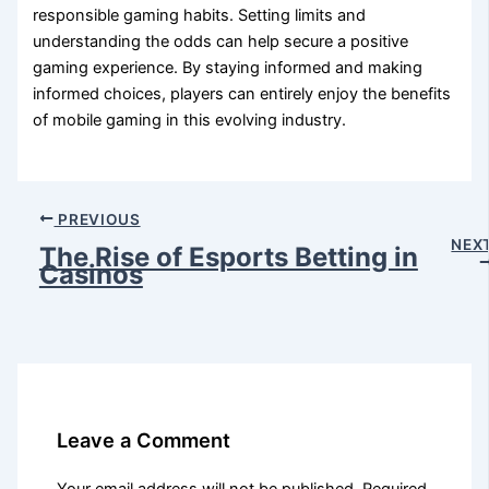
responsible gaming habits. Setting limits and
understanding the odds can help secure a positive
gaming experience. By staying informed and making
informed choices, players can entirely enjoy the benefits
of mobile gaming in this evolving industry.
PREVIOUS
NEX
The Rise of Esports Betting in
Casinos
Leave a Comment