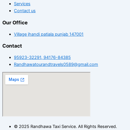
Services
Contact us
Our Office
Village jhandi patiala punjab 147001
Contact
95923-32291, 94176-84385
Randhawatourandtravels0589@gmail.com
© 2025 Randhawa Taxi Service. All Rights Reserved.