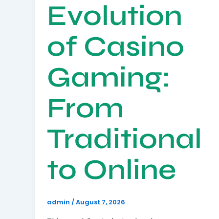
Evolution
of Casino
Gaming:
From
Traditional
to Online
admin
/
August 7, 2026