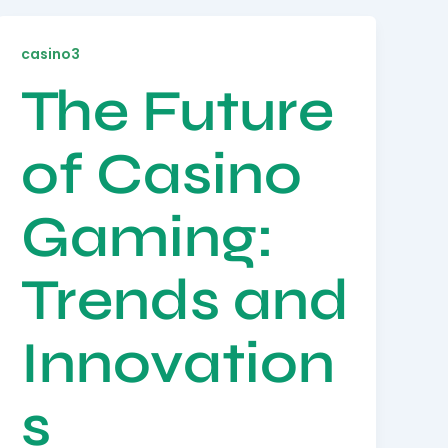
casino3
The Future
of Casino
Gaming:
Trends and
Innovation
s