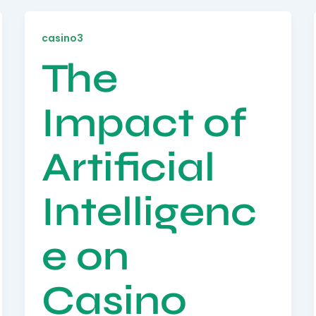
casino3
The
Impact of
Artificial
Intelligenc
e on
Casino