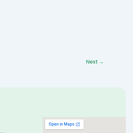
Next
→