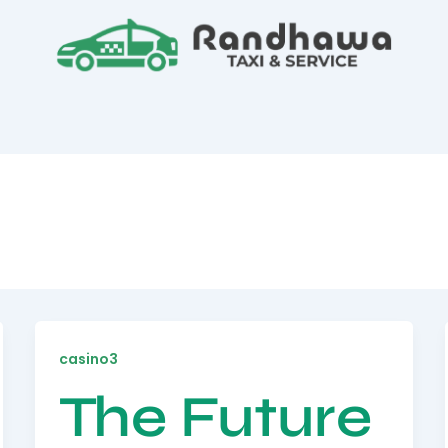
casino3
The Future