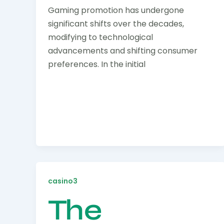
Gaming promotion has undergone
significant shifts over the decades,
modifying to technological
advancements and shifting consumer
preferences. In the initial
casino3
The