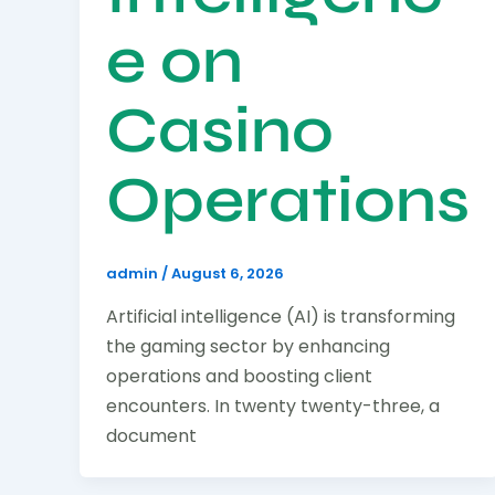
e on
Casino
Operations
admin
/
August 6, 2026
Artificial intelligence (AI) is transforming
the gaming sector by enhancing
operations and boosting client
encounters. In twenty twenty-three, a
document