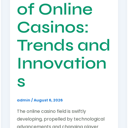
of Online
Casinos:
Trends and
Innovation
s
admin
/
August 6, 2026
The online casino field is swiftly
developing, propelled by technological
advancements and changing player