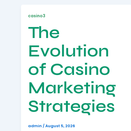
casino3
The
Evolution
of Casino
Marketing
Strategies
admin
/
August 5, 2026