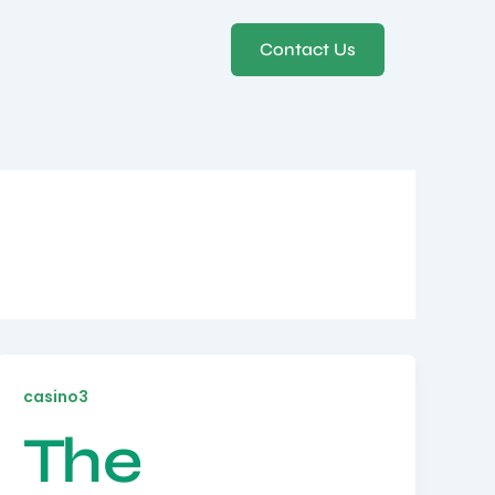
Contact Us
casino3
The