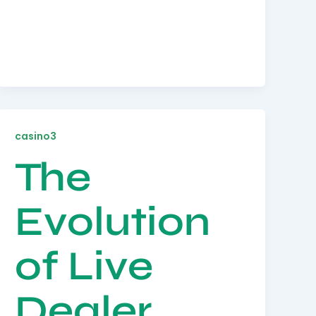
casino3
The
Evolution
of Live
Dealer