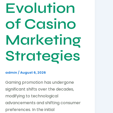
Evolution
of Casino
Marketing
Strategies
admin
/
August 6, 2026
Gaming promotion has undergone
significant shifts over the decades,
modifying to technological
advancements and shifting consumer
preferences. In the initial