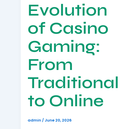
Evolution
of Casino
Gaming:
From
Traditional
to Online
admin
/
June 20, 2026