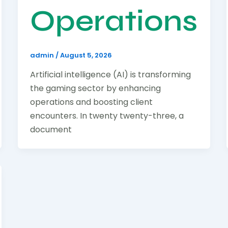
Operations
admin
/
August 5, 2026
Artificial intelligence (AI) is transforming
the gaming sector by enhancing
operations and boosting client
encounters. In twenty twenty-three, a
document