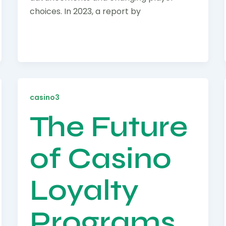
choices. In 2023, a report by
casino3
The Future
of Casino
Loyalty
Programs