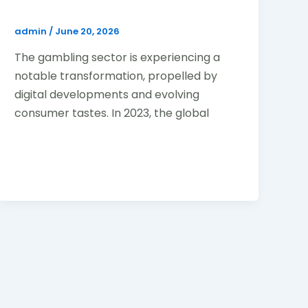
admin
/
June 20, 2026
The gambling sector is experiencing a
notable transformation, propelled by
digital developments and evolving
consumer tastes. In 2023, the global