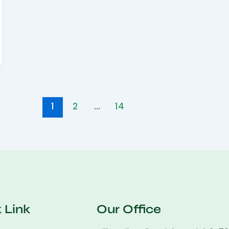
1
2
…
14
 Link
Our Office