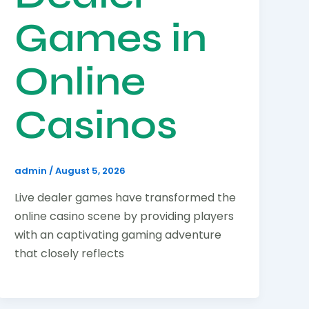
Games in
Online
Casinos
admin
/
August 5, 2026
Live dealer games have transformed the
online casino scene by providing players
with an captivating gaming adventure
that closely reflects