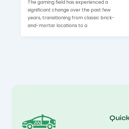
The gaming field has experienced a
significant change over the past few
years, transitioning from classic brick-
and-mortar locations to a
Quick