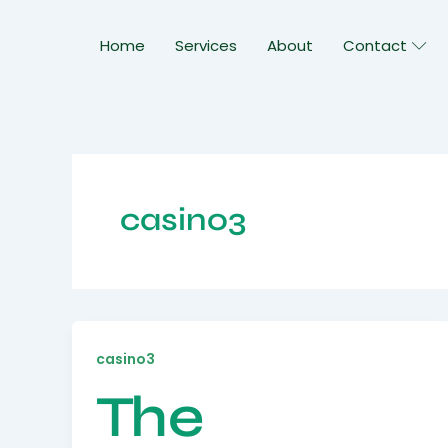
Skip
to
Home
Services
About
Contact
content
casino3
casino3
The