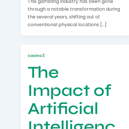
This gambling industry has been gone
through a notable transformation during
the several years, shifting out of
conventional physical locations […]
casino3
The
Impact of
Artificial
Intelligenc