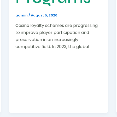
admin
/
August 5, 2026
Casino loyalty schemes are progressing
to improve player participation and
preservation in an increasingly
competitive field. In 2023, the global