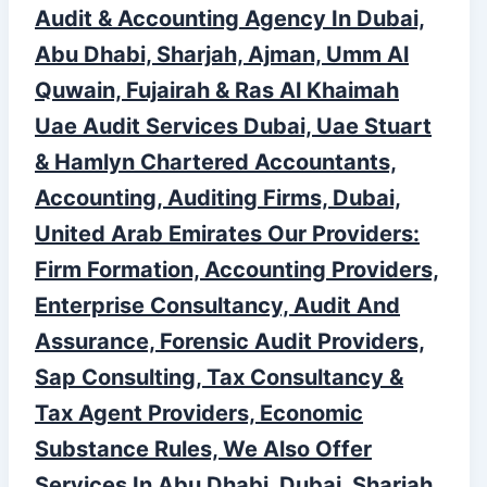
Audit & Accounting Agency In Dubai,
Abu Dhabi, Sharjah, Ajman, Umm Al
Quwain, Fujairah & Ras Al Khaimah
Uae Audit Services Dubai, Uae Stuart
& Hamlyn Chartered Accountants,
Accounting, Auditing Firms, Dubai,
United Arab Emirates Our Providers:
Firm Formation, Accounting Providers,
Enterprise Consultancy, Audit And
Assurance, Forensic Audit Providers,
Sap Consulting, Tax Consultancy &
Tax Agent Providers, Economic
Substance Rules, We Also Offer
Services In Abu Dhabi, Dubai, Sharjah,