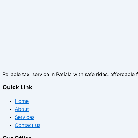
Reliable taxi service in Patiala with safe rides, affordable 
Quick Link
Home
About
Services
Contact us