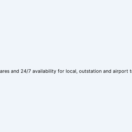
fares and 24/7 availability for local, outstation and airport t