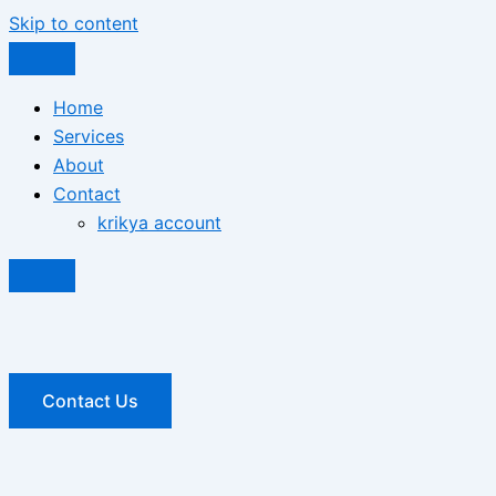
Skip to content
Home
Services
About
Contact
krikya account
Contact Us