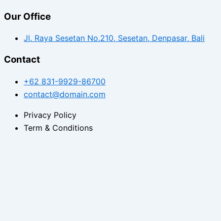
Our Office
Jl. Raya Sesetan No.210, Sesetan, Denpasar, Bali
Contact
+62 831-9929-86700
contact@domain.com
Privacy Policy
Term & Conditions