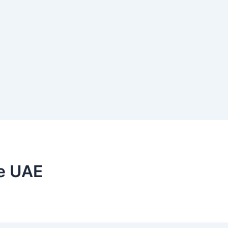
he UAE