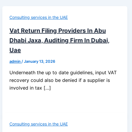
Consulting services in the UAE
Vat Return Filing Providers In Abu
Dhabi Jaxa, Auditing Firm In Dubai,
Uae
admin
/
January 13, 2026
Underneath the up to date guidelines, input VAT
recovery could also be denied if a supplier is
involved in tax […]
Consulting services in the UAE