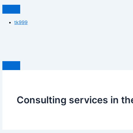
tk999
Consulting services in t