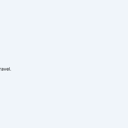
ravel.