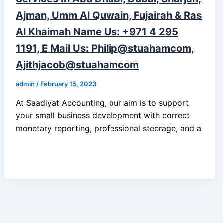
Ajman, Umm Al Quwain, Fujairah & Ras
Al Khaimah Name Us: +971 4 295
1191, E Mail Us: Philip@stuahamcom,
Ajithjacob@stuahamcom
admin
/
February 15, 2023
At Saadiyat Accounting, our aim is to support
your small business development with correct
monetary reporting, professional steerage, and a