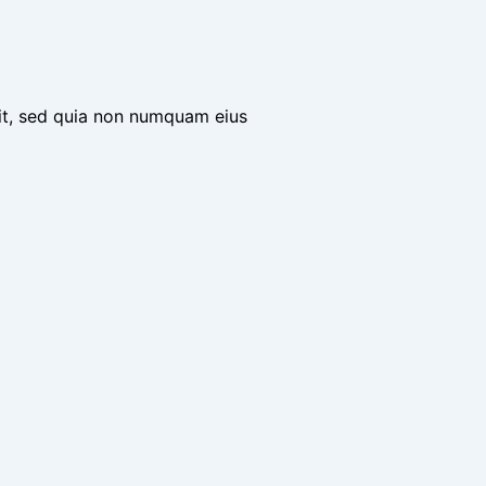
it, sed quia non numquam eius