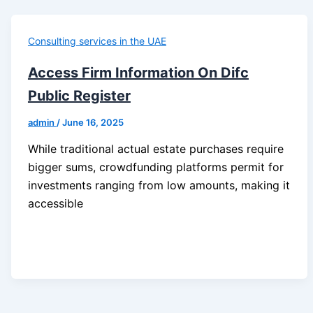
Consulting services in the UAE
Access Firm Information On Difc
Public Register
admin
/
June 16, 2025
While traditional actual estate purchases require
bigger sums, crowdfunding platforms permit for
investments ranging from low amounts, making it
accessible