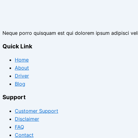
Neque porro quisquam est qui dolorem ipsum adipisci vel
Quick Link
Home
About
Driver
Blog
Support
Customer Support
Disclaimer
FAQ
Contact