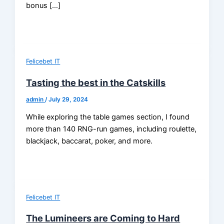
bonus […]
Felicebet IT
Tasting the best in the Catskills
admin
/
July 29, 2024
While exploring the table games section, I found
more than 140 RNG-run games, including roulette,
blackjack, baccarat, poker, and more.
Felicebet IT
The Lumineers are Coming to Hard