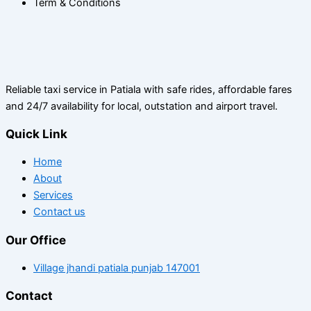
Term & Conditions
Reliable taxi service in Patiala with safe rides, affordable fares
and 24/7 availability for local, outstation and airport travel.
Quick Link
Home
About
Services
Contact us
Our Office
Village jhandi patiala punjab 147001
Contact