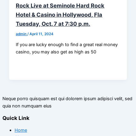
Rock Live at Seminole Hard Rock
Hotel & Casino in Hollywood, Fla
Tuesday, Oct. 7 at 7:30 p.m.
admin
/
April 11, 2024
If you are lucky enough to find a great real money
casino, you may also get as high as 50
Neque porro quisquam est qui dolorem ipsum adipisci velit, sed
quia non numquam eius
Quick Link
Home