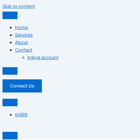
Skip to content
Home
Services
About
Contact
krikya account
Contact Us
tk999