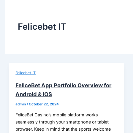
Felicebet IT
Felicebet IT
FeliceBet App Portfolio Overview for
Android & iOS
admin
/
October 22, 2024
FeliceBet Casino’s mobile platform works
seamlessly through your smartphone or tablet
browser. Keep in mind that the sports welcome