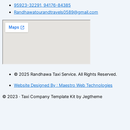
95923-32291, 94176-84385
Randhawatourandtravels0589@gmail.com
© 2025 Randhawa Taxi Service. All Rights Reserved.
Website Designed By : Maestro Web Technologies
© 2023 · Taxi Company Template Kit by Jegtheme