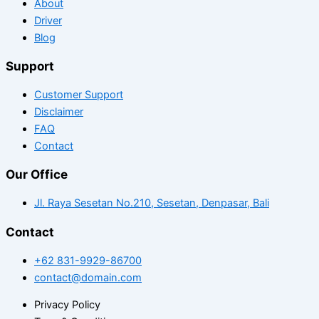
About
Driver
Blog
Support
Customer Support
Disclaimer
FAQ
Contact
Our Office
Jl. Raya Sesetan No.210, Sesetan, Denpasar, Bali
Contact
+62 831-9929-86700
contact@domain.com
Privacy Policy