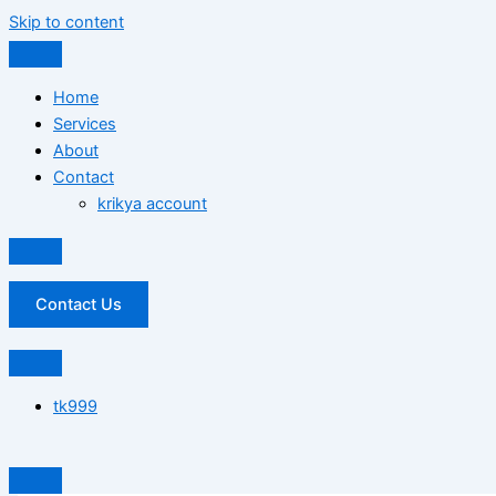
Skip to content
Home
Services
About
Contact
krikya account
Contact Us
tk999