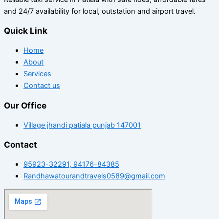
and 24/7 availability for local, outstation and airport travel.
Quick Link
Home
About
Services
Contact us
Our Office
Village jhandi patiala punjab 147001
Contact
95923-32291, 94176-84385
Randhawatourandtravels0589@gmail.com