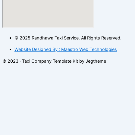
© 2025 Randhawa Taxi Service. All Rights Reserved.
Website Designed By : Maestro Web Technologies
© 2023 · Taxi Company Template Kit by Jegtheme