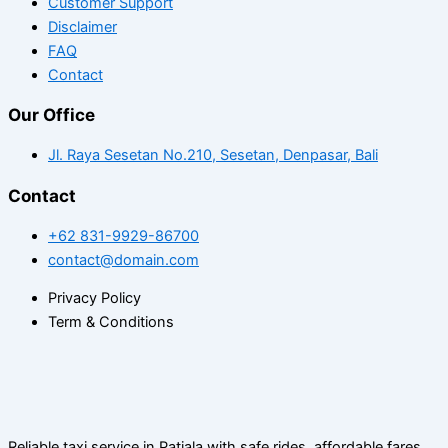
Customer Support
Disclaimer
FAQ
Contact
Our Office
Jl. Raya Sesetan No.210, Sesetan, Denpasar, Bali
Contact
+62 831-9929-86700
contact@domain.com
Privacy Policy
Term & Conditions
Reliable taxi service in Patiala with safe rides, affordable fares