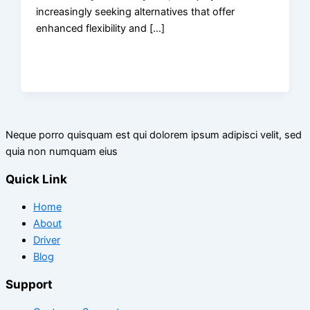
increasingly seeking alternatives that offer
enhanced flexibility and […]
Neque porro quisquam est qui dolorem ipsum adipisci velit, sed
quia non numquam eius
Quick Link
Home
About
Driver
Blog
Support