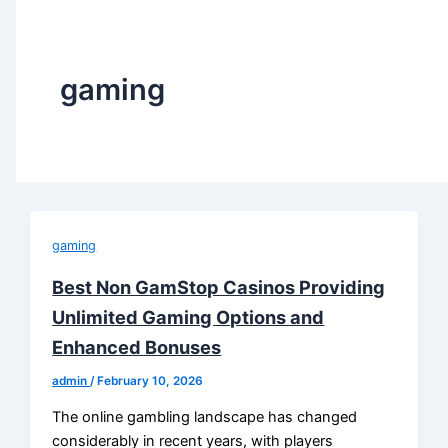
gaming
gaming
Best Non GamStop Casinos Providing
Unlimited Gaming Options and
Enhanced Bonuses
admin
/
February 10, 2026
The online gambling landscape has changed
considerably in recent years, with players