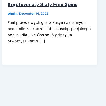
Kryptowaluty Sloty Free Spins
admin
/
December 14, 2023
Fani prawdziwych gier z kasyn naziemnych
będą mile zaskoczeni obecnością specjalnego
bonusu dla Live Casino. A gdy tylko
otworzysz konto […]