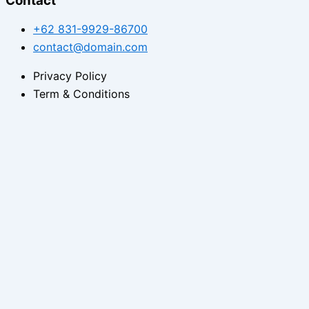
Contact
+62 831-9929-86700
contact@domain.com
Privacy Policy
Term & Conditions