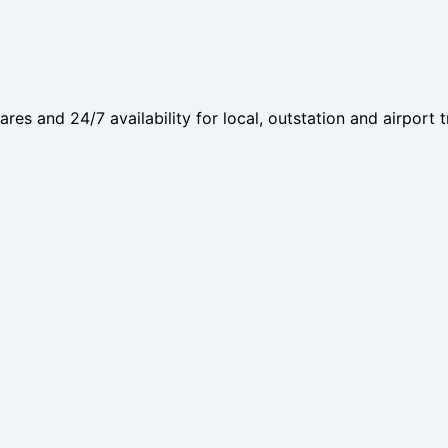
fares and 24/7 availability for local, outstation and airport t