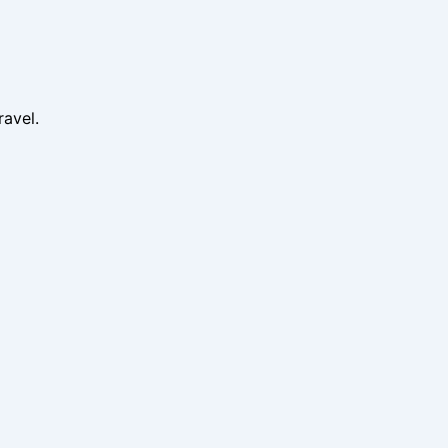
ravel.