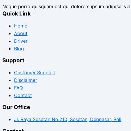
Neque porro quisquam est qui dolorem ipsum adipisci vel
Quick Link
Home
About
Driver
Blog
Support
Customer Support
Disclaimer
FAQ
Contact
Our Office
Jl. Raya Sesetan No.210, Sesetan, Denpasar, Bali