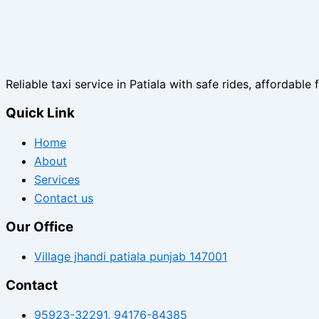
Reliable taxi service in Patiala with safe rides, affordable 
Quick Link
Home
About
Services
Contact us
Our Office
Village jhandi patiala punjab 147001
Contact
95923-32291, 94176-84385