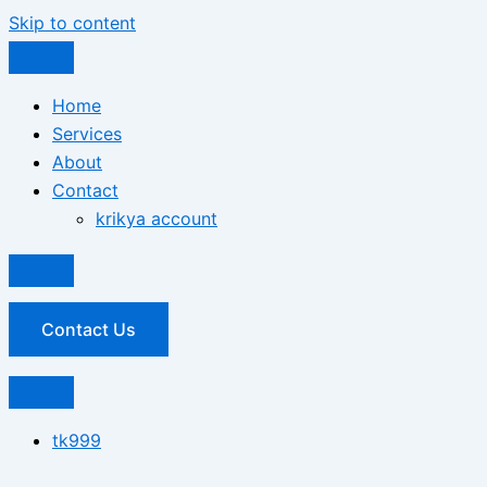
Skip to content
Home
Services
About
Contact
krikya account
Contact Us
tk999