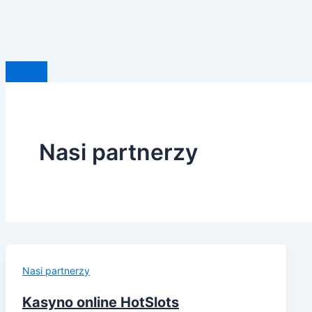
Nasi partnerzy
Nasi partnerzy
Kasyno online HotSlots