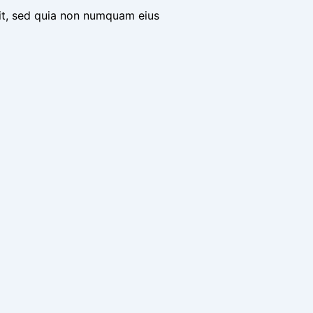
it, sed quia non numquam eius