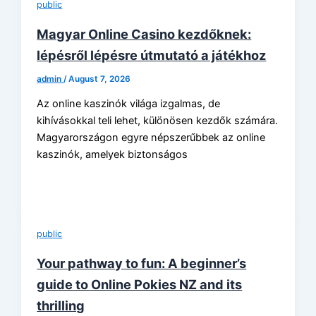
public
Magyar Online Casino kezdőknek:
lépésről lépésre útmutató a játékhoz
admin
/
August 7, 2026
Az online kaszinók világa izgalmas, de
kihívásokkal teli lehet, különösen kezdők számára.
Magyarországon egyre népszerűbbek az online
kaszinók, amelyek biztonságos
public
Your pathway to fun: A beginner’s
guide to Online Pokies NZ and its
thrilling