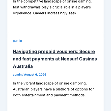
In the competitive landscape of online gaming,
fast withdrawals play a crucial role in a player’s
experience. Gamers increasingly seek
public
Navigating prepaid vouchers: Secure
and fast payments at Neosurf Casinos
Australia
admin
/
August 6, 2026
In the vibrant landscape of online gambling,
Australian players have a plethora of options for
both entertainment and payment methods.