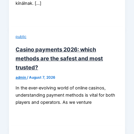
kínálnak. […]
public
Casino payments 2026: which
methods are the safest and most
trusted?
admin
/
August 7, 2026
In the ever-evolving world of online casinos,
understanding payment methods is vital for both
players and operators. As we venture