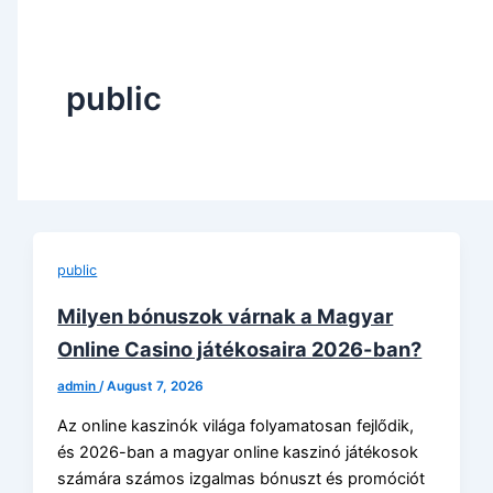
public
public
Milyen bónuszok várnak a Magyar
Online Casino játékosaira 2026-ban?
admin
/
August 7, 2026
Az online kaszinók világa folyamatosan fejlődik,
és 2026-ban a magyar online kaszinó játékosok
számára számos izgalmas bónuszt és promóciót