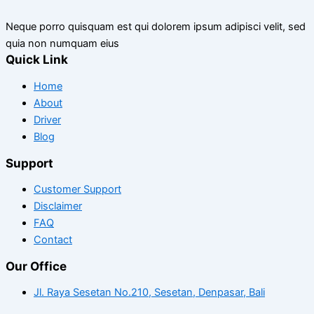
Neque porro quisquam est qui dolorem ipsum adipisci velit, sed
quia non numquam eius
Quick Link
Home
About
Driver
Blog
Support
Customer Support
Disclaimer
FAQ
Contact
Our Office
Jl. Raya Sesetan No.210, Sesetan, Denpasar, Bali