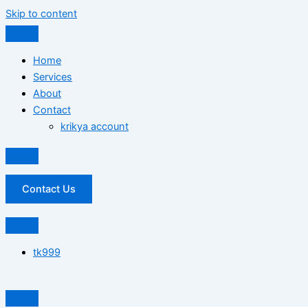
Skip to content
Home
Services
About
Contact
krikya account
Contact Us
tk999