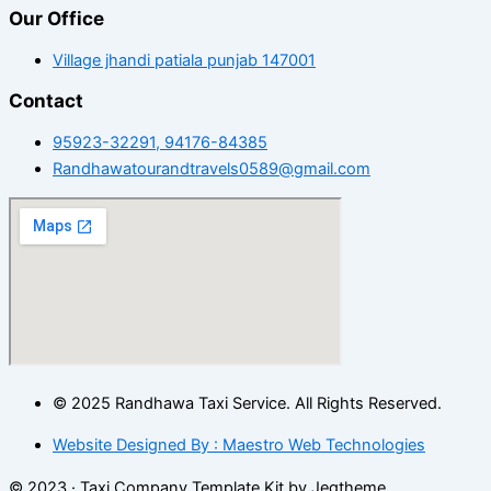
Our Office
Village jhandi patiala punjab 147001
Contact
95923-32291, 94176-84385
Randhawatourandtravels0589@gmail.com
© 2025 Randhawa Taxi Service. All Rights Reserved.
Website Designed By : Maestro Web Technologies
© 2023 · Taxi Company Template Kit by Jegtheme