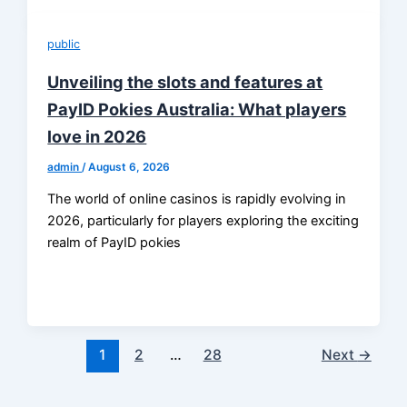
public
Unveiling the slots and features at
PayID Pokies Australia: What players
love in 2026
admin
/
August 6, 2026
The world of online casinos is rapidly evolving in
2026, particularly for players exploring the exciting
realm of PayID pokies
1
2
…
28
Next
→