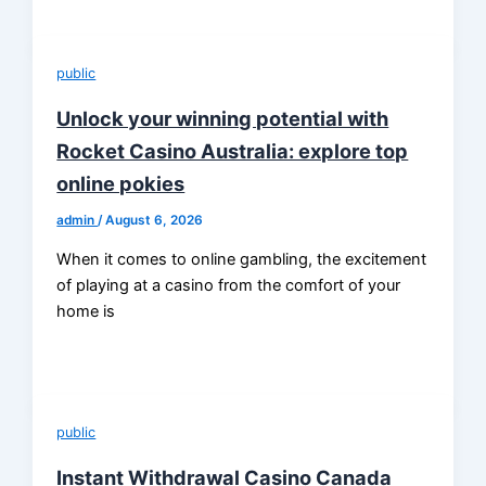
public
Unlock your winning potential with
Rocket Casino Australia: explore top
online pokies
admin
/
August 6, 2026
When it comes to online gambling, the excitement
of playing at a casino from the comfort of your
home is
public
Instant Withdrawal Casino Canada