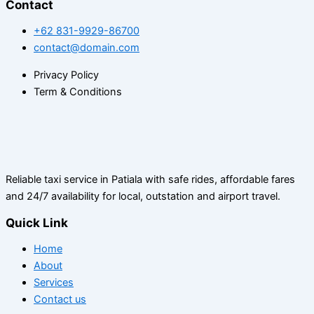
Contact
+62 831-9929-86700
contact@domain.com
Privacy Policy
Term & Conditions
Reliable taxi service in Patiala with safe rides, affordable fares
and 24/7 availability for local, outstation and airport travel.
Quick Link
Home
About
Services
Contact us