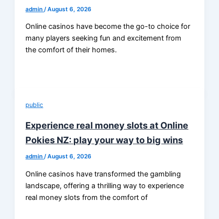
admin
/
August 6, 2026
Online casinos have become the go-to choice for
many players seeking fun and excitement from
the comfort of their homes.
public
Experience real money slots at Online
Pokies NZ: play your way to big wins
admin
/
August 6, 2026
Online casinos have transformed the gambling
landscape, offering a thrilling way to experience
real money slots from the comfort of