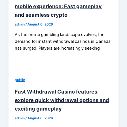
mobile experience: Fast gameplay
and seamless crypto
admin
/
August 6, 2026
As the online gambling landscape evolves, the
demand for instant withdrawal casinos in Canada
has surged. Players are increasingly seeking
public
Fast Withdrawal Casino features:
explore quick withdrawal options and
exciting gameplay
admin
/
August 6, 2026