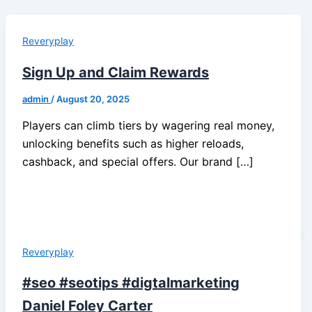
Reveryplay
Sign Up and Claim Rewards
admin
/
August 20, 2025
Players can climb tiers by wagering real money,
unlocking benefits such as higher reloads,
cashback, and special offers. Our brand […]
Reveryplay
#seo #seotips #digtalmarketing
Daniel Foley Carter