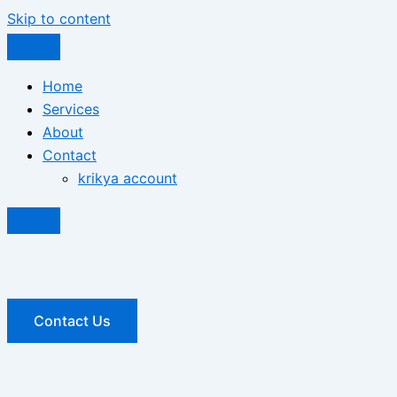
Skip to content
Home
Services
About
Contact
krikya account
Contact Us