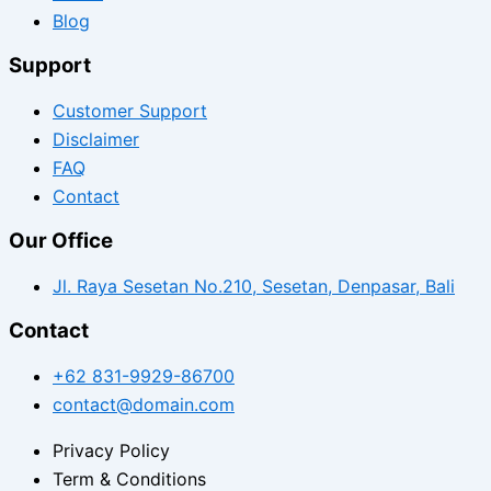
Blog
Support
Customer Support
Disclaimer
FAQ
Contact
Our Office
Jl. Raya Sesetan No.210, Sesetan, Denpasar, Bali
Contact
+62 831-9929-86700
contact@domain.com
Privacy Policy
Term & Conditions