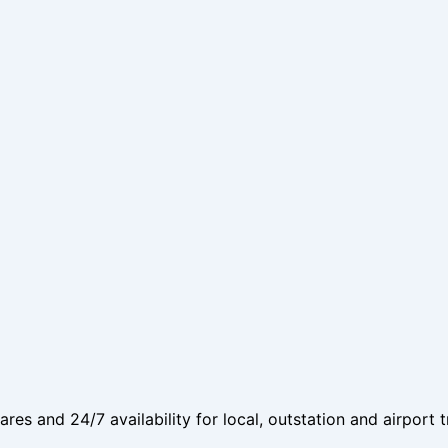
fares and 24/7 availability for local, outstation and airport t