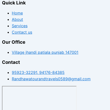
Quick Link
Home
About
Services
Contact us
Our Office
Village jhandi patiala punjab 147001
Contact
95923-32291, 94176-84385
Randhawatourandtravels0589@gmail.com