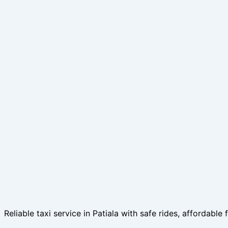
Reliable taxi service in Patiala with safe rides, affordable 