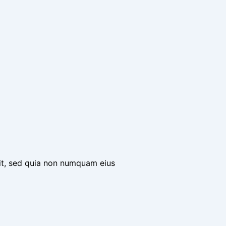
it, sed quia non numquam eius