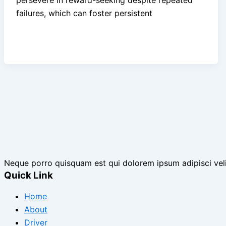
failures, which can foster persistent
Neque porro quisquam est qui dolorem ipsum adipisci vel
Quick Link
Home
About
Driver