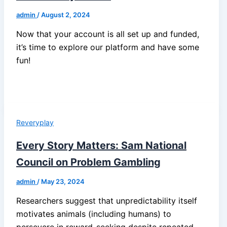
admin
/
August 2, 2024
Now that your account is all set up and funded,
it’s time to explore our platform and have some
fun!
Reveryplay
Every Story Matters: Sam National
Council on Problem Gambling
admin
/
May 23, 2024
Researchers suggest that unpredictability itself
motivates animals (including humans) to
persevere in reward-seeking despite repeated