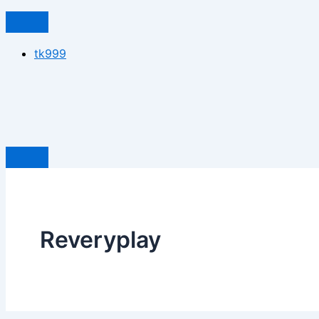
tk999
Reveryplay