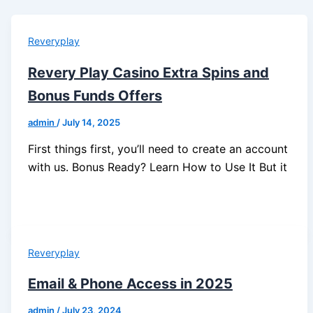
Reveryplay
Revery Play Casino Extra Spins and
Bonus Funds Offers
admin
/
July 14, 2025
First things first, you’ll need to create an account
with us. Bonus Ready? Learn How to Use It But it
Reveryplay
Email & Phone Access in 2025
admin
/
July 23, 2024