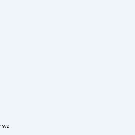
ravel.