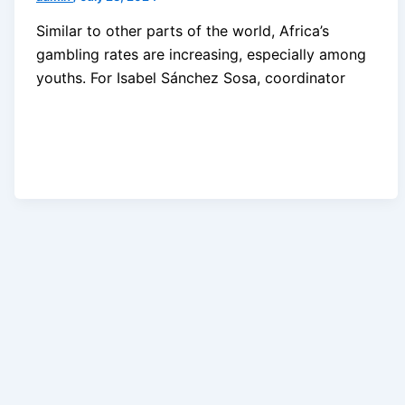
Similar to other parts of the world, Africa’s
gambling rates are increasing, especially among
youths. For Isabel Sánchez Sosa, coordinator