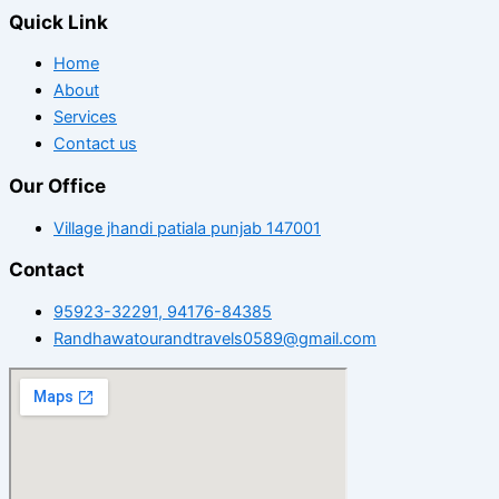
Quick Link
Home
About
Services
Contact us
Our Office
Village jhandi patiala punjab 147001
Contact
95923-32291, 94176-84385
Randhawatourandtravels0589@gmail.com