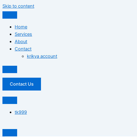
Skip to content
Home
Services
About
Contact
krikya account
Contact Us
tk999