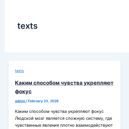
texts
texts
Каким способом чувства укрепляют
фокус
admin
/
February 23, 2026
Каким способом чувства укрепляют фокус
Людской мозг является сложную систему, где
чувственные явления плотно взаимодействуют