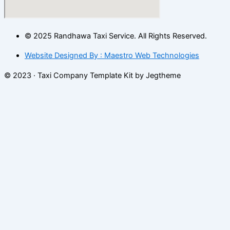
© 2025 Randhawa Taxi Service. All Rights Reserved.
Website Designed By : Maestro Web Technologies
© 2023 · Taxi Company Template Kit by Jegtheme