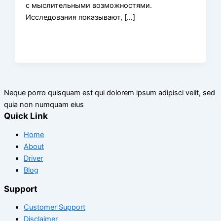
с мыслительными возможностями.
Исследования показывают, […]
Neque porro quisquam est qui dolorem ipsum adipisci velit, sed
quia non numquam eius
Quick Link
Home
About
Driver
Blog
Support
Customer Support
Disclaimer