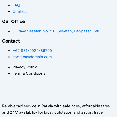
FAQ
Contact
Our Office
Jl. Raya Sesetan No.210, Sesetan, Denpasar, Bali
Contact
+62 831-9929-86700
contact@domain.com
Privacy Policy
Term & Conditions
Reliable taxi service in Patiala with safe rides, affordable fares
and 24/7 availability for local, outstation and airport travel.