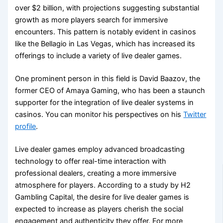
over $2 billion, with projections suggesting substantial
growth as more players search for immersive
encounters. This pattern is notably evident in casinos
like the Bellagio in Las Vegas, which has increased its
offerings to include a variety of live dealer games.
One prominent person in this field is David Baazov, the
former CEO of Amaya Gaming, who has been a staunch
supporter for the integration of live dealer systems in
casinos. You can monitor his perspectives on his
Twitter
profile
.
Live dealer games employ advanced broadcasting
technology to offer real-time interaction with
professional dealers, creating a more immersive
atmosphere for players. According to a study by H2
Gambling Capital, the desire for live dealer games is
expected to increase as players cherish the social
engagement and authenticity they offer. For more