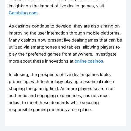
insights on the impact of live dealer games, visit
Gambling.com
.
As casinos continue to develop, they are also aiming on
improving the user interaction through mobile platforms.
Many casinos now present live dealer games that can be
utilized via smartphones and tablets, allowing players to
play their preferred games from anywhere. Investigate
more about these innovations at
online casinos
.
In closing, the prospects of live dealer games looks
promising, with technology playing a essential role in
shaping the gaming field. As more players search for
authentic and engaging experiences, casinos must
adjust to meet these demands while securing
responsible gaming methods are in place.