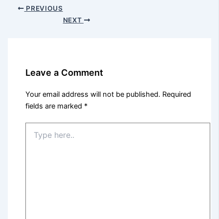
PREVIOUS
NEXT
Leave a Comment
Your email address will not be published.
Required
fields are marked
*
Type
here..