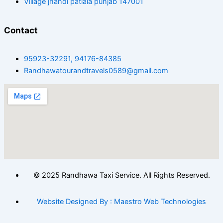
Village jhandi patiala punjab 147001
Contact
95923-32291, 94176-84385
Randhawatourandtravels0589@gmail.com
© 2025 Randhawa Taxi Service. All Rights Reserved.
Website Designed By : Maestro Web Technologies