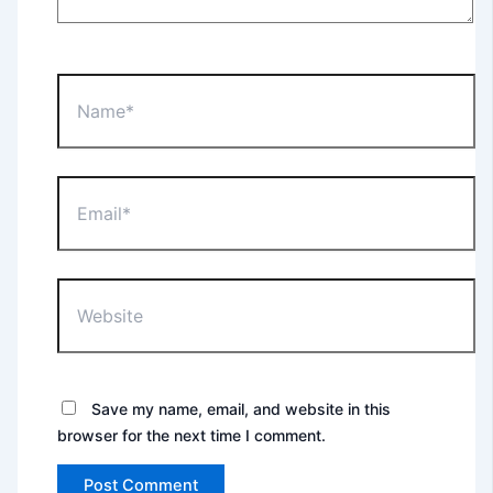
Name*
Email*
Website
Save my name, email, and website in this
browser for the next time I comment.