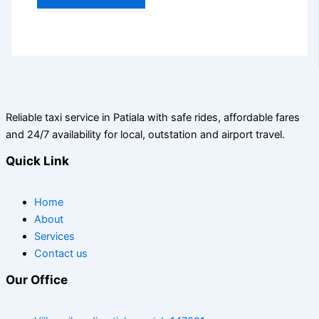
Reliable taxi service in Patiala with safe rides, affordable fares
and 24/7 availability for local, outstation and airport travel.
Quick Link
Home
About
Services
Contact us
Our Office