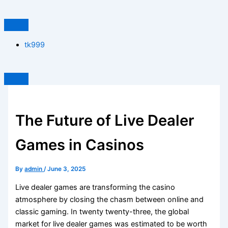
Skip
to
content
tk999
The Future of Live Dealer
Games in Casinos
By
admin
/
June 3, 2025
Live dealer games are transforming the casino
atmosphere by closing the chasm between online and
classic gaming. In twenty twenty-three, the global
market for live dealer games was estimated to be worth