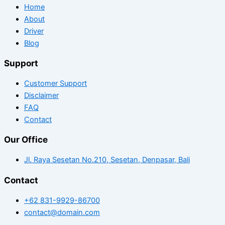
Home
About
Driver
Blog
Support
Customer Support
Disclaimer
FAQ
Contact
Our Office
Jl. Raya Sesetan No.210, Sesetan, Denpasar, Bali
Contact
+62 831-9929-86700
contact@domain.com