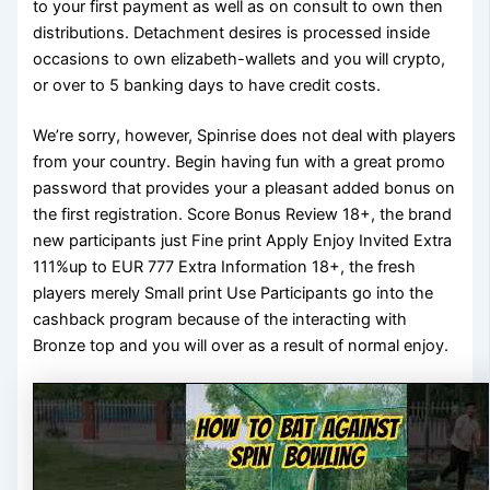
to your first payment as well as on consult to own then
distributions. Detachment desires is processed inside
occasions to own elizabeth-wallets and you will crypto,
or over to 5 banking days to have credit costs.
We’re sorry, however, Spinrise does not deal with players
from your country. Begin having fun with a great promo
password that provides your a pleasant added bonus on
the first registration. Score Bonus Review 18+, the brand
new participants just Fine print Apply Enjoy Invited Extra
111%up to EUR 777 Extra Information 18+, the fresh
players merely Small print Use Participants go into the
cashback program because of the interacting with
Bronze top and you will over as a result of normal enjoy.