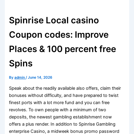
Spinrise Local casino
Coupon codes: Improve
Places & 100 percent free
Spins
By
admin
/
June 14, 2026
Speak about the readily available also offers, claim their
bonuses without difficulty, and have prepared to twist
finest ports with a lot more fund and you can free
revolves. To own people with a minimum of two
deposits, the newest gambling establishment now
offers a plus render.
In addition to Spinrise Gambling
enterprise Casino, a midweek bonus promo password