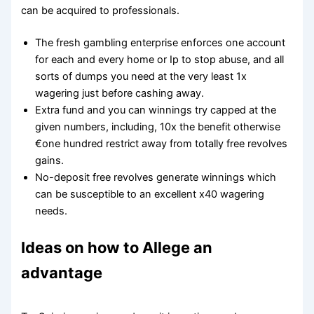
can be acquired to professionals.
The fresh gambling enterprise enforces one account
for each and every home or Ip to stop abuse, and all
sorts of dumps you need at the very least 1x
wagering just before cashing away.
Extra fund and you can winnings try capped at the
given numbers, including, 10x the benefit otherwise
€one hundred restrict away from totally free revolves
gains.
No-deposit free revolves generate winnings which
can be susceptible to an excellent x40 wagering
needs.
Ideas on how to Allege an
advantage