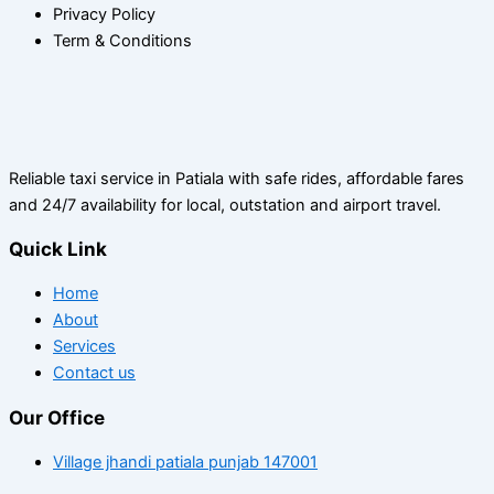
Privacy Policy
Term & Conditions
Reliable taxi service in Patiala with safe rides, affordable fares
and 24/7 availability for local, outstation and airport travel.
Quick Link
Home
About
Services
Contact us
Our Office
Village jhandi patiala punjab 147001