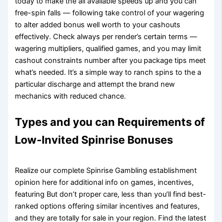
today to make the all available speeds up and you can
free-spin falls — following take control of your wagering
to alter added bonus well worth to your cashouts
effectively. Check always per render’s certain terms —
wagering multipliers, qualified games, and you may limit
cashout constraints number after you package tips meet
what’s needed. It’s a simple way to ranch spins to the a
particular discharge and attempt the brand new
mechanics with reduced chance.
Types and you can Requirements of
Low-Invited Spinrise Bonuses
Realize our complete Spinrise Gambling establishment
opinion here for additional info on games, incentives,
featuring But don’t proper care, less than you’ll find best-
ranked options offering similar incentives and features,
and they are totally for sale in your region. Find the latest