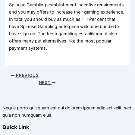
Spinrise Gambling establishment incentive requirements
and you may offers to increase their gaming experience.
In total you should buy as much as 111 Per cent that
have Spinrise Gambling enterprise welcome bundle to
have sign up. The fresh gambling establishment also
offers many put alternatives, like the most popular
payment systems.
PREVIOUS
NEXT
Neque porro quisquam est qui dolorem ipsum adipisci velit, sed
quia non numquam eius
Quick Link