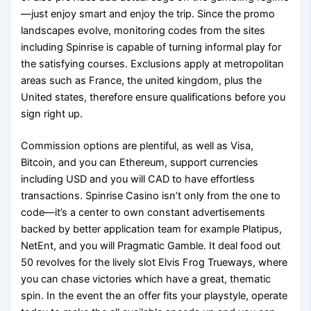
—just enjoy smart and enjoy the trip. Since the promo
landscapes evolve, monitoring codes from the sites
including Spinrise is capable of turning informal play for
the satisfying courses. Exclusions apply at metropolitan
areas such as France, the united kingdom, plus the
United states, therefore ensure qualifications before you
sign right up.
Commission options are plentiful, as well as Visa,
Bitcoin, and you can Ethereum, support currencies
including USD and you will CAD to have effortless
transactions. Spinrise Casino isn’t only from the one to
code—it’s a center to own constant advertisements
backed by better application team for example Platipus,
NetEnt, and you will Pragmatic Gamble. It deal food out
50 revolves for the lively slot Elvis Frog Trueways, where
you can chase victories which have a great, thematic
spin. In the event the an offer fits your playstyle, operate