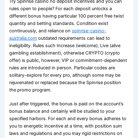
Try Spinrise casino no deposit incentives and you can
rules open to people? For each deposit unlocks a
different bonus having particular 100 percent free twist
quantity and betting standards. Condition exist
continuously, and reliance on
spinrise-casino-
australia.com
outdated requirements can lead to
ineligibility. Rules such Increase (welcome), Live (alive
gambling establishment), otherwise CRYPTO (crypto
offer) is public, however, VIP or commitment-dependent
rules are introduced in person. Particular codes are
solitary-explore for every pro, although some may be
rejuvenated or replaced because the Spinrise position
the promo program.
Just after triggered, the bonus is paid on the account’s
bonus balance and certainly will be studied to your
specified harbors. For each and every bonus adheres to
you to energetic incentive at a time, with position sum
laws and regulations and you may rigid restrictions on