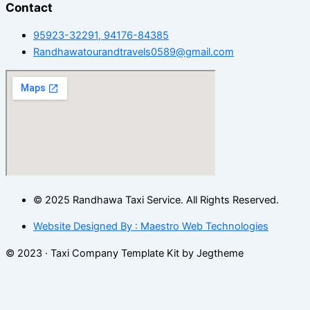
Contact
95923-32291, 94176-84385
Randhawatourandtravels0589@gmail.com
© 2025 Randhawa Taxi Service. All Rights Reserved.
Website Designed By : Maestro Web Technologies
© 2023 · Taxi Company Template Kit by Jegtheme