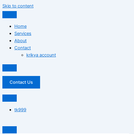
Skip to content
Home
Services
About
Contact
krikya account
Contact Us
tk999