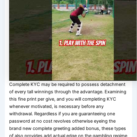
Complete KYC may be required to possess detachment
of every tall winnings through the advantage. Examining
this fine print per give, and you will completing KYC
whenever motivated, is necessary before any
withdrawal. Regardless if you are guaranteeing one
password at no cost revolves otherwise eyeing the
brand new complete greeting added bonus, these types
of also provides add actual edge on the gambling regime