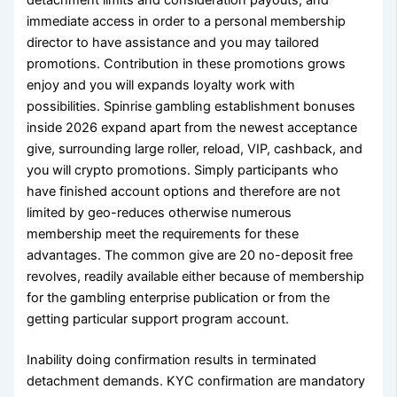
detachment limits and consideration payouts, and
immediate access in order to a personal membership
director to have assistance and you may tailored
promotions. Contribution in these promotions grows
enjoy and you will expands loyalty work with
possibilities. Spinrise gambling establishment bonuses
inside 2026 expand apart from the newest acceptance
give, surrounding large roller, reload, VIP, cashback, and
you will crypto promotions. Simply participants who
have finished account options and therefore are not
limited by geo-reduces otherwise numerous
membership meet the requirements for these
advantages. The common give are 20 no-deposit free
revolves, readily available either because of membership
for the gambling enterprise publication or from the
getting particular support program account.
Inability doing confirmation results in terminated
detachment demands. KYC confirmation are mandatory