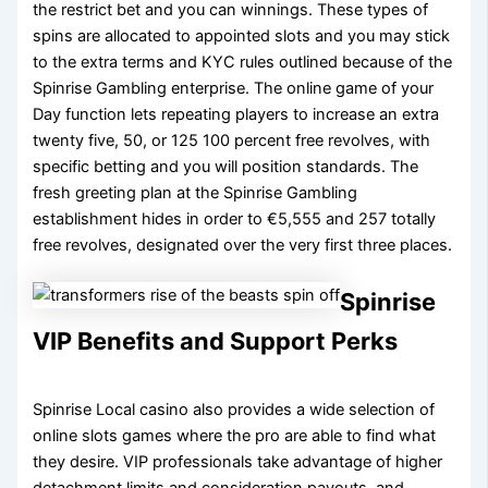
the restrict bet and you can winnings. These types of
spins are allocated to appointed slots and you may stick
to the extra terms and KYC rules outlined because of the
Spinrise Gambling enterprise. The online game of your
Day function lets repeating players to increase an extra
twenty five, 50, or 125 100 percent free revolves, with
specific betting and you will position standards. The
fresh greeting plan at the Spinrise Gambling
establishment hides in order to €5,555 and 257 totally
free revolves, designated over the very first three places.
Spinrise
VIP Benefits and Support Perks
Spinrise Local casino also provides a wide selection of
online slots games where the pro are able to find what
they desire. VIP professionals take advantage of higher